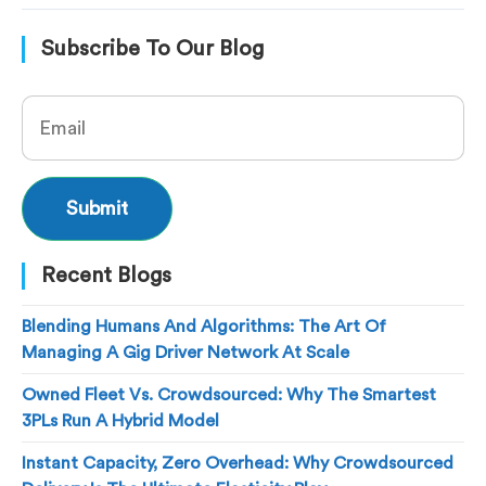
Subscribe To Our Blog
Recent Blogs
Blending Humans And Algorithms: The Art Of
Managing A Gig Driver Network At Scale
Owned Fleet Vs. Crowdsourced: Why The Smartest
3PLs Run A Hybrid Model
Instant Capacity, Zero Overhead: Why Crowdsourced