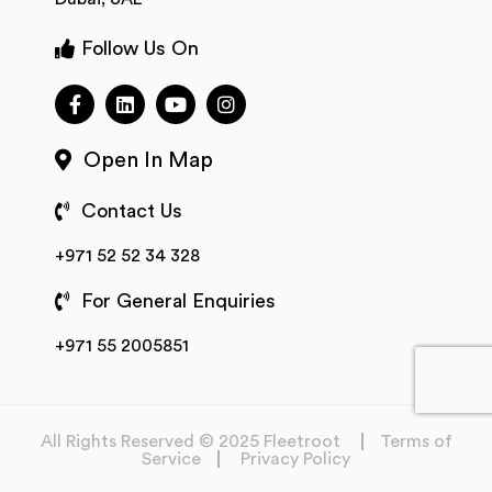
Follow Us On
Open In Map
Contact Us
+971 52 52 34 328
For General Enquiries
+971 55 2005851
All Rights Reserved © 2025 Fleetroot
Terms of
Service
Privacy Policy