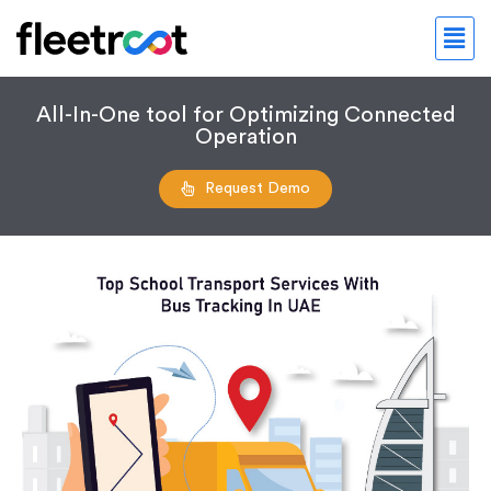
All-In-One tool for Optimizing Connected
Operation
Request Demo