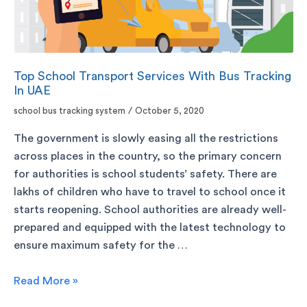
Top School Transport Services With Bus Tracking
In UAE
school bus tracking system
/
October 5, 2020
The government is slowly easing all the restrictions
across places in the country, so the primary concern
for authorities is school students’ safety. There are
lakhs of children who have to travel to school once it
starts reopening. School authorities are already well-
prepared and equipped with the latest technology to
ensure maximum safety for the …
Read More »