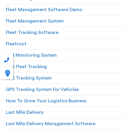
Fleet Management Software Demo
Fleet Management System
Fleet Tracking Software
Fleetroot
Fuel Monitoring System
GPS Fleet Tracking
GPS Tracking System
GPS Tracking System For Vehicles
How To Grow Your Logistics Business
Last Mile Delivery
Last Mile Delivery Management Software