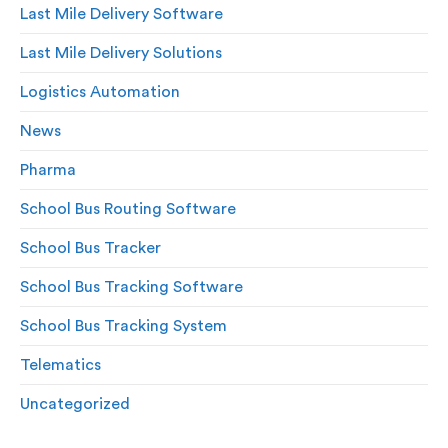
Last Mile Delivery Software
Last Mile Delivery Solutions
Logistics Automation
News
Pharma
School Bus Routing Software
School Bus Tracker
School Bus Tracking Software
School Bus Tracking System
Telematics
Uncategorized