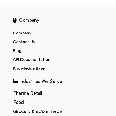
Company
Company
Contact Us
Blogs
API Documentation
Knowledge Base
Industries We Serve
Pharma Retail
Food
Grocery & eCommerce