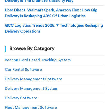
Delivery Is The Ultimate Elasticity Play
Uber Direct, Walmart Spark, Amazon Flex : How Gig
Delivery Is Reshaping 40% Of Urban Logistics
GCC Logistics Trends 2026: 7 Technologies Reshaping
Delivery Operations
Browse By Category
Beacon Card Based Tracking System
Car Rental Software
Delivery Management Software
Delivery Management System
Delivery Software
Fleet Management Software