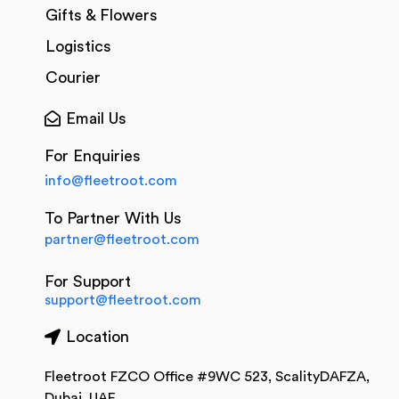
Gifts & Flowers
Logistics
Courier
Email Us
For Enquiries
info@fleetroot.com
To Partner With Us
partner@fleetroot.com
For Support
support@fleetroot.com
Location
Fleetroot FZCO Office #9WC 523, ScalityDAFZA,
Dubai, UAE