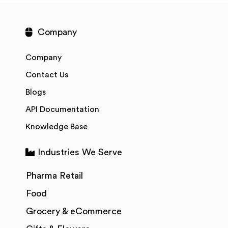
Company
Company
Contact Us
Blogs
API Documentation
Knowledge Base
Industries We Serve
Pharma Retail
Food
Grocery & eCommerce