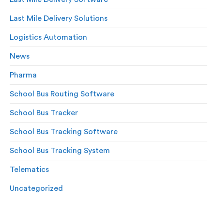
Last Mile Delivery Solutions
Logistics Automation
News
Pharma
School Bus Routing Software
School Bus Tracker
School Bus Tracking Software
School Bus Tracking System
Telematics
Uncategorized