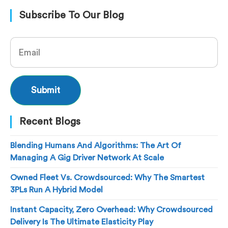
Subscribe To Our Blog
Recent Blogs
Blending Humans And Algorithms: The Art Of
Managing A Gig Driver Network At Scale
Owned Fleet Vs. Crowdsourced: Why The Smartest
3PLs Run A Hybrid Model
Instant Capacity, Zero Overhead: Why Crowdsourced
Delivery Is The Ultimate Elasticity Play