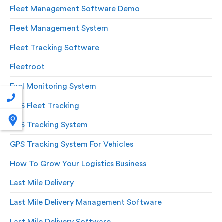
Fleet Management Software Demo
Fleet Management System
Fleet Tracking Software
Fleetroot
Fuel Monitoring System
GPS Fleet Tracking
GPS Tracking System
GPS Tracking System For Vehicles
How To Grow Your Logistics Business
Last Mile Delivery
Last Mile Delivery Management Software
Last Mile Delivery Software