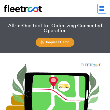
All-In-One tool for Optimizing Connected
Operation
Request Demo