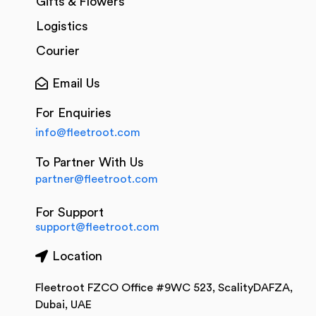
Gifts & Flowers
Logistics
Courier
Email Us
For Enquiries
info@fleetroot.com
To Partner With Us
partner@fleetroot.com
For Support
support@fleetroot.com
Location
Fleetroot FZCO Office #9WC 523, ScalityDAFZA,
Dubai, UAE