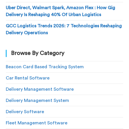
Uber Direct, Walmart Spark, Amazon Flex : How Gig
Delivery Is Reshaping 40% Of Urban Logistics
GCC Logistics Trends 2026: 7 Technologies Reshaping
Delivery Operations
Browse By Category
Beacon Card Based Tracking System
Car Rental Software
Delivery Management Software
Delivery Management System
Delivery Software
Fleet Management Software