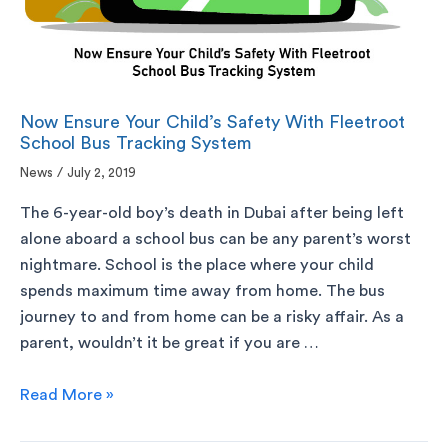
Now Ensure Your Child’s Safety With Fleetroot
School Bus Tracking System
News
/
July 2, 2019
The 6-year-old boy’s death in Dubai after being left
alone aboard a school bus can be any parent’s worst
nightmare. School is the place where your child
spends maximum time away from home. The bus
journey to and from home can be a risky affair. As a
parent, wouldn’t it be great if you are …
Read More »