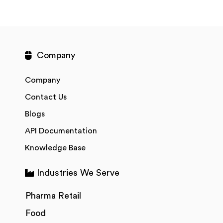
Company
Company
Contact Us
Blogs
API Documentation
Knowledge Base
Industries We Serve
Pharma Retail
Food