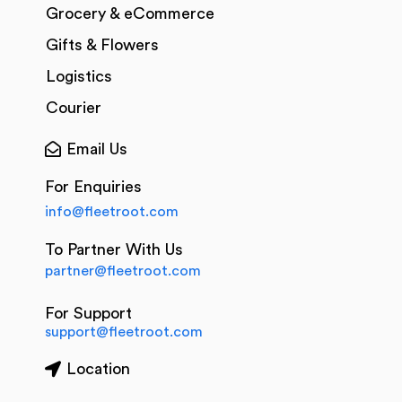
Grocery & eCommerce
Gifts & Flowers
Logistics
Courier
Email Us
For Enquiries
info@fleetroot.com
To Partner With Us
partner@fleetroot.com
For Support
support@fleetroot.com
Location