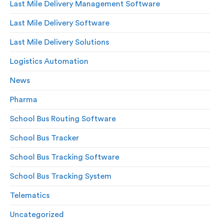
Last Mile Delivery Management Software
Last Mile Delivery Software
Last Mile Delivery Solutions
Logistics Automation
News
Pharma
School Bus Routing Software
School Bus Tracker
School Bus Tracking Software
School Bus Tracking System
Telematics
Uncategorized