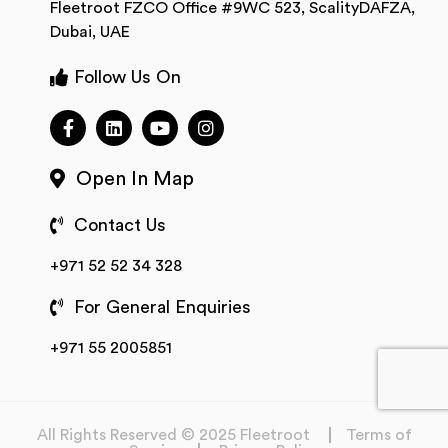
Fleetroot FZCO Office #9WC 523, ScalityDAFZA,
Dubai, UAE
Follow Us On
Open In Map
Contact Us
+971 52 52 34 328
For General Enquiries
+971 55 2005851
All Rights Reserved © 2025 Fleetroot
Terms of