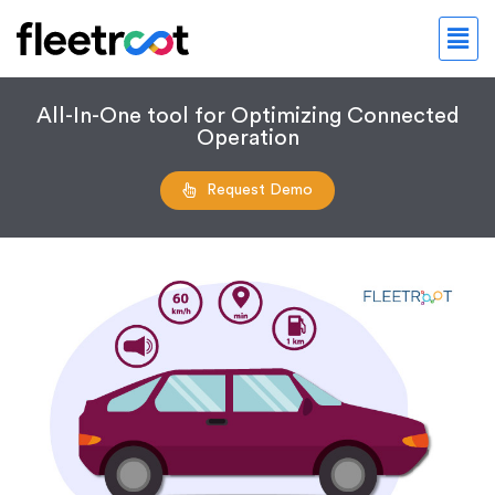
All-In-One tool for Optimizing Connected
Operation
Request Demo