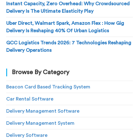
Instant Capacity, Zero Overhead: Why Crowdsourced
Delivery Is The Ultimate Elasticity Play
Uber Direct, Walmart Spark, Amazon Flex : How Gig
Delivery Is Reshaping 40% Of Urban Logistics
GCC Logistics Trends 2026: 7 Technologies Reshaping
Delivery Operations
Browse By Category
Beacon Card Based Tracking System
Car Rental Software
Delivery Management Software
Delivery Management System
Delivery Software