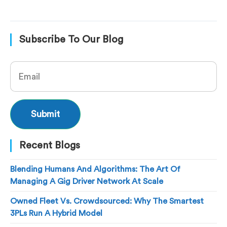
Subscribe To Our Blog
Recent Blogs
Blending Humans And Algorithms: The Art Of
Managing A Gig Driver Network At Scale
Owned Fleet Vs. Crowdsourced: Why The Smartest
3PLs Run A Hybrid Model