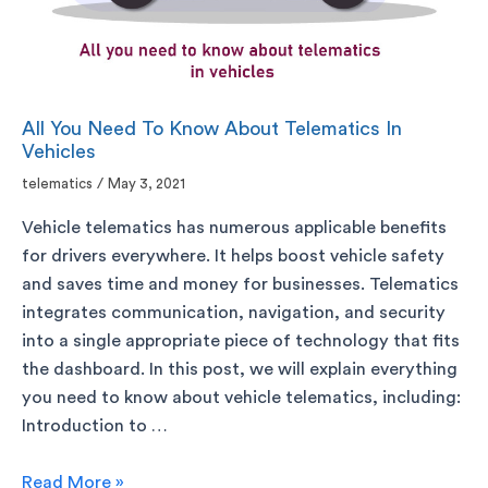
All You Need To Know About Telematics In
Vehicles
telematics
/
May 3, 2021
Vehicle telematics has numerous applicable benefits
for drivers everywhere. It helps boost vehicle safety
and saves time and money for businesses. Telematics
integrates communication, navigation, and security
into a single appropriate piece of technology that fits
the dashboard. In this post, we will explain everything
you need to know about vehicle telematics, including:
Introduction to …
Read More »