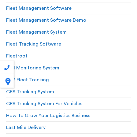
Fleet Management Software
Fleet Management Software Demo
Fleet Management System
Fleet Tracking Software
Fleetroot
Fuel Monitoring System
GPS Fleet Tracking
GPS Tracking System
GPS Tracking System For Vehicles
How To Grow Your Logistics Business
Last Mile Delivery