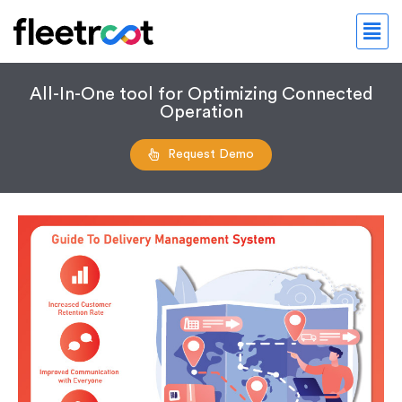
All-In-One tool for Optimizing Connected
Operation
Request Demo