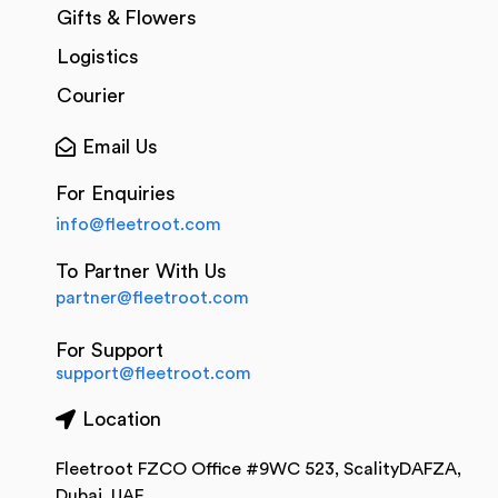
Gifts & Flowers
Logistics
Courier
Email Us
For Enquiries
info@fleetroot.com
To Partner With Us
partner@fleetroot.com
For Support
support@fleetroot.com
Location
Fleetroot FZCO Office #9WC 523, ScalityDAFZA,
Dubai, UAE