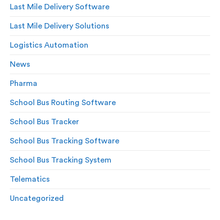
Last Mile Delivery Software
Last Mile Delivery Solutions
Logistics Automation
News
Pharma
School Bus Routing Software
School Bus Tracker
School Bus Tracking Software
School Bus Tracking System
Telematics
Uncategorized