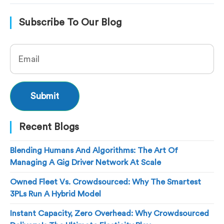
Subscribe To Our Blog
Recent Blogs
Blending Humans And Algorithms: The Art Of
Managing A Gig Driver Network At Scale
Owned Fleet Vs. Crowdsourced: Why The Smartest
3PLs Run A Hybrid Model
Instant Capacity, Zero Overhead: Why Crowdsourced