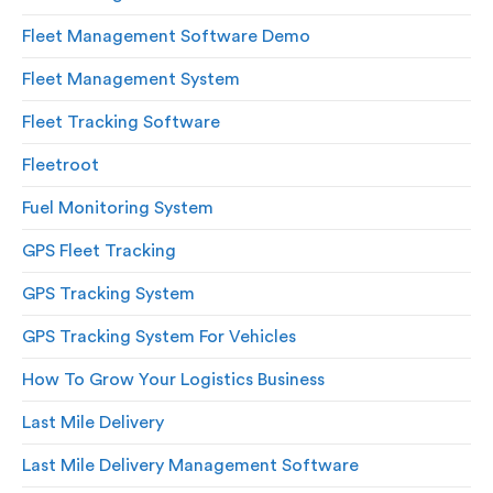
Fleet Management Software Demo
Fleet Management System
Fleet Tracking Software
Fleetroot
Fuel Monitoring System
GPS Fleet Tracking
GPS Tracking System
GPS Tracking System For Vehicles
How To Grow Your Logistics Business
Last Mile Delivery
Last Mile Delivery Management Software