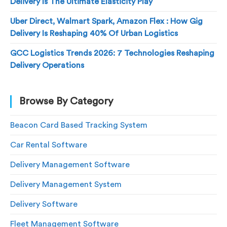
Delivery Is The Ultimate Elasticity Play
Uber Direct, Walmart Spark, Amazon Flex : How Gig
Delivery Is Reshaping 40% Of Urban Logistics
GCC Logistics Trends 2026: 7 Technologies Reshaping
Delivery Operations
Browse By Category
Beacon Card Based Tracking System
Car Rental Software
Delivery Management Software
Delivery Management System
Delivery Software
Fleet Management Software