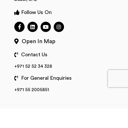
Follow Us On
Open In Map
Contact Us
+971 52 52 34 328
For General Enquiries
+971 55 2005851
All Rights Reserved © 2025 Fleetroot
Terms of
Service
Privacy Policy