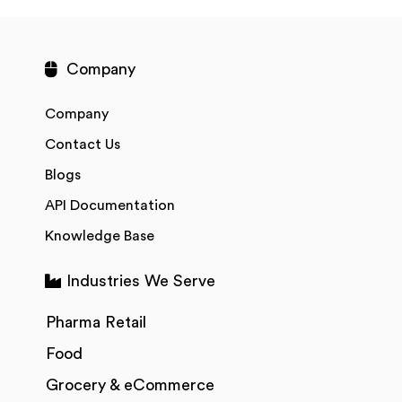
Company
Company
Contact Us
Blogs
API Documentation
Knowledge Base
Industries We Serve
Pharma Retail
Food
Grocery & eCommerce