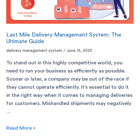
Last Mile Delivery Management System: The
Ultimate Guide
delivery management system
/
June 15, 2020
To stand out in this highly competitive world, you
need to run your business as efficiently as possible.
Sooner or later, a company may be out of the race if
they cannot operate efficiently. It’s essential to do it
in the right way when it comes to managing deliveries
for customers. Mishandled shipments may negatively
…
Read More »