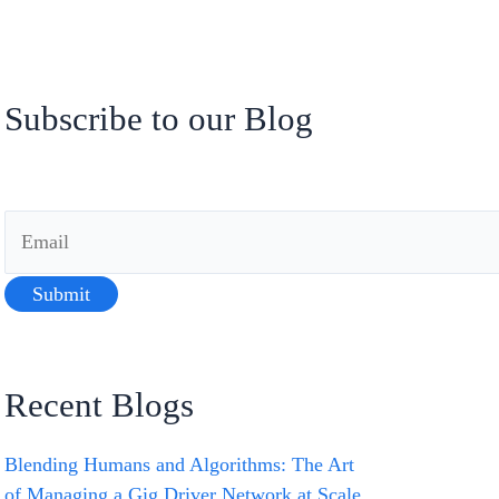
Subscribe to our Blog
Recent Blogs
Blending Humans and Algorithms: The Art
of Managing a Gig Driver Network at Scale