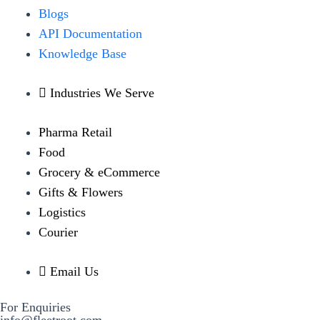
Blogs
API Documentation
Knowledge Base
Industries We Serve
Pharma Retail
Food
Grocery & eCommerce
Gifts & Flowers
Logistics
Courier
Email Us
For Enquiries
info@fleetroot.com