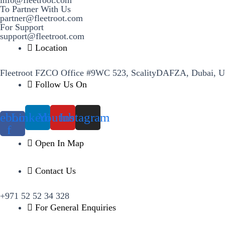
To Partner With Us
partner@fleetroot.com
For Support
support@fleetroot.com
Location
Fleetroot FZCO Office #9WC 523, ScalityDAFZA, Dubai, 
Follow Us On
ebook-
Linkedin
Youtube
Instagram
f
Open In Map
Contact Us
+971 52 52 34 328
For General Enquiries