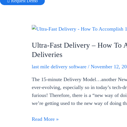
Request Demo
Ultra-Fast Delivery – How To 
Deliveries
last mile delivery software
/
November 12, 20
The 15-minute Delivery Model…another New 
ever-evolving, especially so in today’s tech-d
furious! Therefore, there is a “new way of doi
we’re getting used to the new way of doing t
Ultra-
Read More »
Fast