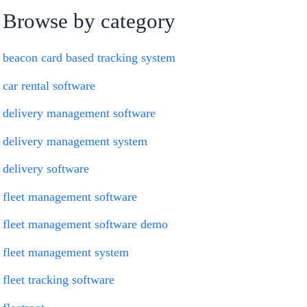
Browse by category
beacon card based tracking system
car rental software
delivery management software
delivery management system
delivery software
fleet management software
fleet management software demo
fleet management system
fleet tracking software