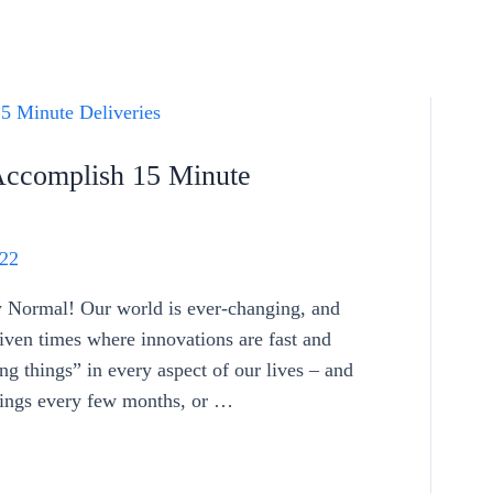
Accomplish 15 Minute
22
Normal! Our world is ever-changing, and
riven times where innovations are fast and
ng things” in every aspect of our lives – and
hings every few months, or …