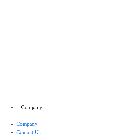
Company
Menu
Company
Contact Us