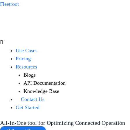
Skip
Fleetroot
to
content
Menu
Use Cases
Pricing
Resources
Blogs
API Documentation
Knowledge Base
Contact Us
Get Started
All-In-One tool for Optimizing Connected Operation