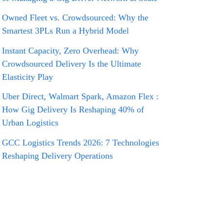
Owned Fleet vs. Crowdsourced: Why the
Smartest 3PLs Run a Hybrid Model
Instant Capacity, Zero Overhead: Why
Crowdsourced Delivery Is the Ultimate
Elasticity Play
Uber Direct, Walmart Spark, Amazon Flex :
How Gig Delivery Is Reshaping 40% of
Urban Logistics
GCC Logistics Trends 2026: 7 Technologies
Reshaping Delivery Operations