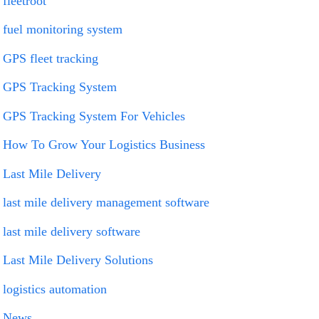
fleetroot
fuel monitoring system
GPS fleet tracking
GPS Tracking System
GPS Tracking System For Vehicles
How To Grow Your Logistics Business
Last Mile Delivery
last mile delivery management software
last mile delivery software
Last Mile Delivery Solutions
logistics automation
News