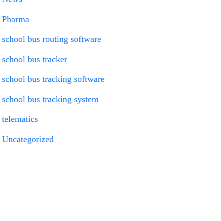
Pharma
school bus routing software
school bus tracker
school bus tracking software
school bus tracking system
telematics
Uncategorized