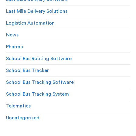
Last Mile Delivery Solutions
Logistics Automation
News
Pharma
School Bus Routing Software
School Bus Tracker
School Bus Tracking Software
School Bus Tracking System
Telematics
Uncategorized