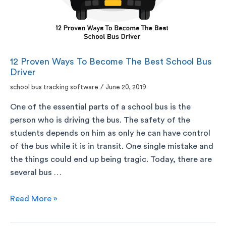
12 Proven Ways To Become The Best School Bus
Driver
school bus tracking software
/
June 20, 2019
One of the essential parts of a school bus is the
person who is driving the bus. The safety of the
students depends on him as only he can have control
of the bus while it is in transit. One single mistake and
the things could end up being tragic. Today, there are
several bus …
Read More »