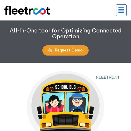
All-In-One tool for Optimizing Connected
Operation
Request Demo