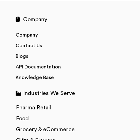
Company
Company
Contact Us
Blogs
API Documentation
Knowledge Base
Industries We Serve
Pharma Retail
Food
Grocery & eCommerce