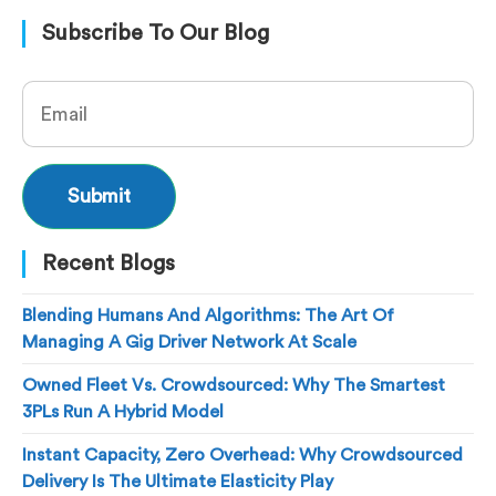
Subscribe To Our Blog
Recent Blogs
Blending Humans And Algorithms: The Art Of
Managing A Gig Driver Network At Scale
Owned Fleet Vs. Crowdsourced: Why The Smartest
3PLs Run A Hybrid Model
Instant Capacity, Zero Overhead: Why Crowdsourced
Delivery Is The Ultimate Elasticity Play