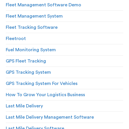
Fleet Management Software Demo
Fleet Management System
Fleet Tracking Software
Fleetroot
Fuel Monitoring System
GPS Fleet Tracking
GPS Tracking System
GPS Tracking System For Vehicles
How To Grow Your Logistics Business
Last Mile Delivery
Last Mile Delivery Management Software
Last Mile Delivery Software