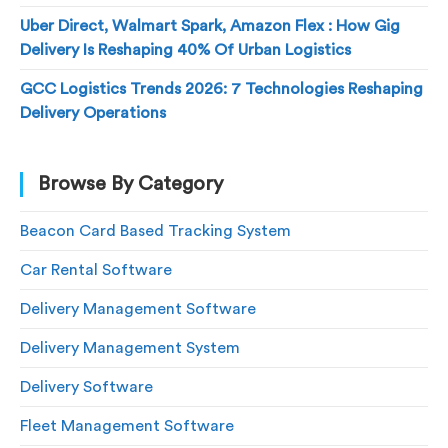
Uber Direct, Walmart Spark, Amazon Flex : How Gig
Delivery Is Reshaping 40% Of Urban Logistics
GCC Logistics Trends 2026: 7 Technologies Reshaping
Delivery Operations
Browse By Category
Beacon Card Based Tracking System
Car Rental Software
Delivery Management Software
Delivery Management System
Delivery Software
Fleet Management Software