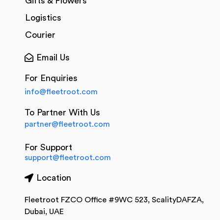
Gifts & Flowers
Logistics
Courier
Email Us
For Enquiries
info@fleetroot.com
To Partner With Us
partner@fleetroot.com
For Support
support@fleetroot.com
Location
Fleetroot FZCO Office #9WC 523, ScalityDAFZA,
Dubai, UAE