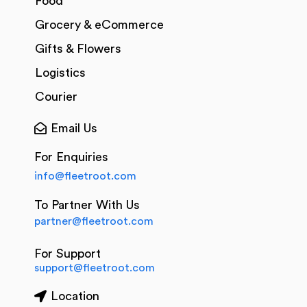
Food
Grocery & eCommerce
Gifts & Flowers
Logistics
Courier
Email Us
For Enquiries
info@fleetroot.com
To Partner With Us
partner@fleetroot.com
For Support
support@fleetroot.com
Location