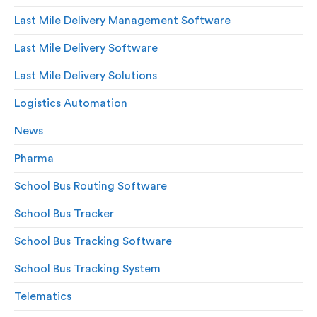
Last Mile Delivery Management Software
Last Mile Delivery Software
Last Mile Delivery Solutions
Logistics Automation
News
Pharma
School Bus Routing Software
School Bus Tracker
School Bus Tracking Software
School Bus Tracking System
Telematics