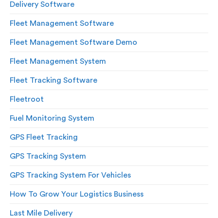
Delivery Software
Fleet Management Software
Fleet Management Software Demo
Fleet Management System
Fleet Tracking Software
Fleetroot
Fuel Monitoring System
GPS Fleet Tracking
GPS Tracking System
GPS Tracking System For Vehicles
How To Grow Your Logistics Business
Last Mile Delivery