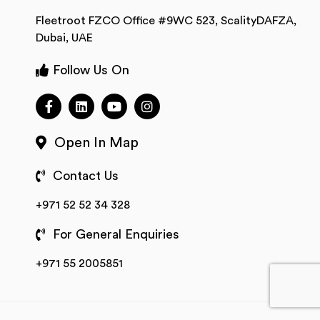
Fleetroot FZCO Office #9WC 523, ScalityDAFZA,
Dubai, UAE
Follow Us On
Open In Map
Contact Us
+971 52 52 34 328
For General Enquiries
+971 55 2005851