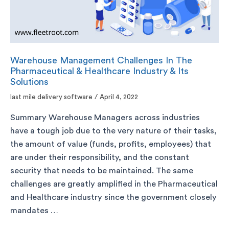
Warehouse Management Challenges In The
Pharmaceutical & Healthcare Industry & Its
Solutions
last mile delivery software
/
April 4, 2022
Summary Warehouse Managers across industries
have a tough job due to the very nature of their tasks,
the amount of value (funds, profits, employees) that
are under their responsibility, and the constant
security that needs to be maintained. The same
challenges are greatly amplified in the Pharmaceutical
and Healthcare industry since the government closely
mandates …