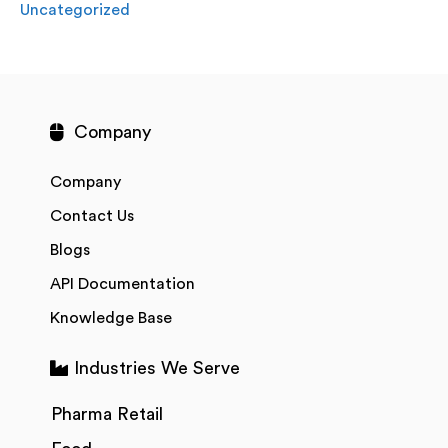
Uncategorized
Company
Company
Contact Us
Blogs
API Documentation
Knowledge Base
Industries We Serve
Pharma Retail