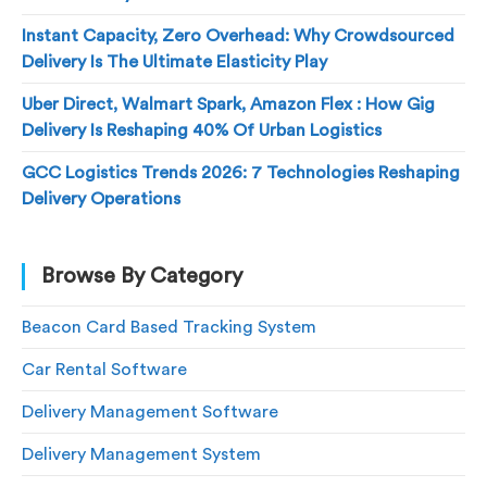
Instant Capacity, Zero Overhead: Why Crowdsourced
Delivery Is The Ultimate Elasticity Play
Uber Direct, Walmart Spark, Amazon Flex : How Gig
Delivery Is Reshaping 40% Of Urban Logistics
GCC Logistics Trends 2026: 7 Technologies Reshaping
Delivery Operations
Browse By Category
Beacon Card Based Tracking System
Car Rental Software
Delivery Management Software
Delivery Management System