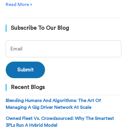
Read More »
Subscribe To Our Blog
Recent Blogs
Blending Humans And Algorithms: The Art Of
Managing A Gig Driver Network At Scale
Owned Fleet Vs. Crowdsourced: Why The Smartest
3PLs Run A Hybrid Model