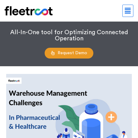
All-In-One tool for Optimizing Connected
Operation
Request Demo