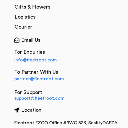
Gifts & Flowers
Logistics
Courier
Email Us
For Enquiries
info@fleetroot.com
To Partner With Us
partner@fleetroot.com
For Support
support@fleetroot.com
Location
Fleetroot FZCO Office #9WC 523, ScalityDAFZA,