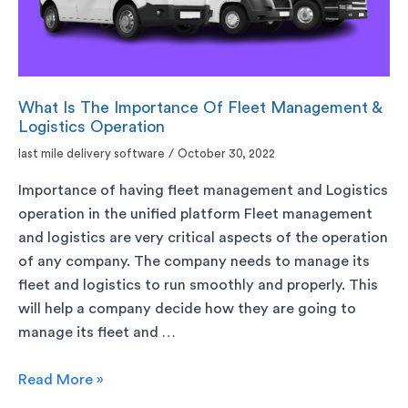
What Is The Importance Of Fleet Management &
Logistics Operation
last mile delivery software
/
October 30, 2022
Importance of having fleet management and Logistics
operation in the unified platform Fleet management
and logistics are very critical aspects of the operation
of any company. The company needs to manage its
fleet and logistics to run smoothly and properly. This
will help a company decide how they are going to
manage its fleet and …
Read More »