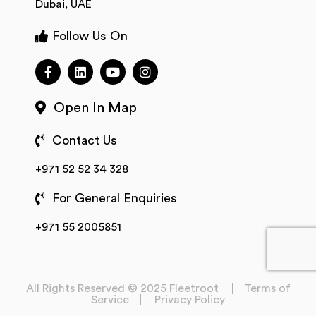
Dubai, UAE
Follow Us On
Open In Map
Contact Us
+971 52 52 34 328
For General Enquiries
+971 55 2005851
All Rights Reserved © 2025 Fleetroot
Terms of
Service
Privacy Policy