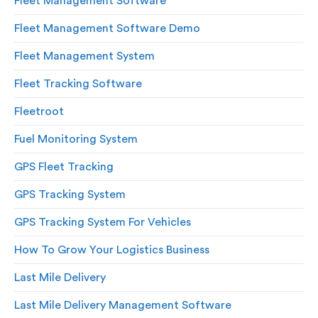
Fleet Management Software
Fleet Management Software Demo
Fleet Management System
Fleet Tracking Software
Fleetroot
Fuel Monitoring System
GPS Fleet Tracking
GPS Tracking System
GPS Tracking System For Vehicles
How To Grow Your Logistics Business
Last Mile Delivery
Last Mile Delivery Management Software