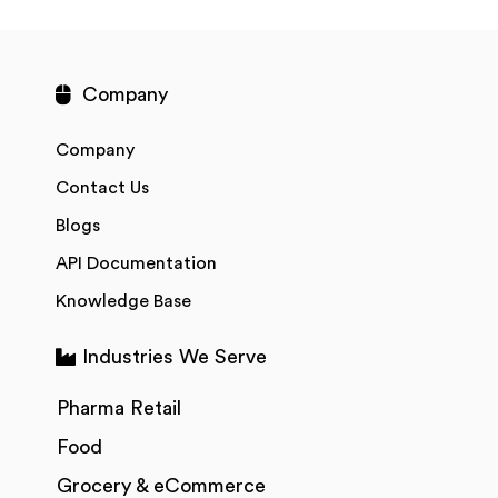
Company
Company
Contact Us
Blogs
API Documentation
Knowledge Base
Industries We Serve
Pharma Retail
Food
Grocery & eCommerce