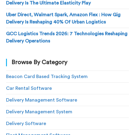
Delivery Is The Ultimate Elasticity Play
Uber Direct, Walmart Spark, Amazon Flex : How Gig
Delivery Is Reshaping 40% Of Urban Logistics
GCC Logistics Trends 2026: 7 Technologies Reshaping
Delivery Operations
Browse By Category
Beacon Card Based Tracking System
Car Rental Software
Delivery Management Software
Delivery Management System
Delivery Software