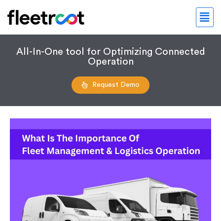
All-In-One tool for Optimizing Connected
Operation
Request Demo