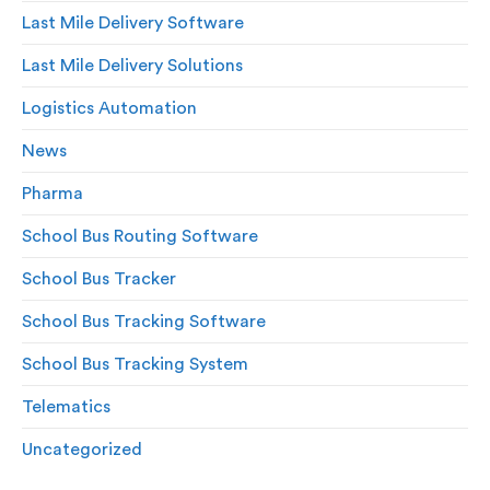
Last Mile Delivery Software
Last Mile Delivery Solutions
Logistics Automation
News
Pharma
School Bus Routing Software
School Bus Tracker
School Bus Tracking Software
School Bus Tracking System
Telematics
Uncategorized