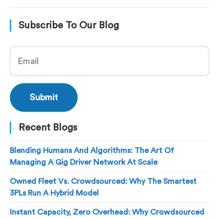
Subscribe To Our Blog
Recent Blogs
Blending Humans And Algorithms: The Art Of
Managing A Gig Driver Network At Scale
Owned Fleet Vs. Crowdsourced: Why The Smartest
3PLs Run A Hybrid Model
Instant Capacity, Zero Overhead: Why Crowdsourced