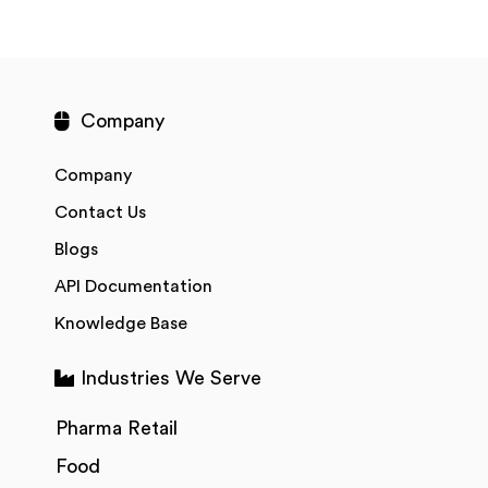
Company
Company
Contact Us
Blogs
API Documentation
Knowledge Base
Industries We Serve
Pharma Retail
Food