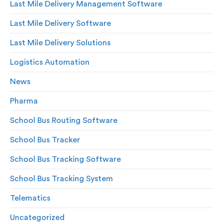
Last Mile Delivery Management Software
Last Mile Delivery Software
Last Mile Delivery Solutions
Logistics Automation
News
Pharma
School Bus Routing Software
School Bus Tracker
School Bus Tracking Software
School Bus Tracking System
Telematics
Uncategorized