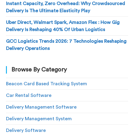
Instant Capacity, Zero Overhead: Why Crowdsourced
Delivery Is The Ultimate Elasticity Play
Uber Direct, Walmart Spark, Amazon Flex : How Gig
Delivery Is Reshaping 40% Of Urban Logistics
GCC Logistics Trends 2026: 7 Technologies Reshaping
Delivery Operations
Browse By Category
Beacon Card Based Tracking System
Car Rental Software
Delivery Management Software
Delivery Management System
Delivery Software