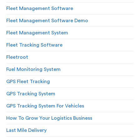
Fleet Management Software
Fleet Management Software Demo
Fleet Management System
Fleet Tracking Software
Fleetroot
Fuel Monitoring System
GPS Fleet Tracking
GPS Tracking System
GPS Tracking System For Vehicles
How To Grow Your Logistics Business
Last Mile Delivery