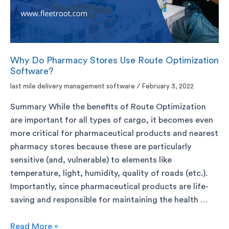
Why Do Pharmacy Stores Use Route Optimization
Software?
last mile delivery management software
/
February 3, 2022
Summary While the benefits of Route Optimization
are important for all types of cargo, it becomes even
more critical for pharmaceutical products and nearest
pharmacy stores because these are particularly
sensitive (and, vulnerable) to elements like
temperature, light, humidity, quality of roads (etc.).
Importantly, since pharmaceutical products are life-
saving and responsible for maintaining the health …
Read More »