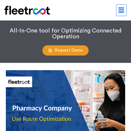
All-In-One tool for Optimizing Connected
Operation
Request Demo