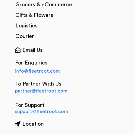
Grocery & eCommerce
Gifts & Flowers
Logistics
Courier
Email Us
For Enquiries
info@fleetroot.com
To Partner With Us
partner@fleetroot.com
For Support
support@fleetroot.com
Location