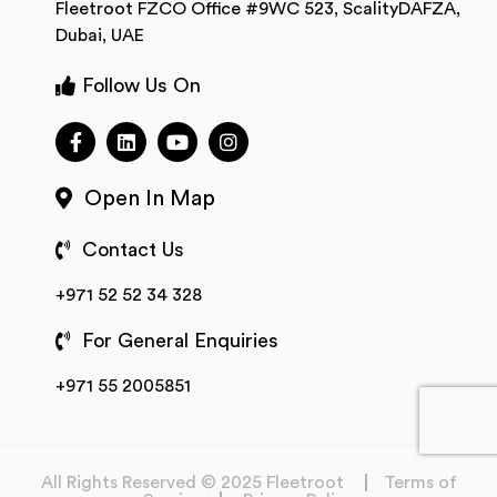
Fleetroot FZCO Office #9WC 523, ScalityDAFZA,
Dubai, UAE
Follow Us On
Open In Map
Contact Us
+971 52 52 34 328
For General Enquiries
+971 55 2005851
All Rights Reserved © 2025 Fleetroot
Terms of