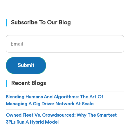
Subscribe To Our Blog
Recent Blogs
Blending Humans And Algorithms: The Art Of
Managing A Gig Driver Network At Scale
Owned Fleet Vs. Crowdsourced: Why The Smartest
3PLs Run A Hybrid Model