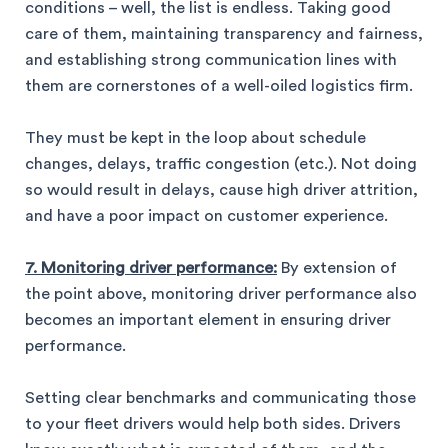
conditions – well, the list is endless. Taking good
care of them, maintaining transparency and fairness,
and establishing strong communication lines with
them are cornerstones of a well-oiled logistics firm.
They must be kept in the loop about schedule
changes, delays, traffic congestion (etc.). Not doing
so would result in delays, cause high driver attrition,
and have a poor impact on customer experience.
7. Monitoring driver performance:
By extension of
the point above, monitoring driver performance also
becomes an important element in ensuring driver
performance.
Setting clear benchmarks and communicating those
to your fleet drivers would help both sides. Drivers