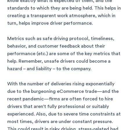
know exactly what is expected of them, and the
standards to which they are being held. This helps in
creating a transparent work atmosphere, which in
turn, helps improve driver performance.
Metrics such as safe driving protocol, timeliness,
behavior, and customer feedback about their
performance (etc.) are some of the key metrics that
help. Remember, unsafe drivers could become a
hazard – and liability – to the company.
With the number of deliveries rising exponentially
due to the burgeoning eCommerce trade—and the
recent pandemic—firms are often forced to hire
drivers that aren’t fully professional or suitably
experienced. Also, due to severe time constraints at
most times, drivers are under constant pressure.
This could result in risky driving, stress-related bad