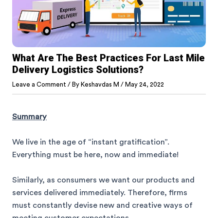
What Are The Best Practices For Last Mile
Delivery Logistics Solutions?
Leave a Comment
/ By
Keshavdas M
/
May 24, 2022
Summary
We live in the age of “instant gratification”.
Everything must be here, now and immediate!
Similarly, as consumers we want our products and
services delivered immediately. Therefore, firms
must constantly devise new and creative ways of