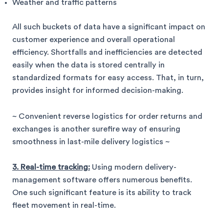
Weather and traffic patterns
All such buckets of data have a significant impact on
customer experience and overall operational
efficiency. Shortfalls and inefficiencies are detected
easily when the data is stored centrally in
standardized formats for easy access. That, in turn,
provides insight for informed decision-making.
~ Convenient reverse logistics for order returns and
exchanges is another surefire way of ensuring
smoothness in last-mile delivery logistics ~
3. Real-time tracking:
Using modern delivery-
management software offers numerous benefits.
One such significant feature is its ability to track
fleet movement in real-time.