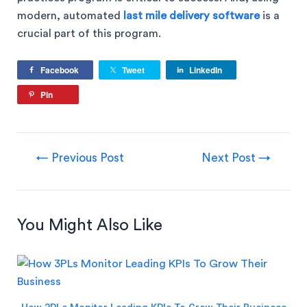
modern, automated
last mile delivery software
is a
crucial part of this program.
Facebook
Tweet
LinkedIn
Pin
←
Previous Post
Next Post
→
You Might Also Like