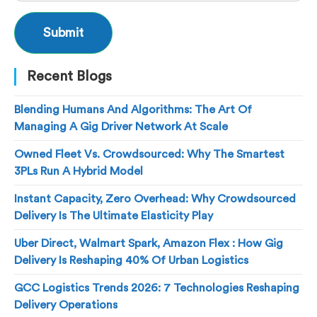
Recent Blogs
Blending Humans And Algorithms: The Art Of
Managing A Gig Driver Network At Scale
Owned Fleet Vs. Crowdsourced: Why The Smartest
3PLs Run A Hybrid Model
Instant Capacity, Zero Overhead: Why Crowdsourced
Delivery Is The Ultimate Elasticity Play
Uber Direct, Walmart Spark, Amazon Flex : How Gig
Delivery Is Reshaping 40% Of Urban Logistics
GCC Logistics Trends 2026: 7 Technologies Reshaping
Delivery Operations