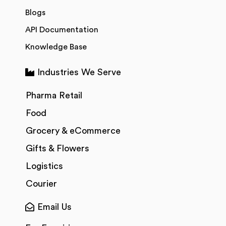
Blogs
API Documentation
Knowledge Base
Industries We Serve
Pharma Retail
Food
Grocery & eCommerce
Gifts & Flowers
Logistics
Courier
Email Us