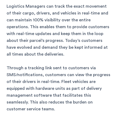
Logistics Managers can track the exact movement
of their cargo, drivers, and vehicles in real-time and
can maintain 100% visibility over the entire
operations. This enables them to provide customers
with real-time updates and keep them in the loop
about their parcel’s progress. Today’s customers
have evolved and demand they be kept informed at
all times about the deliveries.
Through a tracking link sent to customers via
SMS/notifications, customers can view the progress
of their drivers in real-time. Fleet vehicles are
equipped with hardware units as part of delivery
management software that facilitates this
seamlessly. This also reduces the burden on
customer service teams.