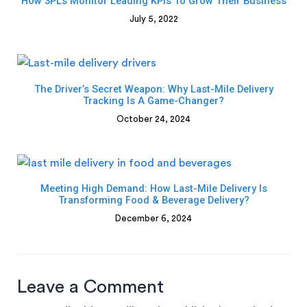
How 3PLs Monitor Leading KPIs To Grow Their Business
July 5, 2022
The Driver’s Secret Weapon: Why Last-Mile Delivery
Tracking Is A Game-Changer?
October 24, 2024
Meeting High Demand: How Last-Mile Delivery Is
Transforming Food & Beverage Delivery?
December 6, 2024
Leave a Comment