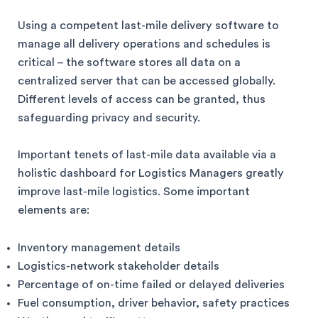
Using a competent last-mile delivery software to
manage all delivery operations and schedules is
critical – the software stores all data on a
centralized server that can be accessed globally.
Different levels of access can be granted, thus
safeguarding privacy and security.
Important tenets of last-mile data available via a
holistic dashboard for Logistics Managers greatly
improve last-mile logistics. Some important
elements are:
Inventory management details
Logistics-network stakeholder details
Percentage of on-time failed or delayed deliveries
Fuel consumption, driver behavior, safety practices