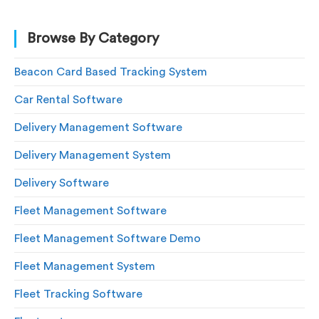
Browse By Category
Beacon Card Based Tracking System
Car Rental Software
Delivery Management Software
Delivery Management System
Delivery Software
Fleet Management Software
Fleet Management Software Demo
Fleet Management System
Fleet Tracking Software