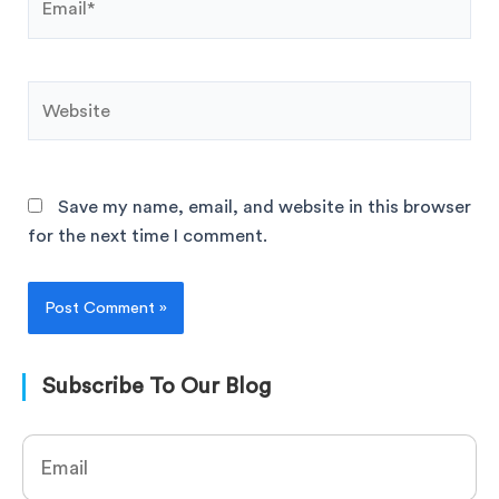
Save my name, email, and website in this browser
for the next time I comment.
Subscribe To Our Blog