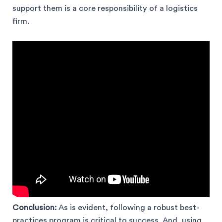
support them is a core responsibility of a logistics
firm.
Conclusion:
As is evident, following a robust best-
practices program is critical to success. And, using