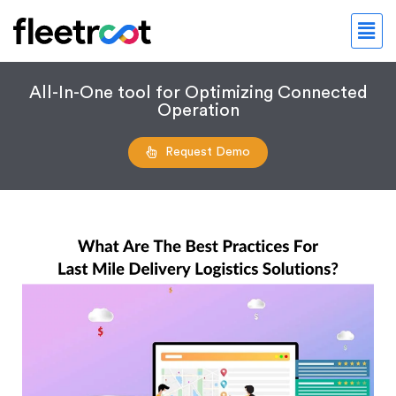
All-In-One tool for Optimizing Connected
Operation
Request Demo