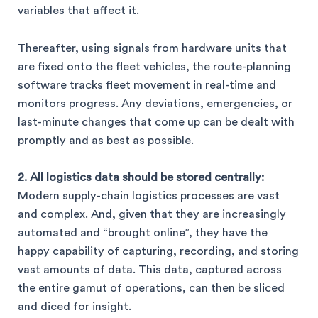
variables that affect it.
Thereafter, using signals from hardware units that
are fixed onto the fleet vehicles, the route-planning
software tracks fleet movement in real-time and
monitors progress. Any deviations, emergencies, or
last-minute changes that come up can be dealt with
promptly and as best as possible.
2. All logistics data should be stored centrally:
Modern supply-chain logistics processes are vast
and complex. And, given that they are increasingly
automated and “brought online”, they have the
happy capability of capturing, recording, and storing
vast amounts of data. This data, captured across
the entire gamut of operations, can then be sliced
and diced for insight.