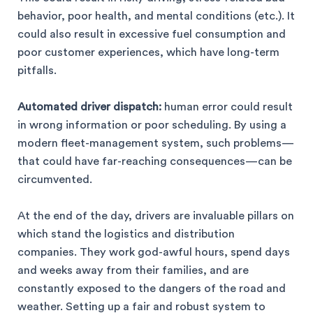
behavior, poor health, and mental conditions (etc.). It
could also result in excessive fuel consumption and
poor customer experiences, which have long-term
pitfalls.
Automated driver dispatch:
human error could result
in wrong information or poor scheduling. By using a
modern fleet-management system, such problems—
that could have far-reaching consequences—can be
circumvented.
At the end of the day, drivers are invaluable pillars on
which stand the logistics and distribution
companies. They work god-awful hours, spend days
and weeks away from their families, and are
constantly exposed to the dangers of the road and
weather. Setting up a fair and robust system to