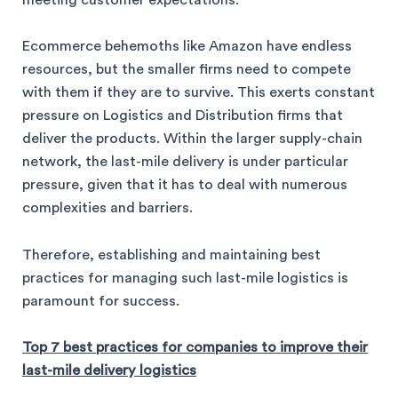
meeting customer expectations.
Ecommerce behemoths like Amazon have endless
resources, but the smaller firms need to compete
with them if they are to survive. This exerts constant
pressure on Logistics and Distribution firms that
deliver the products. Within the larger supply-chain
network, the last-mile delivery is under particular
pressure, given that it has to deal with numerous
complexities and barriers.
Therefore, establishing and maintaining best
practices for managing such last-mile logistics is
paramount for success.
Top 7 best practices for companies to improve their
last-mile delivery logistics