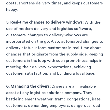
costs, shortens delivery times, and keeps customers
happy.
5. Real-time changes to delivery windows:
With the
use of modern delivery and logistics software,
customers’ changes to delivery windows are
incorporated on the go. Also, automated changes to
delivery status inform customers in real-time about
changes that originate from the supply side. Keeping
customers in the loop with such promptness helps in
meeting their delivery expectations, achieving
customer satisfaction, and building a loyal base.
6. Managing the drivers:
Drivers are an invaluable
asset of any logistics solutions company. They
battle inclement weather, traffic congestions, irate
customers, demanding employers, dangerous road