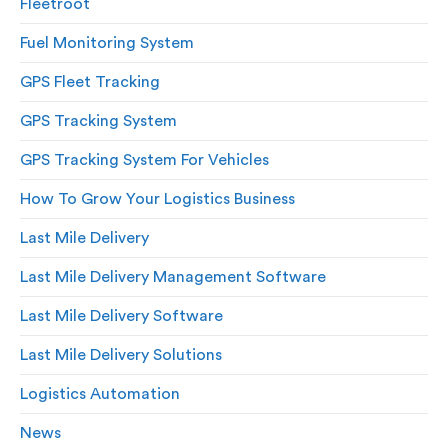
Fleetroot
Fuel Monitoring System
GPS Fleet Tracking
GPS Tracking System
GPS Tracking System For Vehicles
How To Grow Your Logistics Business
Last Mile Delivery
Last Mile Delivery Management Software
Last Mile Delivery Software
Last Mile Delivery Solutions
Logistics Automation
News