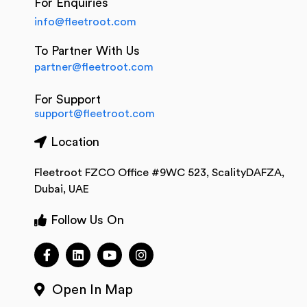
For Enquiries
info@fleetroot.com
To Partner With Us
partner@fleetroot.com
For Support
support@fleetroot.com
Location
Fleetroot FZCO Office #9WC 523, ScalityDAFZA,
Dubai, UAE
Follow Us On
Open In Map