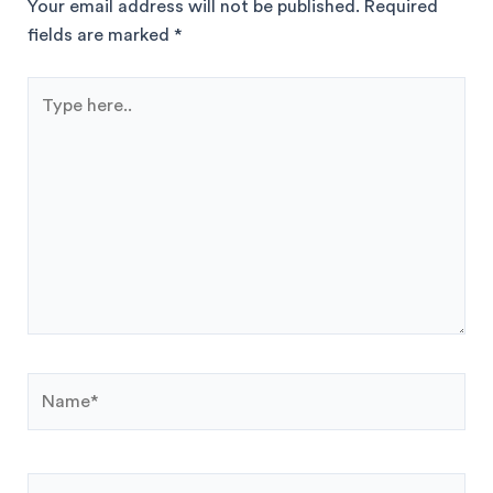
Your email address will not be published.
Required
fields are marked
*