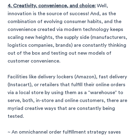
4. Creativity, convenience, and choice:
Well,
innovation is the source of success! And, as the
combination of evolving consumer habits, and the
convenience created via modern technology keeps
scaling new heights, the supply side (manufacturers,
logistics companies, brands) are constantly thinking
out of the box and testing out new models of
customer convenience.
Facilities like delivery lockers (Amazon), fast delivery
(Instacart), or retailers that fulfill their online orders
via a local store by using them as a “warehouse” to
serve, both, in-store and online customers, there are
myriad creative ways that are constantly being
tested.
~ An omnichannel order fulfillment strategy saves