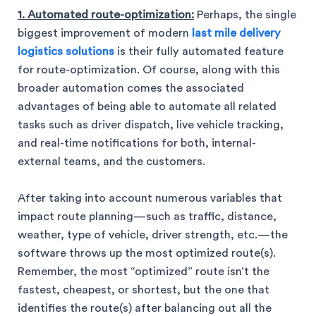
1. Automated route-optimization:
Perhaps, the single
biggest improvement of modern
last mile delivery
logistics solutions
is their fully automated feature
for route-optimization. Of course, along with this
broader automation comes the associated
advantages of being able to automate all related
tasks such as driver dispatch, live vehicle tracking,
and real-time notifications for both, internal-
external teams, and the customers.
After taking into account numerous variables that
impact route planning—such as traffic, distance,
weather, type of vehicle, driver strength, etc.—the
software throws up the most optimized route(s).
Remember, the most “optimized” route isn’t the
fastest, cheapest, or shortest, but the one that
identifies the route(s) after balancing out all the