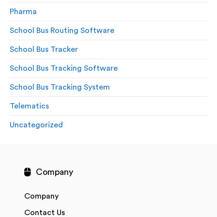
Pharma
School Bus Routing Software
School Bus Tracker
School Bus Tracking Software
School Bus Tracking System
Telematics
Uncategorized
Company
Company
Contact Us