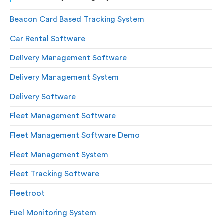
Beacon Card Based Tracking System
Car Rental Software
Delivery Management Software
Delivery Management System
Delivery Software
Fleet Management Software
Fleet Management Software Demo
Fleet Management System
Fleet Tracking Software
Fleetroot
Fuel Monitoring System