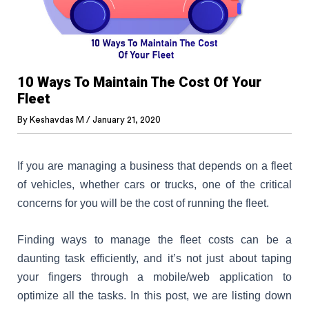
10 Ways To Maintain The Cost Of Your
Fleet
By
Keshavdas M
/
January 21, 2020
If you are managing a business that depends on a fleet
of vehicles, whether cars or trucks, one of the critical
concerns for you will be the cost of running the fleet.
Finding ways to manage the fleet costs can be a
daunting task efficiently, and it’s not just about taping
your fingers through a mobile/web application to
optimize all the tasks. In this post, we are listing down