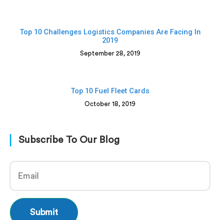
Top 10 Challenges Logistics Companies Are Facing In
2019
September 28, 2019
Top 10 Fuel Fleet Cards
October 18, 2019
Subscribe To Our Blog