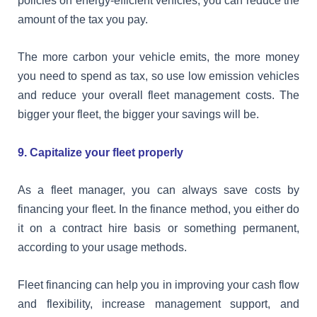
policies on energy-efficient vehicles, you can reduce the
amount of the tax you pay.
The more carbon your vehicle emits, the more money
you need to spend as tax, so use low emission vehicles
and reduce your overall fleet management costs. The
bigger your fleet, the bigger your savings will be.
9. Capitalize your fleet properly
As a fleet manager, you can always save costs by
financing your fleet. In the finance method, you either do
it on a contract hire basis or something permanent,
according to your usage methods.
Fleet financing can help you in improving your cash flow
and flexibility, increase management support, and