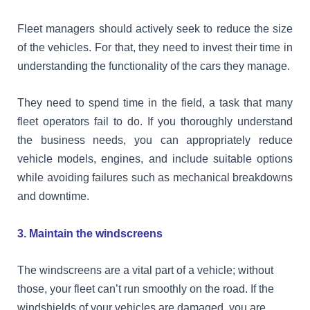
Fleet managers should actively seek to reduce the size
of the vehicles. For that, they need to invest their time in
understanding the functionality of the cars they manage.
They need to spend time in the field, a task that many
fleet operators fail to do. If you thoroughly understand
the business needs, you can appropriately reduce
vehicle models, engines, and include suitable options
while avoiding failures such as mechanical breakdowns
and downtime.
3. Maintain the windscreens
The windscreens are a vital part of a vehicle; without
those, your fleet can’t run smoothly on the road. If the
windshields of your vehicles are damaged, you are