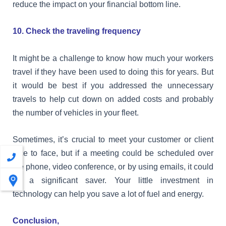
reduce the impact on your financial bottom line.
10. Check the traveling frequency
It might be a challenge to know how much your workers
travel if they have been used to doing this for years. But
it would be best if you addressed the unnecessary
travels to help cut down on added costs and probably
the number of vehicles in your fleet.
Sometimes, it’s crucial to meet your customer or client
face to face, but if a meeting could be scheduled over
the phone, video conference, or by using emails, it could
be a significant saver. Your little investment in
technology can help you save a lot of fuel and energy.
Conclusion,