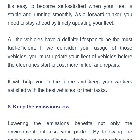
It’s easy to become self-satisfied when your fleet is
stable and running smoothly. As a forward thinker, you
need to stay ahead by timely updating your fleet.
All the vehicles have a definite lifespan to be the most
fuel-efficient. If we consider your usage of those
vehicles, you must update your fleet of vehicles before
the older ones start to cost more in fuel and repairs.
If will help you in the future and keep your workers
satisfied with the best vehicles for their tasks.
8. Keep the emissions low
Lowering the emissions benefits not only the
environment but also your pocket. By following the