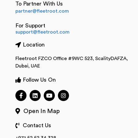
To Partner With Us
partner@fleetroot.com
For Support
support@fleetroot.com
Location
Fleetroot FZCO Office #9WC 523, ScalityDAFZA,
Dubai, UAE
Follow Us On
Open In Map
Contact Us