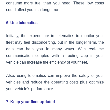
consume more fuel than you need. These low costs
could affect you in a longer run.
6. Use telematics
Initially, the expenditure in telematics to monitor your
fleet may feel disconcerting, but in the longer term, the
data can help you in many ways. With real-time
communication coupled with a routing app in your
vehicle can increase the efficiency of your fleet.
Also, using telematics can improve the safety of your
vehicles and reduce the operating costs plus optimize
your vehicle’s performance.
7. Keep your fleet updated