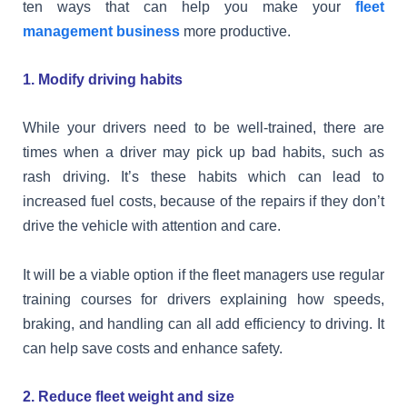
ten ways that can help you make your
fleet
management business
more productive.
1. Modify driving habits
While your drivers need to be well-trained, there are
times when a driver may pick up bad habits, such as
rash driving. It’s these habits which can lead to
increased fuel costs, because of the repairs if they don’t
drive the vehicle with attention and care.
It will be a viable option if the fleet managers use regular
training courses for drivers explaining how speeds,
braking, and handling can all add efficiency to driving. It
can help save costs and enhance safety.
2. Reduce fleet weight and size