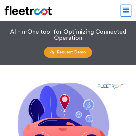
All-In-One tool for Optimizing Connected
Operation
Request Demo