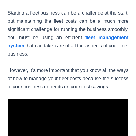
Starting a fleet business can be a challenge at the start,
but maintaining the fleet costs can be a much more
significant challenge for running the business smoothly.
You must be using an efficient
fleet management
system
that can take care of all the aspects of your fleet
business.
However, it’s more important that you know all the ways
of how to manage your fleet costs because the success
of your business depends on your cost savings.