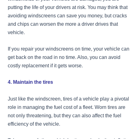
putting the life of your drivers at risk. You may think that
avoiding windscreens can save you money, but cracks
and chips can worsen the more a driver drives that
vehicle.
If you repair your windscreens on time, your vehicle can
get back on the road in no time. Also, you can avoid
costly replacement if it gets worse.
4. Maintain the tires
Just like the windscreen, tires of a vehicle play a pivotal
role in managing the fuel cost of a fleet. Worn tires are
not only threatening, but they can also affect the fuel
efficiency of the vehicle.