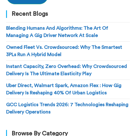
Recent Blogs
Blending Humans And Algorithms: The Art Of
Managing A Gig Driver Network At Scale
Owned Fleet Vs. Crowdsourced: Why The Smartest
3PLs Run A Hybrid Model
Instant Capacity, Zero Overhead: Why Crowdsourced
Delivery Is The Ultimate Elasticity Play
Uber Direct, Walmart Spark, Amazon Flex : How Gig
Delivery Is Reshaping 40% Of Urban Logistics
GCC Logistics Trends 2026: 7 Technologies Reshaping
Delivery Operations
Browse By Category