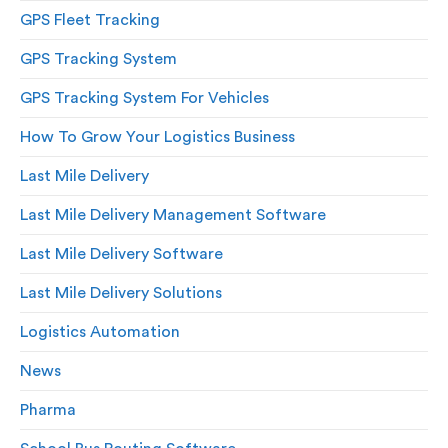
GPS Fleet Tracking
GPS Tracking System
GPS Tracking System For Vehicles
How To Grow Your Logistics Business
Last Mile Delivery
Last Mile Delivery Management Software
Last Mile Delivery Software
Last Mile Delivery Solutions
Logistics Automation
News
Pharma