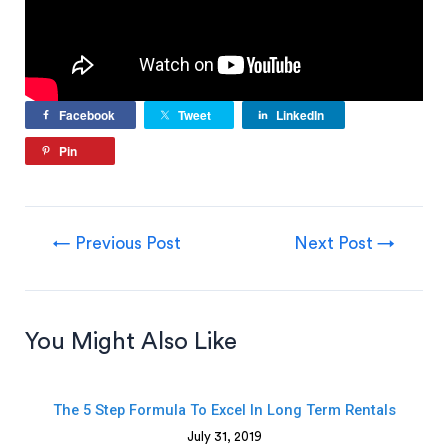
Facebook
Tweet
LinkedIn
Pin
←
Previous Post
Next Post
→
You Might Also Like
The 5 Step Formula To Excel In Long Term Rentals
July 31, 2019