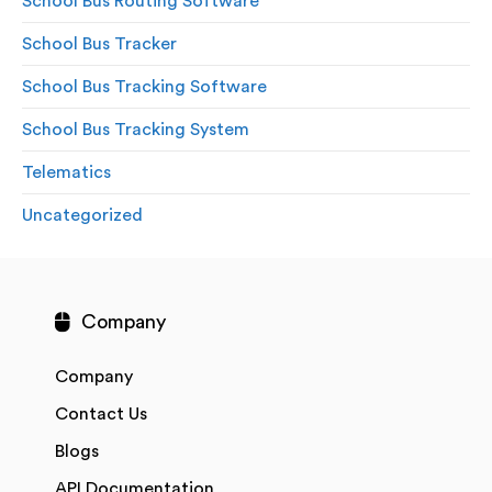
School Bus Routing Software
School Bus Tracker
School Bus Tracking Software
School Bus Tracking System
Telematics
Uncategorized
Company
Company
Contact Us
Blogs
API Documentation