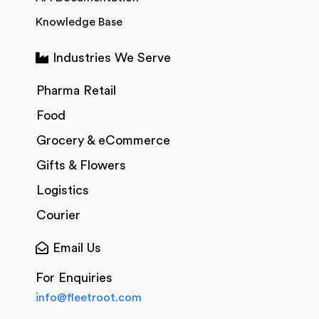
Knowledge Base
Industries We Serve
Pharma Retail
Food
Grocery & eCommerce
Gifts & Flowers
Logistics
Courier
Email Us
For Enquiries
info@fleetroot.com