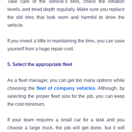
Take care of the vehicle’s tires, check the inflation
levels, and tread depth regularly. Make sure you replace
the old tires that look worn and harmful to drive the
vehicle.
If you invest a little in maintaining the tires, you can save
yourself from a huge repair cost.
5. Select the appropriate fleet
As a fleet manager, you can get too many options while
choosing the
fleet of company vehicles
. Although, by
selecting the proper fleet size for the job, you can keep
the cost minimum.
If your team requires a small car for a task and you
choose a large truck, the job will get done, but it will