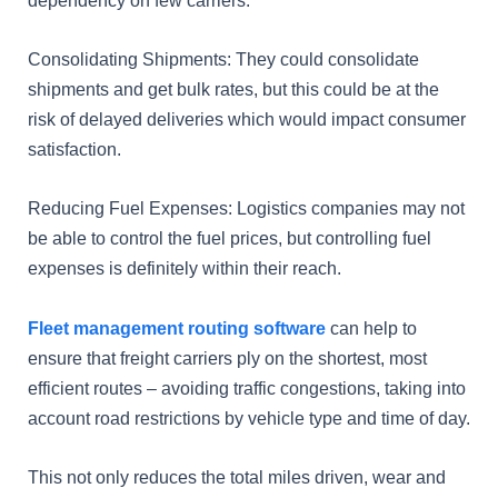
Consolidating Shipments: They could consolidate
shipments and get bulk rates, but this could be at the
risk of delayed deliveries which would impact consumer
satisfaction.
Reducing Fuel Expenses: Logistics companies may not
be able to control the fuel prices, but controlling fuel
expenses is definitely within their reach.
Fleet management routing software
can help to
ensure that freight carriers ply on the shortest, most
efficient routes – avoiding traffic congestions, taking into
account road restrictions by vehicle type and time of day.
This not only reduces the total miles driven, wear and