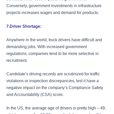
Conversely, government investments in infrastructure
projects increases wages and demand for products.
7.Driver Shortage:
Anywhere in the world, truck drivers have difficult and
demanding jobs. With increased government
regulations, companies tend to be more selective in
recruitment.
Candidate’s driving records are scrutinized for traffic
violations or inspection discrepancies, lest it have a
negative impact on the company’s Compliance Safety
and Accountability (CSA) score.
In the US, the average age of drivers is pretty high – 49,