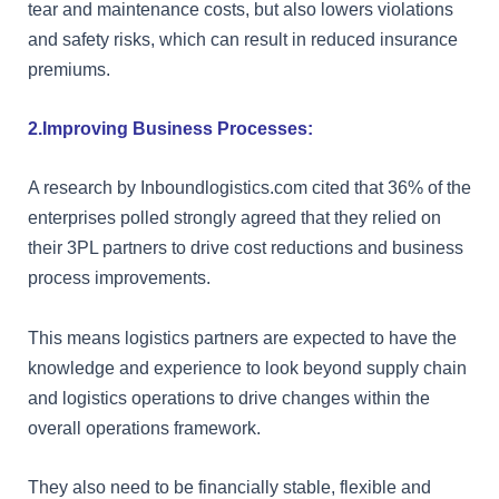
tear and maintenance costs, but also lowers violations
and safety risks, which can result in reduced insurance
premiums.
2.Improving Business Processes:
A research by Inboundlogistics.com cited that 36% of the
enterprises polled strongly agreed that they relied on
their 3PL partners to drive cost reductions and business
process improvements.
This means logistics partners are expected to have the
knowledge and experience to look beyond supply chain
and logistics operations to drive changes within the
overall operations framework.
They also need to be financially stable, flexible and