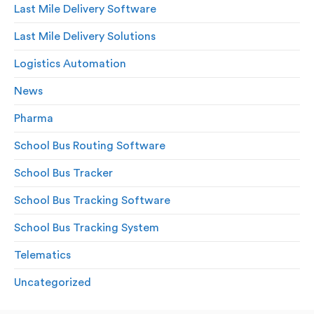
Last Mile Delivery Software
Last Mile Delivery Solutions
Logistics Automation
News
Pharma
School Bus Routing Software
School Bus Tracker
School Bus Tracking Software
School Bus Tracking System
Telematics
Uncategorized