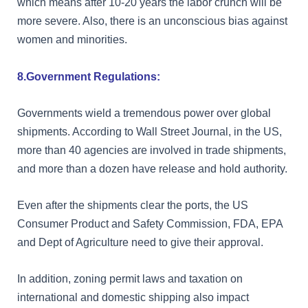
which means after 10-20 years the labor crunch will be
more severe. Also, there is an unconscious bias against
women and minorities.
8.Government Regulations:
Governments wield a tremendous power over global
shipments. According to Wall Street Journal, in the US,
more than 40 agencies are involved in trade shipments,
and more than a dozen have release and hold authority.
Even after the shipments clear the ports, the US
Consumer Product and Safety Commission, FDA, EPA
and Dept of Agriculture need to give their approval.
In addition, zoning permit laws and taxation on
international and domestic shipping also impact