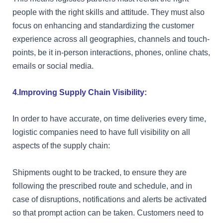
people with the right skills and attitude. They must also
focus on enhancing and standardizing the customer
experience across all geographies, channels and touch-
points, be it in-person interactions, phones, online chats,
emails or social media.
4.Improving Supply Chain Visibility:
In order to have accurate, on time deliveries every time,
logistic companies need to have full visibility on all
aspects of the supply chain:
Shipments ought to be tracked, to ensure they are
following the prescribed route and schedule, and in
case of disruptions, notifications and alerts be activated
so that prompt action can be taken. Customers need to