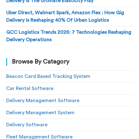
Delivery Is The Ultimate Elasticity Play
Uber Direct, Walmart Spark, Amazon Flex : How Gig
Delivery Is Reshaping 40% Of Urban Logistics
GCC Logistics Trends 2026: 7 Technologies Reshaping
Delivery Operations
Browse By Category
Beacon Card Based Tracking System
Car Rental Software
Delivery Management Software
Delivery Management System
Delivery Software
Fleet Management Software