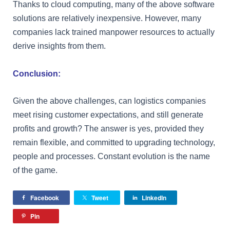
Thanks to cloud computing, many of the above software
solutions are relatively inexpensive. However, many
companies lack trained manpower resources to actually
derive insights from them.
Conclusion:
Given the above challenges, can logistics companies
meet rising customer expectations, and still generate
profits and growth? The answer is yes, provided they
remain flexible, and committed to upgrading technology,
people and processes. Constant evolution is the name
of the game.
Facebook
Tweet
LinkedIn
Pin