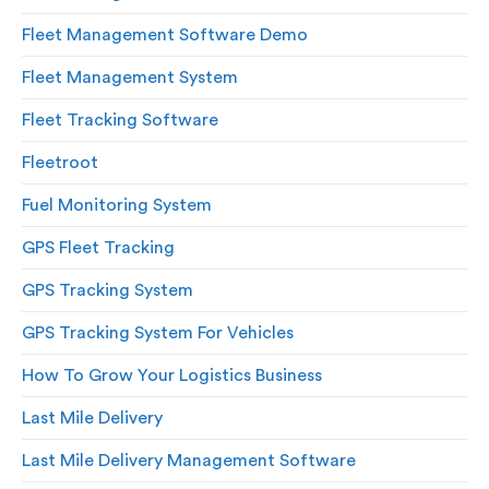
Fleet Management Software Demo
Fleet Management System
Fleet Tracking Software
Fleetroot
Fuel Monitoring System
GPS Fleet Tracking
GPS Tracking System
GPS Tracking System For Vehicles
How To Grow Your Logistics Business
Last Mile Delivery
Last Mile Delivery Management Software