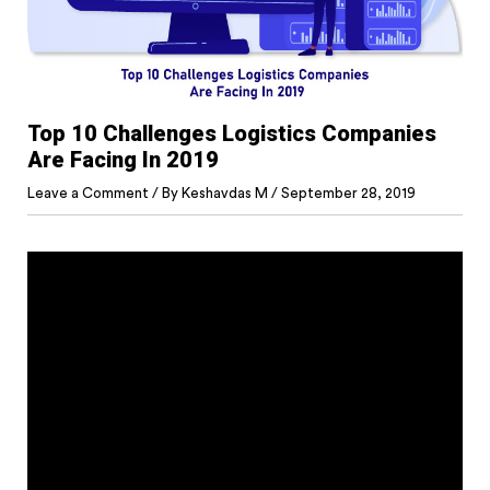
Top 10 Challenges Logistics Companies
Are Facing In 2019
Leave a Comment
/ By
Keshavdas M
/
September 28, 2019