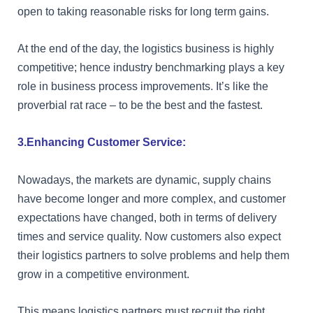
open to taking reasonable risks for long term gains.
At the end of the day, the logistics business is highly
competitive; hence industry benchmarking plays a key
role in business process improvements. It’s like the
proverbial rat race – to be the best and the fastest.
3.Enhancing Customer Service:
Nowadays, the markets are dynamic, supply chains
have become longer and more complex, and customer
expectations have changed, both in terms of delivery
times and service quality. Now customers also expect
their logistics partners to solve problems and help them
grow in a competitive environment.
This means logistics partners must recruit the right