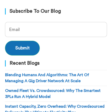
Subscribe To Our Blog
Recent Blogs
Blending Humans And Algorithms: The Art Of
Managing A Gig Driver Network At Scale
Owned Fleet Vs. Crowdsourced: Why The Smartest
3PLs Run A Hybrid Model
Instant Capacity, Zero Overhead: Why Crowdsourced