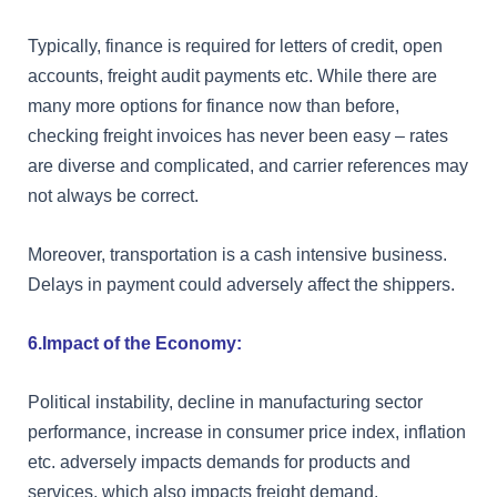
Typically, finance is required for letters of credit, open
accounts, freight audit payments etc. While there are
many more options for finance now than before,
checking freight invoices has never been easy – rates
are diverse and complicated, and carrier references may
not always be correct.
Moreover, transportation is a cash intensive business.
Delays in payment could adversely affect the shippers.
6.Impact of the Economy:
Political instability, decline in manufacturing sector
performance, increase in consumer price index, inflation
etc. adversely impacts demands for products and
services, which also impacts freight demand.