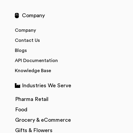
Company
Company
Contact Us
Blogs
API Documentation
Knowledge Base
Industries We Serve
Pharma Retail
Food
Grocery & eCommerce
Gifts & Flowers