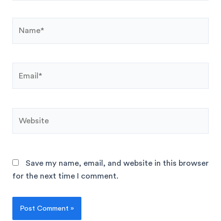
Save my name, email, and website in this browser
for the next time I comment.