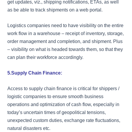
get updates, viz., shipping notifications, ETAs, as well
as be able to track shipments on a web portal.
Logistics companies need to have visibility on the entire
work flow in a warehouse – receipt of inventory, storage,
order management and completion, and shipment. Plus
– visibility on what is headed towards them, so that they
can plan their workforce accordingly.
5.Supply Chain Finance:
Access to supply chain finance is critical for shippers /
logistic companies to ensure smooth business
operations and optimization of cash flow, especially in
today’s uncertain times of geopolitical tensions,
unexpected custom duties, exchange rate fluctuations,
natural disasters etc.