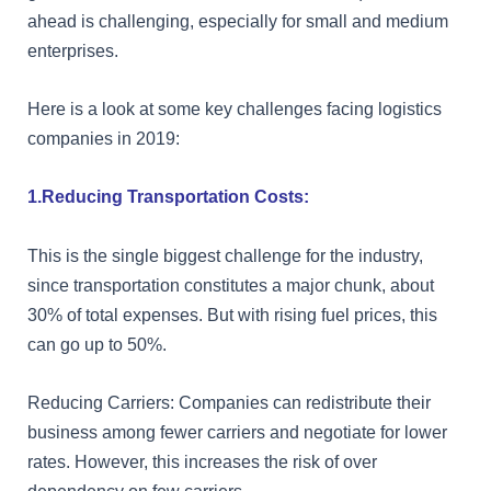
ahead is challenging, especially for small and medium
enterprises.
Here is a look at some key challenges facing logistics
companies in 2019:
1.Reducing Transportation Costs:
This is the single biggest challenge for the industry,
since transportation constitutes a major chunk, about
30% of total expenses. But with rising fuel prices, this
can go up to 50%.
Reducing Carriers: Companies can redistribute their
business among fewer carriers and negotiate for lower
rates. However, this increases the risk of over
dependency on few carriers.