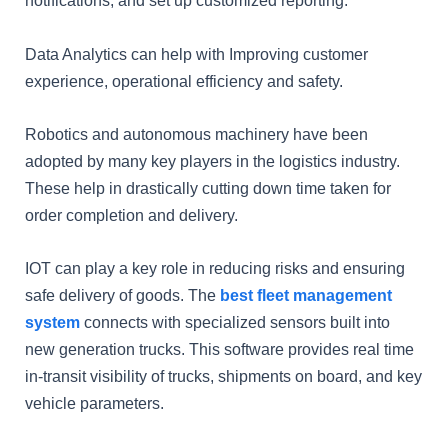
notifications, and set up customized reporting.
Data Analytics can help with Improving customer
experience, operational efficiency and safety.
Robotics and autonomous machinery have been
adopted by many key players in the logistics industry.
These help in drastically cutting down time taken for
order completion and delivery.
IOT can play a key role in reducing risks and ensuring
safe delivery of goods. The
best fleet management
system
connects with specialized sensors built into
new generation trucks. This software provides real time
in-transit visibility of trucks, shipments on board, and key
vehicle parameters.