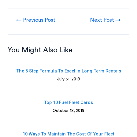
←
Previous Post
Next Post
→
You Might Also Like
The 5 Step Formula To Excel In Long Term Rentals
July 31, 2019
Top 10 Fuel Fleet Cards
October 18, 2019
10 Ways To Maintain The Cost Of Your Fleet