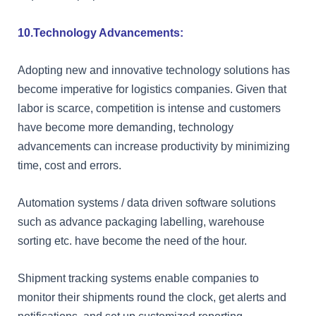
10.Technology Advancements:
Adopting new and innovative technology solutions has
become imperative for logistics companies. Given that
labor is scarce, competition is intense and customers
have become more demanding, technology
advancements can increase productivity by minimizing
time, cost and errors.
Automation systems / data driven software solutions
such as advance packaging labelling, warehouse
sorting etc. have become the need of the hour.
Shipment tracking systems enable companies to
monitor their shipments round the clock, get alerts and