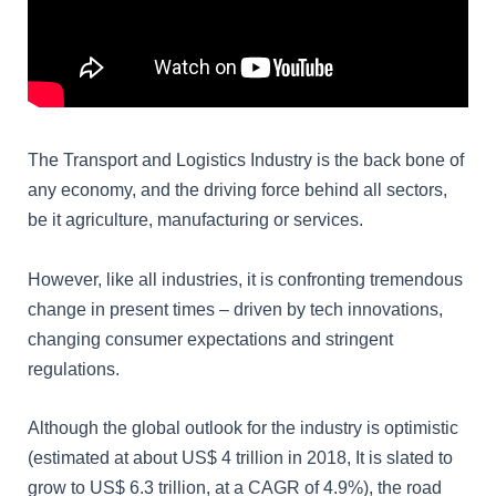
The Transport and Logistics Industry is the back bone of
any economy, and the driving force behind all sectors,
be it agriculture, manufacturing or services.
However, like all industries, it is confronting tremendous
change in present times – driven by tech innovations,
changing consumer expectations and stringent
regulations.
Although the global outlook for the industry is optimistic
(estimated at about US$ 4 trillion in 2018, It is slated to
grow to US$ 6.3 trillion, at a CAGR of 4.9%), the road