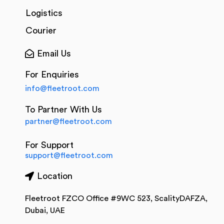
Logistics
Courier
Email Us
For Enquiries
info@fleetroot.com
To Partner With Us
partner@fleetroot.com
For Support
support@fleetroot.com
Location
Fleetroot FZCO Office #9WC 523, ScalityDAFZA,
Dubai, UAE