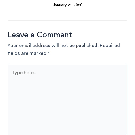
January 21, 2020
Leave a Comment
Your email address will not be published.
Required
fields are marked
*