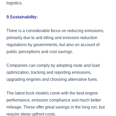
logistics.
9.Sustainability:
There is a considerable focus on reducing emissions,
primarily due to anti idling and emission reduction
regulations by governments, but also on account of
public perceptions and cost savings.
Companies can comply by adopting route and load
optimization, tracking and reporting emissions,
upgrading engines and choosing alternative fuels.
The latest truck models come with the best engine
performance, emission compliance and much better
mileage. These offer great savings in the long run, but
require steep upfront costs.