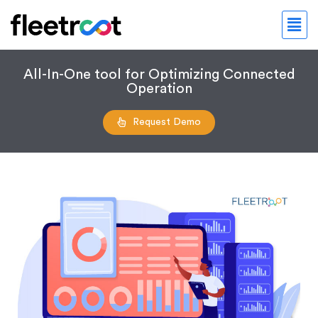
All-In-One tool for Optimizing Connected
Operation
Request Demo