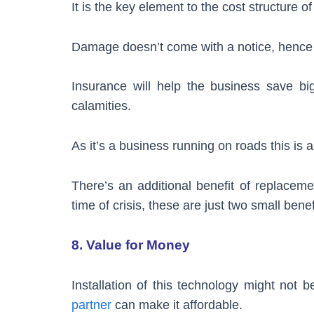
It is the key element to the cost structure of
Damage doesn’t come with a notice, hence it
Insurance will help the business save bi
calamities.
As it’s a business running on roads this is 
There’s an additional benefit of replaceme
time of crisis, these are just two small bene
8. Value for Money
Installation of this technology might not
partner
can make it affordable.