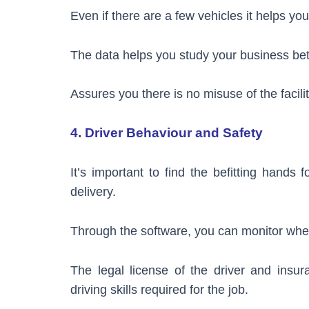
Even if there are a few vehicles it helps yo
The data helps you study your business bett
Assures you there is no misuse of the facili
4. Driver Behaviour and Safety
It’s important to find the befitting hands f
delivery.
Through the software, you can monitor whet
The legal license of the driver and insu
driving skills required for the job.