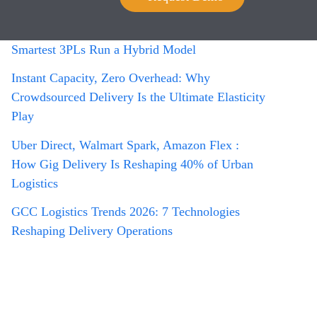
Managing a Gig Driver Network at Scale
Owned Fleet vs. Crowdsourced: Why the
Smartest 3PLs Run a Hybrid Model
Instant Capacity, Zero Overhead: Why
Crowdsourced Delivery Is the Ultimate Elasticity
Play
Uber Direct, Walmart Spark, Amazon Flex :
How Gig Delivery Is Reshaping 40% of Urban
Logistics
GCC Logistics Trends 2026: 7 Technologies
Reshaping Delivery Operations