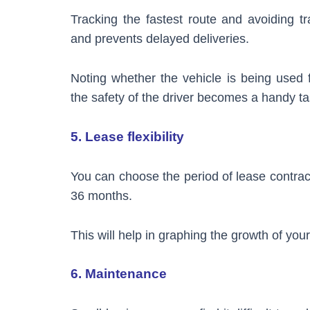
Tracking the fastest route and avoiding tr
and prevents delayed deliveries.
Noting whether the vehicle is being used f
the safety of the driver becomes a handy t
5. Lease flexibility
You can choose the period of lease contra
36 months.
This will help in graphing the growth of you
6. Maintenance