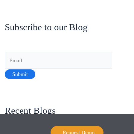
Subscribe to our Blog
Recent Blogs
Blending Humans and Algorithms: The Art of
Request Demo