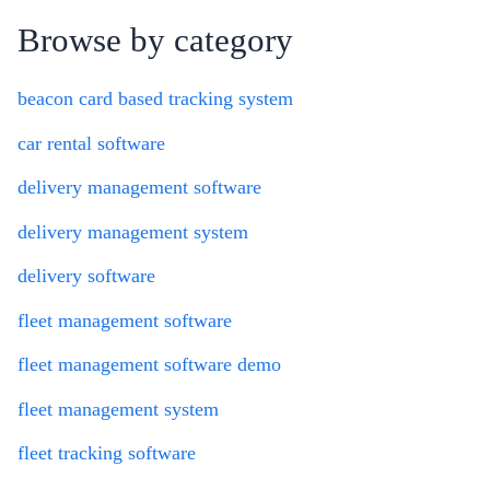
Browse by category
beacon card based tracking system
car rental software
delivery management software
delivery management system
delivery software
fleet management software
fleet management software demo
fleet management system
fleet tracking software