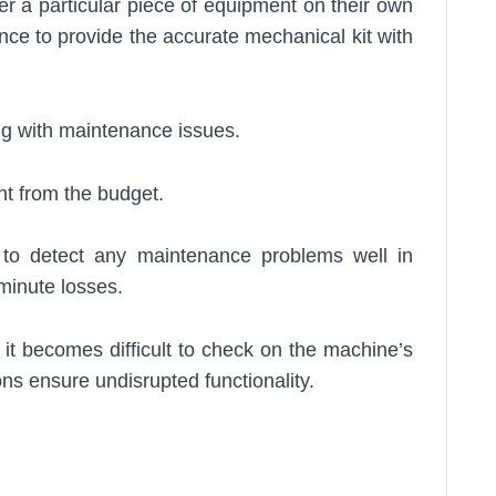
der a particular piece of equipment on their own
ence to provide the accurate mechanical kit with
ng with maintenance issues.
t from the budget.
ps to detect any maintenance problems well in
minute losses.
 it becomes difficult to check on the machine’s
ions ensure undisrupted functionality.