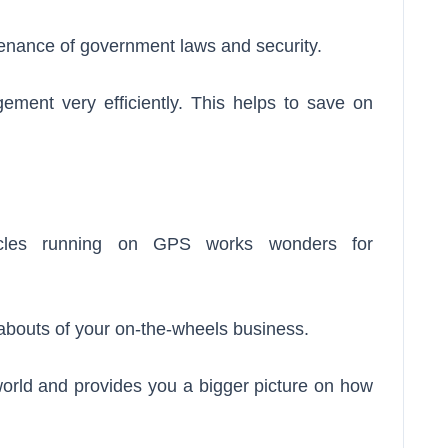
ntenance of government laws and security.
ment very efficiently. This helps to save on
hicles running on GPS works wonders for
abouts of your on-the-wheels business.
 world and provides you a bigger picture on how