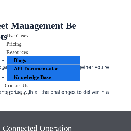
eet Management Be
ts
Use Cases
Pricing
Resources
Blogs
 an innovative partner to grow together you’re
API Documentation
Knowledge Base
Contact Us
terprise with all the challenges to deliver in a
Get Started
 happily lend a hand to share in maybe not the
 which will make your business run smoothly
g Connected Operation