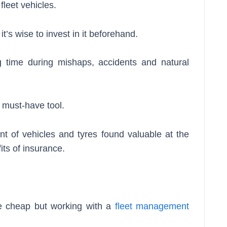
 fleet vehicles.
’s wise to invest in it beforehand.
g time during mishaps, accidents and natural
a must-have tool.
nt of vehicles and tyres found valuable at the
fits of insurance.
 be cheap but working with a
fleet management