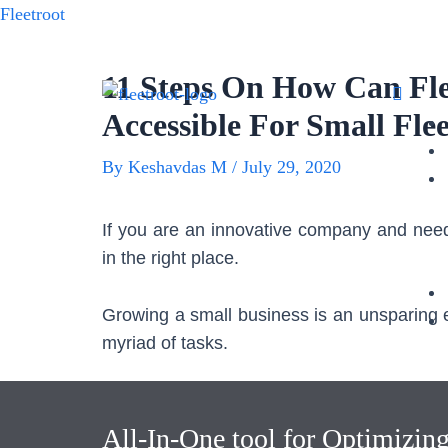
Fleetroot
11 Steps On How Can Fl
Accessible For Small Flee
By
Keshavdas M
/
July 29, 2020
If you are an innovative company and need
in the right place.
Growing a small business is an unsparing en
myriad of tasks.
Amidst all the tasks you got to juggle, we
most important but a big responsibility
All-In-One tool for Optimizin