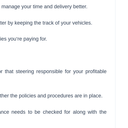
u manage your time and delivery better.
er by keeping the track of your vehicles.
ties you’re paying for.
or that steering responsible for your profitable
her the policies and procedures are in place.
rance needs to be checked for along with the