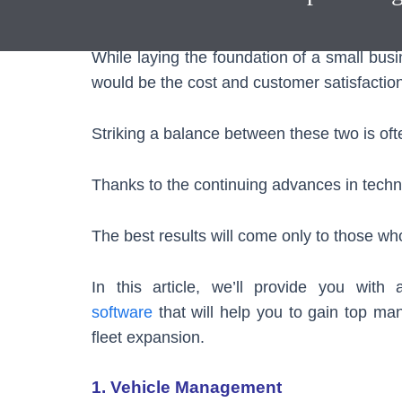
through the support of our
Fleet Manageme
While laying the foundation of a small busi
would be the cost and customer satisfaction
Striking a balance between these two is oft
Thanks to the continuing advances in techn
The best results will come only to those w
In this article, we’ll provide you wit
software
that will help you to gain top man
fleet expansion.
1. Vehicle Management