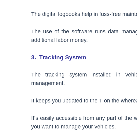
The digital logbooks help in fuss-free mai
The use of the software runs data manage
additional labor money.
3. Tracking System
The tracking system installed in ve
management.
It keeps you updated to the T on the where
It’s easily accessible from any part of the
you want to manage your vehicles.