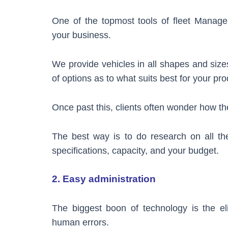
One of the topmost tools of fleet Manage
your business.
We provide vehicles in all shapes and size
of options as to what suits best for your pro
Once past this, clients often wonder how 
The best way is to do research on all the
specifications, capacity, and your budget.
2. Easy administration
The biggest boon of technology is the el
human errors.