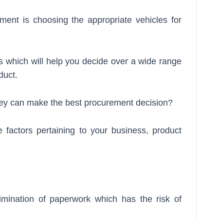
ment is choosing the appropriate vehicles for
s which will help you decide over a wide range
duct.
they can make the best procurement decision?
 factors pertaining to your business, product
imination of paperwork which has the risk of