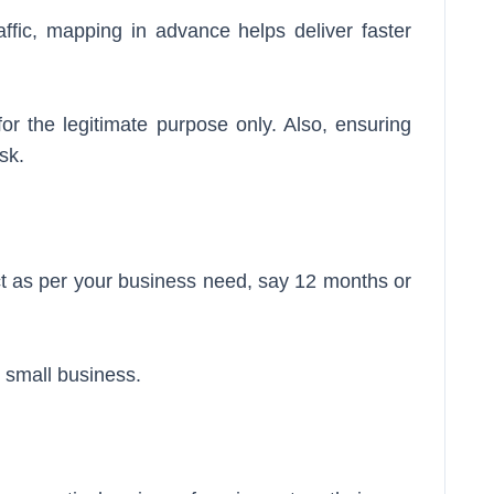
affic, mapping in advance helps deliver faster
or the legitimate purpose only. Also, ensuring
ask.
ct as per your business need, say 12 months or
r small business.