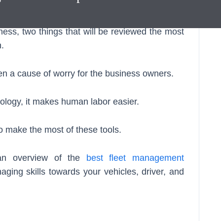
nt Software
.
ness, two things that will be reviewed the most
.
en a cause of worry for the business owners.
ology, it makes human labor easier.
ho make the most of these tools.
h an overview of the
best fleet management
aging skills towards your vehicles, driver, and