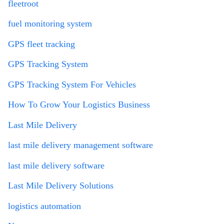
fleetroot
fuel monitoring system
GPS fleet tracking
GPS Tracking System
GPS Tracking System For Vehicles
How To Grow Your Logistics Business
Last Mile Delivery
last mile delivery management software
last mile delivery software
Last Mile Delivery Solutions
logistics automation