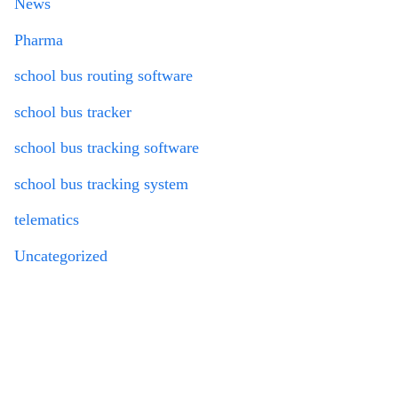
News
Pharma
school bus routing software
school bus tracker
school bus tracking software
school bus tracking system
telematics
Uncategorized