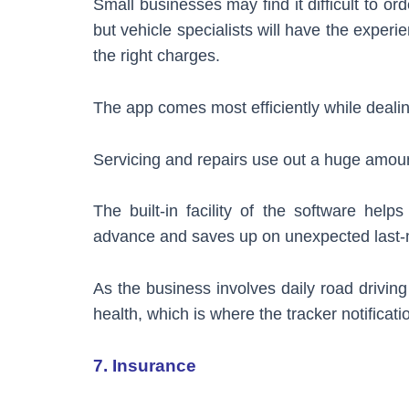
Small businesses may find it difficult to or
but vehicle specialists will have the experi
the right charges.
The app comes most efficiently while deali
Servicing and repairs use out a huge amoun
The built-in facility of the software hel
advance and saves up on unexpected last-
As the business involves daily road driving
health, which is where the tracker notificat
7. Insurance