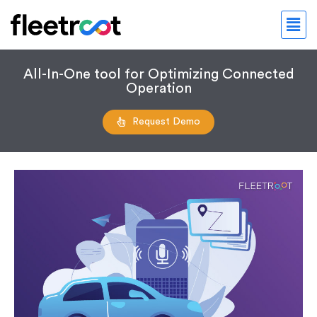
All-In-One tool for Optimizing Connected
Operation
Request Demo