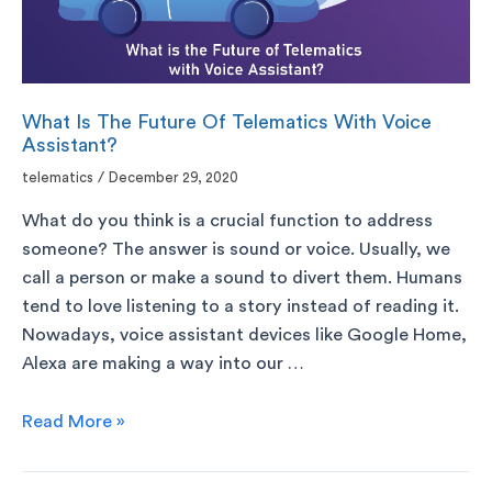
What Is The Future Of Telematics With Voice
Assistant?
telematics
/
December 29, 2020
What do you think is a crucial function to address
someone? The answer is sound or voice. Usually, we
call a person or make a sound to divert them. Humans
tend to love listening to a story instead of reading it.
Nowadays, voice assistant devices like Google Home,
Alexa are making a way into our …
Read More »