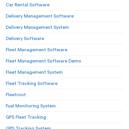
Car Rental Software
Delivery Management Software
Delivery Management System
Delivery Software
Fleet Management Software
Fleet Management Software Demo
Fleet Management System
Fleet Tracking Software
Fleetroot
Fuel Monitoring System
GPS Fleet Tracking
GPS Tracking System