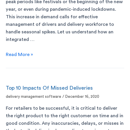
peak periods like festivals or the beginning of the new
year, or even during pandemic-induced lockdowns.
This increase in demand calls for effective
management of drivers and delivery workforce to
handle seasonal spikes. Let us understand how an
integrated …
Read More »
Top 10 Impacts Of Missed Deliveries
delivery management software
/
December 16, 2020
For retailers to be successful, it is critical to deliver
the right product to the right customer on time and in
good condition. Any inaccuracies, delays, or misses in