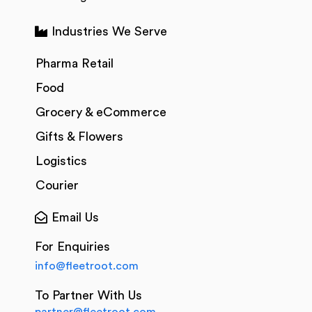
Industries We Serve
Pharma Retail
Food
Grocery & eCommerce
Gifts & Flowers
Logistics
Courier
Email Us
For Enquiries
info@fleetroot.com
To Partner With Us