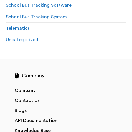
School Bus Tracking Software
School Bus Tracking System
Telematics
Uncategorized
Company
Company
Contact Us
Blogs
API Documentation
Knowledge Base