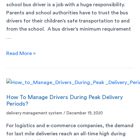
school bus driver is a job with a huge responsibility.
Parents and school authorities have to trust the bus
drivers for their children’s safe transportation to and
from the school. A bus driver’s minimum requirement
…
Read More »
How To Manage Drivers During Peak Delivery
Periods?
delivery management system
/
December 19, 2020
For logistics and e-commerce companies, the demand
for last mile deliveries reach an all-time high during