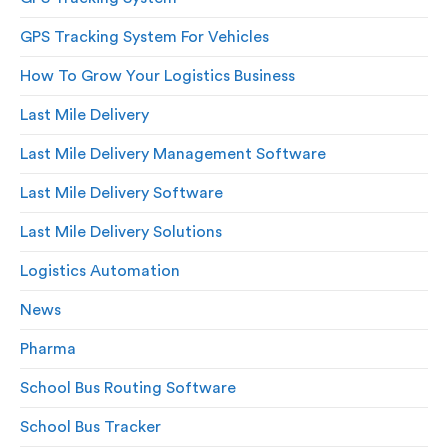
GPS Tracking System For Vehicles
How To Grow Your Logistics Business
Last Mile Delivery
Last Mile Delivery Management Software
Last Mile Delivery Software
Last Mile Delivery Solutions
Logistics Automation
News
Pharma
School Bus Routing Software
School Bus Tracker