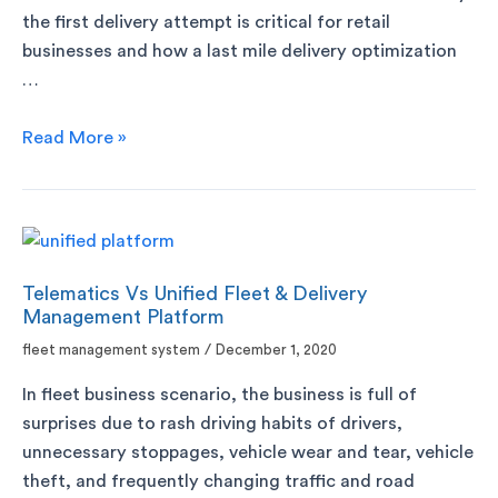
the first delivery attempt is critical for retail
businesses and how a last mile delivery optimization
…
Read More »
Telematics Vs Unified Fleet & Delivery
Management Platform
fleet management system
/
December 1, 2020
In fleet business scenario, the business is full of
surprises due to rash driving habits of drivers,
unnecessary stoppages, vehicle wear and tear, vehicle
theft, and frequently changing traffic and road