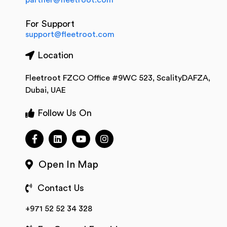
partner@fleetroot.com
For Support
support@fleetroot.com
Location
Fleetroot FZCO Office #9WC 523, ScalityDAFZA,
Dubai, UAE
Follow Us On
Open In Map
Contact Us
+971 52 52 34 328