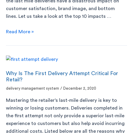
the last mile deliveries have a disastrous impact on
customer satisfaction, brand image, and bottom
lines. Let us take a look at the top 10 impacts …
Read More »
Why Is The First Delivery Attempt Critical For
Retail?
delivery management system
/
December 2, 2020
Mastering the retailer’s last-mile delivery is key to
winning or losing customers. Deliveries completed in
the first attempt not only provide a superior last-mile
experience to customers but also help avoid incurring
additional costs. Listed below are all the reasons why