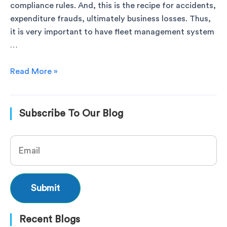
compliance rules. And, this is the recipe for accidents,
expenditure frauds, ultimately business losses. Thus,
it is very important to have fleet management system
…
Read More »
Subscribe To Our Blog
Recent Blogs