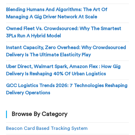
Blending Humans And Algorithms: The Art Of
Managing A Gig Driver Network At Scale
Owned Fleet Vs. Crowdsourced: Why The Smartest
3PLs Run A Hybrid Model
Instant Capacity, Zero Overhead: Why Crowdsourced
Delivery Is The Ultimate Elasticity Play
Uber Direct, Walmart Spark, Amazon Flex : How Gig
Delivery Is Reshaping 40% Of Urban Logistics
GCC Logistics Trends 2026: 7 Technologies Reshaping
Delivery Operations
Browse By Category
Beacon Card Based Tracking System