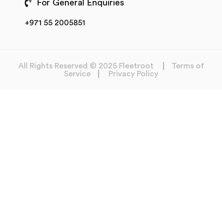
For General Enquiries
+971 55 2005851
All Rights Reserved © 2025 Fleetroot
Terms of
Service
Privacy Policy