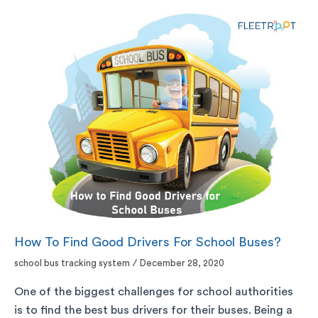
How To Find Good Drivers For School Buses?
school bus tracking system
/
December 28, 2020
One of the biggest challenges for school authorities
is to find the best bus drivers for their buses. Being a