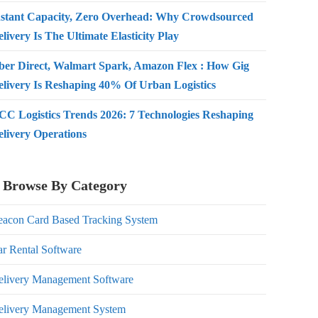
nstant Capacity, Zero Overhead: Why Crowdsourced
livery Is The Ultimate Elasticity Play
ber Direct, Walmart Spark, Amazon Flex : How Gig
elivery Is Reshaping 40% Of Urban Logistics
CC Logistics Trends 2026: 7 Technologies Reshaping
elivery Operations
Browse By Category
eacon Card Based Tracking System
r Rental Software
elivery Management Software
elivery Management System