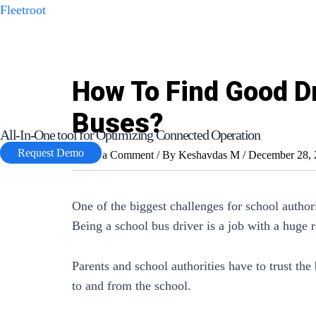
Skip
Fleetroot
to
content
How To Find Good Dr
Buses?
All-In-One tool for Optimizing Connected Operation
Request Demo
Leave a Comment
/ By
Keshavdas M
/
December 28, 
One of the biggest challenges for school authorit
Being a school bus driver is a job with a huge r
Parents and school authorities have to trust the 
to and from the school.