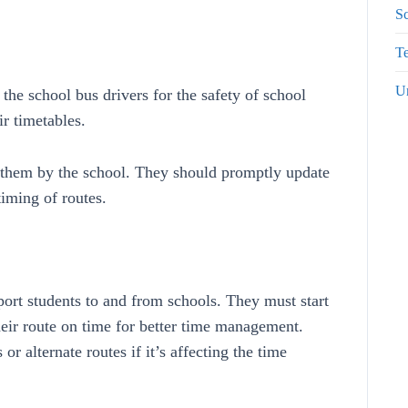
S
Te
U
the school bus drivers for the safety of school
ir timetables.
r them by the school. They should promptly update
timing of routes.
sport students to and from schools. They must start
their route on time for better time management.
r alternate routes if it’s affecting the time