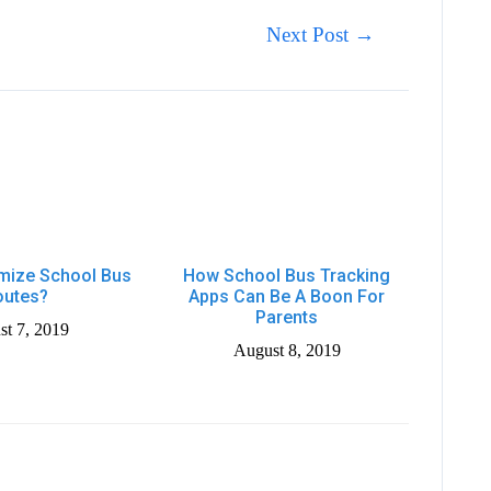
Next Post
→
mize School Bus
How School Bus Tracking
outes?
Apps Can Be A Boon For
Parents
t 7, 2019
August 8, 2019