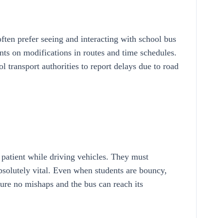
ften prefer seeing and interacting with school bus
nts on modifications in routes and time schedules.
 transport authorities to report delays due to road
 patient while driving vehicles. They must
absolutely vital. Even when students are bouncy,
sure no mishaps and the bus can reach its