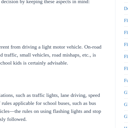
al decision by keeping these aspects in mind:
De
F
F
F
erent from driving a light motor vehicle. On-road
traffic, small vehicles, road mishaps, etc., is
Fl
school kids is certainly advisable.
Fl
Fu
GP
tions, such as traffic lights, lane driving, speed
f rules applicable for school buses, such as bus
G
icles—the rules on using flashing lights and stop
GP
sly followed.