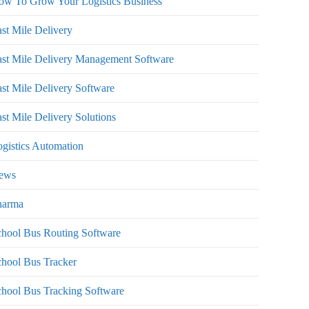
ow To Grow Your Logistics Business
st Mile Delivery
st Mile Delivery Management Software
st Mile Delivery Software
st Mile Delivery Solutions
gistics Automation
ews
harma
hool Bus Routing Software
hool Bus Tracker
hool Bus Tracking Software