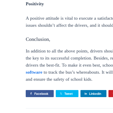
Positivity
A positive attitude is vital to execute a satisfa
issues shouldn’t affect the drivers, and it shoul
Conclusion,
In addition to all the above points, drivers sh
the key to its successful completion. Besides, 
drivers the best-fit. To make it even best, scho
software
to track the bus’s whereabouts. It will
and ensure the safety of school kids.
Facebook
Tweet
LinkedIn