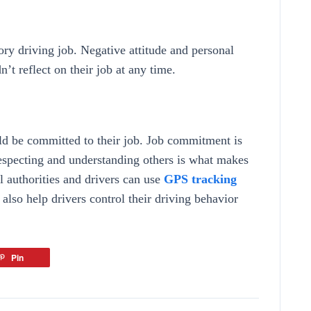
ctory driving job. Negative attitude and personal
dn’t reflect on their job at any time.
ould be committed to their job. Job commitment is
respecting and understanding others is what makes
ol authorities and drivers can use
GPS tracking
 also help drivers control their driving behavior
Pin