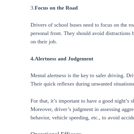
3.
Focus on the Road
Drivers of school buses need to focus on the r
personal front. They should avoid distractions 
on their job.
4.Alertness and Judgement
Mental alertness is the key to safer driving. Dr
Their quick reflexes during unwanted situations
For that, it’s important to have a good night’s 
Moreover, driver’s judgment in assessing aggres
behavior, vehicle speeding, etc., to avoid accide
Operational Efficacy