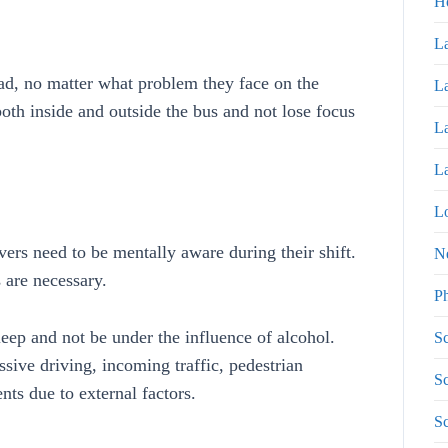
H
La
oad, no matter what problem they face on the
La
both inside and outside the bus and not lose focus
La
La
Lo
ivers need to be mentally aware during their shift.
N
 are necessary.
P
sleep and not be under the influence of alcohol.
Sc
sive driving, incoming traffic, pedestrian
Sc
nts due to external factors.
Sc