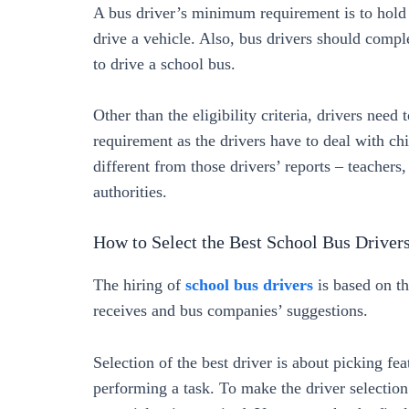
A bus driver’s minimum requirement is to hold a 
drive a vehicle. Also, bus drivers should comp
to drive a school bus.
Other than the eligibility criteria, drivers need t
requirement as the drivers have to deal with chi
different from those drivers’ reports – teachers,
authorities.
How to Select the Best School Bus Driver
The hiring of
school bus drivers
is based on th
receives and bus companies’ suggestions.
Selection of the best driver is about picking fea
performing a task. To make the driver selectio