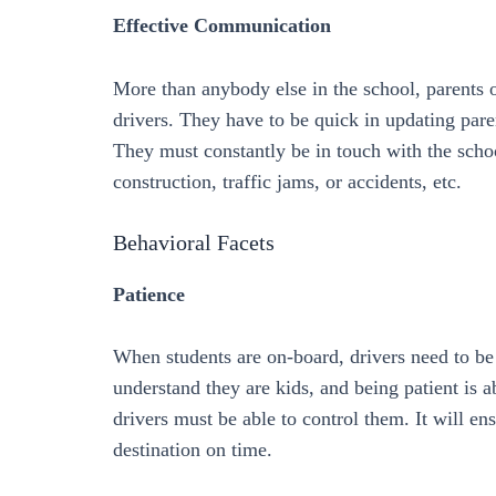
Effective Communication
More than anybody else in the school, parents o
drivers. They have to be quick in updating pare
They must constantly be in touch with the school
construction, traffic jams, or accidents, etc.
Behavioral Facets
Patience
When students are on-board, drivers need to be
understand they are kids, and being patient is 
drivers must be able to control them. It will en
destination on time.