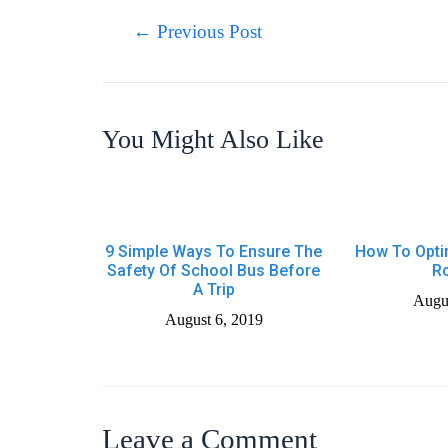
Post
←
Previous Post
navigation
You Might Also Like
9 Simple Ways To Ensure The
How To Opti
Safety Of School Bus Before
R
A Trip
Augus
August 6, 2019
Leave a Comment