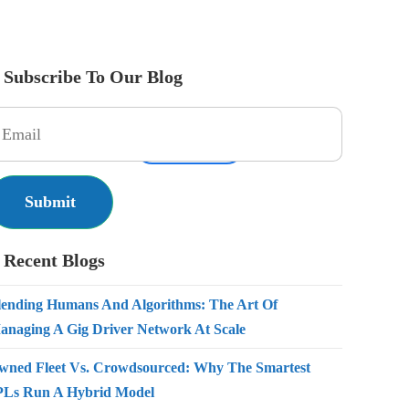
Subscribe To Our Blog
es
Pricing
Resources
Get Started
Contact Us
Recent Blogs
lending Humans And Algorithms: The Art Of
anaging A Gig Driver Network At Scale
wned Fleet Vs. Crowdsourced: Why The Smartest
PLs Run A Hybrid Model