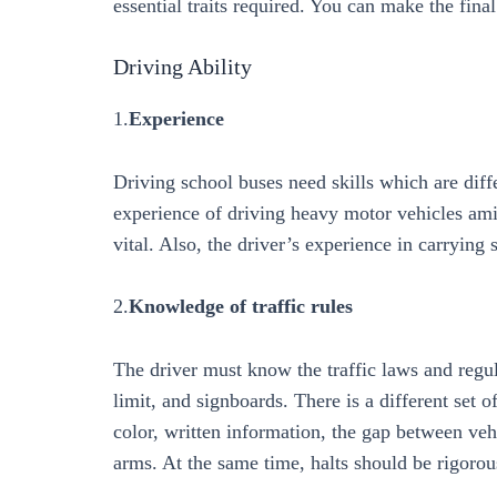
essential traits required. You can make the fin
Driving Ability
1.
Experience
Driving school buses need skills which are diff
experience of driving heavy motor vehicles amid 
vital. Also, the driver’s experience in carrying 
2.
Knowledge of traffic rules
The driver must know the traffic laws and regula
limit, and signboards. There is a different set o
color, written information, the gap between veh
arms. At the same time, halts should be rigorou