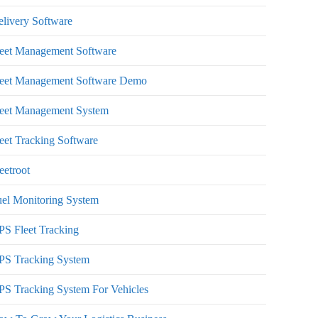
livery Software
leet Management Software
leet Management Software Demo
leet Management System
eet Tracking Software
eetroot
el Monitoring System
S Fleet Tracking
PS Tracking System
S Tracking System For Vehicles