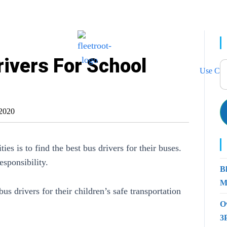
ivers For School
Use Cas
2020
ies is to find the best bus drivers for their buses.
esponsibility.
B
M
bus drivers for their children’s safe transportation
O
3