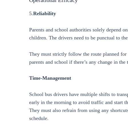
5.
Reliability
Parents and school authorities solely depend on 
children. The drivers need to be punctual to the
They must strictly follow the route planned fo
parents and school if there’s any change in the 
Time-Management
School bus drivers have multiple shifts to tran
early in the morning to avoid traffic and start 
They must also refrain from using any shortcuts o
schedule.