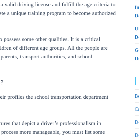
valid driving license and fulfill the age criteria to
I
lete a unique training program to become authorized
De
U
D
o possess some other qualities. It is a critical
ldren of different age groups. All the people are
G
 parents, transport authorities, and school
D
s?
B
eir profiles the school transportation department
Ca
D
tures that depict a driver’s professionalism in
n process more manageable, you must list some
D