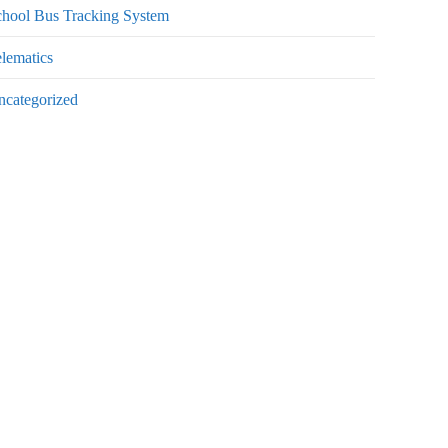
chool Bus Tracking System
lematics
ncategorized