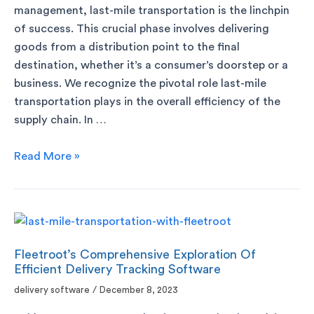
management, last-mile transportation is the linchpin
of success. This crucial phase involves delivering
goods from a distribution point to the final
destination, whether it’s a consumer’s doorstep or a
business. We recognize the pivotal role last-mile
transportation plays in the overall efficiency of the
supply chain. In …
Read More »
Fleetroot’s Comprehensive Exploration Of
Efficient Delivery Tracking Software
delivery software
/
December 8, 2023