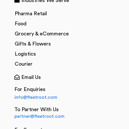
Industries We Serve
Pharma Retail
Food
Grocery & eCommerce
Gifts & Flowers
Logistics
Courier
Email Us
For Enquiries
info@fleetroot.com
To Partner With Us
partner@fleetroot.com