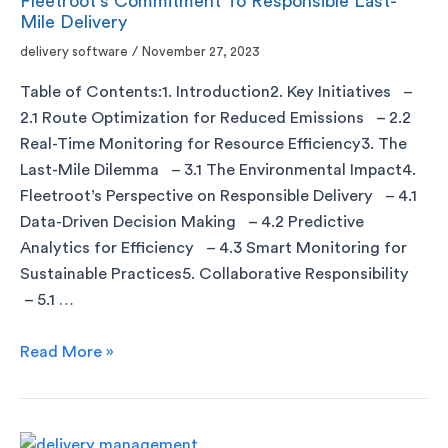
Fleetroot’s Commitment To Responsible Last-
Mile Delivery
delivery software
/
November 27, 2023
Table of Contents:1. Introduction2. Key Initiatives –
2.1 Route Optimization for Reduced Emissions – 2.2
Real-Time Monitoring for Resource Efficiency3. The
Last-Mile Dilemma – 3.1 The Environmental Impact4.
Fleetroot’s Perspective on Responsible Delivery – 4.1
Data-Driven Decision Making – 4.2 Predictive
Analytics for Efficiency – 4.3 Smart Monitoring for
Sustainable Practices5. Collaborative Responsibility
– 5.1 …
Read More »