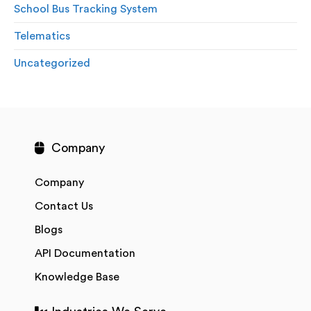
School Bus Tracking System
Telematics
Uncategorized
Company
Company
Contact Us
Blogs
API Documentation
Knowledge Base