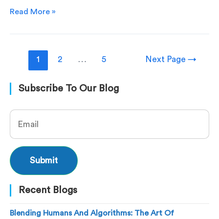
Read More »
1
2
…
5
Next Page
→
Subscribe To Our Blog
Recent Blogs
Blending Humans And Algorithms: The Art Of