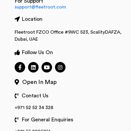
For Support
support@fleetroot.com
Location
Fleetroot FZCO Office #9WC 523, ScalityDAFZA,
Dubai, UAE
Follow Us On
Open In Map
Contact Us
+971 52 52 34 328
For General Enquiries