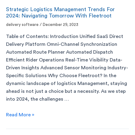
Strategic Logistics Management Trends For
2024: Navigating Tomorrow With Fleetroot
delivery software
/
December 29, 2023
Table of Contents: Introduction Unified SaaS Direct
Delivery Platform Omni-Channel Synchronization
Automated Route Planner Automated Dispatch
Efficient Rider Operations Real-Time Visibility Data-
Driven Insights Advanced Sensor Monitoring Industry-
Specific Solutions Why Choose Fleetroot? In the
dynamic landscape of logistics Management, staying
ahead is not just a choice but a necessity. As we step
into 2024, the challenges …
Read More »