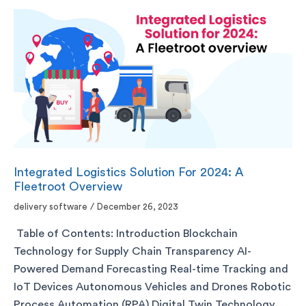
Integrated Logistics Solution For 2024: A
Fleetroot Overview
delivery software
/
December 26, 2023
Table of Contents: Introduction Blockchain
Technology for Supply Chain Transparency AI-
Powered Demand Forecasting Real-time Tracking and
IoT Devices Autonomous Vehicles and Drones Robotic
Process Automation (RPA) Digital Twin Technology