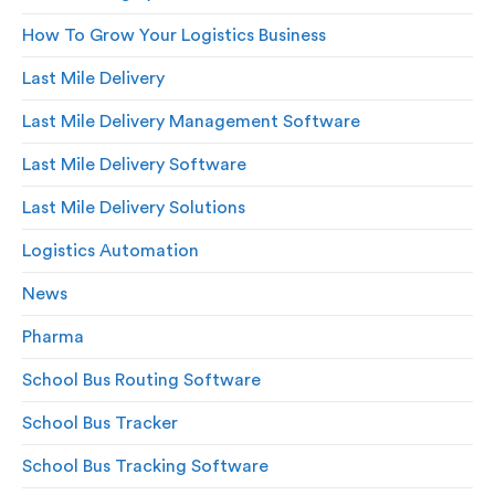
How To Grow Your Logistics Business
Last Mile Delivery
Last Mile Delivery Management Software
Last Mile Delivery Software
Last Mile Delivery Solutions
Logistics Automation
News
Pharma
School Bus Routing Software
School Bus Tracker
School Bus Tracking Software