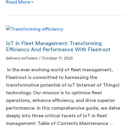
Read More »
IoT In Fleet Management: Transforming
Efficiency And Performance With Fleetroot
delivery software
/
October 17, 2023
In the ever evolving world of fleet management,
Fleetroot is committed to harnessing the
transformative potential of IoT (Internet of Things)
technology. Our mission is to optimise fleet
operations, enhance efficiency, and drive superior
performance. In this comprehensive guide, we delve
deeply into three critical facets of IoT in fleet
management: Table of Contents Maintenance …