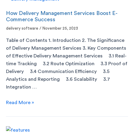
How Delivery Management Services Boost E-
Commerce Success
delivery software
/
November 25, 2023
Table of Contents 1. Introduction 2. The Significance
of Delivery Management Services 3. Key Components
of Effective Delivery Management Services 3.1 Real-
time Tracking 3.2 Route Optimization 3.3 Proof of
Delivery 3.4 Communication Efficiency 3.5
Analytics and Reporting 3.6 Scalability 3.7
Integration …
Read More »