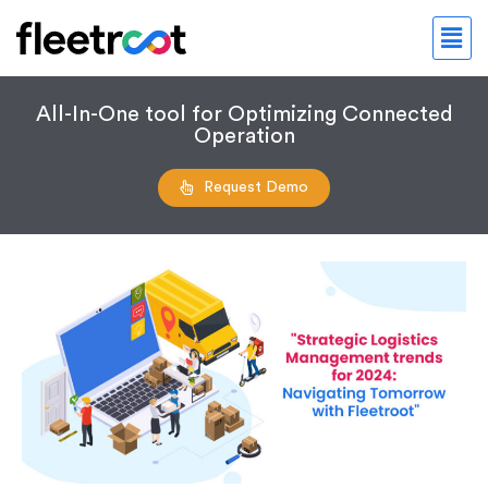
All-In-One tool for Optimizing Connected
Operation
Request Demo