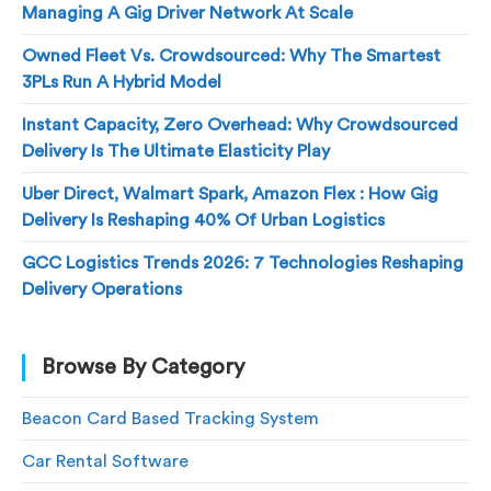
Managing A Gig Driver Network At Scale
Owned Fleet Vs. Crowdsourced: Why The Smartest
3PLs Run A Hybrid Model
Instant Capacity, Zero Overhead: Why Crowdsourced
Delivery Is The Ultimate Elasticity Play
Uber Direct, Walmart Spark, Amazon Flex : How Gig
Delivery Is Reshaping 40% Of Urban Logistics
GCC Logistics Trends 2026: 7 Technologies Reshaping
Delivery Operations
Browse By Category
Beacon Card Based Tracking System
Car Rental Software