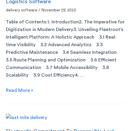
Logistics Software
delivery software
/
November 29, 2023
Table of Contents:1. Introduction2. The Imperative for
Digitization in Modern Delivery3. Unveiling Fleetroot’s
Intelligent Platform: A Holistic Approach 3.1 Real-
time Visibility 3.2 Advanced Analytics 3.3
Predictive Maintenance 3.4 Seamless Integration
3.5 Route Planning and Optimization 3.6 Efficient
Communication 3.7 Mobile Accessibility 3.8
Scalability 3.9 Cost Efficiency4. …
Read More »