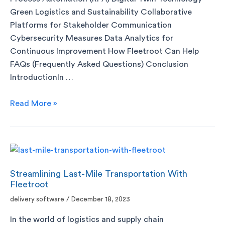
Green Logistics and Sustainability Collaborative
Platforms for Stakeholder Communication
Cybersecurity Measures Data Analytics for
Continuous Improvement How Fleetroot Can Help
FAQs (Frequently Asked Questions) Conclusion
IntroductionIn …
Read More »
Streamlining Last-Mile Transportation With
Fleetroot
delivery software
/
December 18, 2023
In the world of logistics and supply chain