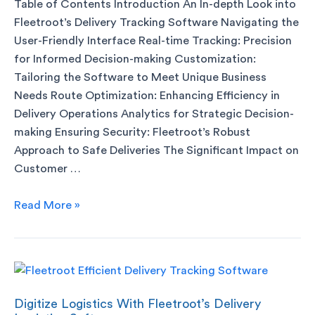
Table of Contents Introduction An In-depth Look into
Fleetroot’s Delivery Tracking Software Navigating the
User-Friendly Interface Real-time Tracking: Precision
for Informed Decision-making Customization:
Tailoring the Software to Meet Unique Business
Needs Route Optimization: Enhancing Efficiency in
Delivery Operations Analytics for Strategic Decision-
making Ensuring Security: Fleetroot’s Robust
Approach to Safe Deliveries The Significant Impact on
Customer …
Read More »
Digitize Logistics With Fleetroot’s Delivery