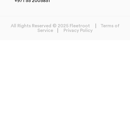
+971 55 2005851
All Rights Reserved © 2025 Fleetroot
Terms of
Service
Privacy Policy