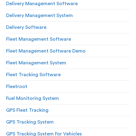
Delivery Management Software
Delivery Management System
Delivery Software
Fleet Management Software
Fleet Management Software Demo
Fleet Management System
Fleet Tracking Software
Fleetroot
Fuel Monitoring System
GPS Fleet Tracking
GPS Tracking System
GPS Tracking System For Vehicles