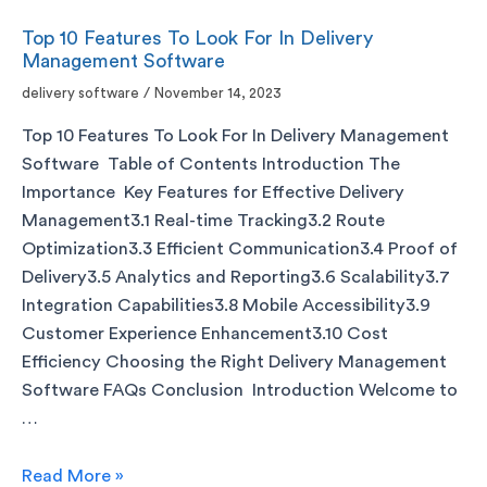
Top 10 Features To Look For In Delivery
Management Software
delivery software
/
November 14, 2023
Top 10 Features To Look For In Delivery Management
Software Table of Contents Introduction The
Importance Key Features for Effective Delivery
Management3.1 Real-time Tracking3.2 Route
Optimization3.3 Efficient Communication3.4 Proof of
Delivery3.5 Analytics and Reporting3.6 Scalability3.7
Integration Capabilities3.8 Mobile Accessibility3.9
Customer Experience Enhancement3.10 Cost
Efficiency Choosing the Right Delivery Management
Software FAQs Conclusion Introduction Welcome to
…
Read More »