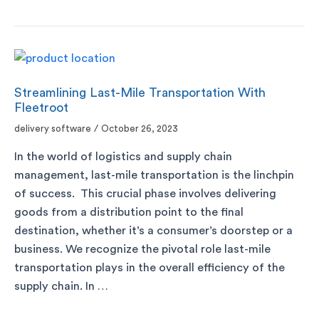
Streamlining Last-Mile Transportation With
Fleetroot
delivery software
/
October 26, 2023
In the world of logistics and supply chain
management, last-mile transportation is the linchpin
of success. This crucial phase involves delivering
goods from a distribution point to the final
destination, whether it’s a consumer’s doorstep or a
business. We recognize the pivotal role last-mile
transportation plays in the overall efficiency of the
supply chain. In …