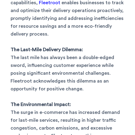
capabilities,
Fleetroot
enables businesses to track
and optimize their delivery operations proactively,
promptly identifying and addressing inefficiencies
for resource savings and a more eco-friendly
delivery process.
The Last-Mile Delivery Dilemma:
The last mile has always been a double-edged
sword, influencing customer experience while
posing significant environmental challenges.
Fleetroot acknowledges this dilemma as an
opportunity for positive change.
The Environmental Impact:
The surge in e-commerce has increased demand
for last-mile services, resulting in higher traffic
congestion, carbon emissions, and excessive