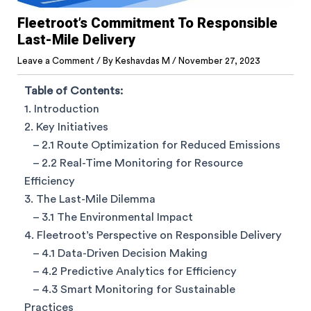
Fleetroot’s Commitment To Responsible
Last-Mile Delivery
Leave a Comment
/ By
Keshavdas M
/
November 27, 2023
Table of Contents:
1. Introduction
2. Key Initiatives
– 2.1 Route Optimization for Reduced Emissions
– 2.2 Real-Time Monitoring for Resource
Efficiency
3. The Last-Mile Dilemma
– 3.1 The Environmental Impact
4. Fleetroot’s Perspective on Responsible Delivery
– 4.1 Data-Driven Decision Making
– 4.2 Predictive Analytics for Efficiency
– 4.3 Smart Monitoring for Sustainable
Practices