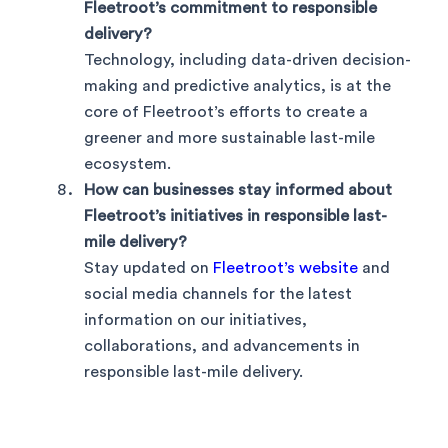
Fleetroot’s commitment to responsible
delivery?
Technology, including data-driven decision-
making and predictive analytics, is at the
core of Fleetroot’s efforts to create a
greener and more sustainable last-mile
ecosystem.
How can businesses stay informed about
Fleetroot’s initiatives in responsible last-
mile delivery?
Stay updated on
Fleetroot’s website
and
social media channels for the latest
information on our initiatives,
collaborations, and advancements in
responsible last-mile delivery.