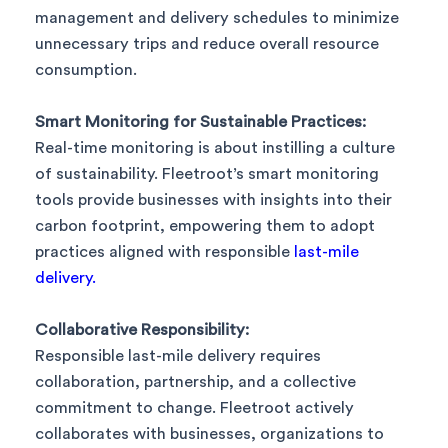
management and delivery schedules to minimize
unnecessary trips and reduce overall resource
consumption.
Smart Monitoring for Sustainable Practices:
Real-time monitoring is about instilling a culture
of sustainability. Fleetroot’s smart monitoring
tools provide businesses with insights into their
carbon footprint, empowering them to adopt
practices aligned with responsible
last-mile
delivery.
Collaborative Responsibility:
Responsible last-mile delivery requires
collaboration, partnership, and a collective
commitment to change. Fleetroot actively
collaborates with businesses, organizations to