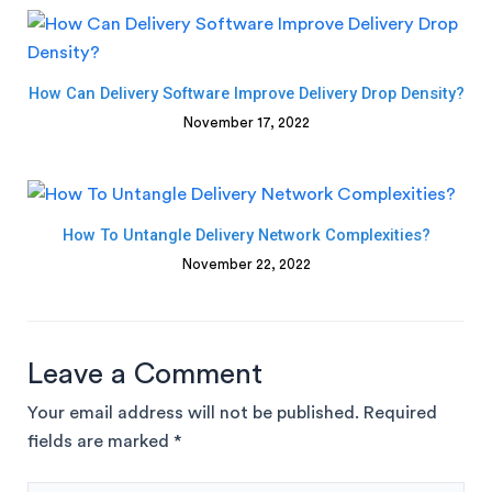
How Can Delivery Software Improve Delivery Drop Density?
November 17, 2022
How To Untangle Delivery Network Complexities?
November 22, 2022
Leave a Comment
Your email address will not be published.
Required
fields are marked
*