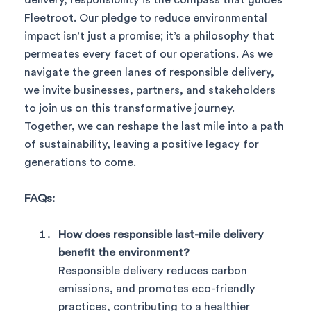
Fleetroot. Our pledge to reduce environmental
impact isn’t just a promise; it’s a philosophy that
permeates every facet of our operations. As we
navigate the green lanes of responsible delivery,
we invite businesses, partners, and stakeholders
to join us on this transformative journey.
Together, we can reshape the last mile into a path
of sustainability, leaving a positive legacy for
generations to come.
FAQs:
How does responsible last-mile delivery
benefit the environment?
Responsible delivery reduces carbon
emissions, and promotes eco-friendly
practices, contributing to a healthier