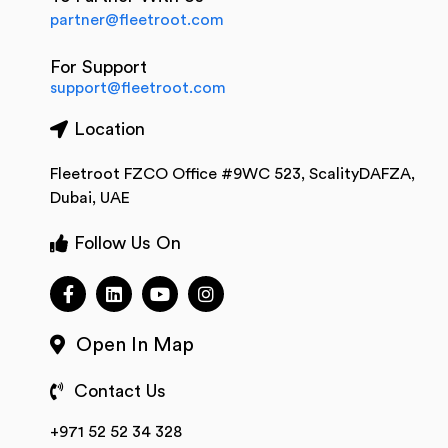
partner@fleetroot.com
For Support
support@fleetroot.com
Location
Fleetroot FZCO Office #9WC 523, ScalityDAFZA,
Dubai, UAE
Follow Us On
Open In Map
Contact Us
+971 52 52 34 328