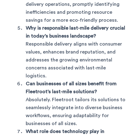
delivery operations, promptly identifying
inefficiencies and promoting resource
savings for a more eco-friendly process.
Why is responsible last-mile delivery crucial
in today’s business landscape?
Responsible delivery aligns with consumer
values, enhances brand reputation, and
addresses the growing environmental
concerns associated with last-mile
logistics.
Can businesses of all sizes benefit from
Fleetroot’s last-mile solutions?
Absolutely. Fleetroot tailors its solutions to
seamlessly integrate into diverse business
workflows, ensuring adaptability for
businesses of all sizes.
What role does technology play in