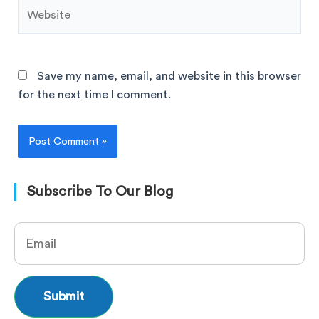
Save my name, email, and website in this browser
for the next time I comment.
Subscribe To Our Blog