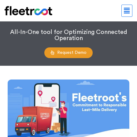
All-In-One tool for Optimizing Connected
Operation
Request Demo