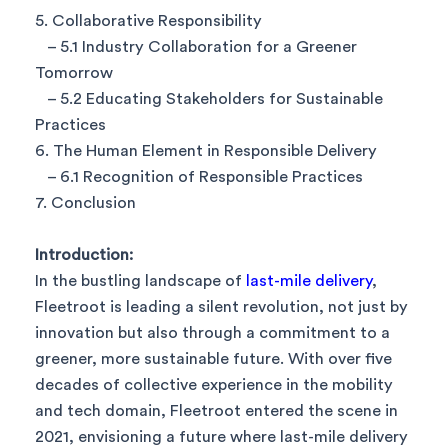
5. Collaborative Responsibility
– 5.1 Industry Collaboration for a Greener
Tomorrow
– 5.2 Educating Stakeholders for Sustainable
Practices
6. The Human Element in Responsible Delivery
– 6.1 Recognition of Responsible Practices
7. Conclusion
Introduction:
In the bustling landscape of
last-mile delivery
,
Fleetroot is leading a silent revolution, not just by
innovation but also through a commitment to a
greener, more sustainable future. With over five
decades of collective experience in the mobility
and tech domain, Fleetroot entered the scene in
2021, envisioning a future where last-mile delivery