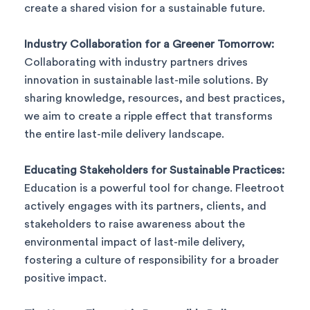
create a shared vision for a sustainable future.
Industry Collaboration for a Greener Tomorrow:
Collaborating with industry partners drives
innovation in sustainable last-mile solutions. By
sharing knowledge, resources, and best practices,
we aim to create a ripple effect that transforms
the entire last-mile delivery landscape.
Educating Stakeholders for Sustainable Practices:
Education is a powerful tool for change. Fleetroot
actively engages with its partners, clients, and
stakeholders to raise awareness about the
environmental impact of last-mile delivery,
fostering a culture of responsibility for a broader
positive impact.