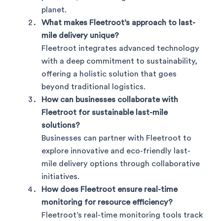
planet.
What makes Fleetroot’s approach to last-
mile delivery unique?
Fleetroot integrates advanced technology
with a deep commitment to sustainability,
offering a holistic solution that goes
beyond traditional logistics.
How can businesses collaborate with
Fleetroot for sustainable last-mile
solutions?
Businesses can partner with Fleetroot to
explore innovative and eco-friendly last-
mile delivery options through collaborative
initiatives.
How does Fleetroot ensure real-time
monitoring for resource efficiency?
Fleetroot’s real-time monitoring tools track