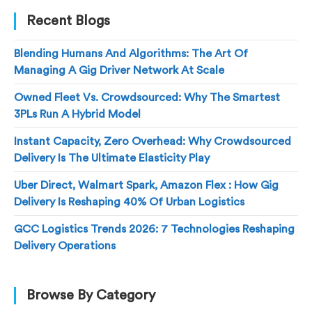
Recent Blogs
Blending Humans And Algorithms: The Art Of
Managing A Gig Driver Network At Scale
Owned Fleet Vs. Crowdsourced: Why The Smartest
3PLs Run A Hybrid Model
Instant Capacity, Zero Overhead: Why Crowdsourced
Delivery Is The Ultimate Elasticity Play
Uber Direct, Walmart Spark, Amazon Flex : How Gig
Delivery Is Reshaping 40% Of Urban Logistics
GCC Logistics Trends 2026: 7 Technologies Reshaping
Delivery Operations
Browse By Category