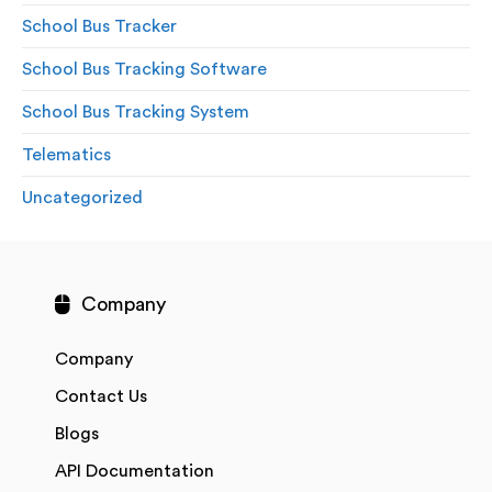
School Bus Tracker
School Bus Tracking Software
School Bus Tracking System
Telematics
Uncategorized
Company
Company
Contact Us
Blogs
API Documentation