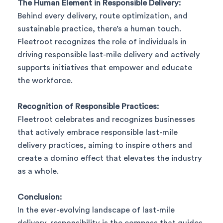
The Human Element in Responsible Delivery:
Behind every delivery, route optimization, and
sustainable practice, there’s a human touch.
Fleetroot recognizes the role of individuals in
driving responsible last-mile delivery and actively
supports initiatives that empower and educate
the workforce.
Recognition of Responsible Practices:
Fleetroot celebrates and recognizes businesses
that actively embrace responsible last-mile
delivery practices, aiming to inspire others and
create a domino effect that elevates the industry
as a whole.
Conclusion:
In the ever-evolving landscape of last-mile
delivery, responsibility is the compass that guides