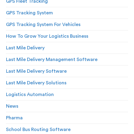
GPS Fleet Tracking
GPS Tracking System
GPS Tracking System For Vehicles
How To Grow Your Logistics Business
Last Mile Delivery
Last Mile Delivery Management Software
Last Mile Delivery Software
Last Mile Delivery Solutions
Logistics Automation
News
Pharma
School Bus Routing Software