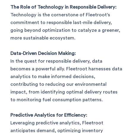
The Role of Technology in Responsible Delivery:
Technology is the cornerstone of Fleetroot’s
commitment to responsible last-mile delivery,
going beyond optimization to catalyze a greener,
more sustainable ecosystem.
Data-Driven Decision Making:
In the quest for responsible delivery, data
becomes a powerful ally. Fleetroot harnesses data
analytics to make informed decisions,
contributing to reducing our environmental
impact, from identifying optimal delivery routes
to monitoring fuel consumption patterns.
Predictive Analytics for Efficiency:
Leveraging predictive analytics, Fleetroot
anticipates demand, optimizing inventory