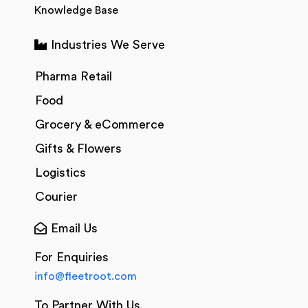
Knowledge Base
Industries We Serve
Pharma Retail
Food
Grocery & eCommerce
Gifts & Flowers
Logistics
Courier
Email Us
For Enquiries
info@fleetroot.com
To Partner With Us