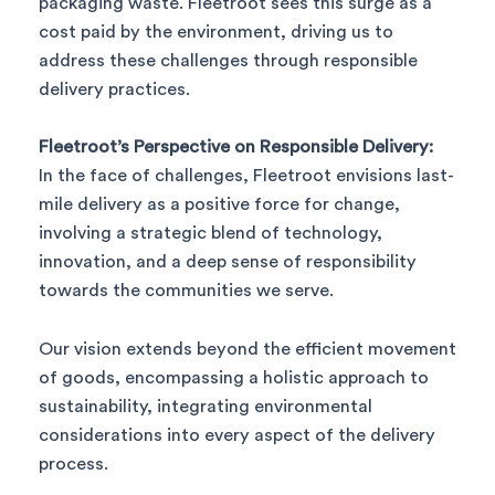
packaging waste. Fleetroot sees this surge as a
cost paid by the environment, driving us to
address these challenges through responsible
delivery practices.
Fleetroot’s Perspective on Responsible Delivery:
In the face of challenges, Fleetroot envisions last-
mile delivery as a positive force for change,
involving a strategic blend of technology,
innovation, and a deep sense of responsibility
towards the communities we serve.
Our vision extends beyond the efficient movement
of goods, encompassing a holistic approach to
sustainability, integrating environmental
considerations into every aspect of the delivery
process.