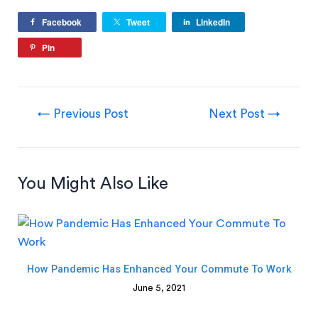
Facebook
Tweet
LinkedIn
Pin
←
Previous Post
Next Post
→
You Might Also Like
How Pandemic Has Enhanced Your Commute To Work
June 5, 2021