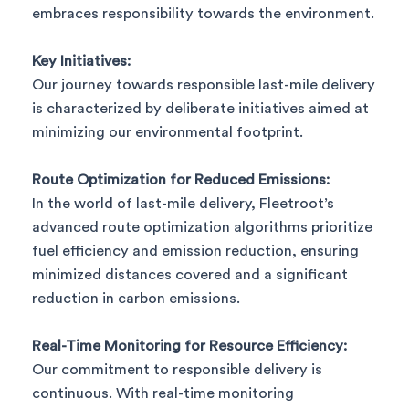
embraces responsibility towards the environment.
Key Initiatives:
Our journey towards responsible last-mile delivery
is characterized by deliberate initiatives aimed at
minimizing our environmental footprint.
Route Optimization for Reduced Emissions:
In the world of last-mile delivery, Fleetroot’s
advanced route optimization algorithms prioritize
fuel efficiency and emission reduction, ensuring
minimized distances covered and a significant
reduction in carbon emissions.
Real-Time Monitoring for Resource Efficiency:
Our commitment to responsible delivery is
continuous. With real-time monitoring