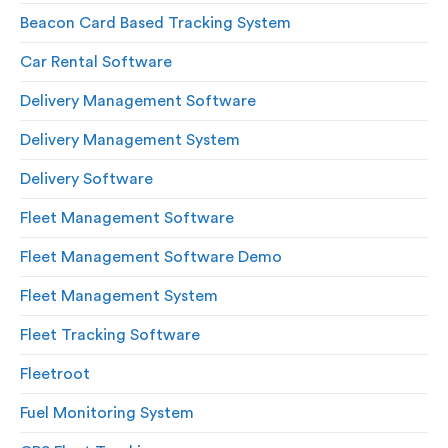
Beacon Card Based Tracking System
Car Rental Software
Delivery Management Software
Delivery Management System
Delivery Software
Fleet Management Software
Fleet Management Software Demo
Fleet Management System
Fleet Tracking Software
Fleetroot
Fuel Monitoring System