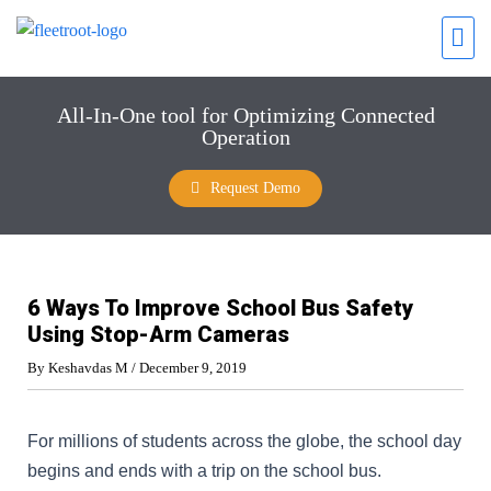
All-In-One tool for Optimizing Connected
Operation
Request Demo
6 Ways To Improve School Bus Safety
Using Stop-Arm Cameras
By
Keshavdas M
/
December 9, 2019
For millions of students across the globe, the school day
begins and ends with a trip on the school bus.