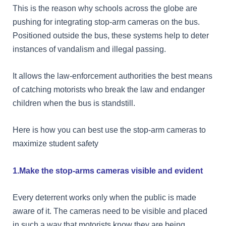
This is the reason why schools across the globe are
pushing for integrating stop-arm cameras on the bus.
Positioned outside the bus, these systems help to deter
instances of vandalism and illegal passing.
It allows the law-enforcement authorities the best means
of catching motorists who break the law and endanger
children when the bus is standstill.
Here is how you can best use the stop-arm cameras to
maximize student safety
1.Make the stop-arms cameras visible and evident
Every deterrent works only when the public is made
aware of it. The cameras need to be visible and placed
in such a way that motorists know they are being