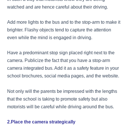
watched and are hence careful about their driving.
Add more lights to the bus and to the stop-arm to make it
brighter. Flashy objects tend to capture the attention
even while the mind is engaged in driving.
Have a predominant stop sign placed right next to the
camera. Publicize the fact that you have a stop-arm
camera integrated bus. Add it as a safety feature in your
school brochures, social media pages, and the website.
Not only will the parents be impressed with the lengths
that the school is taking to promote safety but also
motorists will be careful while driving around the bus.
2.Place the camera strategically