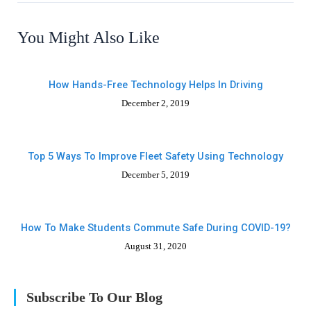
You Might Also Like
How Hands-Free Technology Helps In Driving
December 2, 2019
Top 5 Ways To Improve Fleet Safety Using Technology
December 5, 2019
How To Make Students Commute Safe During COVID-19?
August 31, 2020
Subscribe To Our Blog