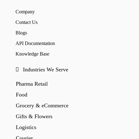
Company
Contact Us
Blogs
API Documentation
Knowledge Base
Industries We Serve
Pharma Retail
Food
Grocery & eCommerce
Gifts & Flowers
Logistics
Courier