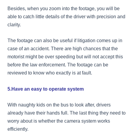
Besides, when you zoom into the footage, you will be
able to catch little details of the driver with precision and
clarity.
The footage can also be useful if litigation comes up in
case of an accident. There are high chances that the
motorist might be over speeding but will not accept this
before the law enforcement. The footage can be
reviewed to know who exactly is at fault.
5.Have an easy to operate system
With naughty kids on the bus to look after, drivers
already have their hands full. The last thing they need to
worry about is whether the camera system works
efficiently.