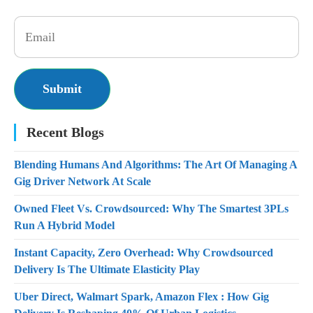
Recent Blogs
Blending Humans And Algorithms: The Art Of Managing A
Gig Driver Network At Scale
Owned Fleet Vs. Crowdsourced: Why The Smartest 3PLs
Run A Hybrid Model
Instant Capacity, Zero Overhead: Why Crowdsourced
Delivery Is The Ultimate Elasticity Play
Uber Direct, Walmart Spark, Amazon Flex : How Gig