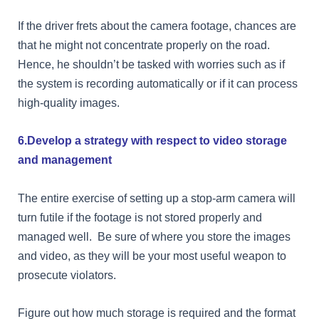
If the driver frets about the camera footage, chances are
that he might not concentrate properly on the road.
Hence, he shouldn’t be tasked with worries such as if
the system is recording automatically or if it can process
high-quality images.
6.Develop a strategy with respect to video storage
and management
The entire exercise of setting up a stop-arm camera will
turn futile if the footage is not stored properly and
managed well.
Be sure of where you store the images
and video, as they will be your most useful weapon to
prosecute violators.
Figure out how much storage is required and the format