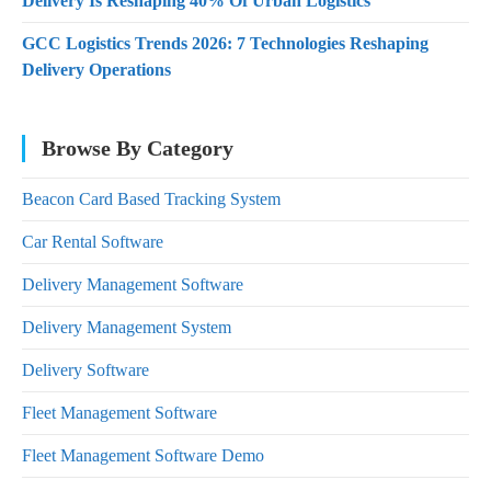
Delivery Is Reshaping 40% Of Urban Logistics
GCC Logistics Trends 2026: 7 Technologies Reshaping
Delivery Operations
Browse By Category
Beacon Card Based Tracking System
Car Rental Software
Delivery Management Software
Delivery Management System
Delivery Software
Fleet Management Software
Fleet Management Software Demo