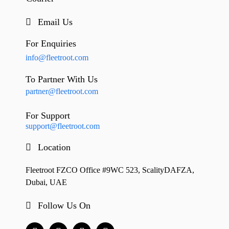
Email Us
For Enquiries
info@fleetroot.com
To Partner With Us
partner@fleetroot.com
For Support
support@fleetroot.com
Location
Fleetroot FZCO Office #9WC 523, ScalityDAFZA,
Dubai, UAE
Follow Us On