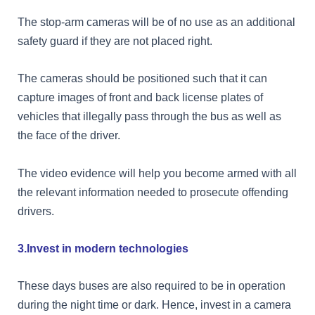
The stop-arm cameras will be of no use as an additional
safety guard if they are not placed right.
The cameras should be positioned such that it can
capture images of front and back license plates of
vehicles that illegally pass through the bus as well as
the face of the driver.
The video evidence will help you become armed with all
the relevant information needed to prosecute offending
drivers.
3.Invest in modern technologies
These days buses are also required to be in operation
during the night time or dark. Hence, invest in a camera