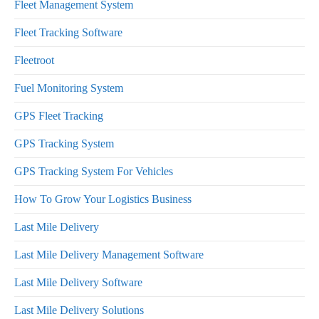
Fleet Management System
Fleet Tracking Software
Fleetroot
Fuel Monitoring System
GPS Fleet Tracking
GPS Tracking System
GPS Tracking System For Vehicles
How To Grow Your Logistics Business
Last Mile Delivery
Last Mile Delivery Management Software
Last Mile Delivery Software
Last Mile Delivery Solutions