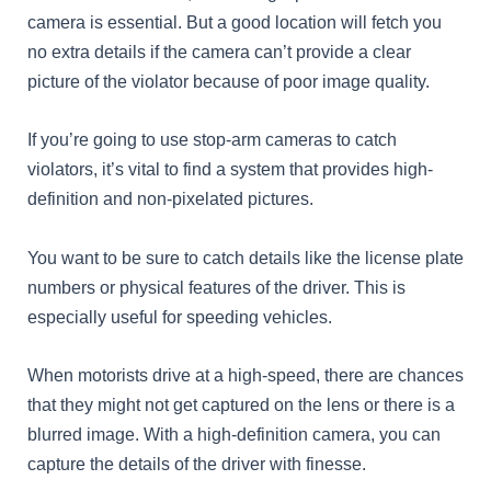
camera is essential. But a good location will fetch you
no extra details if the camera can’t provide a clear
picture of the violator because of poor image quality.
If you’re going to use stop-arm cameras to catch
violators, it’s vital to find a system that provides high-
definition and non-pixelated pictures.
You want to be sure to catch details like the license plate
numbers or physical features of the driver. This is
especially useful for speeding vehicles.
When motorists drive at a high-speed, there are chances
that they might not get captured on the lens or there is a
blurred image. With a high-definition camera, you can
capture the details of the driver with finesse.