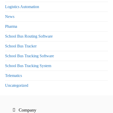
Logistics Automation
News
Pharma
School Bus Routing Software
School Bus Tracker
School Bus Tracking Software
School Bus Tracking System
Telematics
Uncategorized
Company