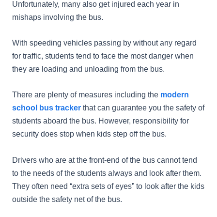
Unfortunately, many also get injured each year in
mishaps involving the bus.
With speeding vehicles passing by without any regard
for traffic, students tend to face the most danger when
they are loading and unloading from the bus.
There are plenty of measures including the
modern
school bus tracker
that can guarantee you the safety of
students aboard the bus. However, responsibility for
security does stop when kids step off the bus.
Drivers who are at the front-end of the bus cannot tend
to the needs of the students always and look after them.
They often need “extra sets of eyes” to look after the kids
outside the safety net of the bus.