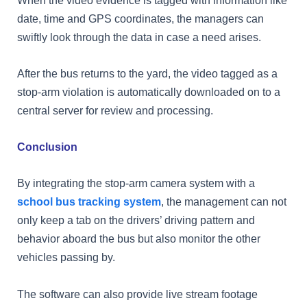
date, time and GPS coordinates, the managers can
swiftly look through the data in case a need arises.
After the bus returns to the yard, the video tagged as a
stop-arm violation is automatically downloaded on to a
central server for review and processing.
Conclusion
By integrating the stop-arm camera system with a
school bus tracking system
, the management can not
only keep a tab on the drivers’ driving pattern and
behavior aboard the bus but also monitor the other
vehicles passing by.
The software can also provide live stream footage