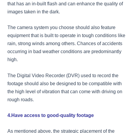
that has an in-built flash and can enhance the quality of
images taken in the dark.
The camera system you choose should also feature
equipment that is built to operate in tough conditions like
rain, strong winds among others. Chances of accidents
occurring in bad weather conditions are predominantly
high.
The Digital Video Recorder (DVR) used to record the
footage should also be designed to be compatible with
the high level of vibration that can come with driving on
rough roads.
4.Have access to good-quality footage
As mentioned above, the strategic placement of the