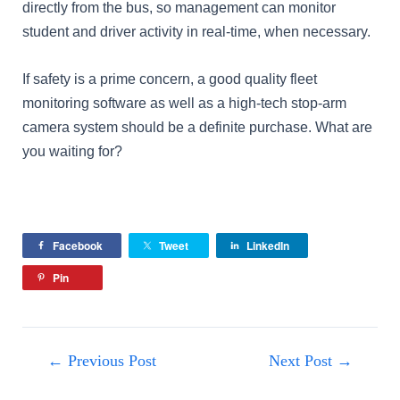
directly from the bus, so management can monitor
student and driver activity in real-time, when necessary.
If safety is a prime concern, a good quality fleet
monitoring software as well as a high-tech stop-arm
camera system should be a definite purchase. What are
you waiting for?
Facebook
Tweet
LinkedIn
Pin
←
Previous Post
Next Post
→