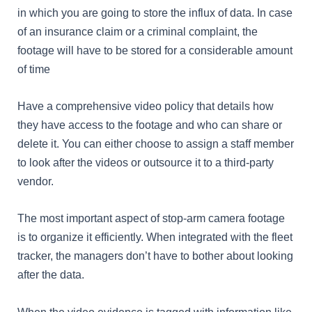
in which you are going to store the influx of data. In case
of an insurance claim or a criminal complaint, the
footage will have to be stored for a considerable amount
of time
Have a comprehensive video policy that details how
they have access to the footage and who can share or
delete it. You can either choose to assign a staff member
to look after the videos or outsource it to a third-party
vendor.
The most important aspect of stop-arm camera footage
is to organize it efficiently. When integrated with the fleet
tracker, the managers don’t have to bother about looking
after the data.
When the video evidence is tagged with information like