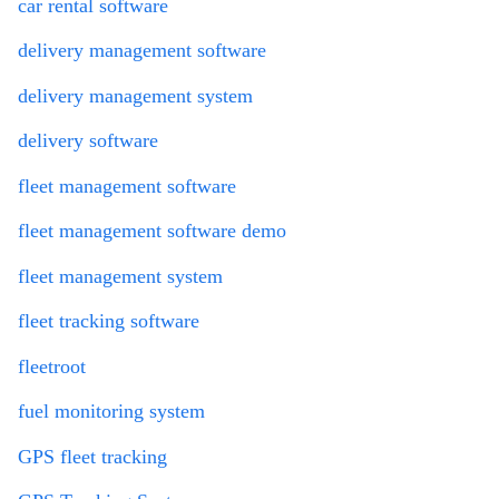
car rental software
delivery management software
delivery management system
delivery software
fleet management software
fleet management software demo
fleet management system
fleet tracking software
fleetroot
fuel monitoring system
GPS fleet tracking