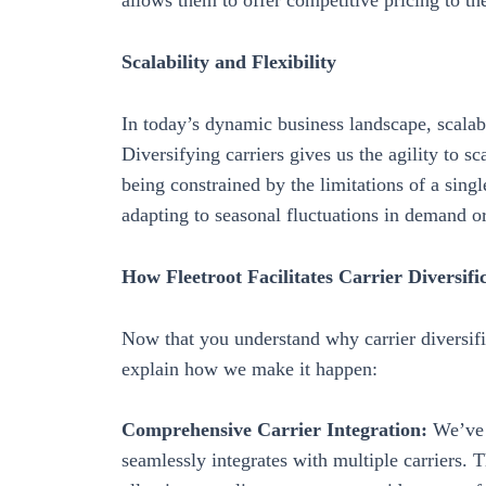
allows them to offer competitive pricing to th
Scalability and Flexibility
In today’s dynamic business landscape, scalabi
Diversifying carriers gives us the agility to 
being constrained by the limitations of a single
adapting to seasonal fluctuations in demand o
How Fleetroot Facilitates Carrier Diversifi
Now that you understand why carrier diversific
explain how we make it happen:
Comprehensive Carrier Integration:
We’ve p
seamlessly integrates with multiple carriers. T