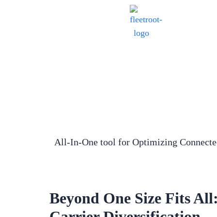
All-In-One tool for Optimizing Connect
Beyond One Size Fits All
Carrier Diversification