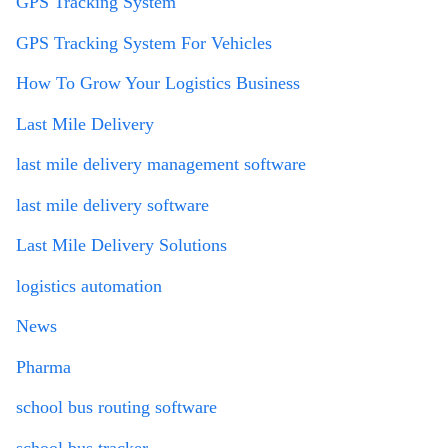
GPS Tracking System
GPS Tracking System For Vehicles
How To Grow Your Logistics Business
Last Mile Delivery
last mile delivery management software
last mile delivery software
Last Mile Delivery Solutions
logistics automation
News
Pharma
school bus routing software
school bus tracker