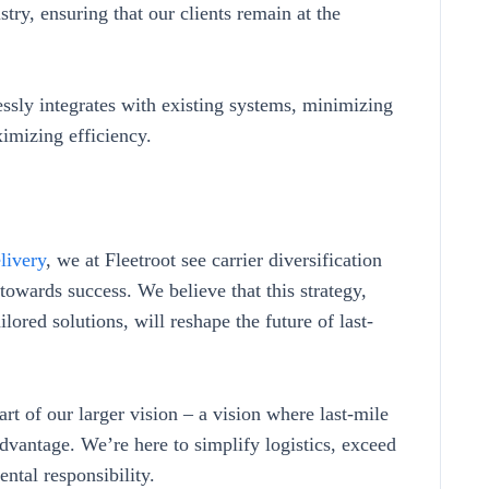
try, ensuring that our clients remain at the
ssly integrates with existing systems, minimizing
ximizing efficiency.
livery
, we at Fleetroot see carrier diversification
towards success. We believe that this strategy,
ored solutions, will reshape the future of last-
rt of our larger vision – a vision where last-mile
advantage. We’re here to simplify logistics, exceed
ntal responsibility.