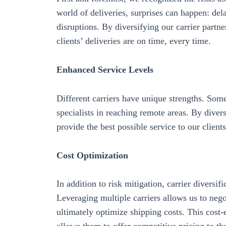
world of deliveries, surprises can happen: del
disruptions. By diversifying our carrier partne
clients’ deliveries are on time, every time.
Enhanced Service Levels
Different carriers have unique strengths. Some
specialists in reaching remote areas. By divers
provide the best possible service to our client
Cost Optimization
In addition to risk mitigation, carrier diversif
Leveraging multiple carriers allows us to negot
ultimately optimize shipping costs. This cost-e