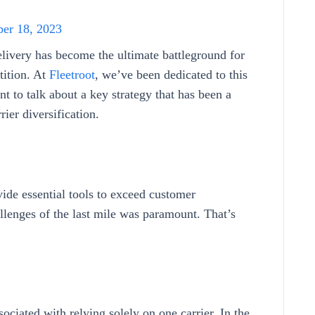
er 18, 2023
delivery has become the ultimate battleground for
tition. At
Fleetroot
, we’ve been dedicated to this
t to talk about a key strategy that has been a
ier diversification.
vide essential tools to exceed customer
llenges of the last mile was paramount. That’s
ociated with relying solely on one carrier. In the