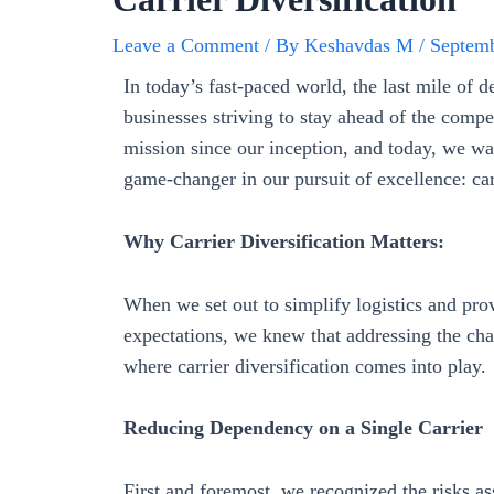
Leave a Comment
/ By
Keshavdas M
/
Septemb
In today’s fast-paced world, the last mile of 
businesses striving to stay ahead of the compe
mission since our inception, and today, we wan
game-changer in our pursuit of excellence: carr
Why Carrier Diversification Matters:
When we set out to simplify logistics and pro
expectations, we knew that addressing the cha
where carrier diversification comes into play.
Reducing Dependency on a Single Carrier
First and foremost, we recognized the risks ass