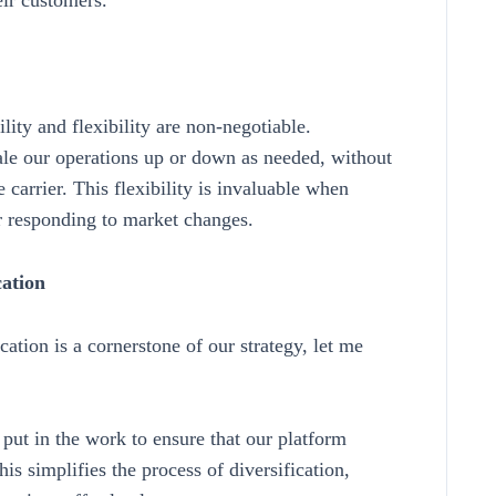
eir customers.
lity and flexibility are non-negotiable.
scale our operations up or down as needed, without
 carrier. This flexibility is invaluable when
r responding to market changes.
cation
ation is a cornerstone of our strategy, let me
ut in the work to ensure that our platform
his simplifies the process of diversification,