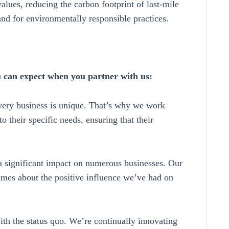
values, reducing the carbon footprint of last-mile
nd for environmentally responsible practices.
u can expect when you partner with us:
ery business is unique. That’s why we work
to their specific needs, ensuring that their
significant impact on numerous businesses. Our
lumes about the positive influence we’ve had on
th the status quo. We’re continually innovating