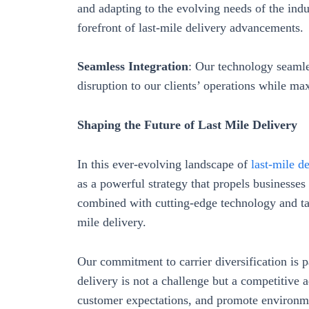
and adapting to the evolving needs of the indus
forefront of last-mile delivery advancements.
Seamless Integration
: Our technology seamle
disruption to our clients’ operations while ma
Shaping the Future of Last Mile Delivery
In this ever-evolving landscape of
last-mile de
as a powerful strategy that propels businesses 
combined with cutting-edge technology and tail
mile delivery.
Our commitment to carrier diversification is pa
delivery is not a challenge but a competitive 
customer expectations, and promote environme