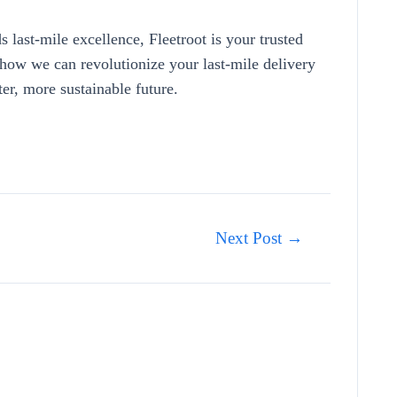
 last-mile excellence, Fleetroot is your trusted
how we can revolutionize your last-mile delivery
ter, more sustainable future.
Next Post
→