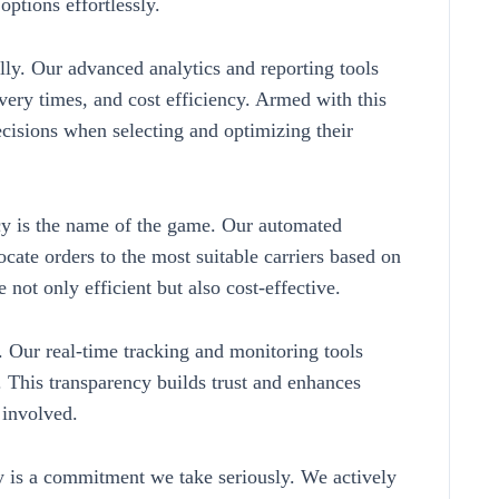
options effortlessly.
lly. Our advanced analytics and reporting tools
ivery times, and cost efficiency. Armed with this
cisions when selecting and optimizing their
y is the name of the game. Our automated
locate orders to the most suitable carriers based on
e not only efficient but also cost-effective.
. Our real-time tracking and monitoring tools
ss. This transparency builds trust and enhances
 involved.
ty is a commitment we take seriously. We actively