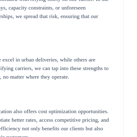
ays, capacity constraints, or unforeseen
rships, we spread that risk, ensuring that our
 excel in urban deliveries, while others are
ifying carriers, we can tap into these strengths to
s, no matter where they operate.
ication also offers cost optimization opportunities.
iate better rates, access competitive pricing, and
fficiency not only benefits our clients but also