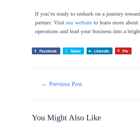
If you’re ready to embark on a journey towards
partner. Visit
our website
to learn more about 
operations and lead your business into a brigh
Facebook
Tweet
LinkedIn
Pin
←
Previous Post
You Might Also Like