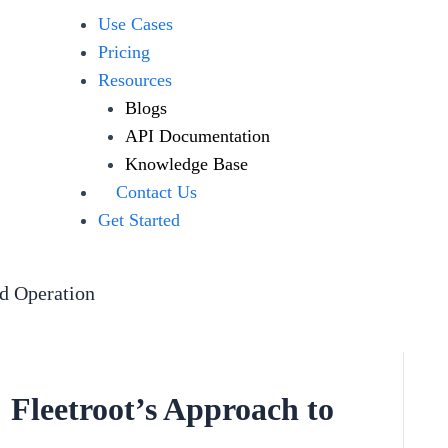
Use Cases
Pricing
Resources
Blogs
API Documentation
Knowledge Base
Contact Us
Get Started
ed Operation
: Fleetroot’s Approach to