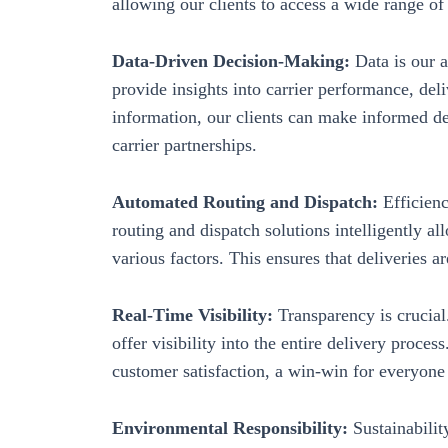
allowing our clients to access a wide range of 
Data-Driven Decision-Making:
Data is our a
provide insights into carrier performance, del
information, our clients can make informed de
carrier partnerships.
Automated Routing and Dispatch:
Efficienc
routing and dispatch solutions intelligently al
various factors. This ensures that deliveries ar
Real-Time Visibility:
Transparency is crucial
offer visibility into the entire delivery proce
customer satisfaction, a win-win for everyone
Environmental Responsibility:
Sustainabili