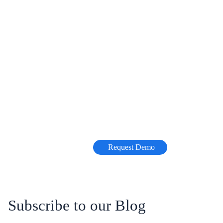
Request Demo
Subscribe to our Blog