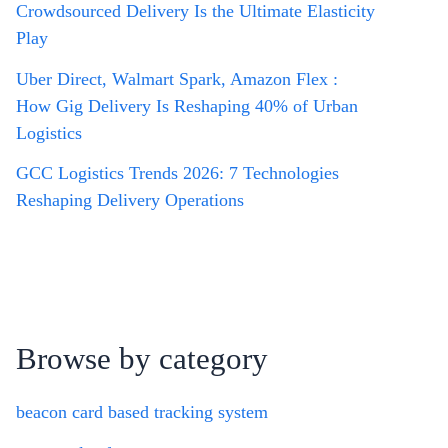
Crowdsourced Delivery Is the Ultimate Elasticity
Play
Uber Direct, Walmart Spark, Amazon Flex :
How Gig Delivery Is Reshaping 40% of Urban
Logistics
GCC Logistics Trends 2026: 7 Technologies
Reshaping Delivery Operations
Browse by category
beacon card based tracking system