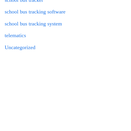
school bus tracking software
school bus tracking system
telematics
Uncategorized