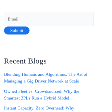
Recent Blogs
Blending Humans and Algorithms: The Art of
Managing a Gig Driver Network at Scale
Owned Fleet vs. Crowdsourced: Why the
Smartest 3PLs Run a Hybrid Model
Instant Capacity, Zero Overhead: Why