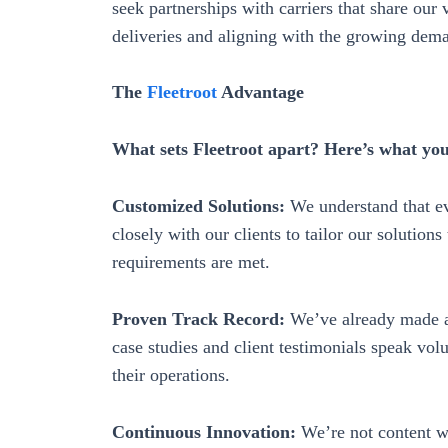
seek partnerships with carriers that share our 
deliveries and aligning with the growing dema
The
Fleetroot
Advantage
What sets Fleetroot apart? Here’s what yo
Customized Solutions:
We understand that ev
closely with our clients to tailor our solutions 
requirements are met.
Proven Track Record:
We’ve already made a 
case studies and client testimonials speak vo
their operations.
Continuous Innovation:
We’re not content wi