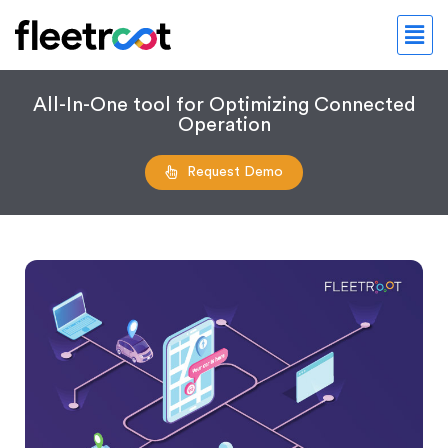
All-In-One tool for Optimizing Connected
Operation
Request Demo