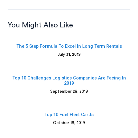
You Might Also Like
The 5 Step Formula To Excel In Long Term Rentals
July 31, 2019
Top 10 Challenges Logistics Companies Are Facing In
2019
September 28, 2019
Top 10 Fuel Fleet Cards
October 18, 2019