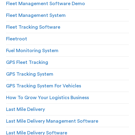
Fleet Management Software Demo
Fleet Management System
Fleet Tracking Software
Fleetroot
Fuel Monitoring System
GPS Fleet Tracking
GPS Tracking System
GPS Tracking System For Vehicles
How To Grow Your Logistics Business
Last Mile Delivery
Last Mile Delivery Management Software
Last Mile Delivery Software