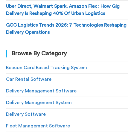
Uber Direct, Walmart Spark, Amazon Flex : How Gig
Delivery Is Reshaping 40% Of Urban Logistics
GCC Logistics Trends 2026: 7 Technologies Reshaping
Delivery Operations
Browse By Category
Beacon Card Based Tracking System
Car Rental Software
Delivery Management Software
Delivery Management System
Delivery Software
Fleet Management Software