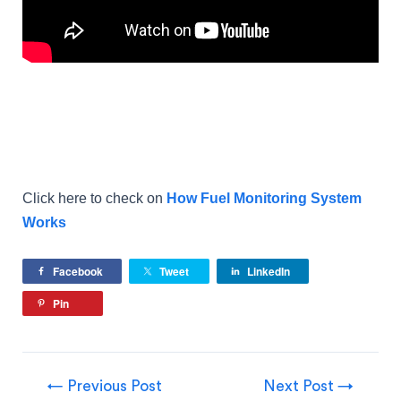
Click here to check on
How Fuel Monitoring System
Works
Facebook
Tweet
LinkedIn
Pin
←
Previous Post
Next Post
→