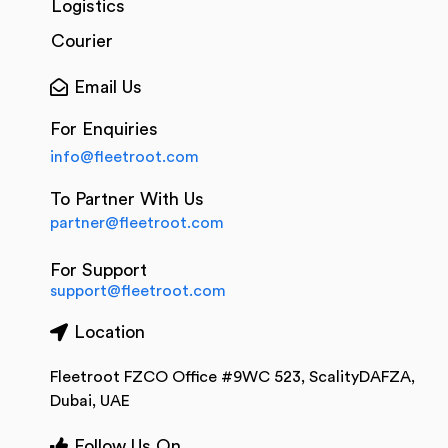
Logistics
Courier
Email Us
For Enquiries
info@fleetroot.com
To Partner With Us
partner@fleetroot.com
For Support
support@fleetroot.com
Location
Fleetroot FZCO Office #9WC 523, ScalityDAFZA,
Dubai, UAE
Follow Us On