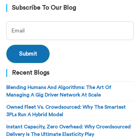
Subscribe To Our Blog
Recent Blogs
Blending Humans And Algorithms: The Art Of
Managing A Gig Driver Network At Scale
Owned Fleet Vs. Crowdsourced: Why The Smartest
3PLs Run A Hybrid Model
Instant Capacity, Zero Overhead: Why Crowdsourced
Delivery Is The Ultimate Elasticity Play