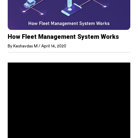
How Fleet Management System Works
By
Keshavdas M
/
April 14, 2020