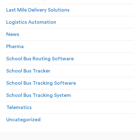
Last Mile Delivery Solutions
Logistics Automation
News
Pharma
School Bus Routing Software
School Bus Tracker
School Bus Tracking Software
School Bus Tracking System
Telematics
Uncategorized