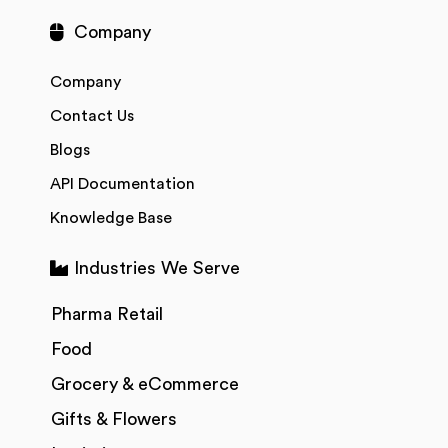
Company
Company
Contact Us
Blogs
API Documentation
Knowledge Base
Industries We Serve
Pharma Retail
Food
Grocery & eCommerce
Gifts & Flowers