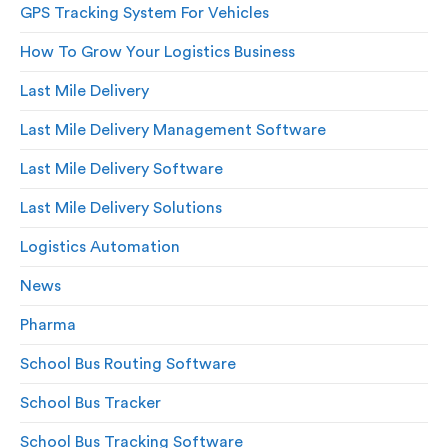
GPS Tracking System For Vehicles
How To Grow Your Logistics Business
Last Mile Delivery
Last Mile Delivery Management Software
Last Mile Delivery Software
Last Mile Delivery Solutions
Logistics Automation
News
Pharma
School Bus Routing Software
School Bus Tracker
School Bus Tracking Software