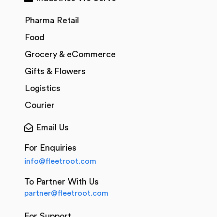
Pharma Retail
Food
Grocery & eCommerce
Gifts & Flowers
Logistics
Courier
Email Us
For Enquiries
info@fleetroot.com
To Partner With Us
partner@fleetroot.com
For Support