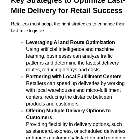
Key Strategies to Optimize Last-
Mile Delivery for Retail Success
Retailers must adopt the right strategies to enhance their 
last-mile logistics.
Leveraging AI and Route Optimization
Using artificial intelligence and machine 
learning, businesses can analyze traffic 
patterns and determine the fastest delivery 
routes, reducing delays and costs.
Partnering with Local Fulfillment Centers
Retailers can speed up deliveries by working 
with local warehouses and micro-fulfillment 
centers, reducing the distance between 
products and customers.
Offering Multiple Delivery Options to 
Customers
Providing flexibility in delivery options, such 
as standard, express, or scheduled deliveries, 
enhances customer satisfaction and retention.