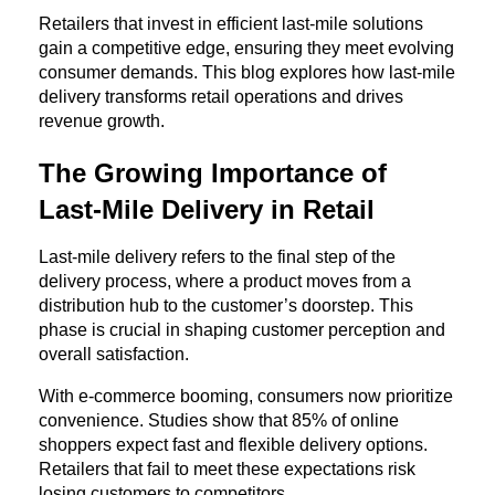
Retailers that invest in efficient last-mile solutions 
gain a competitive edge, ensuring they meet evolving 
consumer demands. This blog explores how last-mile 
delivery transforms retail operations and drives 
revenue growth.
The Growing Importance of 
Last-Mile Delivery in Retail
Last-mile delivery refers to the final step of the 
delivery process, where a product moves from a 
distribution hub to the customer’s doorstep. This 
phase is crucial in shaping customer perception and 
overall satisfaction.
With e-commerce booming, consumers now prioritize 
convenience. Studies show that 85% of online 
shoppers expect fast and flexible delivery options. 
Retailers that fail to meet these expectations risk 
losing customers to competitors.