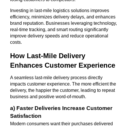
Investing in last-mile logistics solutions improves 
efficiency, minimizes delivery delays, and enhances 
brand reputation. Businesses leveraging technology, 
real-time tracking, and smart routing significantly 
improve delivery speeds and reduce operational 
costs.
How Last-Mile Delivery 
Enhances Customer Experience
A seamless last-mile delivery process directly 
impacts customer experience. The more efficient the 
delivery, the happier the customer, leading to repeat 
business and positive word-of-mouth.
a) Faster Deliveries Increase Customer 
Satisfaction
Modern consumers want their purchases delivered 