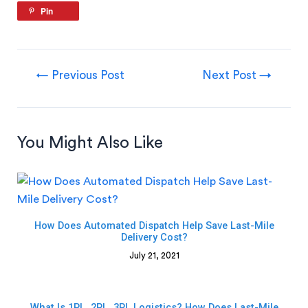
Pin
←
Previous Post
Next Post
→
You Might Also Like
How Does Automated Dispatch Help Save Last-Mile
Delivery Cost?
July 21, 2021
What Is 1PL, 2PL, 3PL Logistics? How Does Last-Mile