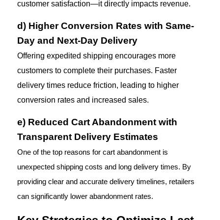
customer satisfaction—it directly impacts revenue.
d) Higher Conversion Rates with Same-
Day and Next-Day Delivery
Offering expedited shipping encourages more 
customers to complete their purchases. Faster 
delivery times reduce friction, leading to higher 
conversion rates and increased sales.
e) Reduced Cart Abandonment with 
Transparent Delivery Estimates
One of the top reasons for cart abandonment is 
unexpected shipping costs and long delivery times. By 
providing clear and accurate delivery timelines, retailers 
can significantly lower abandonment rates.