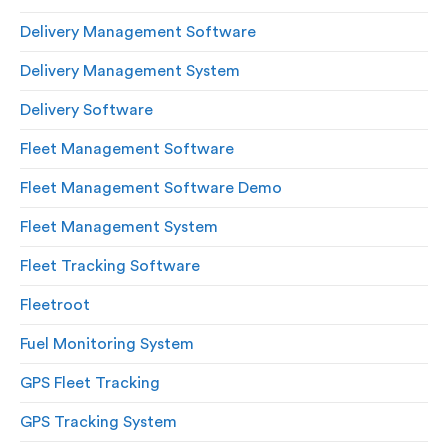
Delivery Management Software
Delivery Management System
Delivery Software
Fleet Management Software
Fleet Management Software Demo
Fleet Management System
Fleet Tracking Software
Fleetroot
Fuel Monitoring System
GPS Fleet Tracking
GPS Tracking System