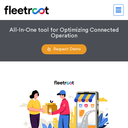
All-In-One tool for Optimizing Connected
Operation
Request Demo