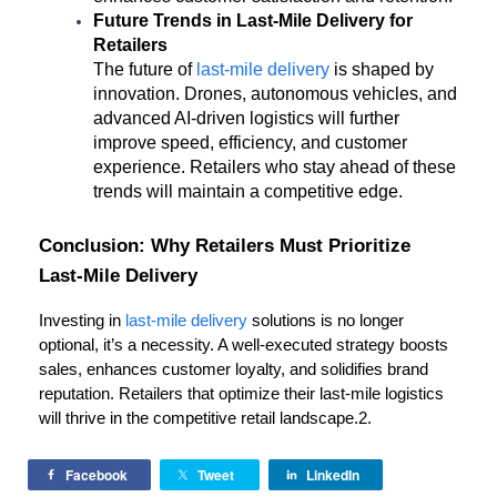
Future Trends in Last-Mile Delivery for 
Retailers
The future of 
last-mile delivery
 is shaped by 
innovation. Drones, autonomous vehicles, and 
advanced AI-driven logistics will further 
improve speed, efficiency, and customer 
experience. Retailers who stay ahead of these 
trends will maintain a competitive edge.
Conclusion: Why Retailers Must Prioritize 
Last-Mile Delivery
Investing in 
last-mile delivery
 solutions is no longer 
optional, it’s a necessity. A well-executed strategy boosts 
sales, enhances customer loyalty, and solidifies brand 
reputation. Retailers that optimize their last-mile logistics 
will thrive in the competitive retail landscape.2.
Facebook
Tweet
LinkedIn