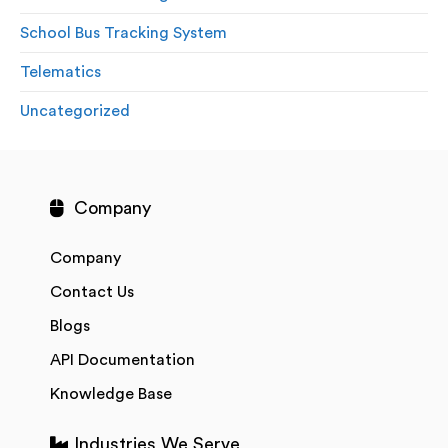
School Bus Tracking System
Telematics
Uncategorized
Company
Company
Contact Us
Blogs
API Documentation
Knowledge Base
Industries We Serve