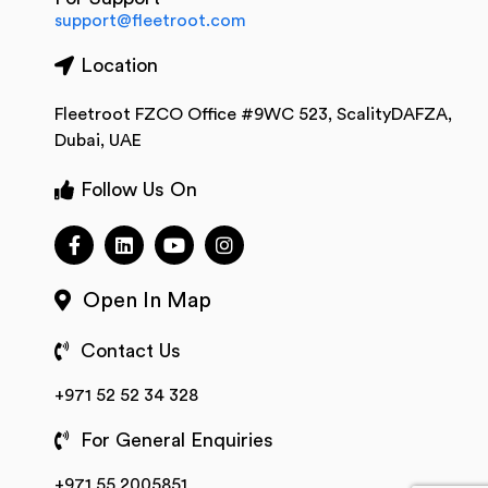
support@fleetroot.com
Location
Fleetroot FZCO Office #9WC 523, ScalityDAFZA,
Dubai, UAE
Follow Us On
Open In Map
Contact Us
+971 52 52 34 328
For General Enquiries
+971 55 2005851