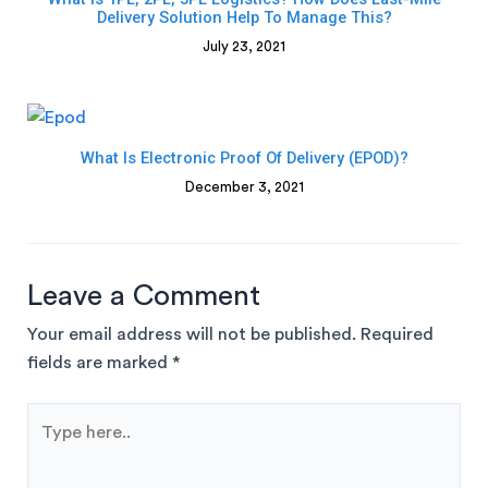
Delivery Solution Help To Manage This?
July 23, 2021
What Is Electronic Proof Of Delivery (ePOD)?
December 3, 2021
Leave a Comment
Your email address will not be published.
Required
fields are marked
*