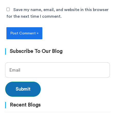
Save my name, email, and website in this browser
for the next time I comment.
Subscribe To Our Blog
Recent Blogs