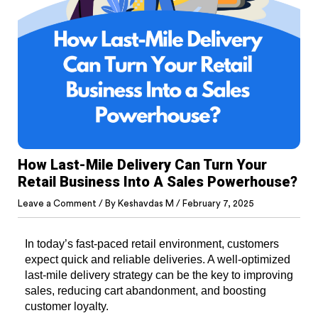
How Last-Mile Delivery Can Turn Your
Retail Business Into A Sales Powerhouse?
Leave a Comment
/ By
Keshavdas M
/
February 7, 2025
In today’s fast-paced retail environment, customers 
expect quick and reliable deliveries. A well-optimized 
last-mile delivery strategy can be the key to improving 
sales, reducing cart abandonment, and boosting 
customer loyalty.