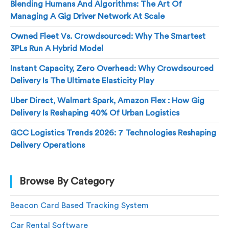
Blending Humans And Algorithms: The Art Of
Managing A Gig Driver Network At Scale
Owned Fleet Vs. Crowdsourced: Why The Smartest
3PLs Run A Hybrid Model
Instant Capacity, Zero Overhead: Why Crowdsourced
Delivery Is The Ultimate Elasticity Play
Uber Direct, Walmart Spark, Amazon Flex : How Gig
Delivery Is Reshaping 40% Of Urban Logistics
GCC Logistics Trends 2026: 7 Technologies Reshaping
Delivery Operations
Browse By Category
Beacon Card Based Tracking System
Car Rental Software