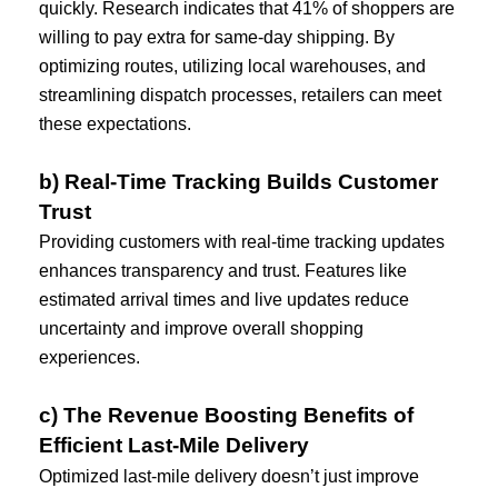
quickly. Research indicates that 41% of shoppers are 
willing to pay extra for same-day shipping. By 
optimizing routes, utilizing local warehouses, and 
streamlining dispatch processes, retailers can meet 
these expectations.
b) Real-Time Tracking Builds Customer 
Trust
Providing customers with real-time tracking updates 
enhances transparency and trust. Features like 
estimated arrival times and live updates reduce 
uncertainty and improve overall shopping 
experiences.
c) The Revenue Boosting Benefits of 
Efficient Last-Mile Delivery
Optimized last-mile delivery doesn’t just improve 