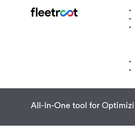
All-In-One tool for Optimi