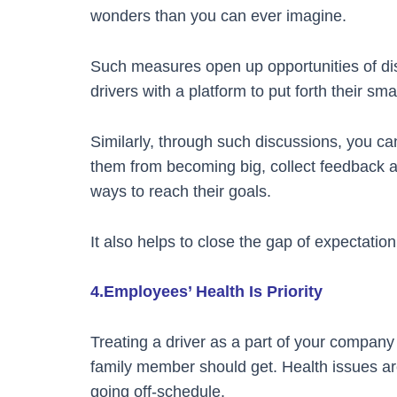
wonders than you can ever imagine.
Such measures open up opportunities of dis
drivers with a platform to put forth their sma
Similarly, through such discussions, you c
them from becoming big, collect feedback 
ways to reach their goals.
It also helps to close the gap of expectation
4.Employees’ Health Is Priority
Treating a driver as a part of your company in
family member should get. Health issues a
going off-schedule.