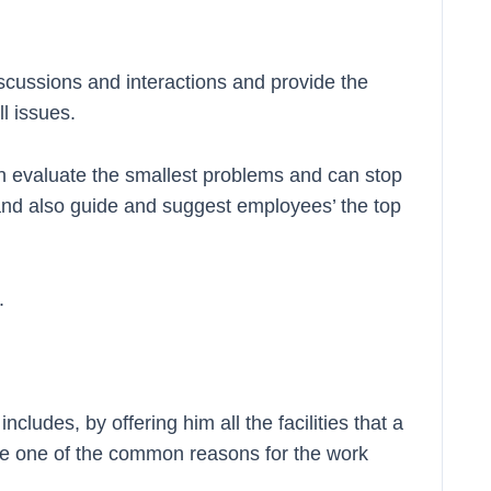
cussions and interactions and provide the
ll issues.
an evaluate the smallest problems and can stop
and also guide and suggest employees’ the top
.
cludes, by offering him all the facilities that a
re one of the common reasons for the work