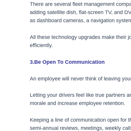
There are several fleet management companie
adding satellite dish, flat-screen TV, and 
as dashboard cameras, a navigation system,
All these technology upgrades make their 
efficiently.
3.Be Open To Communication
An employee will never think of leaving your
Letting your drivers feel like true partners 
morale and increase employee retention.
Keeping a line of communication open for 
semi-annual reviews, meetings, weekly cal