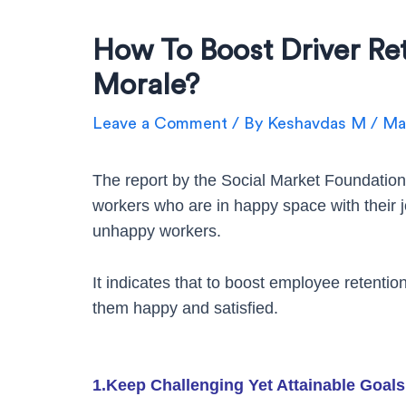
How To Boost Driver Re
Morale?
Leave a Comment
/ By
Keshavdas M
/
May
The report by the Social Market Foundation
workers who are in happy space with their
unhappy workers.
It indicates that to boost employee retentio
them happy and satisfied.
1.Keep Challenging Yet Attainable Goals