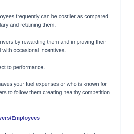
loyees frequently can be costlier as compared
lary and retaining them.
t drivers by rewarding them and improving their
with occasional incentives.
ect to performance.
 saves your fuel expenses or who is known for
vers to follow them creating healthy competition
ivers/Employees