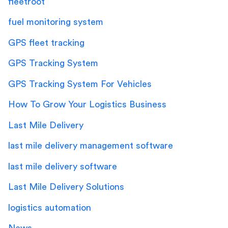
fleetroot
fuel monitoring system
GPS fleet tracking
GPS Tracking System
GPS Tracking System For Vehicles
How To Grow Your Logistics Business
Last Mile Delivery
last mile delivery management software
last mile delivery software
Last Mile Delivery Solutions
logistics automation