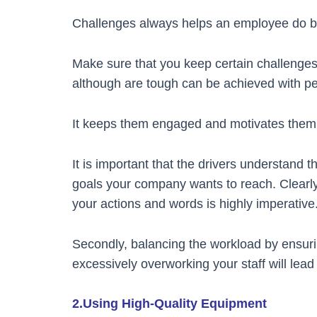
Challenges always helps an employee do be
Make sure that you keep certain challenges
although are tough can be achieved with p
It keeps them engaged and motivates them 
It is important that the drivers understand
goals your company wants to reach. Clearly
your actions and words is highly imperative
Secondly, balancing the workload by ensurin
excessively overworking your staff will lead
2.Using High-Quality Equipment