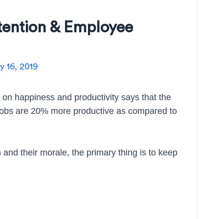
tention & Employee
 16, 2019
 on happiness and productivity says that the
 jobs are 20% more productive as compared to
n and their morale, the primary thing is to keep