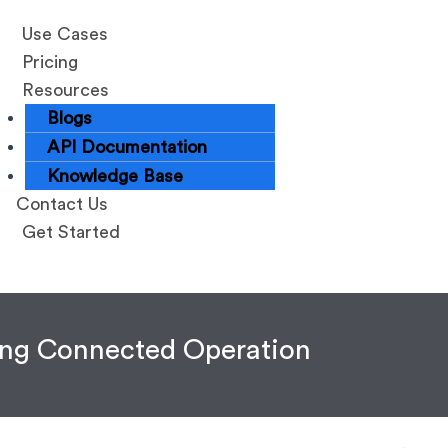
Use Cases
Pricing
Resources
Blogs
API Documentation
Knowledge Base
Contact Us
Get Started
zing Connected Operation