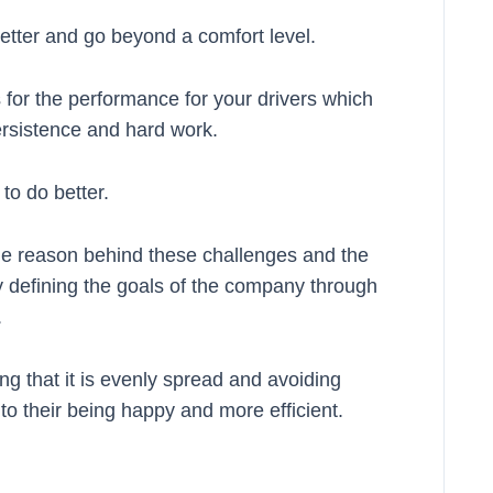
tter and go beyond a comfort level.
 for the performance for your drivers which
ersistence and hard work.
to do better.
 the reason behind these challenges and the
 defining the goals of the company through
.
g that it is evenly spread and avoiding
 to their being happy and more efficient.