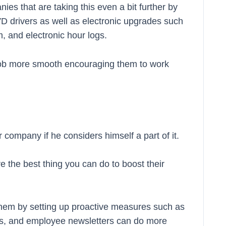
s that are taking this even a bit further by
DVD drivers as well as electronic upgrades such
 and electronic hour logs.
job more smooth encouraging them to work
 company if he considers himself a part of it.
are the best thing you can do to boost their
them by setting up proactive measures such as
ls, and employee newsletters can do more