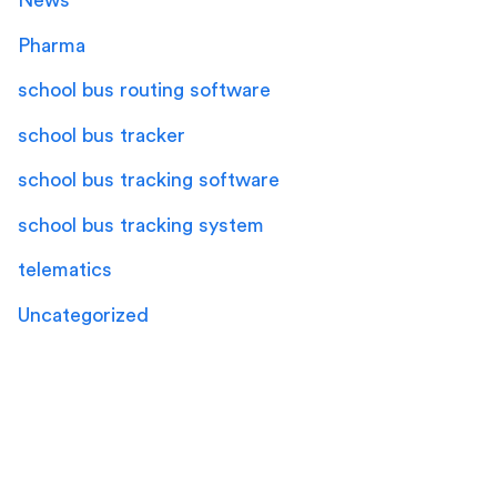
News
Pharma
school bus routing software
school bus tracker
school bus tracking software
school bus tracking system
telematics
Uncategorized