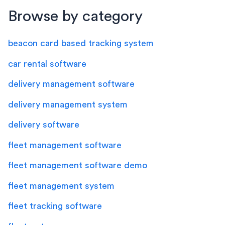
Browse by category
beacon card based tracking system
car rental software
delivery management software
delivery management system
delivery software
fleet management software
fleet management software demo
fleet management system
fleet tracking software