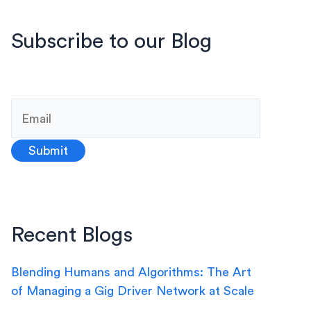
Subscribe to our Blog
Recent Blogs
Blending Humans and Algorithms: The Art
of Managing a Gig Driver Network at Scale