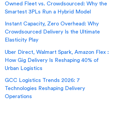
Owned Fleet vs. Crowdsourced: Why the
Smartest 3PLs Run a Hybrid Model
Instant Capacity, Zero Overhead: Why
Crowdsourced Delivery Is the Ultimate
Elasticity Play
Uber Direct, Walmart Spark, Amazon Flex :
How Gig Delivery Is Reshaping 40% of
Urban Logistics
GCC Logistics Trends 2026: 7
Technologies Reshaping Delivery
Operations