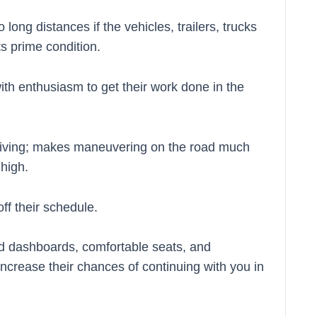
long distances if the vehicles, trailers, trucks
ts prime condition.
h enthusiasm to get their work done in the
driving; makes maneuvering on the road much
high.
ff their schedule.
d dashboards, comfortable seats, and
ncrease their chances of continuing with you in