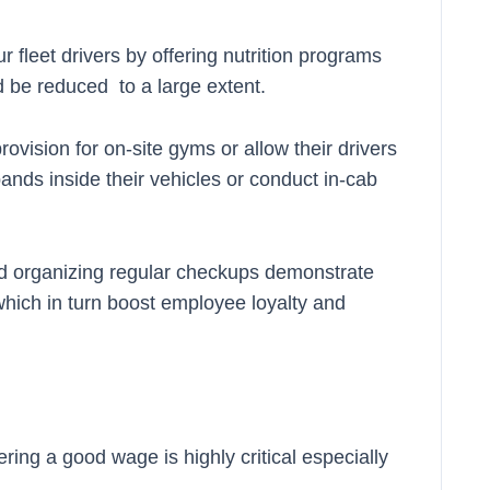
ur fleet drivers by offering nutrition programs
 be reduced to a large extent.
ision for on-site gyms or allow their drivers
ands inside their vehicles or conduct in-cab
nd organizing regular checkups demonstrate
 which in turn boost employee loyalty and
ing a good wage is highly critical especially