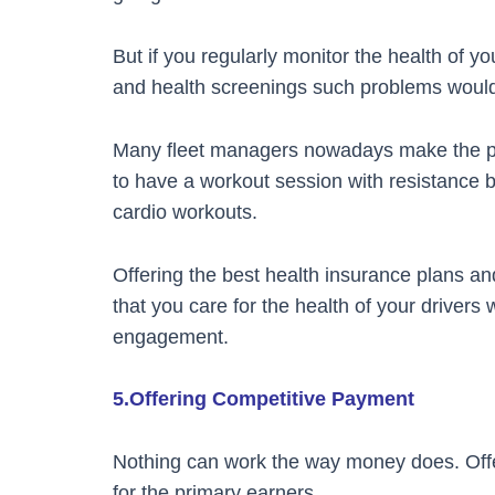
But if you regularly monitor the health of yo
and health screenings such problems would
Many fleet managers nowadays make the prov
to have a workout session with resistance b
cardio workouts.
Offering the best health insurance plans a
that you care for the health of your drivers
engagement.
5.Offering Competitive Payment
Nothing can work the way money does. Offer
for the primary earners.