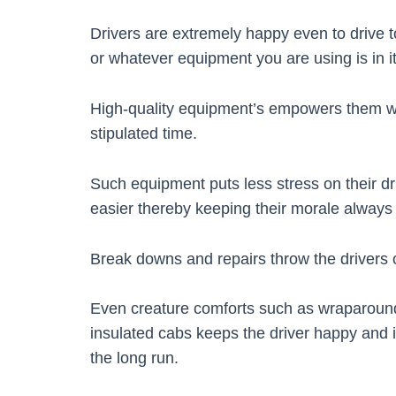
Drivers are extremely happy even to drive to 
or whatever equipment you are using is in i
High-quality equipment’s empowers them wit
stipulated time.
Such equipment puts less stress on their 
easier thereby keeping their morale always 
Break downs and repairs throw the drivers o
Even creature comforts such as wraparoun
insulated cabs keeps the driver happy and i
the long run.