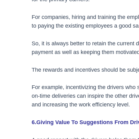
For companies, hiring and training the emp
to paying the existing employees a good sa
So, it is always better to retain the curren
payment as well as keeping them motivated 
The rewards and incentives should be subj
For example, incentivizing the drivers who
on-time deliveries can inspire the other dri
and increasing the work efficiency level.
6.Giving Value To Suggestions From Dr