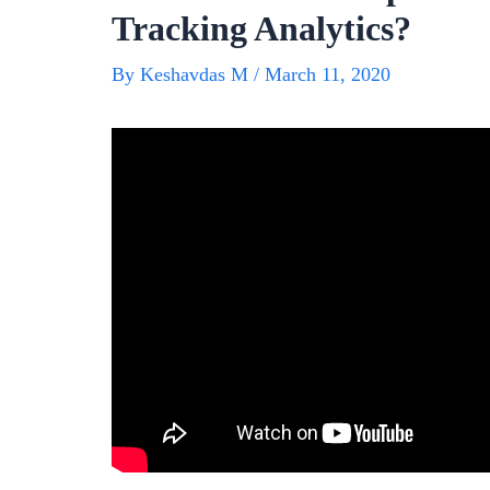
Tracking Analytics?
By
Keshavdas M
/
March 11, 2020