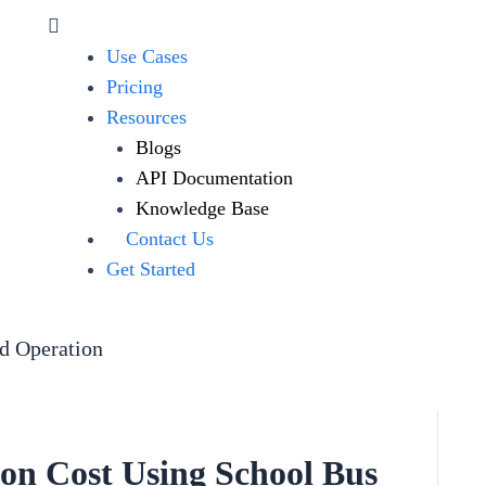
Use Cases
Pricing
Resources
Blogs
API Documentation
Knowledge Base
Contact Us
Get Started
ed Operation
on Cost Using School Bus