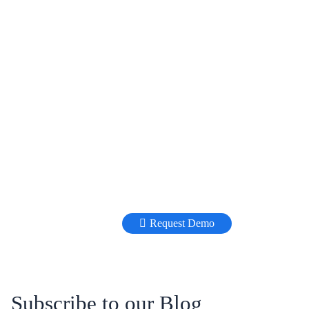
Request Demo
Subscribe to our Blog