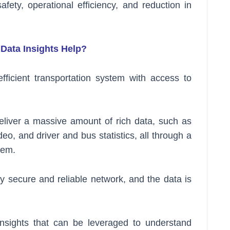
fety, operational efficiency, and reduction in
Data Insights Help?
ficient transportation system with access to
eliver a massive amount of rich data, such as
eo, and driver and bus statistics, all through a
tem.
y secure and reliable network, and the data is
insights that can be leveraged to understand