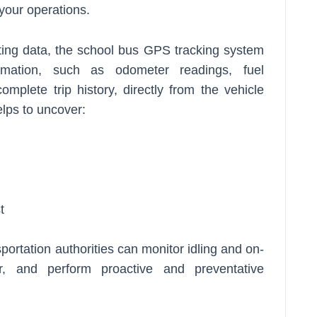
your operations.
ting data, the school bus GPS tracking system
ormation, such as odometer readings, fuel
omplete trip history, directly from the vehicle
elps to uncover:
t
portation authorities can monitor idling and on-
r, and perform proactive and preventative