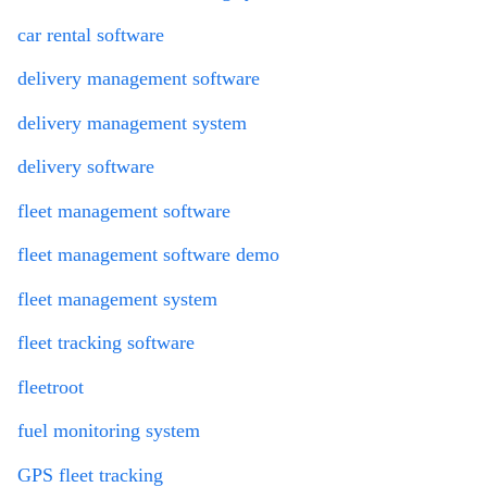
car rental software
delivery management software
delivery management system
delivery software
fleet management software
fleet management software demo
fleet management system
fleet tracking software
fleetroot
fuel monitoring system
GPS fleet tracking