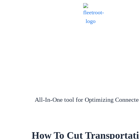
All-In-One tool for Optimizing Connect
How To Cut Transportati