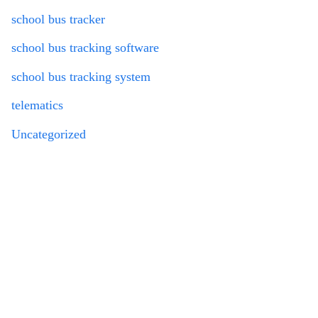
school bus tracker
school bus tracking software
school bus tracking system
telematics
Uncategorized