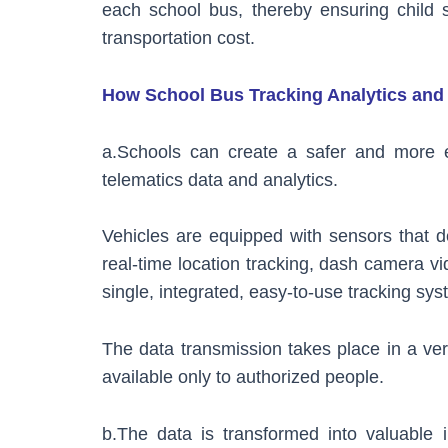
each school bus, thereby ensuring child sa
transportation cost.
How School Bus Tracking Analytics and 
a.Schools can create a safer and more ef
telematics data and analytics.
Vehicles are equipped with sensors that d
real-time location tracking, dash camera vid
single, integrated, easy-to-use tracking sys
The data transmission takes place in a ver
available only to authorized people.
b.The data is transformed into valuable 