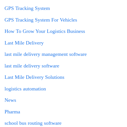
GPS Tracking System
GPS Tracking System For Vehicles
How To Grow Your Logistics Business
Last Mile Delivery
last mile delivery management software
last mile delivery software
Last Mile Delivery Solutions
logistics automation
News
Pharma
school bus routing software