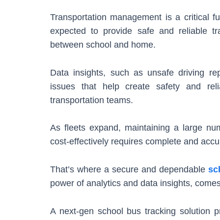
Transportation management is a critical fu
expected to provide safe and reliable tr
between school and home.
Data insights, such as unsafe driving r
issues that help create safety and reli
transportation teams.
As fleets expand, maintaining a large n
cost-effectively requires complete and accura
That’s where a secure and dependable
sc
power of analytics and data insights, comes
A next-gen school bus tracking solution pr