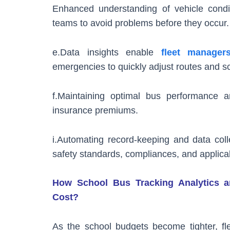
Enhanced understanding of vehicle condit
teams to avoid problems before they occur.
e.Data insights enable
fleet manager
emergencies to quickly adjust routes and s
f.Maintaining optimal bus performance a
insurance premiums.
i.Automating record-keeping and data coll
safety standards, compliances, and applicab
How School Bus Tracking Analytics an
Cost?
As the school budgets become tighter, f