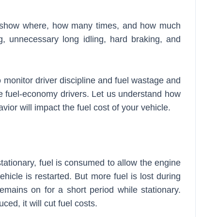
rts show where, how many times, and how much
g, unnecessary long idling, hard braking, and
o monitor driver discipline and fuel wastage and
 fuel-economy drivers. Let us understand how
avior will impact the fuel cost of your vehicle.
stationary, fuel is consumed to allow the engine
hicle is restarted. But more fuel is lost during
 remains on for a short period while stationary.
ced, it will cut fuel costs.