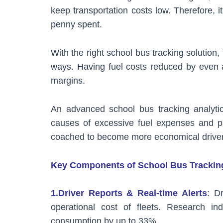
keep transportation costs low. Therefore, 
penny spent.
With the right school bus tracking solutio
ways. Having fuel costs reduced by even a 
margins.
An advanced school bus tracking analytic
causes of excessive fuel expenses and pin
coached to become more economical driver
Key Components of School Bus Tracking
1.Driver Reports & Real-time Alerts
: D
operational cost of fleets. Research in
consumption by up to 33%.