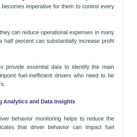
it becomes imperative for them to control every
n, they can reduce operational expenses in many
half percent can substantially increase profit
s provide essential data to identify the main
point fuel-inefficient drivers who need to be
s.
 Analytics and Data Insights
river behavior monitoring helps to reduce the
dicates that driver behavior can impact fuel