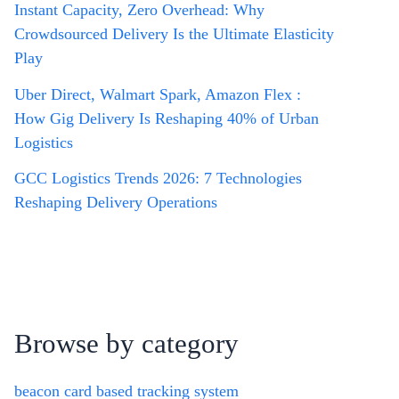
Instant Capacity, Zero Overhead: Why
Crowdsourced Delivery Is the Ultimate Elasticity
Play
Uber Direct, Walmart Spark, Amazon Flex :
How Gig Delivery Is Reshaping 40% of Urban
Logistics
GCC Logistics Trends 2026: 7 Technologies
Reshaping Delivery Operations
Browse by category
beacon card based tracking system