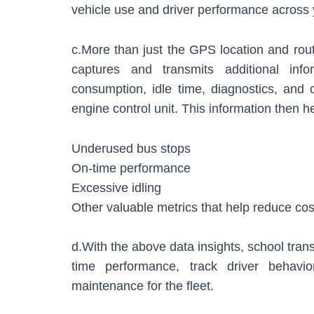
vehicle use and driver performance across 
c.More than just the GPS location and rou
captures and transmits additional inf
consumption, idle time, diagnostics, and c
engine control unit. This information then h
Underused bus stops
On-time performance
Excessive idling
Other valuable metrics that help reduce cos
d.With the above data insights, school trans
time performance, track driver behavio
maintenance for the fleet.