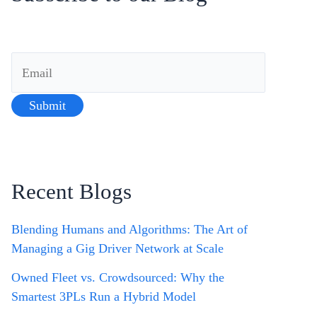
Recent Blogs
Blending Humans and Algorithms: The Art of
Managing a Gig Driver Network at Scale
Owned Fleet vs. Crowdsourced: Why the
Smartest 3PLs Run a Hybrid Model