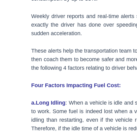
Weekly driver reports and real-time ale
exactly the driver has done over speedin
sudden acceleration.
These alerts help the transportation team t
then coach them to become safer and more
the following 4 factors relating to driver beh
Four Factors Impacting Fuel Cost:
a.Long Idling
: When a vehicle is idle and 
to work. Some fuel is indeed lost when a ve
idling than restarting, even if the vehicle
Therefore, if the idle time of a vehicle is redu