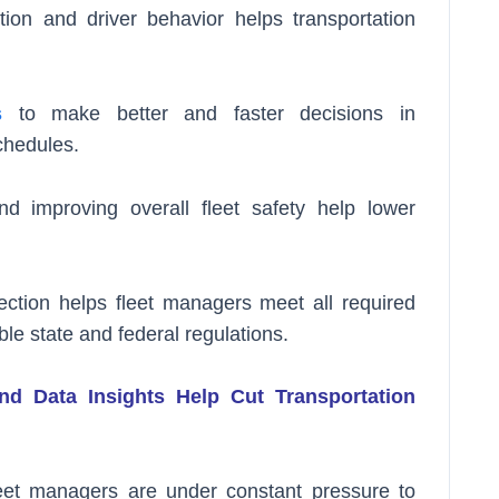
ion and driver behavior helps transportation
s
to make better and faster decisions in
chedules.
nd improving overall fleet safety help lower
ection helps fleet managers meet all required
le state and federal regulations.
d Data Insights Help Cut Transportation
leet managers are under constant pressure to