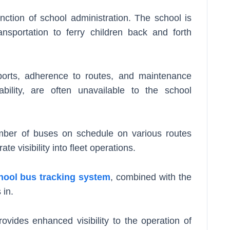
nction of school administration. The school is
ansportation to ferry children back and forth
eports, adherence to routes, and maintenance
ability, are often unavailable to the school
umber of buses on schedule on various routes
te visibility into fleet operations.
hool bus tracking system
, combined with the
 in.
ovides enhanced visibility to the operation of