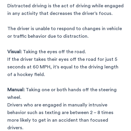
Distracted driving is the act of driving while engaged
in any activity that decreases the driver’s focus.
The driver is unable to respond to changes in vehicle
or traffic behavior due to distraction.
Visual:
Taking the eyes off the road.
If the driver takes their eyes off the road for just 5
seconds at 60 MPH, it’s equal to the driving length
of a hockey field.
Manual:
Taking one or both hands off the steering
wheel.
Drivers who are engaged in manually intrusive
behavior such as texting are between 2 – 8 times
more likely to get in an accident than focused
drivers.