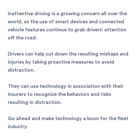
Inattentive driving is a growing concern all over the
world, as the use of smart devices and connected
vehicle features continue to grab drivers’ attention
off the road.
Drivers can help cut down the resulting mishaps and
injuries by taking proactive measures to avoid
distraction.
They can use technology in association with their
insurers to recognize the behaviors and risks
resulting in distraction.
Go ahead and make technology a boon for the fleet
industry.