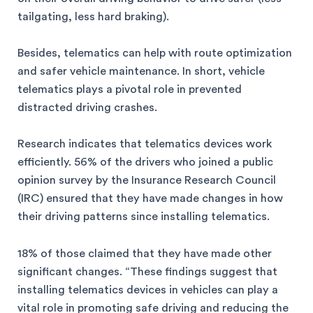
tailgating, less hard braking).
Besides, telematics can help with route optimization
and safer vehicle maintenance. In short, vehicle
telematics plays a pivotal role in prevented
distracted driving crashes.
Research indicates that telematics devices work
efficiently. 56% of the drivers who joined a public
opinion survey by the Insurance Research Council
(IRC) ensured that they have made changes in how
their driving patterns since installing telematics.
18% of those claimed that they have made other
significant changes. “These findings suggest that
installing telematics devices in vehicles can play a
vital role in promoting safe driving and reducing the