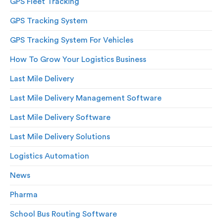
GPS Fleet Tracking
GPS Tracking System
GPS Tracking System For Vehicles
How To Grow Your Logistics Business
Last Mile Delivery
Last Mile Delivery Management Software
Last Mile Delivery Software
Last Mile Delivery Solutions
Logistics Automation
News
Pharma
School Bus Routing Software