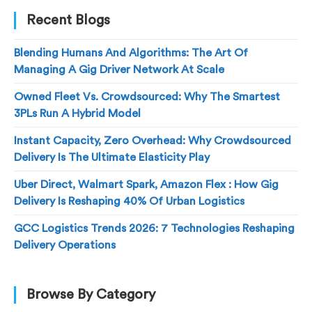
Recent Blogs
Blending Humans And Algorithms: The Art Of
Managing A Gig Driver Network At Scale
Owned Fleet Vs. Crowdsourced: Why The Smartest
3PLs Run A Hybrid Model
Instant Capacity, Zero Overhead: Why Crowdsourced
Delivery Is The Ultimate Elasticity Play
Uber Direct, Walmart Spark, Amazon Flex : How Gig
Delivery Is Reshaping 40% Of Urban Logistics
GCC Logistics Trends 2026: 7 Technologies Reshaping
Delivery Operations
Browse By Category