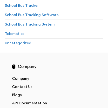
School Bus Tracker
School Bus Tracking Software
School Bus Tracking System
Telematics
Uncategorized
Company
Company
Contact Us
Blogs
API Documentation