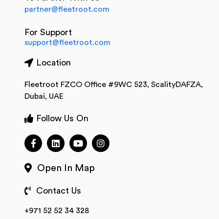
partner@fleetroot.com
For Support
support@fleetroot.com
Location
Fleetroot FZCO Office #9WC 523, ScalityDAFZA,
Dubai, UAE
Follow Us On
Open In Map
Contact Us
+971 52 52 34 328