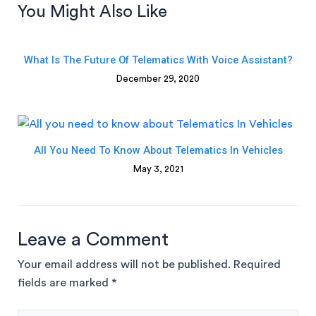
You Might Also Like
What Is The Future Of Telematics With Voice Assistant?
December 29, 2020
All You Need To Know About Telematics In Vehicles
May 3, 2021
Leave a Comment
Your email address will not be published.
Required
fields are marked
*