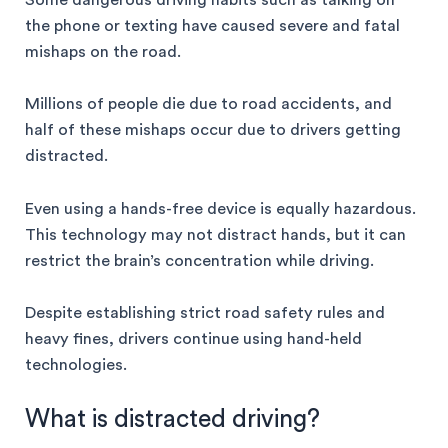
Some dangerous driving habits such as talking on
the phone or texting have caused severe and fatal
mishaps on the road.
Millions of people die due to road accidents, and
half of these mishaps occur due to drivers getting
distracted.
Even using a hands-free device is equally hazardous.
This technology may not distract hands, but it can
restrict the brain’s concentration while driving.
Despite establishing strict road safety rules and
heavy fines, drivers continue using hand-held
technologies.
What is distracted driving?