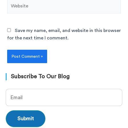
Save my name, email, and website in this browser
for the next time I comment.
Subscribe To Our Blog