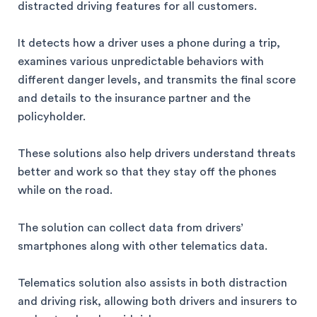
distracted driving features for all customers.
It detects how a driver uses a phone during a trip,
examines various unpredictable behaviors with
different danger levels, and transmits the final score
and details to the insurance partner and the
policyholder.
These solutions also help drivers understand threats
better and work so that they stay off the phones
while on the road.
The solution can collect data from drivers’
smartphones along with other telematics data.
Telematics solution also assists in both distraction
and driving risk, allowing both drivers and insurers to