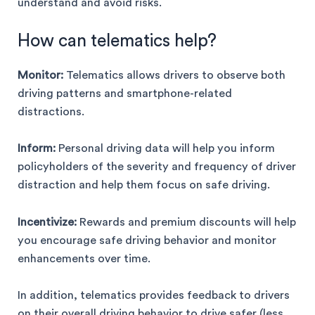
understand and avoid risks.
How can telematics help?
Monitor:
Telematics allows drivers to observe both
driving patterns and smartphone-related
distractions.
Inform:
Personal driving data will help you inform
policyholders of the severity and frequency of driver
distraction and help them focus on safe driving.
Incentivize:
Rewards and premium discounts will help
you encourage safe driving behavior and monitor
enhancements over time.
In addition, telematics provides feedback to drivers
on their overall driving behavior to drive safer (less