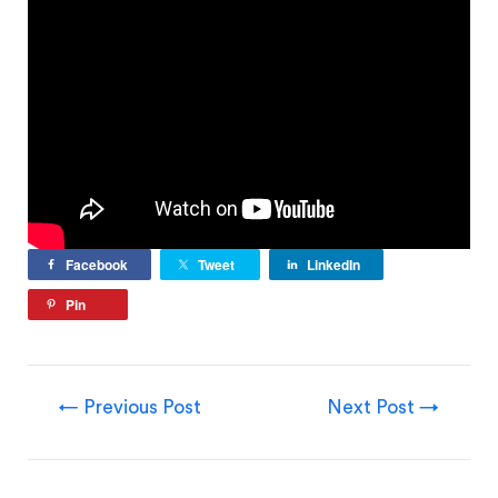
Facebook
Tweet
LinkedIn
Pin
←
Previous Post
Next Post
→