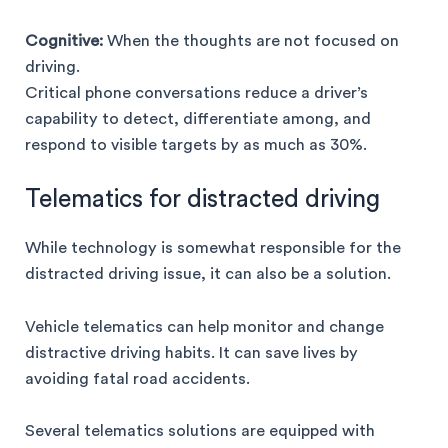
Cognitive:
When the thoughts are not focused on
driving.
Critical phone conversations reduce a driver’s
capability to detect, differentiate among, and
respond to visible targets by as much as 30%.
Telematics for distracted driving
While technology is somewhat responsible for the
distracted driving issue, it can also be a solution.
Vehicle telematics can help monitor and change
distractive driving habits. It can save lives by
avoiding fatal road accidents.
Several telematics solutions are equipped with