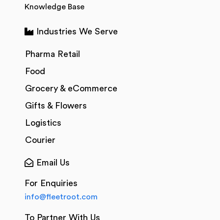
Knowledge Base
Industries We Serve
Pharma Retail
Food
Grocery & eCommerce
Gifts & Flowers
Logistics
Courier
Email Us
For Enquiries
info@fleetroot.com
To Partner With Us