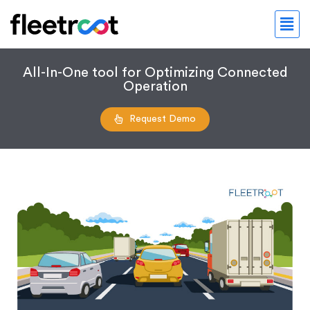
All-In-One tool for Optimizing Connected
Operation
Request Demo