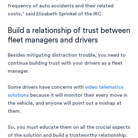
frequency of auto accidents and their related
costs,” said Elizabeth Sprinkel of the IRC.
Build a relationship of trust between
fleet managers and drivers
Besides mitigating distraction trouble, you need to
continue building trust with your drivers as a fleet
manager.
Some drivers have concerns with
video telematics
solutions
because it will monitor their every move in
the vehicle, and anyone will point out a mishap at
them.
So, you must educate them on all the crucial aspects
of the solution and build a trustworthy relationship.