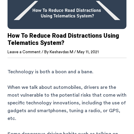
How To Reduce Road Distractions Using
Telematics System?
Leave a Comment
/ By
Keshavdas M
/
May 11, 2021
Technology is both a boon and a bane.
When we talk about automobiles, drivers are the
most vulnerable to the potential risks that come with
specific technology innovations, including the use of
gadgets and smartphones, tuning a radio, or GPS,
etc.