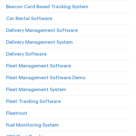
Beacon Card Based Tracking System
Car Rental Software
Delivery Management Software
Delivery Management System
Delivery Software
Fleet Management Software
Fleet Management Software Demo
Fleet Management System
Fleet Tracking Software
Fleetroot
Fuel Monitoring System