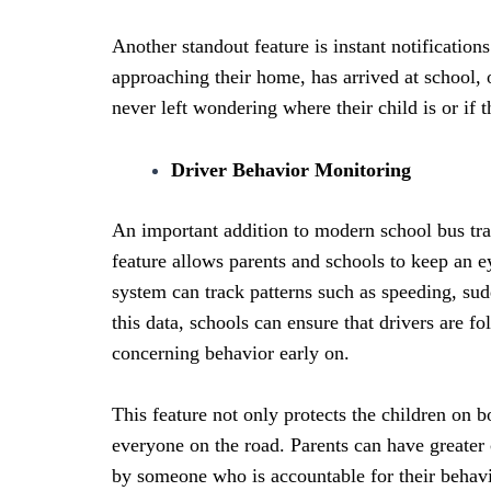
Another standout feature is instant notifications
approaching their home, has arrived at school, 
never left wondering where their child is or if t
Driver Behavior Monitoring
An important addition to modern school bus trac
feature allows parents and schools to keep an e
system can track patterns such as speeding, sud
this data, schools can ensure that drivers are f
concerning behavior early on.
This feature not only protects the children on b
everyone on the road. Parents can have greater 
by someone who is accountable for their behav