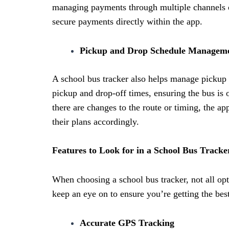
managing payments through multiple channels o
secure payments directly within the app.
Pickup and Drop Schedule Managem
A school bus tracker also helps manage pickup a
pickup and drop-off times, ensuring the bus is 
there are changes to the route or timing, the ap
their plans accordingly.
Features to Look for in a School Bus Tracke
When choosing a school bus tracker, not all opt
keep an eye on to ensure you’re getting the best
Accurate GPS Tracking