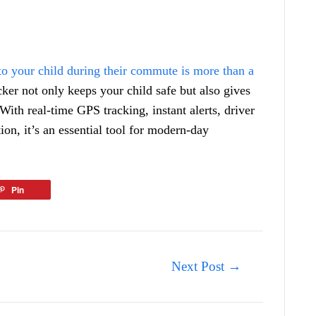
to your child during their commute is more than a
ker not only keeps your child safe but also gives
With real-time GPS tracking, instant alerts, driver
n, it’s an essential tool for modern-day
Pin
Next Post
→