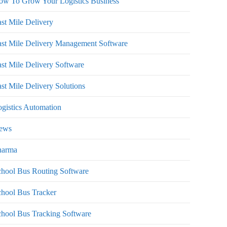
ow To Grow Your Logistics Business
st Mile Delivery
st Mile Delivery Management Software
st Mile Delivery Software
st Mile Delivery Solutions
gistics Automation
ews
harma
hool Bus Routing Software
hool Bus Tracker
hool Bus Tracking Software