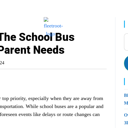
 The School Bus
 Parent Needs
024
B
ur top priority, especially when they are away from
M
ansportation. While school buses are a popular and
nforeseen events like delays or route changes can
O
3