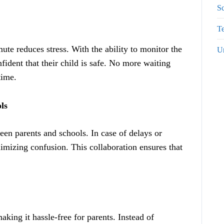
S
Te
te reduces stress. With the ability to monitor the
U
fident that their child is safe. No more waiting
time.
ls
en parents and schools. In case of delays or
imizing confusion. This collaboration ensures that
king it hassle-free for parents. Instead of