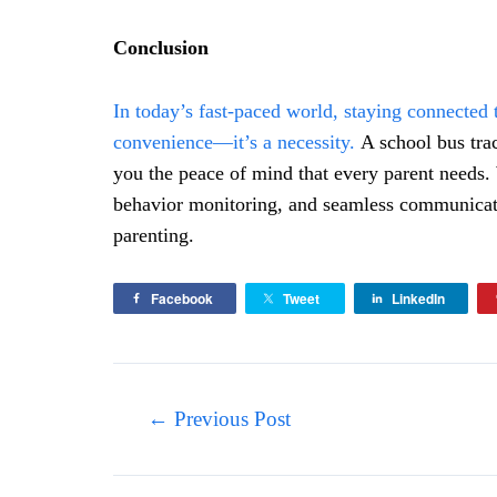
Conclusion
In today’s fast-paced world, staying connected 
convenience—it’s a necessity.
A school bus trac
you the peace of mind that every parent needs. 
behavior monitoring, and seamless communicatio
parenting.
Facebook
Tweet
LinkedIn
Post
←
Previous Post
navigation