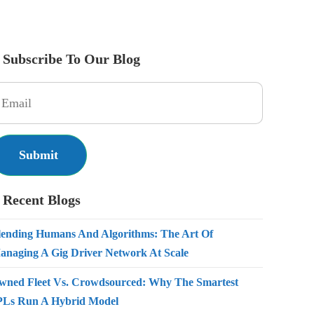
Subscribe To Our Blog
Recent Blogs
lending Humans And Algorithms: The Art Of
anaging A Gig Driver Network At Scale
wned Fleet Vs. Crowdsourced: Why The Smartest
PLs Run A Hybrid Model