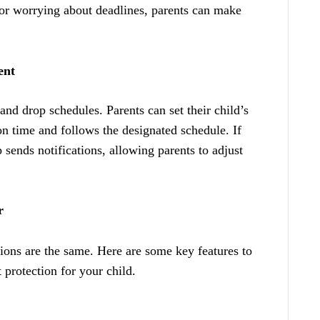
r worrying about deadlines, parents can make
ent
nd drop schedules. Parents can set their child’s
on time and follows the designated schedule. If
p sends notifications, allowing parents to adjust
r
ions are the same. Here are some key features to
 protection for your child.