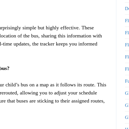
De
F
rprisingly simple but highly effective. These
F
ocation of the bus, sharing this information with
l-time updates, the tracker keeps you informed
F
Fl
 bus?
Fl
Fu
r child’s bus on a map as it follows its route. This
 rerouted, allowing you to adjust your schedule
GP
e that buses are sticking to their assigned routes,
G
GP