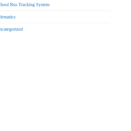
chool Bus Tracking System
lematics
ncategorized