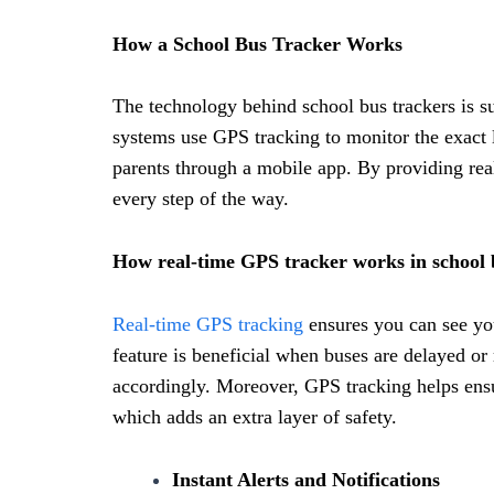
How a School Bus Tracker Works
The technology behind school bus trackers is su
systems use GPS tracking to monitor the exact l
parents through a mobile app. By providing rea
every step of the way.
How real-time GPS tracker works in school
Real-time GPS tracking
ensures you can see you
feature is beneficial when buses are delayed or
accordingly. Moreover, GPS tracking helps ensur
which adds an extra layer of safety.
Instant Alerts and Notifications