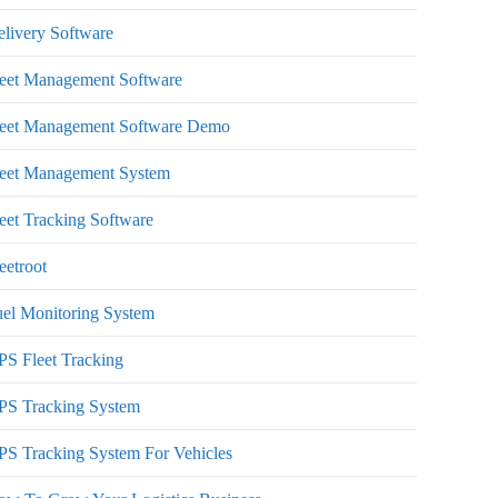
livery Software
leet Management Software
leet Management Software Demo
leet Management System
eet Tracking Software
eetroot
el Monitoring System
S Fleet Tracking
PS Tracking System
S Tracking System For Vehicles