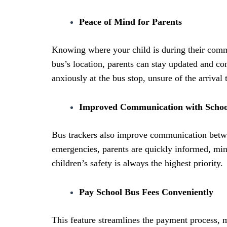
Peace of Mind for Parents
Knowing where your child is during their commu
bus’s location, parents can stay updated and con
anxiously at the bus stop, unsure of the arrival 
Improved Communication with Schoo
Bus trackers also improve communication betwe
emergencies, parents are quickly informed, min
children’s safety is always the highest priority.
Pay School Bus Fees Conveniently
This feature streamlines the payment process, ma