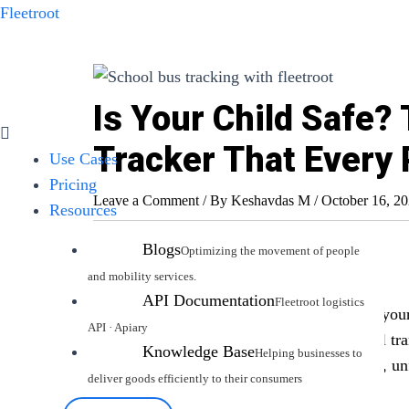
Skip
Fleetroot
to
content
Is Your Child Safe?
Menu
Tracker That Every
Use Cases
Pricing
Leave a Comment
/ By
Keshavdas M
/
October 16, 2
Resources
Blogs
Introduction
API Documentation
As a parent, ensuring your child’s safety is yo
home. One critical area of concern is school tr
Knowledge Base
generally safe way to get children to school, u
cause anxiety.