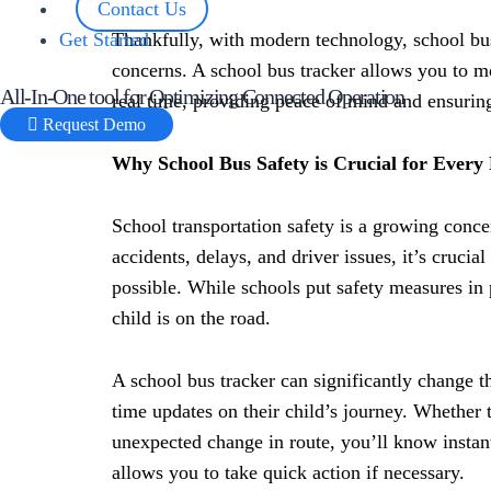
Contact Us
Get Started
Thankfully, with modern technology, school bus
concerns. A school bus tracker allows you to mo
All-In-One tool for Optimizing Connected Operation
real time, providing peace of mind and ensuring
Request Demo
Why School Bus Safety is Crucial for Every
School transportation safety is a growing conce
accidents, delays, and driver issues, it’s crucia
possible. While schools put safety measures in p
child is on the road.
A school bus tracker can significantly change tha
time updates on their child’s journey. Whether t
unexpected change in route, you’ll know instant
allows you to take quick action if necessary.