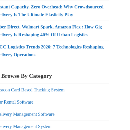
nstant Capacity, Zero Overhead: Why Crowdsourced
livery Is The Ultimate Elasticity Play
ber Direct, Walmart Spark, Amazon Flex : How Gig
elivery Is Reshaping 40% Of Urban Logistics
CC Logistics Trends 2026: 7 Technologies Reshaping
elivery Operations
Browse By Category
eacon Card Based Tracking System
r Rental Software
elivery Management Software
elivery Management System