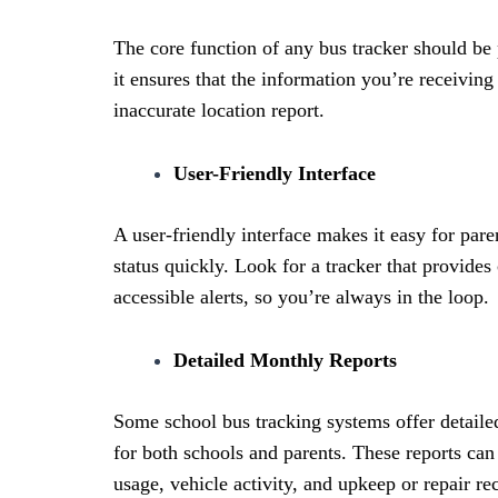
The core function of any bus tracker should be
it ensures that the information you’re receiving 
inaccurate location report.
User-Friendly Interface
A user-friendly interface makes it easy for pare
status quickly. Look for a tracker that provides 
accessible alerts, so you’re always in the loop.
Detailed Monthly Reports
Some school bus tracking systems offer detaile
for both schools and parents. These reports can
usage, vehicle activity, and upkeep or repair re