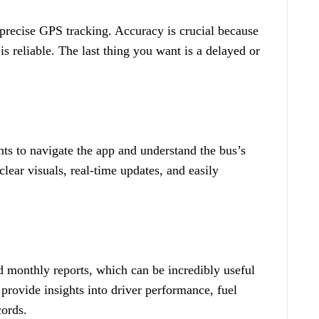
 precise GPS tracking. Accuracy is crucial because
is reliable. The last thing you want is a delayed or
nts to navigate the app and understand the bus’s
clear visuals, real-time updates, and easily
d monthly reports, which can be incredibly useful
 provide insights into driver performance, fuel
cords.