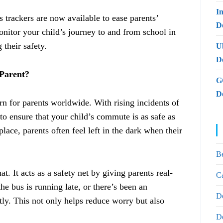
I
 trackers are now available to ease parents’
De
nitor your child’s journey to and from school in
 their safety.
U
D
 Parent?
G
D
rn for parents worldwide. With rising incidents of
l to ensure that your child’s commute is as safe as
lace, parents often feel left in the dark when their
B
t. It acts as a safety net by giving parents real-
Ca
he bus is running late, or there’s been an
D
ly. This not only helps reduce worry but also
D