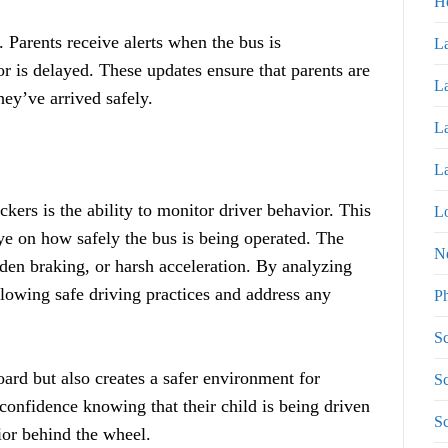
H
. Parents receive alerts when the bus is
La
or is delayed. These updates ensure that parents are
La
hey’ve arrived safely.
La
La
kers is the ability to monitor driver behavior. This
Lo
ye on how safely the bus is being operated. The
N
den braking, or harsh acceleration. By analyzing
ollowing safe driving practices and address any
P
Sc
oard but also creates a safer environment for
Sc
confidence knowing that their child is being driven
Sc
ior behind the wheel.