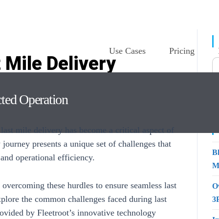
Use Cases
Pricing
 Mile Delivery
ns From Fleetroot
cted Operation
ast mile delivery has become a critical aspect of
y journey presents a unique set of challenges that
B
 and operational efficiency.
M
 overcoming these hurdles to ensure seamless last
O
 explore the common challenges faced during
last
3
rovided by Fleetroot’s innovative technology