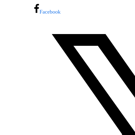
Facebook