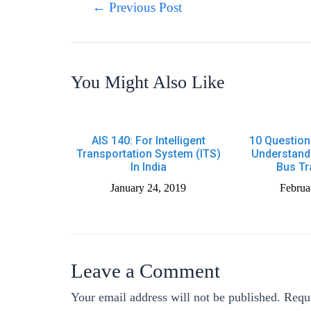
←
Previous Post
You Might Also Like
AIS 140: For Intelligent
10 Question
Transportation System (ITS)
Understand
In India
Bus Tr
January 24, 2019
Februa
Leave a Comment
Your email address will not be published.
Requi