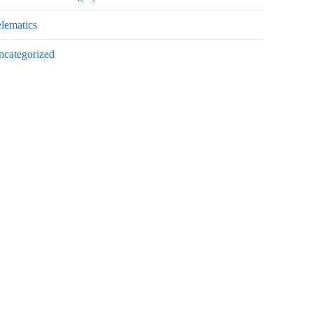
lematics
ncategorized