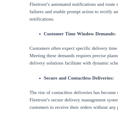
Fleetroot’s
automated notifications and route r
failures and enable prompt action to rectify a
notifications.
Customer Time Window Demands:
Customers often expect specific delivery time
Meeting these demands requires precise plan
delivery solutions facilitate with
dynamic sche
Secure and Contactless Deliveries:
The rise of contactless deliveries has become 
Fleetroot’s
secure delivery management syste
customers to receive their orders without any 