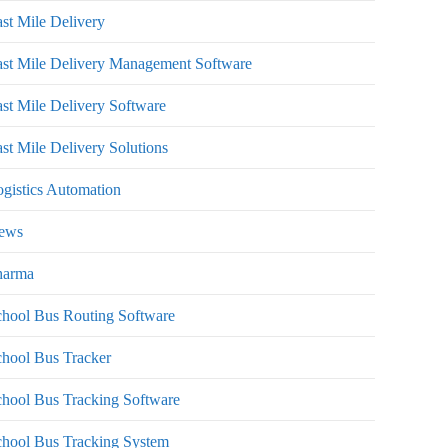
st Mile Delivery
st Mile Delivery Management Software
st Mile Delivery Software
st Mile Delivery Solutions
gistics Automation
ews
harma
hool Bus Routing Software
hool Bus Tracker
hool Bus Tracking Software
chool Bus Tracking System