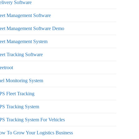
livery Software
leet Management Software
leet Management Software Demo
leet Management System
eet Tracking Software
eetroot
el Monitoring System
S Fleet Tracking
PS Tracking System
S Tracking System For Vehicles
ow To Grow Your Logistics Business