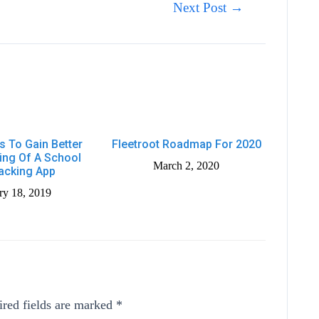
Next Post
→
s To Gain Better
Fleetroot Roadmap For 2020
ing Of A School
March 2, 2020
acking App
ry 18, 2019
red fields are marked
*