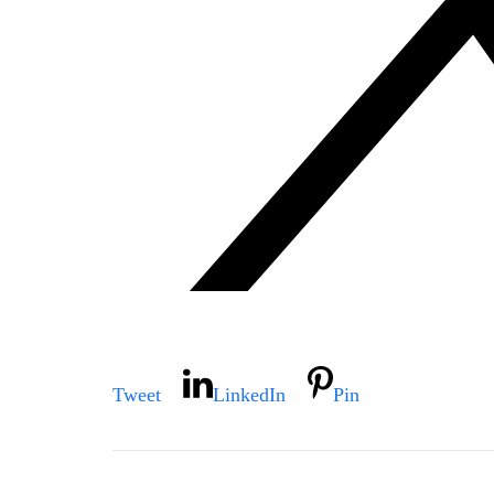
Tweet
LinkedIn
Pin