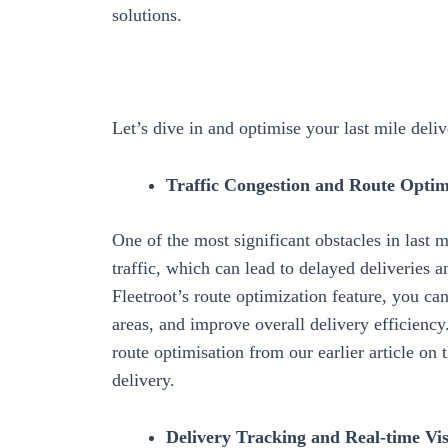
solutions.
Let’s dive in and optimise your last mile deli
Traffic Congestion and Route Optim
One of the most significant obstacles in last 
traffic, which can lead to delayed deliveries 
Fleetroot’s
route optimization
feature, you can
areas, and improve overall delivery efficienc
route optimisation from our earlier article on 
delivery.
Delivery Tracking and Real-time Visi