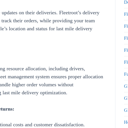
De
updates on their deliveries.
Fleetroot’s
delivery
F
rack their orders, while providing your team
F
le’s location and status for last mile delivery
F
Fl
Fl
ng resource allocation
, including drivers,
Fu
 fleet management system ensures proper allocation
 handle higher order volumes without
GP
 last mile delivery optimization
.
G
eturns:
GP
H
itional costs and customer dissatisfaction.