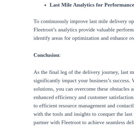
Last Mile Analytics for Performan
To continuously improve last mile delivery ope
Fleetroot’s analytics
provide valuable
perform
identify areas for optimization and
enhance ov
Conclusion
:
As the final leg of the delivery journey, last 
significantly impact your business’s success.
solutions
, you can overcome these obstacles a
enhanced efficiency and customer satisfactio
to
efficient resource management and contactl
with the tools and insights to conquer the la
partner with Fleetroot to achieve seamless del