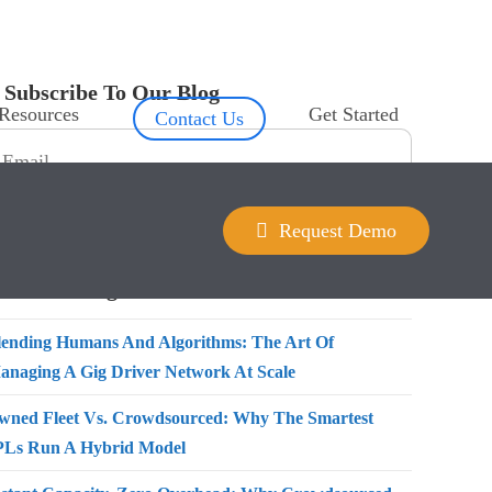
Subscribe To Our Blog
Resources
Get Started
Contact Us
Request Demo
Recent Blogs
lending Humans And Algorithms: The Art Of
anaging A Gig Driver Network At Scale
wned Fleet Vs. Crowdsourced: Why The Smartest
PLs Run A Hybrid Model