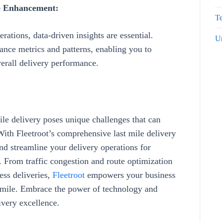
ce Enhancement:
Te
rations, data-driven insights are essential.
U
ance metrics and patterns
, enabling you to
erall delivery performance
.
mile delivery poses unique challenges that can
 With
Fleetroot’s
comprehensive
last mile delivery
nd streamline your delivery operations for
n. From
traffic congestion and route optimization
ess deliveries
,
Fleetroot
empowers your business
st mile. Embrace the power of technology and
ivery excellence.