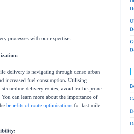
I
De
U
D
very processes with our expertise.
G
D
ization:
mile delivery is navigating through dense urban
and increased fuel consumption. Utilising
B
 streamline delivery routes, avoid traffic-prone
y. You can learn more about the importance of
Ca
the
benefits of route optimisations
for last mile
D
D
bility: