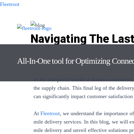
Fleetroot
Navigating The Last
Challenges: Solutio
All-In-One tool for Optimizing Conne
Leave a Comment
/ By
Keshavdas M
/
July 26, 2023
In the fast-paced world of modern commerce, l
the supply chain. This final leg of the deliver
can significantly impact customer satisfaction
At
Fleetroot
, we understand the importance of
mile delivery services. In this blog, we will
mile delivery
and unveil effective solutions p