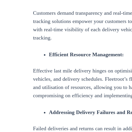
Customers demand transparency and real-time 
tracking solutions
empower your customers to t
with real-time visibility of each delivery vehic
tracking.
Efficient Resource Management:
Effective last mile delivery hinges on
optimisi
vehicles, and delivery schedules. Fleetroot’s
and utilisation of resources, allowing you to
compromising on efficiency and
implementing
Addressing Delivery Failures and R
Failed deliveries and returns can result in add