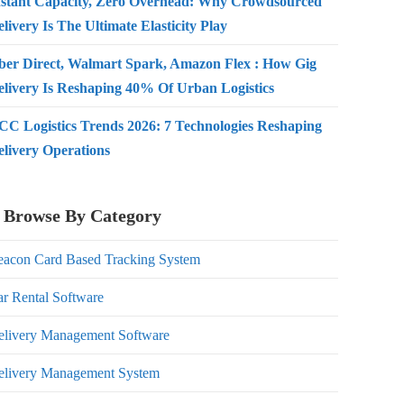
nstant Capacity, Zero Overhead: Why Crowdsourced
livery Is The Ultimate Elasticity Play
ber Direct, Walmart Spark, Amazon Flex : How Gig
elivery Is Reshaping 40% Of Urban Logistics
CC Logistics Trends 2026: 7 Technologies Reshaping
elivery Operations
Browse By Category
eacon Card Based Tracking System
r Rental Software
elivery Management Software
elivery Management System