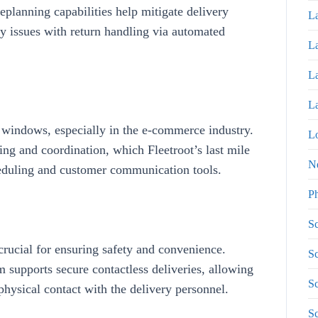
eplanning capabilities help mitigate delivery
La
ny
issues with return handling via automated
La
La
La
 windows, especially in the e-commerce industry.
Lo
ning and coordination, which
Fleetroot’s
last mile
N
duling and customer communication tools
.
P
Sc
crucial for ensuring safety and convenience.
Sc
m supports
secure contactless deliveries
, allowing
Sc
physical contact with the delivery personnel.
S