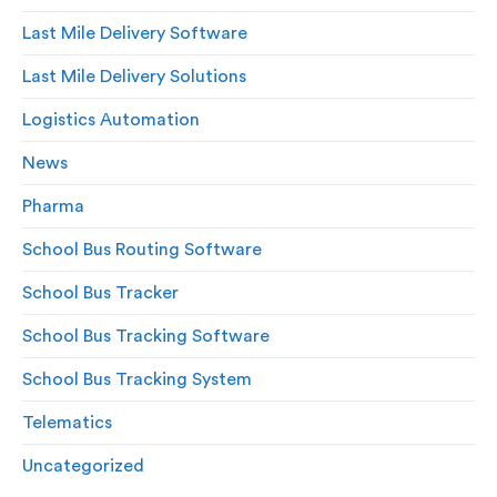
Last Mile Delivery Software
Last Mile Delivery Solutions
Logistics Automation
News
Pharma
School Bus Routing Software
School Bus Tracker
School Bus Tracking Software
School Bus Tracking System
Telematics
Uncategorized