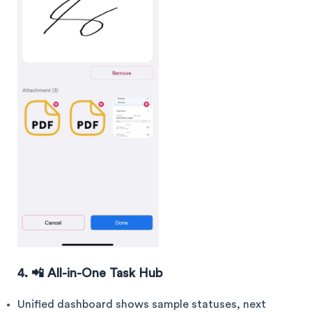
4. 📲 All-in-One Task Hub
Unified dashboard shows sample statuses, next