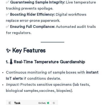
✅
Guaranteeing Sample Integrity:
Live temperature
tracking prevents spoilage.
✅
Boosting Rider Efficiency:
Digital workflows
replace error-prone paperwork.
✅
Ensuring Full Compliance:
Automated audit trails
for regulators.
✨ Key Features
1. 🌡️ Real-Time Temperature Guardianship
Continuous monitoring of sample boxes with
instant
IoT alerts
if conditions deviate.
Impact:
Protects sensitive specimens (lab tests,
biological samples,vaccines, biopsies).