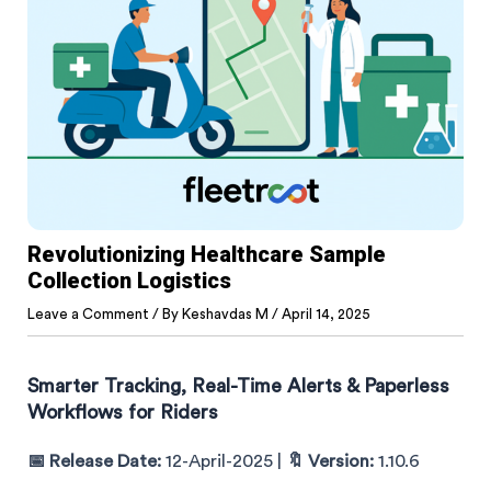
Revolutionizing Healthcare Sample
Collection Logistics
Leave a Comment
/ By
Keshavdas M
/
April 14, 2025
Smarter Tracking, Real-Time Alerts & Paperless
Workflows for Riders
📅 Release Date:
12-April-2025 |
🔖 Version:
1.10.6