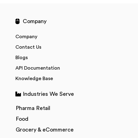
Company
Company
Contact Us
Blogs
API Documentation
Knowledge Base
Industries We Serve
Pharma Retail
Food
Grocery & eCommerce