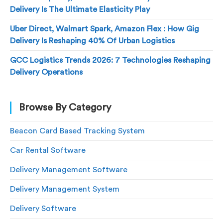
Delivery Is The Ultimate Elasticity Play
Uber Direct, Walmart Spark, Amazon Flex : How Gig
Delivery Is Reshaping 40% Of Urban Logistics
GCC Logistics Trends 2026: 7 Technologies Reshaping
Delivery Operations
Browse By Category
Beacon Card Based Tracking System
Car Rental Software
Delivery Management Software
Delivery Management System
Delivery Software