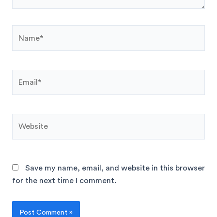
Save my name, email, and website in this browser
for the next time I comment.