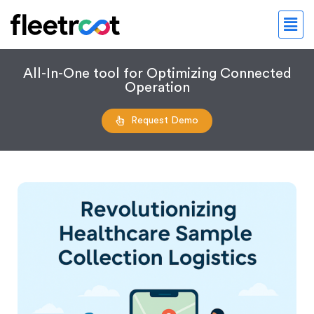
All-In-One tool for Optimizing Connected
Operation
Request Demo