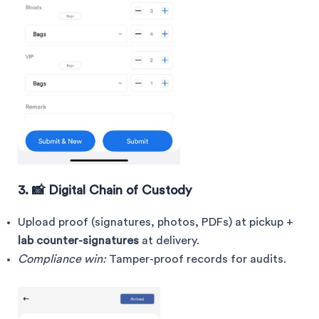
3. 📸 Digital Chain of Custody
Upload proof (signatures, photos, PDFs) at pickup +
lab counter-signatures
at delivery.
Compliance win:
Tamper-proof records for audits.