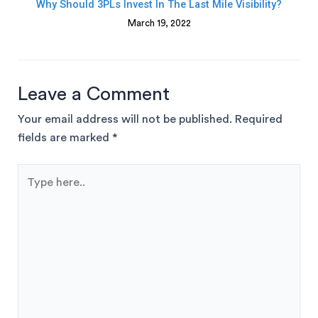
Why Should 3PLs Invest In The Last Mile Visibility?
March 19, 2022
Leave a Comment
Your email address will not be published.
Required
fields are marked
*