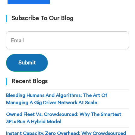
Subscribe To Our Blog
Recent Blogs
Blending Humans And Algorithms: The Art Of
Managing A Gig Driver Network At Scale
Owned Fleet Vs. Crowdsourced: Why The Smartest
3PLs Run A Hybrid Model
Instant Capacity, Zero Overhead: Why Crowdsourced