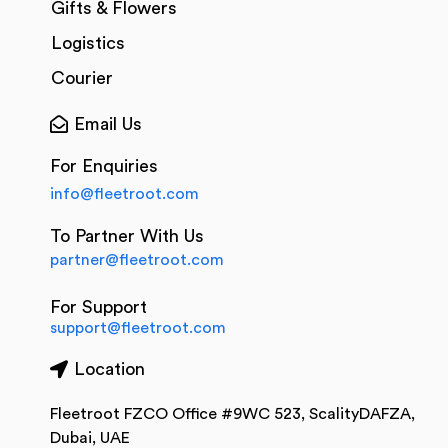
Gifts & Flowers
Logistics
Courier
Email Us
For Enquiries
info@fleetroot.com
To Partner With Us
partner@fleetroot.com
For Support
support@fleetroot.com
Location
Fleetroot FZCO Office #9WC 523, ScalityDAFZA,
Dubai, UAE