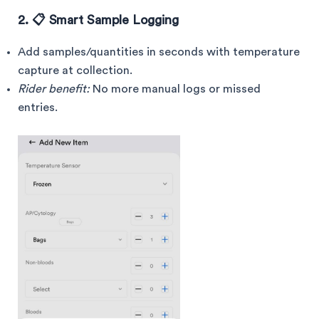
2. 📋 Smart Sample Logging
Add samples/quantities in seconds with temperature
capture at collection.
Rider benefit:
No more manual logs or missed
entries.