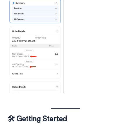
🛠️ Getting Started