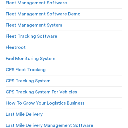
Fleet Management Software
Fleet Management Software Demo
Fleet Management System
Fleet Tracking Software
Fleetroot
Fuel Monitoring System
GPS Fleet Tracking
GPS Tracking System
GPS Tracking System For Vehicles
How To Grow Your Logistics Business
Last Mile Delivery
Last Mile Delivery Management Software