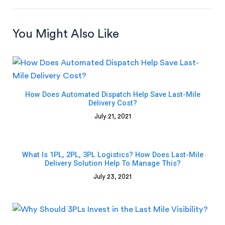
You Might Also Like
How Does Automated Dispatch Help Save Last-Mile
Delivery Cost?
July 21, 2021
What Is 1PL, 2PL, 3PL Logistics? How Does Last-Mile
Delivery Solution Help To Manage This?
July 23, 2021