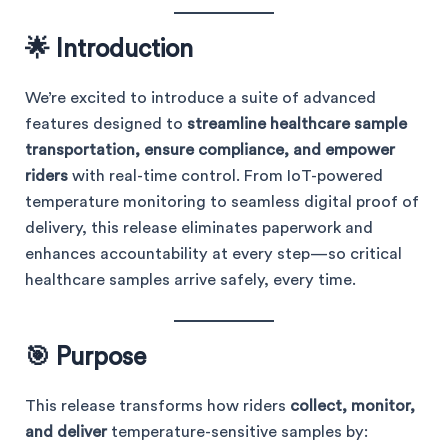
🌟 Introduction
We’re excited to introduce a suite of advanced
features designed to
streamline healthcare sample
transportation, ensure compliance, and empower
riders
with real-time control. From IoT-powered
temperature monitoring to seamless digital proof of
delivery, this release eliminates paperwork and
enhances accountability at every step—so critical
healthcare samples arrive safely, every time.
🎯 Purpose
This release transforms how riders
collect, monitor,
and deliver
temperature-sensitive samples by: