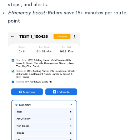
steps, and alerts.
Efficiency boost:
Riders save 15+ minutes per route
point