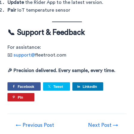
Update
the Rider App to the latest version.
Pair
IoT temperature sensor
📞 Support & Feedback
For assistance:
📧
support@
fleetroot.com
🎉 Precision delivered. Every sample, every time.
Facebook
Tweet
LinkedIn
Pin
←
Previous Post
Next Post
→