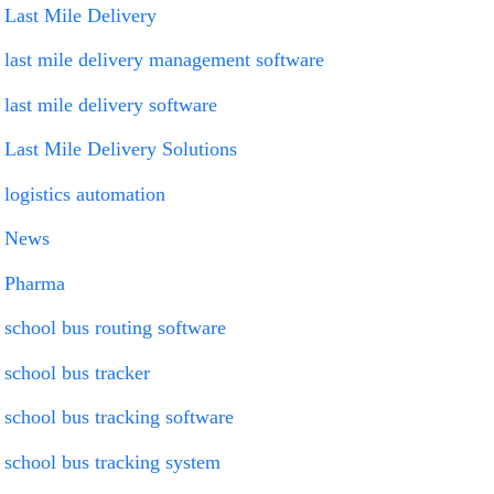
Last Mile Delivery
last mile delivery management software
last mile delivery software
Last Mile Delivery Solutions
logistics automation
News
Pharma
school bus routing software
school bus tracker
school bus tracking software
school bus tracking system