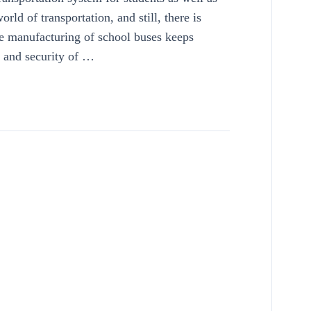
rld of transportation, and still, there is
e manufacturing of school buses keeps
y and security of …