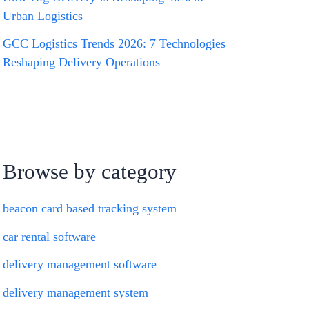
Urban Logistics
GCC Logistics Trends 2026: 7 Technologies
Reshaping Delivery Operations
Browse by category
beacon card based tracking system
car rental software
delivery management software
delivery management system