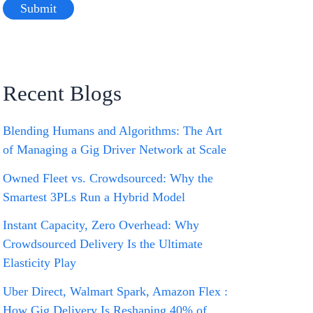
Recent Blogs
Blending Humans and Algorithms: The Art
of Managing a Gig Driver Network at Scale
Owned Fleet vs. Crowdsourced: Why the
Smartest 3PLs Run a Hybrid Model
Instant Capacity, Zero Overhead: Why
Crowdsourced Delivery Is the Ultimate
Elasticity Play
Uber Direct, Walmart Spark, Amazon Flex :
How Gig Delivery Is Reshaping 40% of