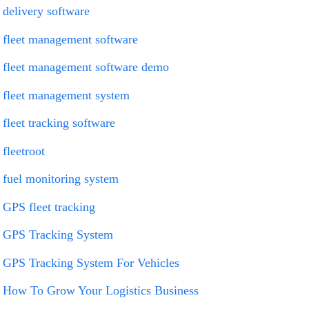
delivery software
fleet management software
fleet management software demo
fleet management system
fleet tracking software
fleetroot
fuel monitoring system
GPS fleet tracking
GPS Tracking System
GPS Tracking System For Vehicles
How To Grow Your Logistics Business