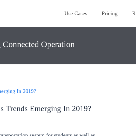
Use Cases
Pricing
R
g Connected Operation
s Trends Emerging In 2019?
transportation system for students as well as