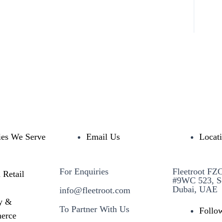
ies We Serve
Email Us
Locat
For Enquiries
Fleetroot FZ
 Retail
#9WC 523, S
Dubai, UAE
info@fleetroot.com
y &
To Partner With Us
Follo
erce