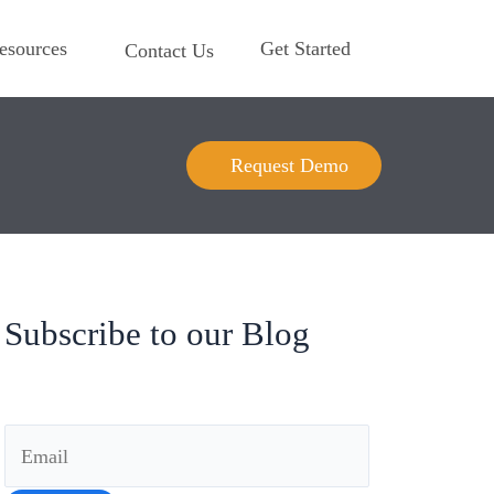
esources
Get Started
Contact Us
Request Demo
Subscribe to our Blog