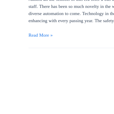
staff. There has been so much novelty in the wo
diverse automation to come. Technology in th
enhancing with every passing year. The safet
Read More »