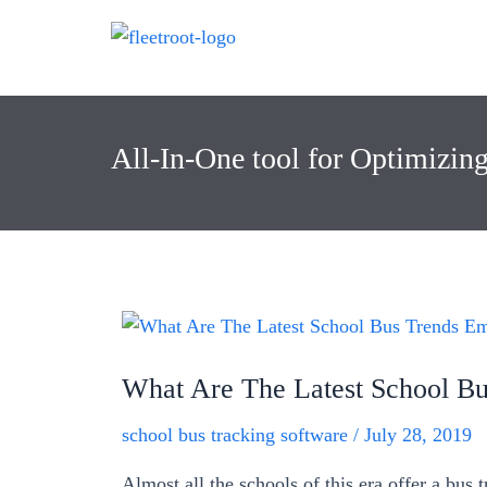
All-In-One tool for Optimizin
What Are The Latest School Bu
school bus tracking software
/
July 28, 2019
Almost all the schools of this era offer a bus 