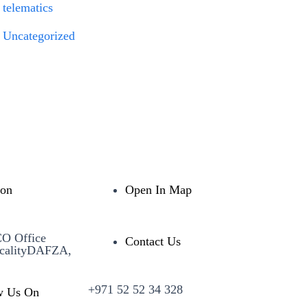
telematics
Uncategorized
ion
Open In Map
CO Office
Contact Us
calityDAFZA,
+971 52 52 34 328
w Us On