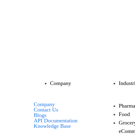
Company
Industr
Company
Pharma
Contact Us
Food
Blogs
API Documentation
Grocer
Knowledge Base
eComm