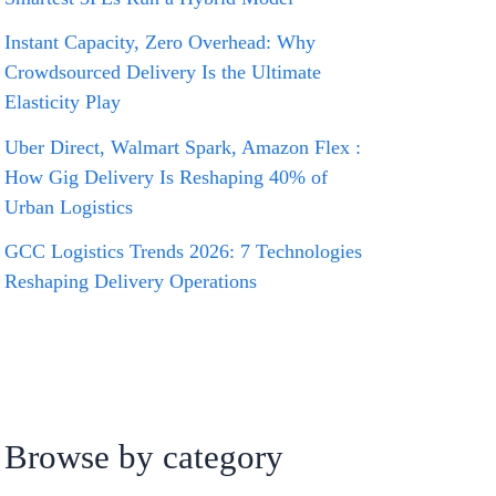
Instant Capacity, Zero Overhead: Why
Crowdsourced Delivery Is the Ultimate
Elasticity Play
Uber Direct, Walmart Spark, Amazon Flex :
How Gig Delivery Is Reshaping 40% of
Urban Logistics
GCC Logistics Trends 2026: 7 Technologies
Reshaping Delivery Operations
Browse by category