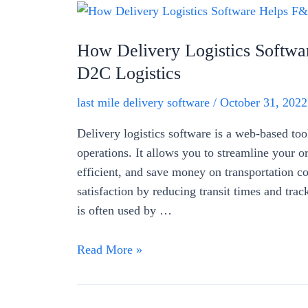
How Delivery Logistics Softw
D2C Logistics
last mile delivery software
/
October 31, 2022
Delivery logistics software is a web-based to
operations. It allows you to streamline your o
efficient, and save money on transportation co
satisfaction by reducing transit times and trac
is often used by …
How
Read More »
Delivery
Logistics
Software