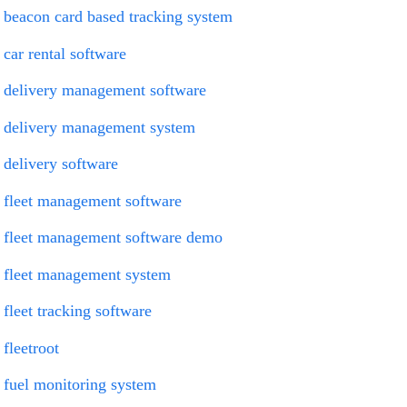
beacon card based tracking system
car rental software
delivery management software
delivery management system
delivery software
fleet management software
fleet management software demo
fleet management system
fleet tracking software
fleetroot
fuel monitoring system