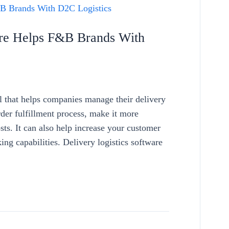
are Helps F&B Brands With
ol that helps companies manage their delivery
rder fulfillment process, make it more
sts. It can also help increase your customer
king capabilities. Delivery logistics software