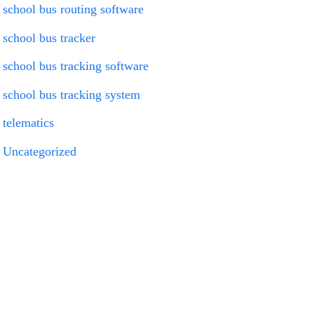
school bus routing software
school bus tracker
school bus tracking software
school bus tracking system
telematics
Uncategorized