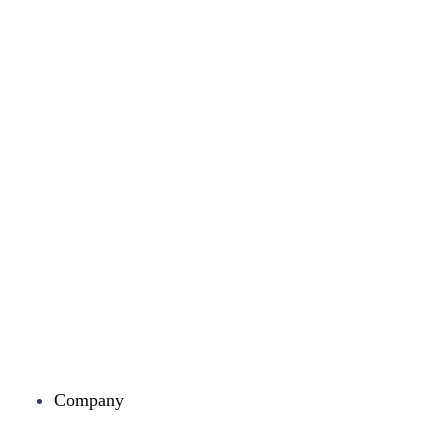
Company