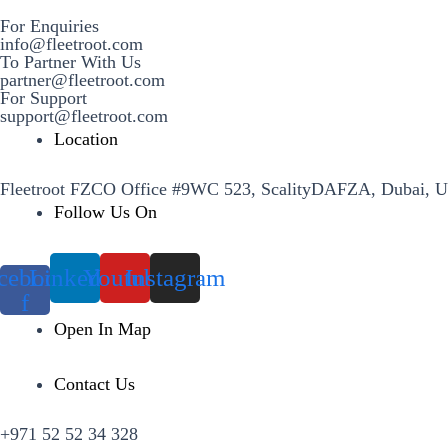
For Enquiries
info@fleetroot.com
To Partner With Us
partner@fleetroot.com
For Support
support@fleetroot.com
Location
Fleetroot FZCO Office #9WC 523, ScalityDAFZA, Dubai, 
Follow Us On
cebook-
Linkedin
Youtube
Instagram
f
Open In Map
Contact Us
+971 52 52 34 328