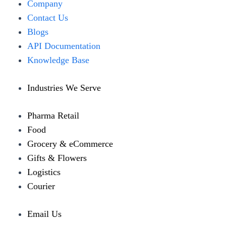
Menu
Company
Contact Us
Blogs
API Documentation
Knowledge Base
Industries We Serve
Pharma Retail
Food
Grocery & eCommerce
Gifts & Flowers
Logistics
Courier
Email Us