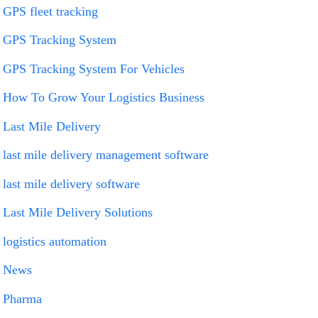
GPS fleet tracking
GPS Tracking System
GPS Tracking System For Vehicles
How To Grow Your Logistics Business
Last Mile Delivery
last mile delivery management software
last mile delivery software
Last Mile Delivery Solutions
logistics automation
News
Pharma