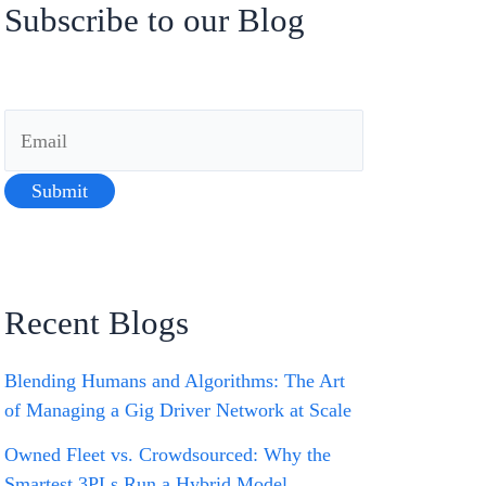
Subscribe to our Blog
Recent Blogs
Blending Humans and Algorithms: The Art
of Managing a Gig Driver Network at Scale
Owned Fleet vs. Crowdsourced: Why the
Smartest 3PLs Run a Hybrid Model