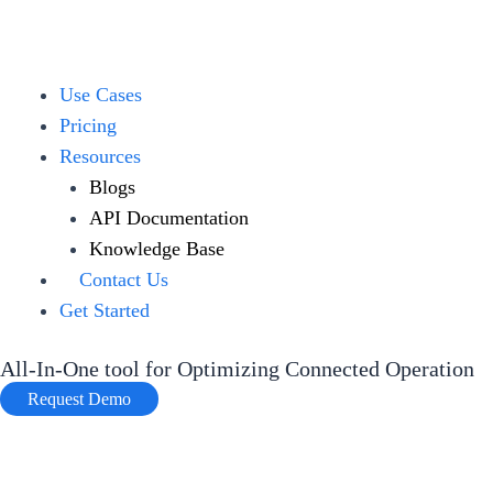
Skip
to
content
Menu
Use Cases
Pricing
Resources
Blogs
API Documentation
Knowledge Base
Contact Us
Get Started
All-In-One tool for Optimizing Connected Operation
Request Demo