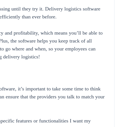
g until they try it. Delivery logistics software
fficiently than ever before.
cy and profitability, which means you’ll be able to
lus, the software helps you keep track of all
 to go where and when, so your employees can
 delivery logistics!
software, it’s important to take some time to think
an ensure that the providers you talk to match your
pecific features or functionalities I want my