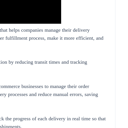
 that helps companies manage their delivery
er fulfillment process, make it more efficient, and
tion by reducing transit times and tracking
-commerce businesses to manage their order
very processes and reduce manual errors, saving
ck the progress of each delivery in real time so that
 shipments.