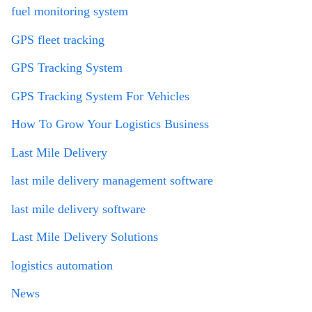
fuel monitoring system
GPS fleet tracking
GPS Tracking System
GPS Tracking System For Vehicles
How To Grow Your Logistics Business
Last Mile Delivery
last mile delivery management software
last mile delivery software
Last Mile Delivery Solutions
logistics automation
News