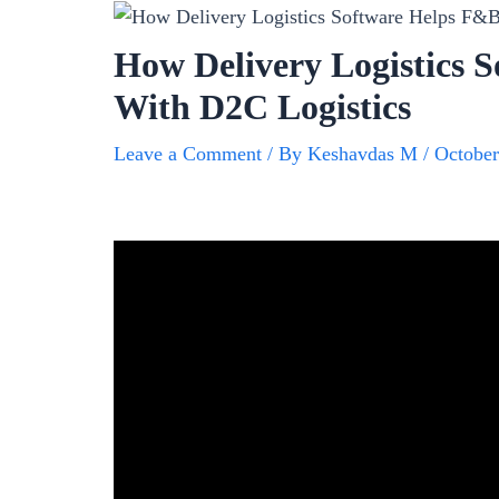
How Delivery Logistics 
With D2C Logistics
Leave a Comment
/ By
Keshavdas M
/
October