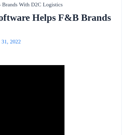
Software Helps F&B Brands
 31, 2022