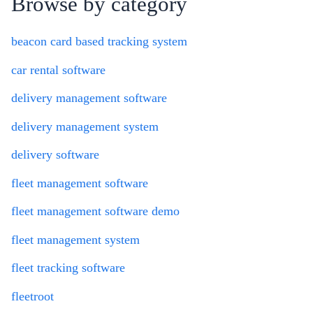
Browse by category
beacon card based tracking system
car rental software
delivery management software
delivery management system
delivery software
fleet management software
fleet management software demo
fleet management system
fleet tracking software
fleetroot