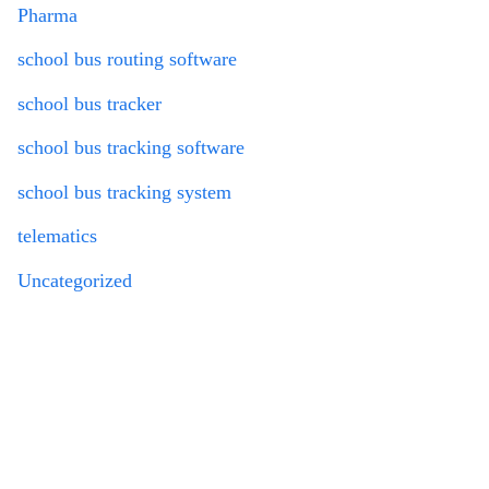
Pharma
school bus routing software
school bus tracker
school bus tracking software
school bus tracking system
telematics
Uncategorized