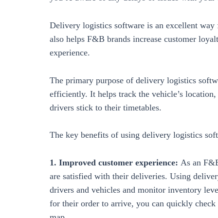
Delivery logistics software is an excellent wa
also helps F&B brands increase customer loyal
experience.
The primary purpose of delivery logistics soft
efficiently. It helps track the vehicle’s locatio
drivers stick to their timetables.
The key benefits of using delivery logistics s
1. Improved customer experience:
As an F&B
are satisfied with their deliveries. Using delive
drivers and vehicles and monitor inventory leve
for their order to arrive, you can quickly check
map.