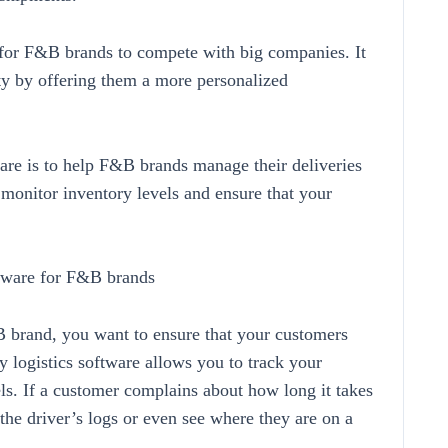
y for F&B brands to compete with big companies. It
ty by offering them a more personalized
ware is to help F&B brands manage their deliveries
n, monitor inventory levels and ensure that your
oftware for F&B brands
 brand, you want to ensure that your customers
ry logistics software allows you to track your
ls. If a customer complains about how long it takes
 the driver’s logs or even see where they are on a