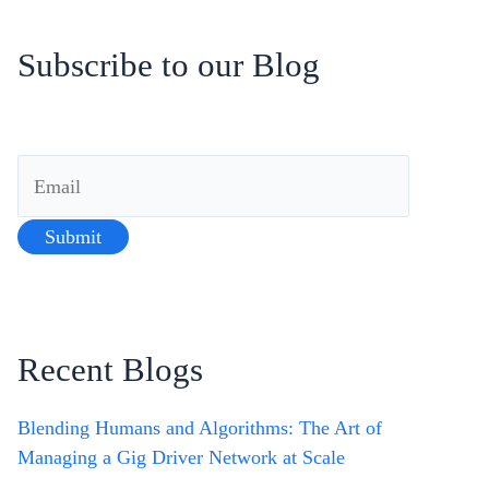
Subscribe to our Blog
Recent Blogs
Blending Humans and Algorithms: The Art of
Managing a Gig Driver Network at Scale