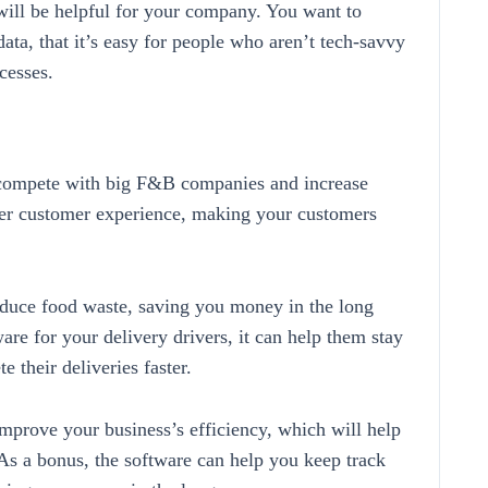
 will be helpful for your company. You want to
data, that it’s easy for people who aren’t tech-savvy
cesses.
 compete with big F&B companies and increase
tter customer experience, making your customers
reduce food waste, saving you money in the long
ware for your delivery drivers, it can help them stay
 their deliveries faster.
mprove your business’s efficiency, which will help
s a bonus, the software can help you keep track