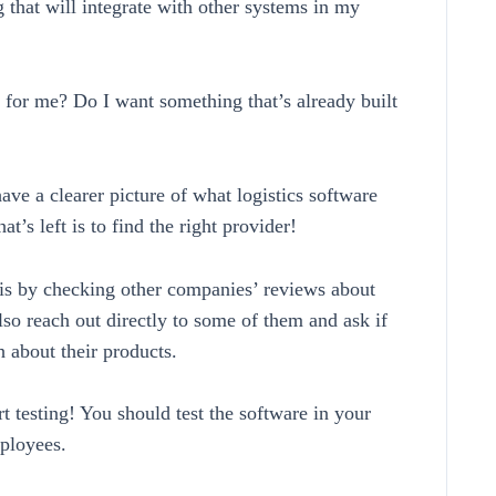
 that will integrate with other systems in my
 for me? Do I want something that’s already built
ve a clearer picture of what logistics software
t’s left is to find the right provider!
is by checking other companies’ reviews about
lso reach out directly to some of them and ask if
h about their products.
rt testing! You should test the software in your
ployees.