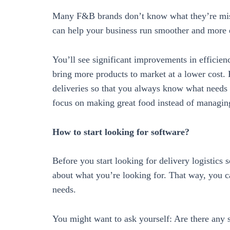
Many F&B brands don’t know what they’re missin
can help your business run smoother and more e
You’ll see significant improvements in efficien
bring more products to market at a lower cost. P
deliveries so that you always know what needs
focus on making great food instead of managing
How to start looking for software?
Before you start looking for delivery logistics 
about what you’re looking for. That way, you c
needs.
You might want to ask yourself: Are there any s