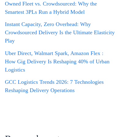
Owned Fleet vs. Crowdsourced: Why the
Smartest 3PLs Run a Hybrid Model
Instant Capacity, Zero Overhead: Why
Crowdsourced Delivery Is the Ultimate Elasticity
Play
Uber Direct, Walmart Spark, Amazon Flex :
How Gig Delivery Is Reshaping 40% of Urban
Logistics
GCC Logistics Trends 2026: 7 Technologies
Reshaping Delivery Operations