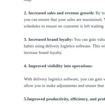
2. Increased sales and revenue growth:
By tra
you can ensure that your sales are maximized. 
schedules to ensure no customer is left waiting f
3. Increased brand loyalty:
You can gain valua
habits using delivery logistics software. This w
increase brand loyalty.
4. Improved visibility into operations:
With delivery logistics software, you can gain v
allow you to make adjustments and ensure that
5.Improved productivity, efficiency, and prof