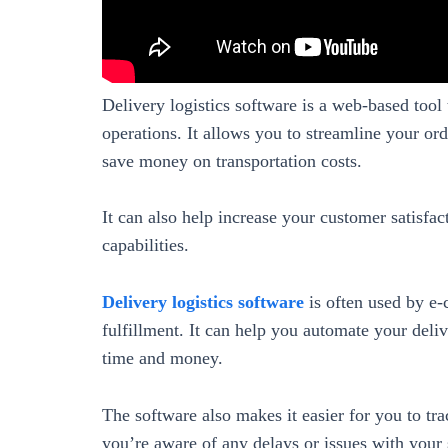
Delivery logistics software is a web-based tool
operations. It allows you to streamline your ord
save money on transportation costs.
It can also help increase your customer satisfac
capabilities.
Delivery logistics software
is often used by e
fulfillment. It can help you automate your deli
time and money.
The software also makes it easier for you to tra
you’re aware of any delays or issues with your