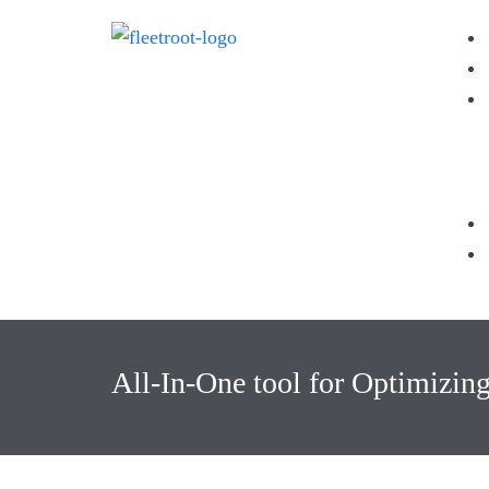
All-In-One tool for Optimizin