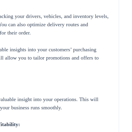
cking your drivers, vehicles, and inventory levels,
You can also optimize delivery routes and
or their order.
ble insights into your customers’ purchasing
ill allow you to tailor promotions and offers to
aluable insight into your operations. This will
 your business runs smoothly.
itability: