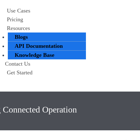
Use Cases
Pricing
Resources
Blogs
API Documentation
Knowledge Base
Contact Us
Get Started
g Connected Operation