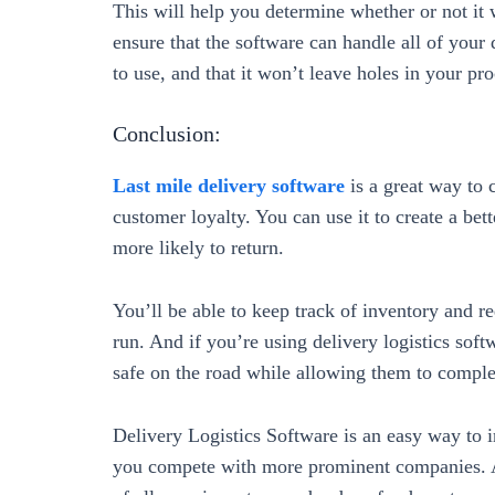
This will help you determine whether or not it
ensure that the software can handle all of your 
to use, and that it won’t leave holes in your pro
Conclusion:
Last mile delivery software
is a great way to
customer loyalty. You can use it to create a be
more likely to return.
You’ll be able to keep track of inventory and 
run. And if you’re using delivery logistics soft
safe on the road while allowing them to complete
Delivery Logistics Software is an easy way to i
you compete with more prominent companies. A