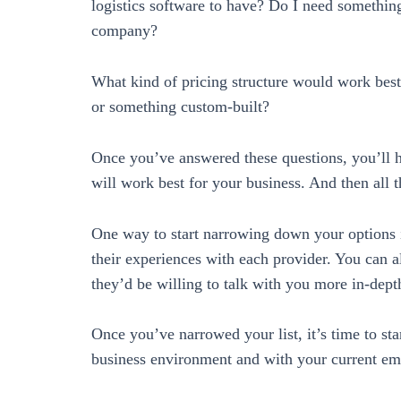
logistics software to have? Do I need something
company?
What kind of pricing structure would work best
or something custom-built?
Once you’ve answered these questions, you’ll ha
will work best for your business. And then all tha
One way to start narrowing down your options 
their experiences with each provider. You can a
they’d be willing to talk with you more in-dept
Once you’ve narrowed your list, it’s time to sta
business environment and with your current em