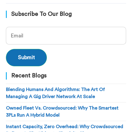
Subscribe To Our Blog
Recent Blogs
Blending Humans And Algorithms: The Art Of
Managing A Gig Driver Network At Scale
Owned Fleet Vs. Crowdsourced: Why The Smartest
3PLs Run A Hybrid Model
Instant Capacity, Zero Overhead: Why Crowdsourced