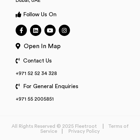
Dubai, UAE
Follow Us On
Open In Map
Contact Us
+971 52 52 34 328
For General Enquiries
+971 55 2005851
All Rights Reserved © 2025 Fleetroot
Terms of
Service
Privacy Policy