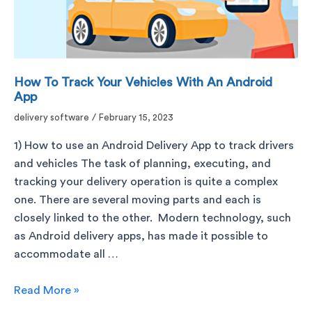
How To Track Your Vehicles With An Android
App
delivery software
/
February 15, 2023
1) How to use an Android Delivery App to track drivers
and vehicles The task of planning, executing, and
tracking your delivery operation is quite a complex
one. There are several moving parts and each is
closely linked to the other. Modern technology, such
as Android delivery apps, has made it possible to
accommodate all …
Read More »