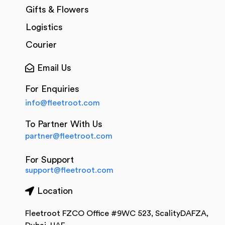
Gifts & Flowers
Logistics
Courier
Email Us
For Enquiries
info@fleetroot.com
To Partner With Us
partner@fleetroot.com
For Support
support@fleetroot.com
Location
Fleetroot FZCO Office #9WC 523, ScalityDAFZA,