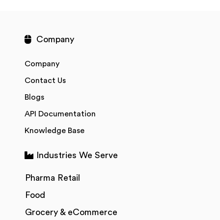
Company
Company
Contact Us
Blogs
API Documentation
Knowledge Base
Industries We Serve
Pharma Retail
Food
Grocery & eCommerce