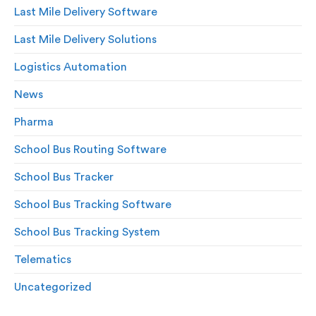
Last Mile Delivery Software
Last Mile Delivery Solutions
Logistics Automation
News
Pharma
School Bus Routing Software
School Bus Tracker
School Bus Tracking Software
School Bus Tracking System
Telematics
Uncategorized