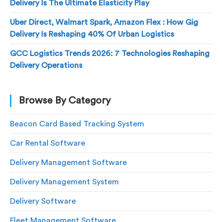
Delivery Is The Ultimate Elasticity Play
Uber Direct, Walmart Spark, Amazon Flex : How Gig
Delivery Is Reshaping 40% Of Urban Logistics
GCC Logistics Trends 2026: 7 Technologies Reshaping
Delivery Operations
Browse By Category
Beacon Card Based Tracking System
Car Rental Software
Delivery Management Software
Delivery Management System
Delivery Software
Fleet Management Software