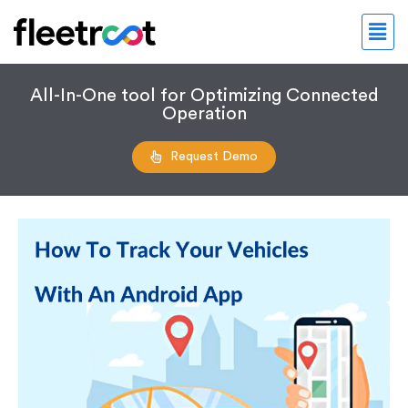
All-In-One tool for Optimizing Connected
Operation
Request Demo