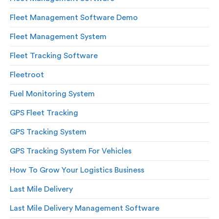
Fleet Management Software Demo
Fleet Management System
Fleet Tracking Software
Fleetroot
Fuel Monitoring System
GPS Fleet Tracking
GPS Tracking System
GPS Tracking System For Vehicles
How To Grow Your Logistics Business
Last Mile Delivery
Last Mile Delivery Management Software