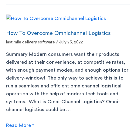
How To Overcome Omnichannel Logistics
last mile delivery software
/
July 26, 2022
Summary Modern consumers want their products
delivered at their convenience, at competitive rates,
with enough payment modes, and enough options for
delivery-window! The only way to achieve this is to
run a seamless and efficient omnichannel logistical
operation with the help of modern tech tools and
systems. What is Omni-Channel Logistics? Omni-
channel logistics could be …
Read More »