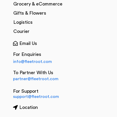
Grocery & eCommerce
Gifts & Flowers
Logistics
Courier
Email Us
For Enquiries
info@fleetroot.com
To Partner With Us
partner@fleetroot.com
For Support
support@fleetroot.com
Location