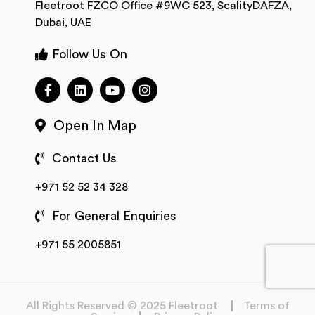
Fleetroot FZCO Office #9WC 523, ScalityDAFZA,
Dubai, UAE
Follow Us On
Open In Map
Contact Us
+971 52 52 34 328
For General Enquiries
+971 55 2005851
All Rights Reserved © 2025 Fleetroot
Terms of