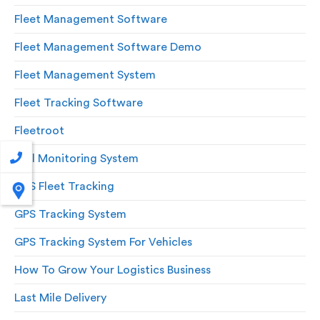
Fleet Management Software
Fleet Management Software Demo
Fleet Management System
Fleet Tracking Software
Fleetroot
Fuel Monitoring System
GPS Fleet Tracking
GPS Tracking System
GPS Tracking System For Vehicles
How To Grow Your Logistics Business
Last Mile Delivery