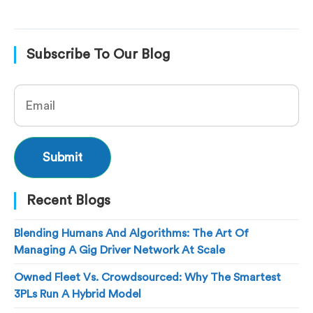
Subscribe To Our Blog
Recent Blogs
Blending Humans And Algorithms: The Art Of
Managing A Gig Driver Network At Scale
Owned Fleet Vs. Crowdsourced: Why The Smartest
3PLs Run A Hybrid Model