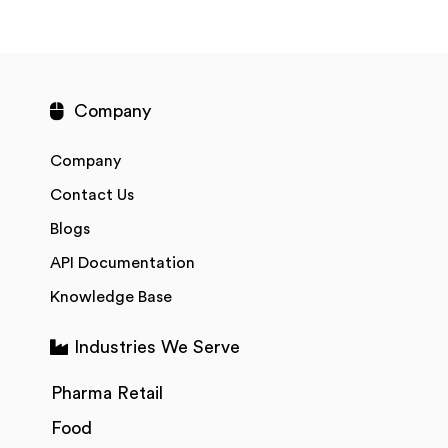
Company
Company
Contact Us
Blogs
API Documentation
Knowledge Base
Industries We Serve
Pharma Retail
Food