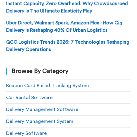
Instant Capacity, Zero Overhead: Why Crowdsourced
Delivery Is The Ultimate Elasticity Play
Uber Direct, Walmart Spark, Amazon Flex : How Gig
Delivery Is Reshaping 40% Of Urban Logistics
GCC Logistics Trends 2026: 7 Technologies Reshaping
Delivery Operations
Browse By Category
Beacon Card Based Tracking System
Car Rental Software
Delivery Management Software
Delivery Management System
Delivery Software