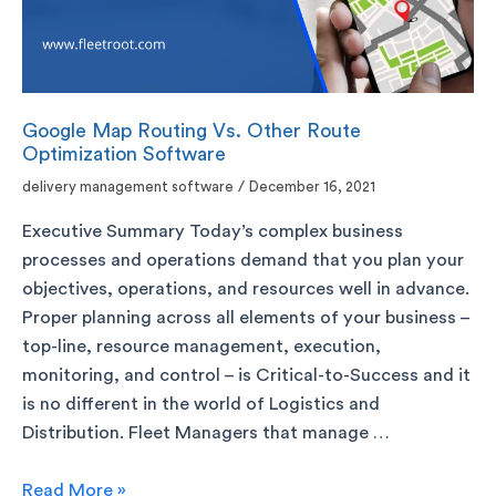
Google Map Routing Vs. Other Route
Optimization Software
delivery management software
/
December 16, 2021
Executive Summary Today’s complex business
processes and operations demand that you plan your
objectives, operations, and resources well in advance.
Proper planning across all elements of your business –
top-line, resource management, execution,
monitoring, and control – is Critical-to-Success and it
is no different in the world of Logistics and
Distribution. Fleet Managers that manage …
Read More »