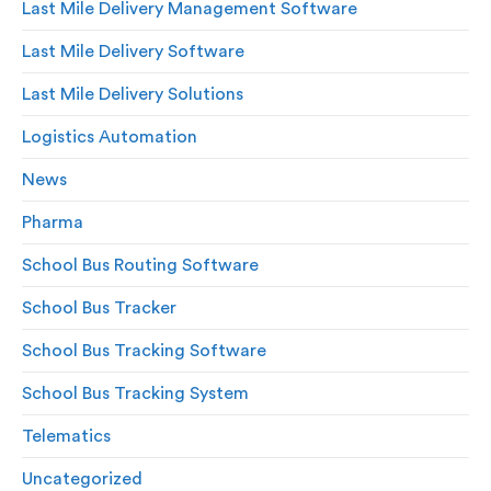
Last Mile Delivery Management Software
Last Mile Delivery Software
Last Mile Delivery Solutions
Logistics Automation
News
Pharma
School Bus Routing Software
School Bus Tracker
School Bus Tracking Software
School Bus Tracking System
Telematics
Uncategorized