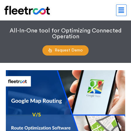
All-In-One tool for Optimizing Connected
Operation
Request Demo