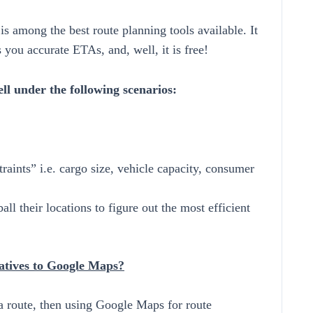
s among the best route planning tools available. It
es you accurate ETAs, and, well, it is free!
l under the following scenarios:
raints” i.e. cargo size, vehicle capacity, consumer
ll their locations to figure out the most efficient
atives to Google Maps?
 a route, then using Google Maps for route