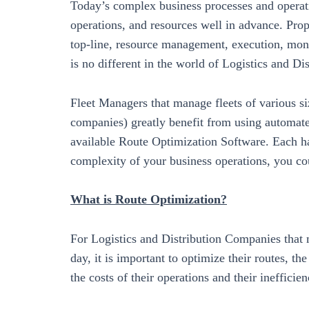
Today’s complex business processes and operat
operations, and resources well in advance. Prop
top-line, resource management, execution, monit
is no different in the world of Logistics and Dis
Fleet Managers that manage fleets of various siz
companies) greatly benefit from using automat
available Route Optimization Software. Each ha
complexity of your business operations, you co
What is Route Optimization?
For Logistics and Distribution Companies that 
day, it is important to optimize their routes, th
the costs of their operations and their inefficie