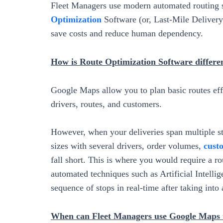
Fleet Managers use modern automated routing 
Optimization
Software (or, Last-Mile Delivery S
save costs and reduce human dependency.
How is Route Optimization Software differ
Google Maps allow you to plan basic routes effi
drivers, routes, and customers.
However, when your deliveries span multiple sto
sizes with several drivers, order volumes,
cust
fall short. This is where you would require a 
automated techniques such as Artificial Intelli
sequence of stops in real-time after taking into
When can Fleet Managers use Google Maps t