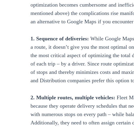
optimization becomes cumbersome and inefficien
mentioned above) the complications rise manifo
an alternative to Google Maps if you encounte
1. Sequence of deliveries:
While Google Maps a
a route, it doesn’t give you the most optimal on
the most critical aspect of optimizing the total 
of each trip – by a driver. Since route optimiza
of stops and thereby minimizes costs and maximi
and Distribution companies prefer this option 
2. Multiple routes, multiple vehicles:
Fleet M
because they operate delivery schedules that ne
with numerous stops on every path – while balan
Additionally, they need to often assign certain dr