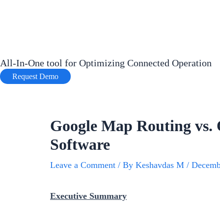
Skip
to
content
All-In-One tool for Optimizing Connected Operation
Request Demo
Google Map Routing vs. 
Software
Leave a Comment
/ By
Keshavdas M
/
Decemb
Executive Summary