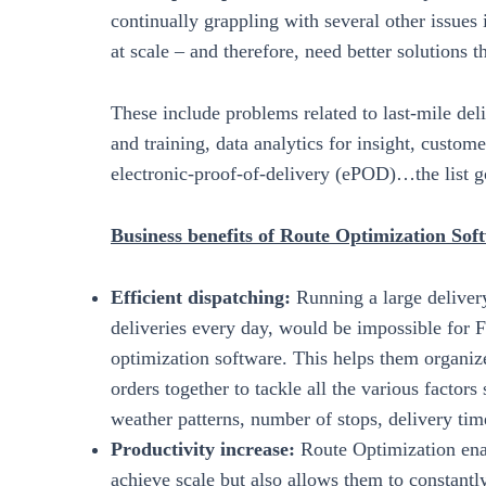
continually grappling with several other issues
at scale – and therefore, need better solutions 
These include problems related to last-mile del
and training, data analytics for insight, custom
electronic-proof-of-delivery (ePOD)…the list g
Business benefits of Route Optimization So
Efficient dispatching:
Running a large deliver
deliveries every day, would be impossible for 
optimization software. This helps them organize
orders together to tackle all the various factors 
weather patterns, number of stops, delivery t
Productivity increase:
Route Optimization ena
achieve scale but also allows them to constantl