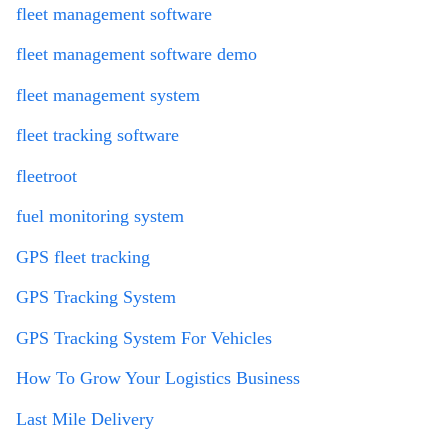
fleet management software
fleet management software demo
fleet management system
fleet tracking software
fleetroot
fuel monitoring system
GPS fleet tracking
GPS Tracking System
GPS Tracking System For Vehicles
How To Grow Your Logistics Business
Last Mile Delivery