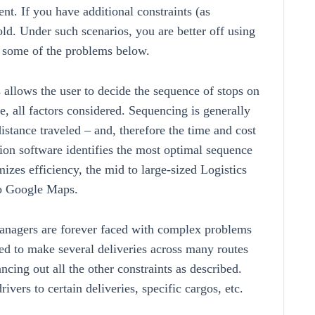
t. If you have additional constraints (as
ld. Under such scenarios, you are better off using
r some of the problems below.
llows the user to decide the sequence of stops on
e, all factors considered. Sequencing is generally
distance traveled – and, therefore the time and cost
tion software identifies the most optimal sequence
zes efficiency, the mid to large-sized Logistics
to Google Maps.
anagers are forever faced with complex problems
ed to make several deliveries across many routes
cing out all the other constraints as described.
ivers to certain deliveries, specific cargos, etc.