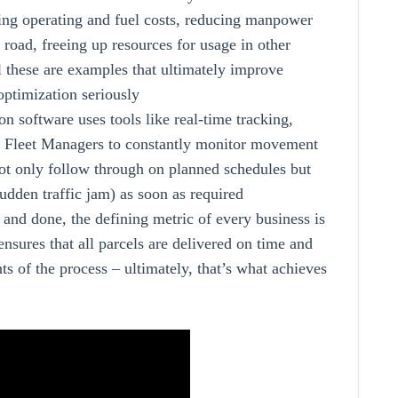
ting operating and fuel costs, reducing manpower
road, freeing up resources for usage in other
ll these are examples that ultimately improve
optimization seriously
n software uses tools like real-time tracking,
ow Fleet Managers to constantly monitor movement
 not only follow through on planned schedules but
udden traffic jam) as soon as required
d and done, the defining metric of every business is
nsures that all parcels are delivered on time and
ts of the process – ultimately, that’s what achieves