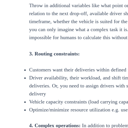
Throw in additional variables like what point on
relation to the next drop-off, available driver s
timeframe, whether the vehicle is suited for the 
you can only imagine what a complex task it is.
impossible for humans to calculate this without
3. Routing constraints:
Customers want their deliveries within define
Driver availability, their workload, and shift 
deliveries. Or, you need to assign drivers with s
delivery
Vehicle capacity constraints (load carrying capac
Optimize/minimize resource utilization e.g. u
4. Complex operations:
In addition to proble