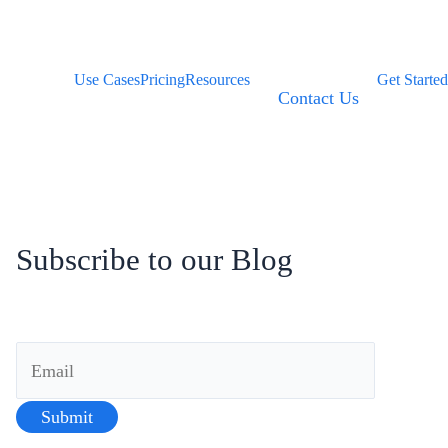
Use Cases
Pricing
Resources
Get Started
Contact Us
Subscribe to our Blog