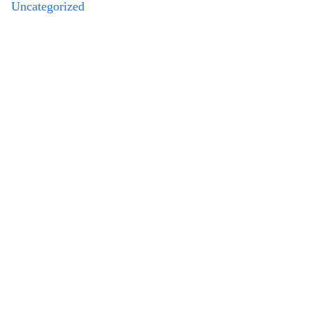
Uncategorized