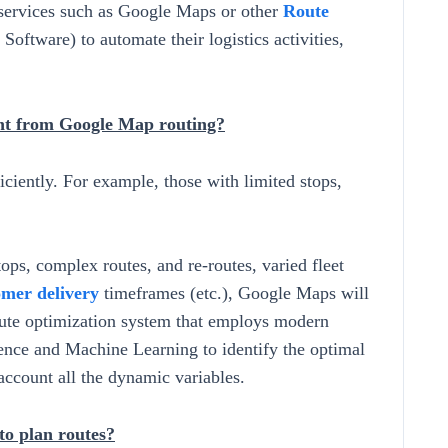
services such as Google Maps or other
Route
oftware) to automate their logistics activities,
ent from Google Map routing?
ciently. For example, those with limited stops,
ps, complex routes, and re-routes, varied fleet
omer delivery
timeframes (etc.), Google Maps will
route optimization system that employs modern
gence and Machine Learning to identify the optimal
 account all the dynamic variables.
o plan routes?