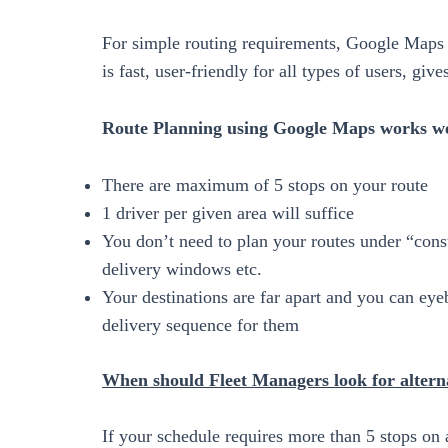
For simple routing requirements, Google Maps i
is fast, user-friendly for all types of users, giv
Route Planning using Google Maps works wel
There are maximum of 5 stops on your route
1 driver per given area will suffice
You don’t need to plan your routes under “const
delivery windows etc.
Your destinations are far apart and you can eyeba
delivery sequence for them
When should Fleet Managers look for altern
If your schedule requires more than 5 stops on