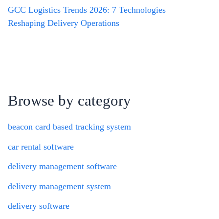
GCC Logistics Trends 2026: 7 Technologies
Reshaping Delivery Operations
Browse by category
beacon card based tracking system
car rental software
delivery management software
delivery management system
delivery software