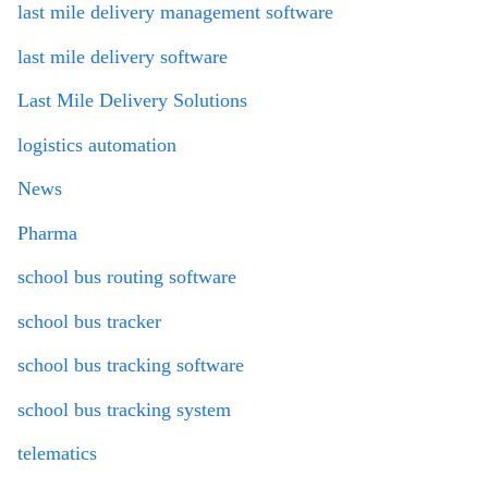
last mile delivery management software
last mile delivery software
Last Mile Delivery Solutions
logistics automation
News
Pharma
school bus routing software
school bus tracker
school bus tracking software
school bus tracking system
telematics