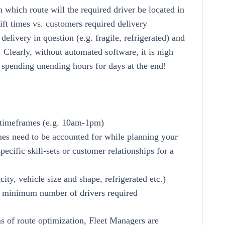
 which route will the required driver be located in
hift times vs. customers required delivery
delivery in question (e.g. fragile, refrigerated) and
 Clearly, without automated software, it is nigh
 spending unending hours for days at the end!
d timeframes (e.g. 10am-1pm)
times need to be accounted for while planning your
pecific skill-sets or customer relationships for a
ity, vehicle size and shape, refrigerated etc.)
se minimum number of drivers required
ms of route optimization, Fleet Managers are