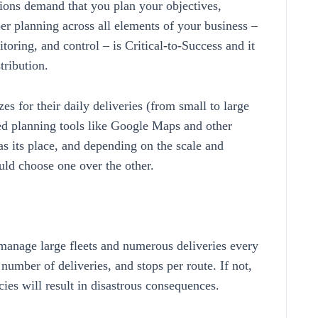
ions demand that you plan your objectives,
er planning across all elements of your business –
oring, and control – is Critical-to-Success and it
tribution.
es for their daily deliveries (from small to large
ed planning tools like Google Maps and other
s its place, and depending on the scale and
uld choose one over the other.
manage large fleets and numerous deliveries every
e number of deliveries, and stops per route. If not,
ncies will result in disastrous consequences.