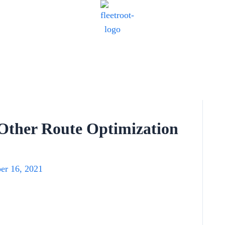
Other Route Optimization
er 16, 2021