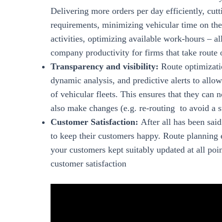
Delivering more orders per day efficiently, cut
requirements, minimizing vehicular time on the 
activities, optimizing available work-hours – a
company productivity for firms that take route 
Transparency and visibility:
Route optimizatio
dynamic analysis, and predictive alerts to all
of vehicular fleets. This ensures that they can
also make changes (e.g. re-routing to avoid a s
Customer Satisfaction:
After all has been sai
to keep their customers happy. Route planning e
your customers kept suitably updated at all poin
customer satisfaction