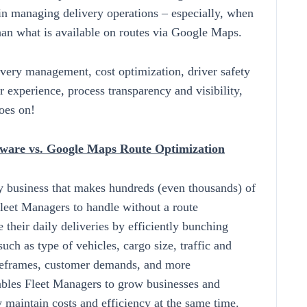
 in managing delivery operations – especially, when
than what is available on routes via Google Maps.
ivery management, cost optimization, driver safety
er experience, process transparency and visibility,
oes on!
ftware vs. Google Maps Route Optimization
y business that makes hundreds (even thousands) of
Fleet Managers to handle without a route
 their daily deliveries by efficiently bunching
such as type of vehicles, cargo size, traffic and
imeframes, customer demands, and more
bles Fleet Managers to grow businesses and
y maintain costs and efficiency at the same time.