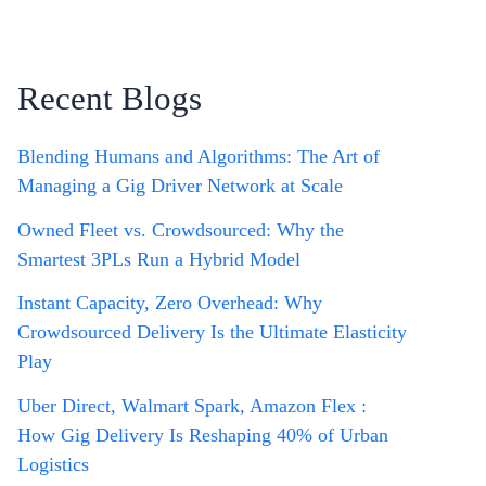
Recent Blogs
Blending Humans and Algorithms: The Art of
Managing a Gig Driver Network at Scale
Owned Fleet vs. Crowdsourced: Why the
Smartest 3PLs Run a Hybrid Model
Instant Capacity, Zero Overhead: Why
Crowdsourced Delivery Is the Ultimate Elasticity
Play
Uber Direct, Walmart Spark, Amazon Flex :
How Gig Delivery Is Reshaping 40% of Urban
Logistics