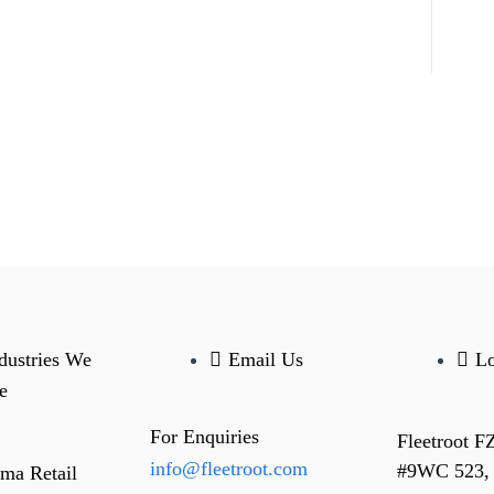
dustries We
Email Us
Lo
e
For Enquiries
Fleetroot F
info@fleetroot.com
#9WC 523,
ma Retail