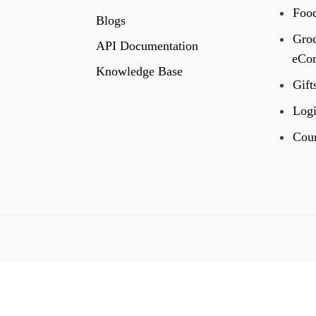
Foo
Blogs
Gro
API Documentation
eCo
Knowledge Base
Gift
Logi
Cour
←