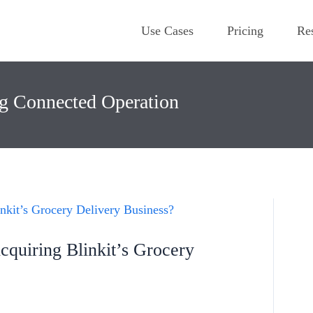
Use Cases
Pricing
Re
ng Connected Operation
quiring Blinkit’s Grocery