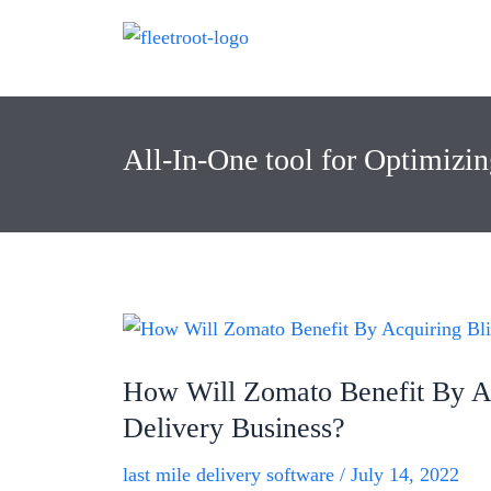
All-In-One tool for Optimizi
How Will Zomato Benefit By Ac
Delivery Business?
last mile delivery software
/
July 14, 2022