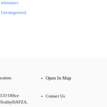
telematics
Uncategorized
Open In Map
cation
ZCO Office
Contact Us
 ScalityDAFZA,