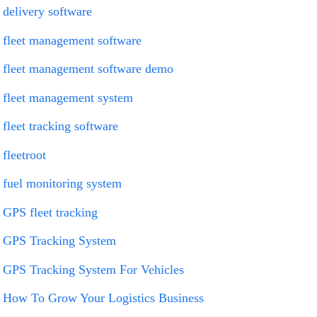
delivery software
fleet management software
fleet management software demo
fleet management system
fleet tracking software
fleetroot
fuel monitoring system
GPS fleet tracking
GPS Tracking System
GPS Tracking System For Vehicles
How To Grow Your Logistics Business