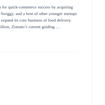
 for quick-commerce success by acquiring
h Swiggy, and a host of other younger startups
 expand its core business of food delivery.
million, Zomato’s current guiding …