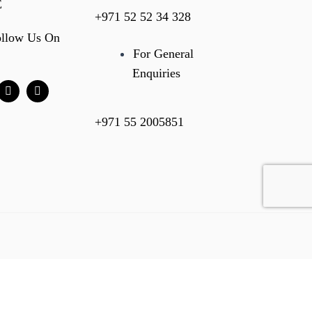
E
+971 52 52 34 328
ollow Us On
For General
Enquiries
+971 55 2005851