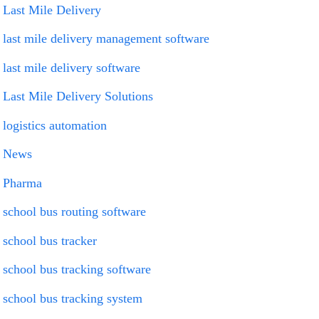
Last Mile Delivery
last mile delivery management software
last mile delivery software
Last Mile Delivery Solutions
logistics automation
News
Pharma
school bus routing software
school bus tracker
school bus tracking software
school bus tracking system