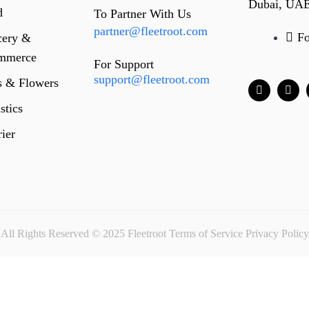
Dubai, UA
d
To Partner With Us
partner@fleetroot.com
F
cery &
mmerce
For Support
support@fleetroot.com
s & Flowers
stics
ier
All Rights Reserved © 2025 Fleetroot
Terms of Service
Privacy Policy