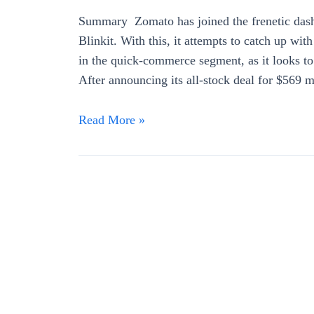
Summary Zomato has joined the frenetic dash
Blinkit. With this, it attempts to catch up wit
in the quick-commerce segment, as it looks to
After announcing its all-stock deal for $569 
Read More »