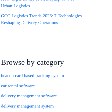
Urban Logistics
GCC Logistics Trends 2026: 7 Technologies
Reshaping Delivery Operations
Browse by category
beacon card based tracking system
car rental software
delivery management software
delivery management system