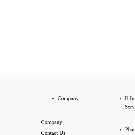
Company
In
Serv
Company
Phar
Contact Us