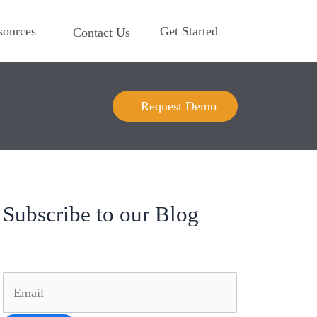
sources
Get Started
Contact Us
Request Demo
Subscribe to our Blog