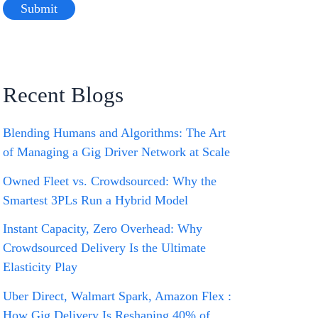
Recent Blogs
Blending Humans and Algorithms: The Art
of Managing a Gig Driver Network at Scale
Owned Fleet vs. Crowdsourced: Why the
Smartest 3PLs Run a Hybrid Model
Instant Capacity, Zero Overhead: Why
Crowdsourced Delivery Is the Ultimate
Elasticity Play
Uber Direct, Walmart Spark, Amazon Flex :
How Gig Delivery Is Reshaping 40% of