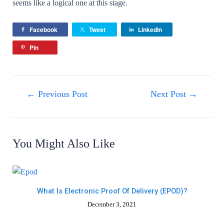
seems like a logical one at this stage.
Facebook
Tweet
LinkedIn
Pin
←
Previous Post
Next Post
→
You Might Also Like
What Is Electronic Proof Of Delivery (ePOD)?
December 3, 2021