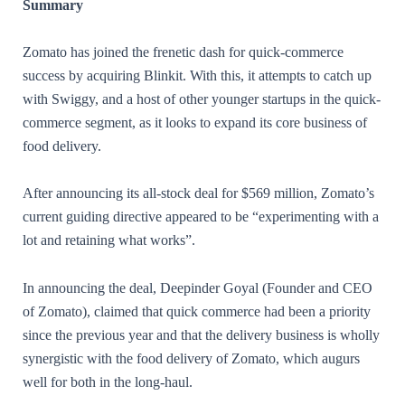
Summary
Zomato has joined the frenetic dash for quick-commerce
success by acquiring Blinkit. With this, it attempts to catch up
with Swiggy, and a host of other younger startups in the quick-
commerce segment, as it looks to expand its core business of
food delivery.
After announcing its all-stock deal for $569 million, Zomato’s
current guiding directive appeared to be “experimenting with a
lot and retaining what works”.
In announcing the deal, Deepinder Goyal (Founder and CEO
of Zomato), claimed that quick commerce had been a priority
since the previous year and that the delivery business is wholly
synergistic with the food delivery of Zomato, which augurs
well for both in the long-haul.