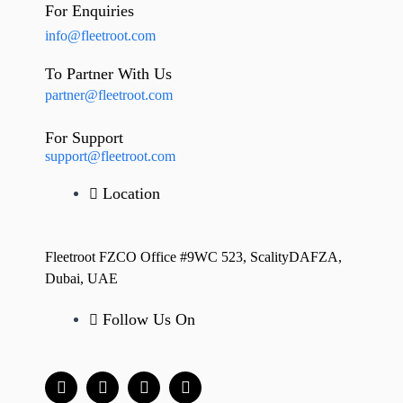
For Enquiries
info@fleetroot.com
To Partner With Us
partner@fleetroot.com
For Support
support@fleetroot.com
Location
Fleetroot FZCO Office #9WC 523, ScalityDAFZA,
Dubai, UAE
Follow Us On