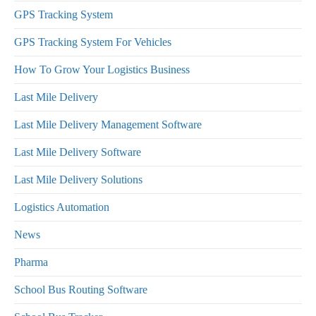
GPS Tracking System
GPS Tracking System For Vehicles
How To Grow Your Logistics Business
Last Mile Delivery
Last Mile Delivery Management Software
Last Mile Delivery Software
Last Mile Delivery Solutions
Logistics Automation
News
Pharma
School Bus Routing Software