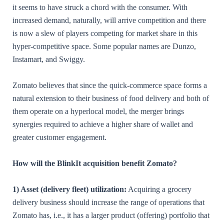
it seems to have struck a chord with the consumer. With
increased demand, naturally, will arrive competition and there
is now a slew of players competing for market share in this
hyper-competitive space. Some popular names are Dunzo,
Instamart, and Swiggy.
Zomato believes that since the quick-commerce space forms a
natural extension to their business of food delivery and both of
them operate on a hyperlocal model, the merger brings
synergies required to achieve a higher share of wallet and
greater customer engagement.
How will the BlinkIt acquisition benefit Zomato?
1) Asset (delivery fleet) utilization:
Acquiring a grocery
delivery business should increase the range of operations that
Zomato has, i.e., it has a larger product (offering) portfolio that