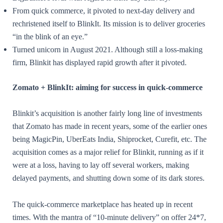
From quick commerce, it pivoted to next-day delivery and
rechristened itself to BlinkIt. Its mission is to deliver groceries
“in the blink of an eye.”
Turned unicorn in August 2021. Although still a loss-making
firm, Blinkit has displayed rapid growth after it pivoted.
Zomato + BlinkIt: aiming for success in quick-commerce
Blinkit’s acquisition is another fairly long line of investments
that Zomato has made in recent years, some of the earlier ones
being MagicPin, UberEats India, Shiprocket, Curefit, etc. The
acquisition comes as a major relief for Blinkit, running as if it
were at a loss, having to lay off several workers, making
delayed payments, and shutting down some of its dark stores.
The quick-commerce marketplace has heated up in recent
times. With the mantra of “10-minute delivery” on offer 24*7,