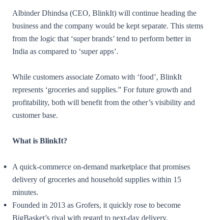
Albinder Dhindsa (CEO, BlinkIt) will continue heading the
business and the company would be kept separate. This stems
from the logic that ‘super brands’ tend to perform better in
India as compared to ‘super apps’.
While customers associate Zomato with ‘food’, BlinkIt
represents ‘groceries and supplies.” For future growth and
profitability, both will benefit from the other’s visibility and
customer base.
What is BlinkIt?
A quick-commerce on-demand marketplace that promises
delivery of groceries and household supplies within 15
minutes.
Founded in 2013 as Grofers, it quickly rose to become
BigBasket’s rival with regard to next-day delivery.