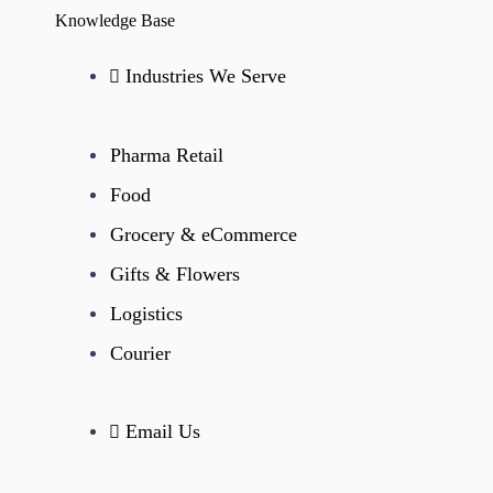
Knowledge Base
Industries We Serve
Pharma Retail
Food
Grocery & eCommerce
Gifts & Flowers
Logistics
Courier
Email Us