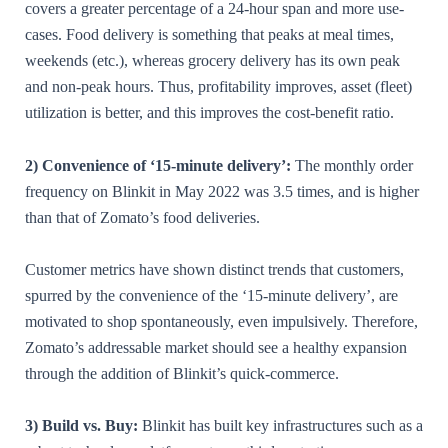
covers a greater percentage of a 24-hour span and more use-
cases. Food delivery is something that peaks at meal times,
weekends (etc.), whereas grocery delivery has its own peak
and non-peak hours. Thus, profitability improves, asset (fleet)
utilization is better, and this improves the cost-benefit ratio.
2) Convenience of ‘15-minute delivery’:
The monthly order
frequency on Blinkit in May 2022 was 3.5 times, and is higher
than that of Zomato’s food deliveries.
Customer metrics have shown distinct trends that customers,
spurred by the convenience of the ‘15-minute delivery’, are
motivated to shop spontaneously, even impulsively. Therefore,
Zomato’s addressable market should see a healthy expansion
through the addition of Blinkit’s quick-commerce.
3) Build vs. Buy:
Blinkit has built key infrastructures such as a