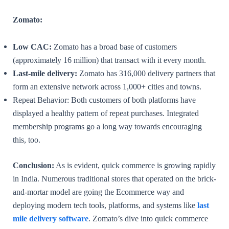
Zomato:
Low CAC:
Zomato has a broad base of customers
(approximately 16 million) that transact with it every month.
Last-mile delivery:
Zomato has 316,000 delivery partners that
form an extensive network across 1,000+ cities and towns.
Repeat Behavior: Both customers of both platforms have
displayed a healthy pattern of repeat purchases. Integrated
membership programs go a long way towards encouraging
this, too.
Conclusion:
As is evident, quick commerce is growing rapidly
in India. Numerous traditional stores that operated on the brick-
and-mortar model are going the Ecommerce way and
deploying modern tech tools, platforms, and systems like
last
mile delivery software
. Zomato’s dive into quick commerce