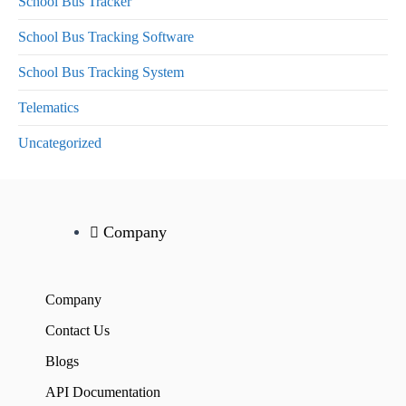
School Bus Tracker
School Bus Tracking Software
School Bus Tracking System
Telematics
Uncategorized
Company
Company
Contact Us
Blogs
API Documentation