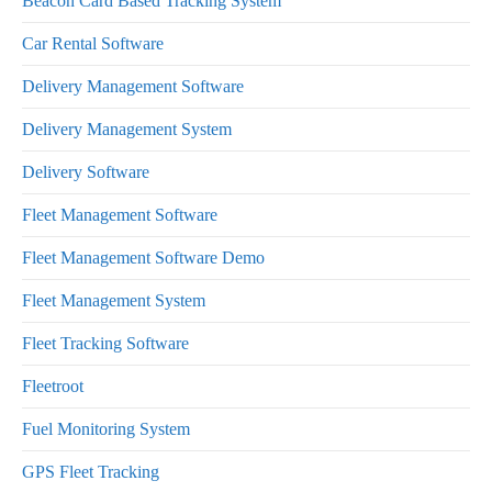
Beacon Card Based Tracking System
Car Rental Software
Delivery Management Software
Delivery Management System
Delivery Software
Fleet Management Software
Fleet Management Software Demo
Fleet Management System
Fleet Tracking Software
Fleetroot
Fuel Monitoring System
GPS Fleet Tracking