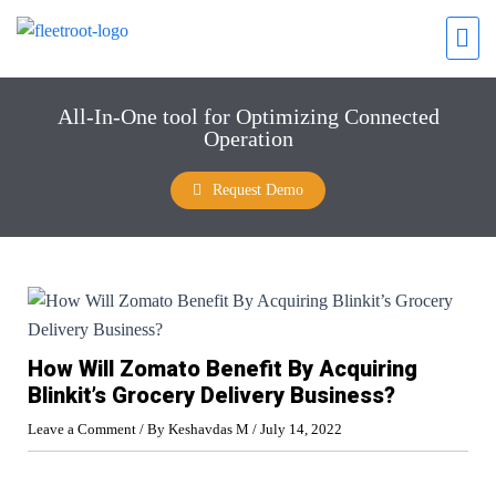
All-In-One tool for Optimizing Connected
Operation
Request Demo
How Will Zomato Benefit By Acquiring
Blinkit’s Grocery Delivery Business?
Leave a Comment
/ By
Keshavdas M
/
July 14, 2022