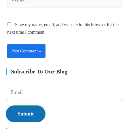
Save my name, email, and website in this browser for the
next time I comment.
Subscribe To Our Blog