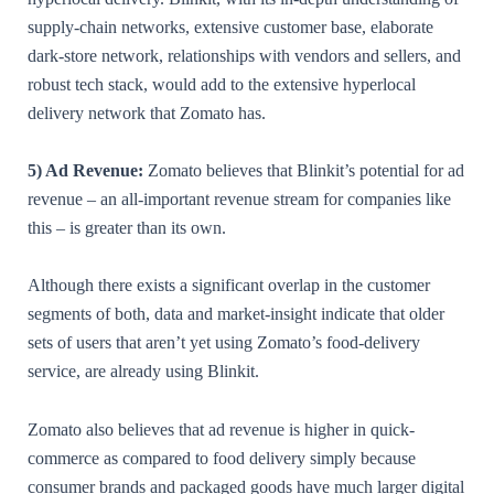
supply-chain networks, extensive customer base, elaborate
dark-store network, relationships with vendors and sellers, and
robust tech stack, would add to the extensive hyperlocal
delivery network that Zomato has.
5) Ad Revenue:
Zomato believes that Blinkit’s potential for ad
revenue – an all-important revenue stream for companies like
this – is greater than its own.
Although there exists a significant overlap in the customer
segments of both, data and market-insight indicate that older
sets of users that aren’t yet using Zomato’s food-delivery
service, are already using Blinkit.
Zomato also believes that ad revenue is higher in quick-
commerce as compared to food delivery simply because
consumer brands and packaged goods have much larger digital