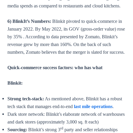
media spends as compared to restaurants and cloud kitchens.
6) BlinkIt’s Numbers:
Blinkit pivoted to quick-commerce in
January 2022. By May 2022, its GOV (gross-order value) rose
by 35% . According to data presented by Zomato, Blinkit’s
revenue grew by more than 160%. On the back of such
numbers, Zomato believes that the merger is slated for success.
Quick-commerce success factors: who has what
Blinkit:
Strong tech-stack:
As mentioned above, Blinkit has a robust
tech stack that manages end-to-end
last mile operations
.
Dark store network: Blinkit’s elaborate network of warehouses
and dark stores (approximately 3,000 sq. ft each)
rd
Sourcing:
Blinkit’s strong 3
party and seller relationships