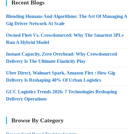
Recent Blogs
Blending Humans And Algorithms: The Art Of Managing A
Gig Driver Network At Scale
Owned Fleet Vs. Crowdsourced: Why The Smartest 3PLs
Run A Hybrid Model
Instant Capacity, Zero Overhead: Why Crowdsourced
Delivery Is The Ultimate Elasticity Play
Uber Direct, Walmart Spark, Amazon Flex : How Gig
Delivery Is Reshaping 40% Of Urban Logistics
GCC Logistics Trends 2026: 7 Technologies Reshaping
Delivery Operations
Browse By Category