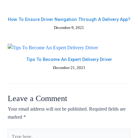
How To Ensure Driver Navigation Through A Delivery App?
December 9, 2021
Tips To Become An Expert Delivery Driver
December 21, 2021
Leave a Comment
Your email address will not be published.
Required fields are
marked
*