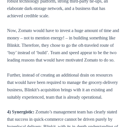
robust technology platform, strong third-party tie-ups, an
elaborate dark-storage network, and a business that has
achieved credible scale.
Now, Zomato would have to invest a huge amount of time and
money – not to mention energy! – in building something like
Blinkit. Therefore, they chose to go the oft-traveled route of
‘buy’ instead of ‘build’. Team and speed appear to be the two
leading reasons that would have motivated Zomato to do so.
Further, instead of creating an additional drain on resources
that would have been required to manage the grocery-delivery
business, Blinkit’s acquisition brings with it an existing and
suitably experienced, team that is already operational.
4) Synergistic:
Zomato’s management team has clearly stated
that success in quick-commerce cannot be driven purely by
hyperlocal delivery. Blinkit, with its in-depth understanding of