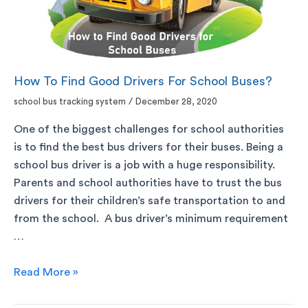
How To Find Good Drivers For School Buses?
school bus tracking system
/
December 28, 2020
One of the biggest challenges for school authorities
is to find the best bus drivers for their buses. Being a
school bus driver is a job with a huge responsibility.
Parents and school authorities have to trust the bus
drivers for their children’s safe transportation to and
from the school. A bus driver’s minimum requirement
…
Read More »