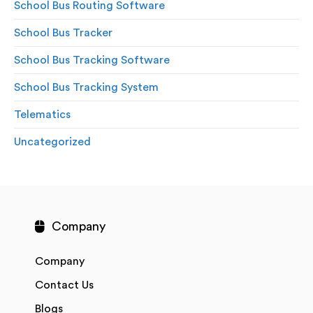
School Bus Routing Software
School Bus Tracker
School Bus Tracking Software
School Bus Tracking System
Telematics
Uncategorized
Company
Company
Contact Us
Blogs