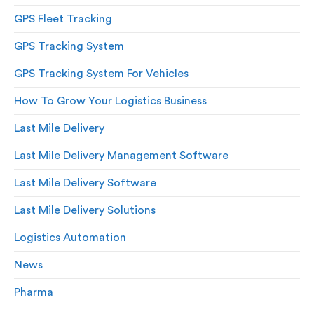
GPS Fleet Tracking
GPS Tracking System
GPS Tracking System For Vehicles
How To Grow Your Logistics Business
Last Mile Delivery
Last Mile Delivery Management Software
Last Mile Delivery Software
Last Mile Delivery Solutions
Logistics Automation
News
Pharma