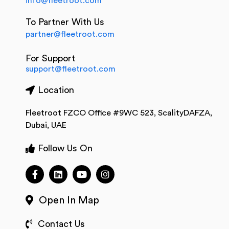
info@fleetroot.com
To Partner With Us
partner@fleetroot.com
For Support
support@fleetroot.com
Location
Fleetroot FZCO Office #9WC 523, ScalityDAFZA,
Dubai, UAE
Follow Us On
Open In Map
Contact Us