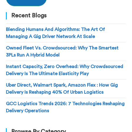
Recent Blogs
Blending Humans And Algorithms: The Art Of
Managing A Gig Driver Network At Scale
Owned Fleet Vs. Crowdsourced: Why The Smartest
3PLs Run A Hybrid Model
Instant Capacity, Zero Overhead: Why Crowdsourced
Delivery Is The Ultimate Elasticity Play
Uber Direct, Walmart Spark, Amazon Flex : How Gig
Delivery Is Reshaping 40% Of Urban Logistics
GCC Logistics Trends 2026: 7 Technologies Reshaping
Delivery Operations
Browse By Category