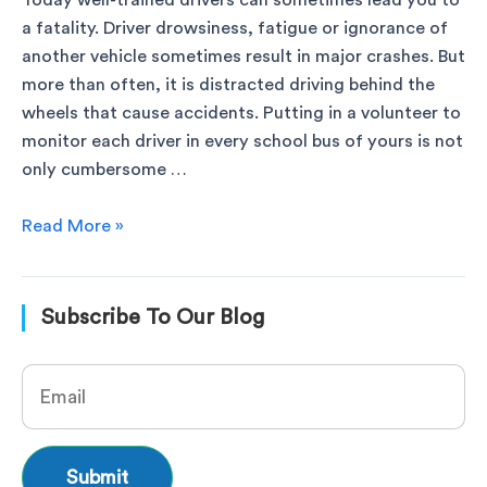
Today well-trained drivers can sometimes lead you to
a fatality. Driver drowsiness, fatigue or ignorance of
another vehicle sometimes result in major crashes. But
more than often, it is distracted driving behind the
wheels that cause accidents. Putting in a volunteer to
monitor each driver in every school bus of yours is not
only cumbersome …
Read More »
Subscribe To Our Blog