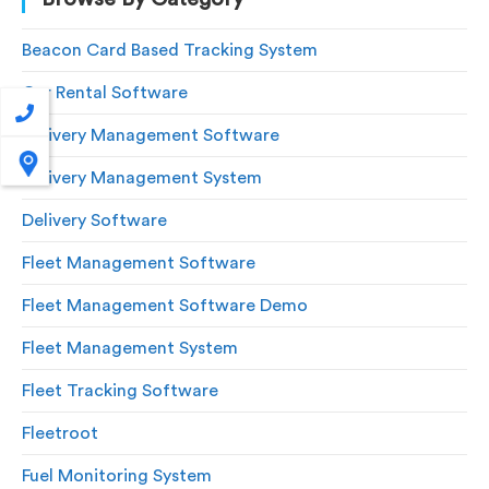
Beacon Card Based Tracking System
Car Rental Software
Delivery Management Software
Delivery Management System
Delivery Software
Fleet Management Software
Fleet Management Software Demo
Fleet Management System
Fleet Tracking Software
Fleetroot
Fuel Monitoring System