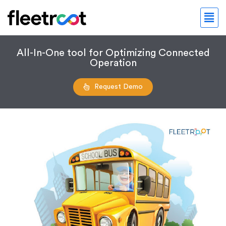
All-In-One tool for Optimizing Connected
Operation
Request Demo