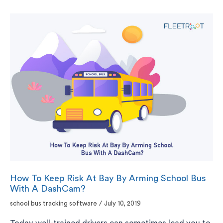
How To Keep Risk At Bay By Arming School Bus
With A DashCam?
school bus tracking software
/
July 10, 2019