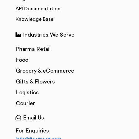
API Documentation
Knowledge Base
Industries We Serve
Pharma Retail
Food
Grocery & eCommerce
Gifts & Flowers
Logistics
Courier
Email Us
For Enquiries