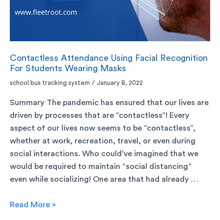
Contactless Attendance Using Facial Recognition
For Students Wearing Masks
school bus tracking system
/
January 8, 2022
Summary The pandemic has ensured that our lives are
driven by processes that are “contactless”! Every
aspect of our lives now seems to be “contactless”,
whether at work, recreation, travel, or even during
social interactions. Who could’ve imagined that we
would be required to maintain “social distancing”
even while socializing! One area that had already …
Read More »