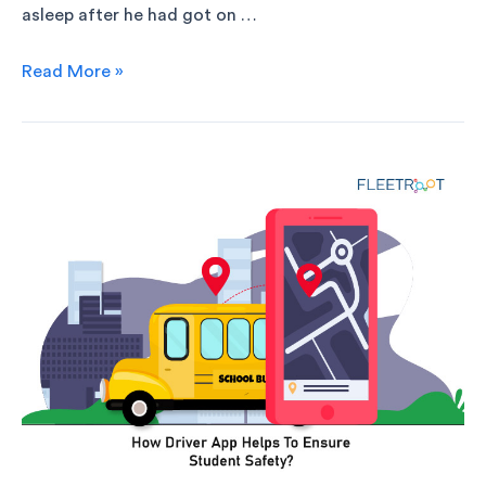
asleep after he had got on …
Read More »