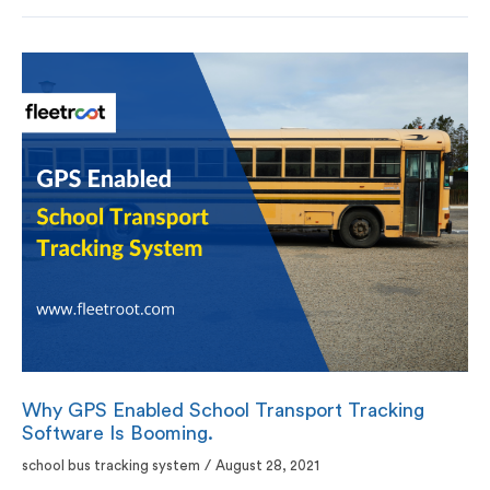
Why GPS Enabled School Transport Tracking
Software Is Booming.
school bus tracking system
/
August 28, 2021