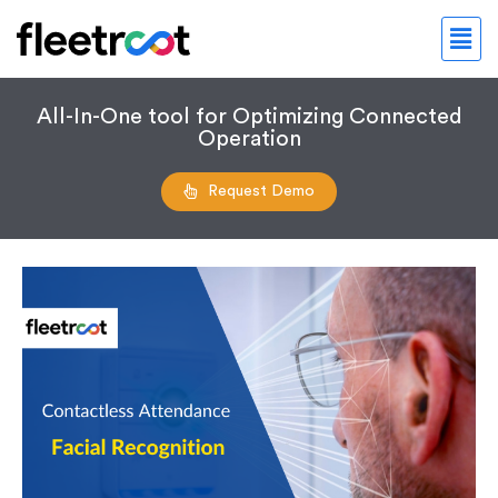
All-In-One tool for Optimizing Connected
Operation
Request Demo