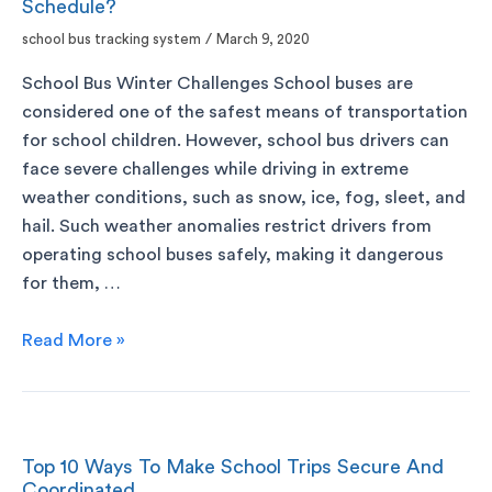
Schedule?
school bus tracking system
/
March 9, 2020
School Bus Winter Challenges School buses are
considered one of the safest means of transportation
for school children. However, school bus drivers can
face severe challenges while driving in extreme
weather conditions, such as snow, ice, fog, sleet, and
hail. Such weather anomalies restrict drivers from
operating school buses safely, making it dangerous
for them, …
Read More »
Top 10 Ways To Make School Trips Secure And
Coordinated