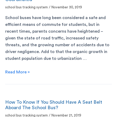
school bus tracking system
/
November 30, 2019
School buses have long been considered a safe and
efficient means of commute for students, but in
recent times, parents concerns have heightened –
given the state of road traffic, increased safety
threats, and the growing number of accidents due to
driver negligence. Add to that the organic growth in
student population due to urbanization …
Read More »
How To Know If You Should Have A Seat Belt
Aboard The School Bus?
school bus tracking system
/
November 21, 2019