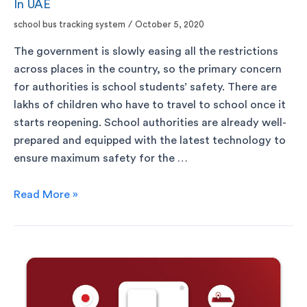
In UAE
school bus tracking system
/
October 5, 2020
The government is slowly easing all the restrictions
across places in the country, so the primary concern
for authorities is school students’ safety. There are
lakhs of children who have to travel to school once it
starts reopening. School authorities are already well-
prepared and equipped with the latest technology to
ensure maximum safety for the …
Read More »