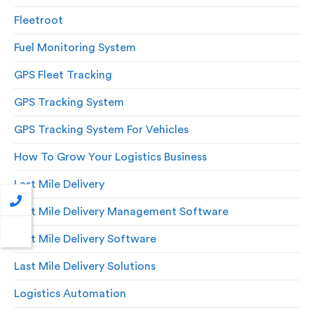
Fleetroot
Fuel Monitoring System
GPS Fleet Tracking
GPS Tracking System
GPS Tracking System For Vehicles
How To Grow Your Logistics Business
Last Mile Delivery
Last Mile Delivery Management Software
Last Mile Delivery Software
Last Mile Delivery Solutions
Logistics Automation