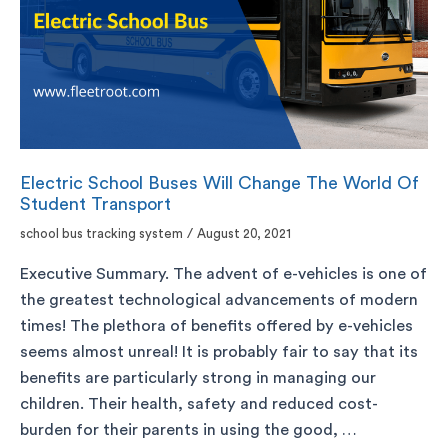
Electric School Buses Will Change The World Of
Student Transport
school bus tracking system
/
August 20, 2021
Executive Summary. The advent of e-vehicles is one of
the greatest technological advancements of modern
times! The plethora of benefits offered by e-vehicles
seems almost unreal! It is probably fair to say that its
benefits are particularly strong in managing our
children. Their health, safety and reduced cost-
burden for their parents in using the good, …