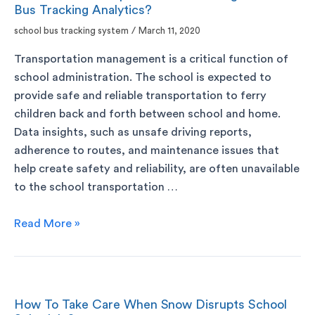
Bus Tracking Analytics?
school bus tracking system
/
March 11, 2020
Transportation management is a critical function of
school administration. The school is expected to
provide safe and reliable transportation to ferry
children back and forth between school and home.
Data insights, such as unsafe driving reports,
adherence to routes, and maintenance issues that
help create safety and reliability, are often unavailable
to the school transportation …
Read More »
How To Take Care When Snow Disrupts School