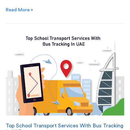
Read More »
Top School Transport Services With Bus Tracking