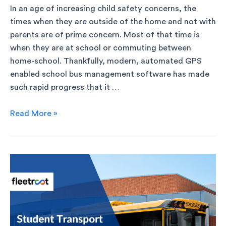
In an age of increasing child safety concerns, the
times when they are outside of the home and not with
parents are of prime concern. Most of that time is
when they are at school or commuting between
home-school. Thankfully, modern, automated GPS
enabled school bus management software has made
such rapid progress that it …
Read More »