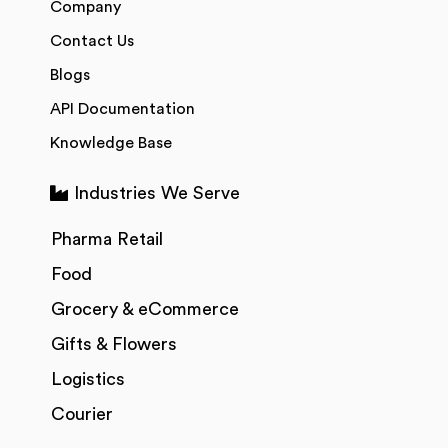
Company
Contact Us
Blogs
API Documentation
Knowledge Base
Industries We Serve
Pharma Retail
Food
Grocery & eCommerce
Gifts & Flowers
Logistics
Courier