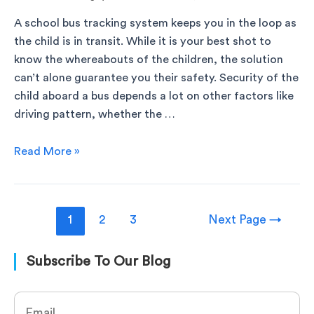
A school bus tracking system keeps you in the loop as
the child is in transit. While it is your best shot to
know the whereabouts of the children, the solution
can’t alone guarantee you their safety. Security of the
child aboard a bus depends a lot on other factors like
driving pattern, whether the …
Read More »
1
2
3
Next Page
→
Subscribe To Our Blog