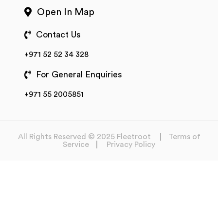
Open In Map
Contact Us
+971 52 52 34 328
For General Enquiries
+971 55 2005851
All Rights Reserved © 2025 Fleetroot
Terms of
Service
Privacy Policy