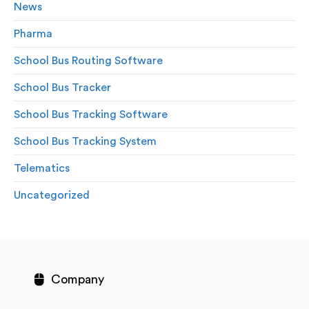
News
Pharma
School Bus Routing Software
School Bus Tracker
School Bus Tracking Software
School Bus Tracking System
Telematics
Uncategorized
Company