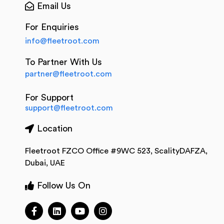
Email Us
For Enquiries
info@fleetroot.com
To Partner With Us
partner@fleetroot.com
For Support
support@fleetroot.com
Location
Fleetroot FZCO Office #9WC 523, ScalityDAFZA,
Dubai, UAE
Follow Us On