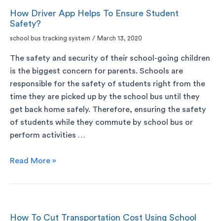
How Driver App Helps To Ensure Student
Safety?
school bus tracking system
/
March 13, 2020
The safety and security of their school-going children
is the biggest concern for parents. Schools are
responsible for the safety of students right from the
time they are picked up by the school bus until they
get back home safely. Therefore, ensuring the safety
of students while they commute by school bus or
perform activities …
Read More »
How To Cut Transportation Cost Using School