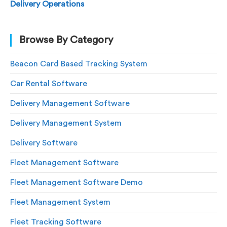
Delivery Operations
Browse By Category
Beacon Card Based Tracking System
Car Rental Software
Delivery Management Software
Delivery Management System
Delivery Software
Fleet Management Software
Fleet Management Software Demo
Fleet Management System
Fleet Tracking Software