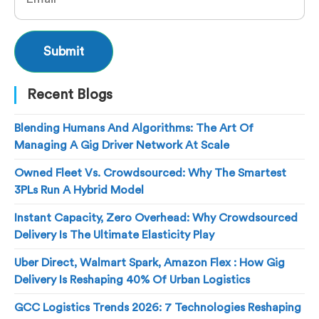
Recent Blogs
Blending Humans And Algorithms: The Art Of
Managing A Gig Driver Network At Scale
Owned Fleet Vs. Crowdsourced: Why The Smartest
3PLs Run A Hybrid Model
Instant Capacity, Zero Overhead: Why Crowdsourced
Delivery Is The Ultimate Elasticity Play
Uber Direct, Walmart Spark, Amazon Flex : How Gig
Delivery Is Reshaping 40% Of Urban Logistics
GCC Logistics Trends 2026: 7 Technologies Reshaping