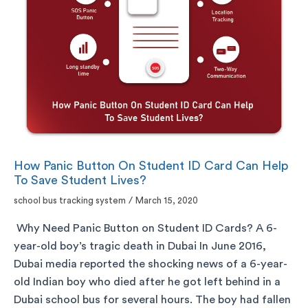
How Panic Button On Student ID Card Can Help
To Save Student Lives?
school bus tracking system
/
March 15, 2020
Why Need Panic Button on Student ID Cards? A 6-
year-old boy’s tragic death in Dubai In June 2016,
Dubai media reported the shocking news of a 6-year-
old Indian boy who died after he got left behind in a
Dubai school bus for several hours. The boy had fallen