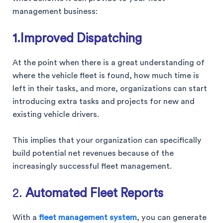
management business:
1.Improved Dispatching
At the point when there is a great understanding of
where the vehicle fleet is found, how much time is
left in their tasks, and more, organizations can start
introducing extra tasks and projects for new and
existing vehicle drivers.
This implies that your organization can specifically
build potential net revenues because of the
increasingly successful fleet management.
2
.
Automated Fleet Reports
With a
fleet management system
, you can generate