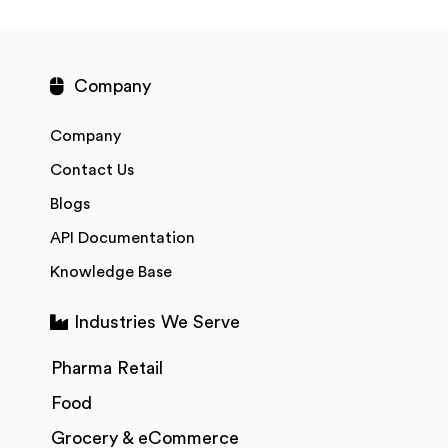
Company
Company
Contact Us
Blogs
API Documentation
Knowledge Base
Industries We Serve
Pharma Retail
Food
Grocery & eCommerce