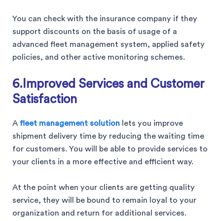
You can check with the insurance company if they
support discounts on the basis of usage of a
advanced fleet management system, applied safety
policies, and other active monitoring schemes.
6.Improved Services and Customer
Satisfaction
A
fleet management solution
lets you improve
shipment delivery time by reducing the waiting time
for customers. You will be able to provide services to
your clients in a more effective and efficient way.
At the point when your clients are getting quality
service, they will be bound to remain loyal to your
organization and return for additional services.