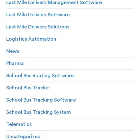
Last Mile Delivery Management Software
Last Mile Delivery Software
Last Mile Delivery Solutions
Logistics Automation
News
Pharma
School Bus Routing Software
School Bus Tracker
School Bus Tracking Software
School Bus Tracking System
Telematics
Uncategorized