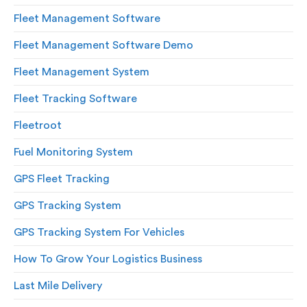
Fleet Management Software
Fleet Management Software Demo
Fleet Management System
Fleet Tracking Software
Fleetroot
Fuel Monitoring System
GPS Fleet Tracking
GPS Tracking System
GPS Tracking System For Vehicles
How To Grow Your Logistics Business
Last Mile Delivery