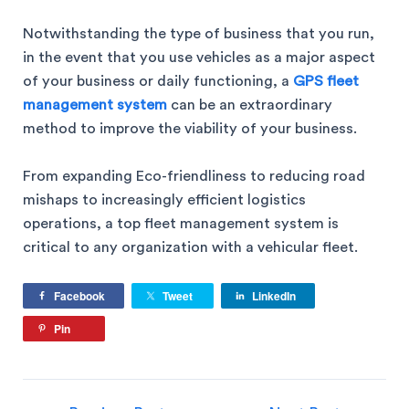
Notwithstanding the type of business that you run,
in the event that you use vehicles as a major aspect
of your business or daily functioning, a
GPS fleet
management system
can be an extraordinary
method to improve the viability of your business.
From expanding Eco-friendliness to reducing road
mishaps to increasingly efficient logistics
operations, a top fleet management system is
critical to any organization with a vehicular fleet.
Facebook
Tweet
LinkedIn
Pin