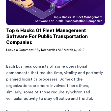
Top 6 Hacks Of Fleet Management
Software For Public Transportation
Companies
Leave a Comment
/ By
Keshavdas M
/
March 4, 2019
Each business consists of some operational
components that require time, vitality and perfectly
planned logistics processes. Some of the
organizations are more involved than others,
similarly, some of those require synchronized
vehicular activity to stay effective and fruitful.