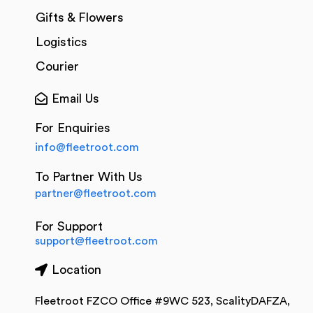
Gifts & Flowers
Logistics
Courier
Email Us
For Enquiries
info@fleetroot.com
To Partner With Us
partner@fleetroot.com
For Support
support@fleetroot.com
Location
Fleetroot FZCO Office #9WC 523, ScalityDAFZA,