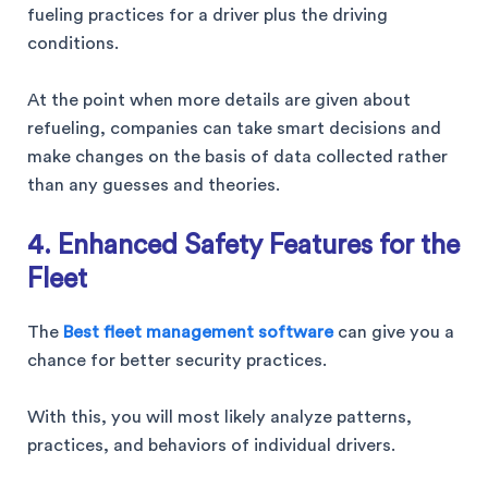
fueling practices for a driver plus the driving
conditions.
At the point when more details are given about
refueling, companies can take smart decisions and
make changes on the basis of data collected rather
than any guesses and theories.
4. Enhanced Safety Features for the
Fleet
The
Best fleet management software
can give you a
chance for better security practices.
With this, you will most likely analyze patterns,
practices, and behaviors of individual drivers.