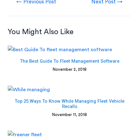
←
Previous Post
Next Post
→
You Might Also Like
The Best Guide To Fleet Management Software
November 2, 2018
Top 25 Ways To Know While Managing Fleet Vehicle
Recalls
November 11, 2018