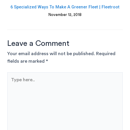
6 Specialized Ways To Make A Greener Fleet | Fleetroot
November 12, 2018
Leave a Comment
Your email address will not be published.
Required
fields are marked
*