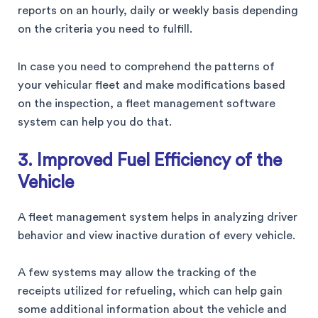
reports on an hourly, daily or weekly basis depending
on the criteria you need to fulfill.
In case you need to comprehend the patterns of
your vehicular fleet and make modifications based
on the inspection, a fleet management software
system can help you do that.
3. Improved Fuel Efficiency of the
Vehicle
A fleet management system helps in analyzing driver
behavior and view inactive duration of every vehicle.
A few systems may allow the tracking of the
receipts utilized for refueling, which can help gain
some additional information about the vehicle and