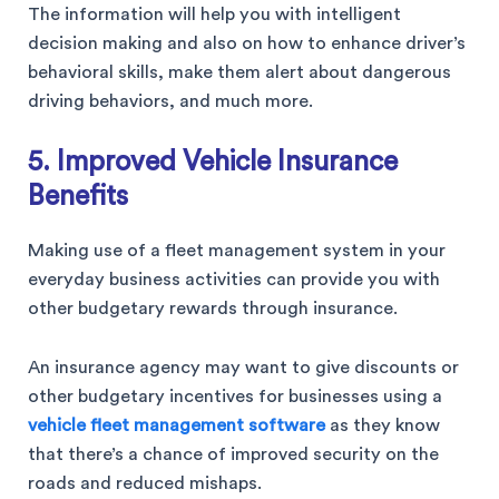
The information will help you with intelligent
decision making and also on how to enhance driver’s
behavioral skills, make them alert about dangerous
driving behaviors, and much more.
5. Improved Vehicle Insurance
Benefits
Making use of a fleet management system in your
everyday business activities can provide you with
other budgetary rewards through insurance.
An insurance agency may want to give discounts or
other budgetary incentives for businesses using a
vehicle fleet management software
as they know
that there’s a chance of improved security on the
roads and reduced mishaps.