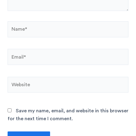
Save my name, email, and website in this browser
for the next time I comment.