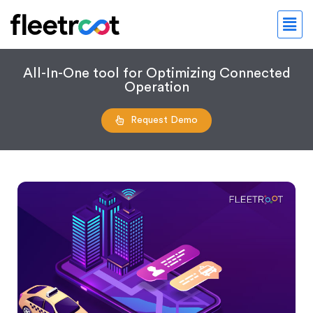
All-In-One tool for Optimizing Connected
Operation
Request Demo