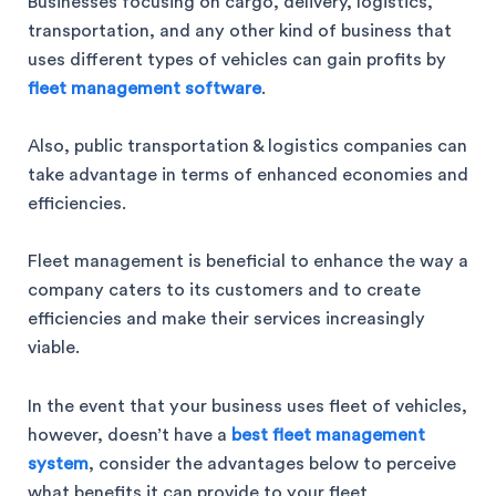
Businesses focusing on cargo, delivery, logistics,
transportation, and any other kind of business that
uses different types of vehicles can gain profits by
fleet management software
.
Also, public transportation & logistics companies can
take advantage in terms of enhanced economies and
efficiencies.
Fleet management is beneficial to enhance the way a
company caters to its customers and to create
efficiencies and make their services increasingly
viable.
In the event that your business uses fleet of vehicles,
however, doesn’t have a
best fleet management
system
, consider the advantages below to perceive
what benefits it can provide to your fleet