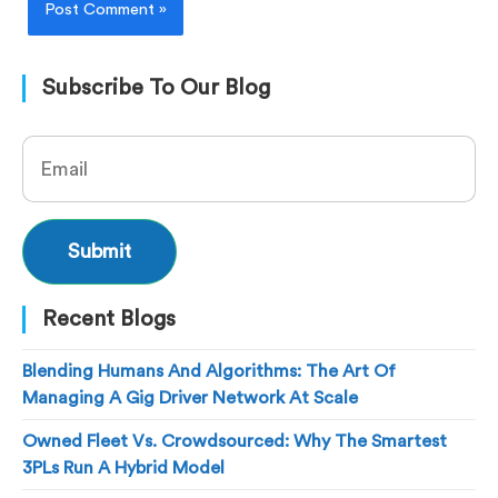
Subscribe To Our Blog
Recent Blogs
Blending Humans And Algorithms: The Art Of
Managing A Gig Driver Network At Scale
Owned Fleet Vs. Crowdsourced: Why The Smartest
3PLs Run A Hybrid Model