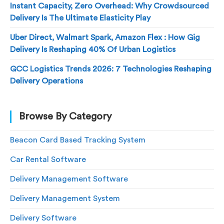
Instant Capacity, Zero Overhead: Why Crowdsourced
Delivery Is The Ultimate Elasticity Play
Uber Direct, Walmart Spark, Amazon Flex : How Gig
Delivery Is Reshaping 40% Of Urban Logistics
GCC Logistics Trends 2026: 7 Technologies Reshaping
Delivery Operations
Browse By Category
Beacon Card Based Tracking System
Car Rental Software
Delivery Management Software
Delivery Management System
Delivery Software