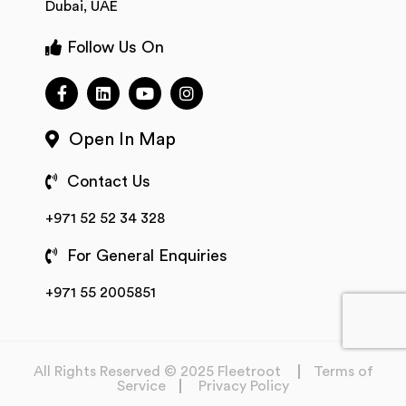
Dubai, UAE
Follow Us On
Open In Map
Contact Us
+971 52 52 34 328
For General Enquiries
+971 55 2005851
All Rights Reserved © 2025 Fleetroot
Terms of
Service
Privacy Policy