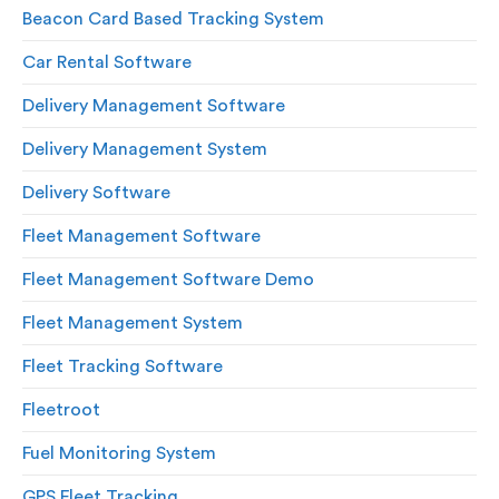
Beacon Card Based Tracking System
Car Rental Software
Delivery Management Software
Delivery Management System
Delivery Software
Fleet Management Software
Fleet Management Software Demo
Fleet Management System
Fleet Tracking Software
Fleetroot
Fuel Monitoring System
GPS Fleet Tracking