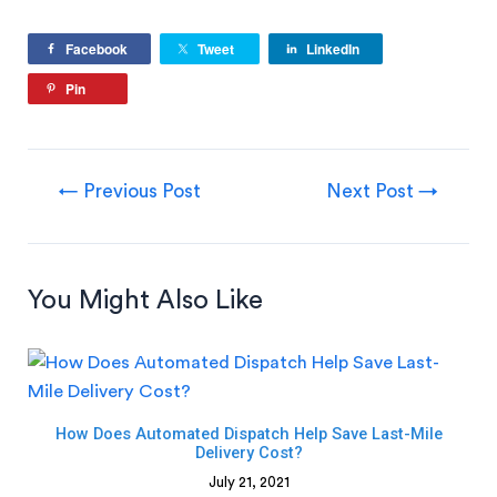
Facebook
Tweet
LinkedIn
Pin
←
Previous Post
Next Post
→
You Might Also Like
How Does Automated Dispatch Help Save Last-Mile
Delivery Cost?
July 21, 2021