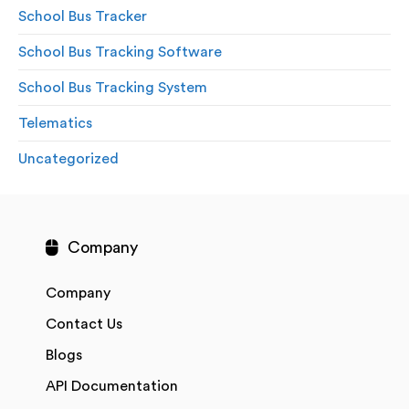
School Bus Tracker
School Bus Tracking Software
School Bus Tracking System
Telematics
Uncategorized
Company
Company
Contact Us
Blogs
API Documentation