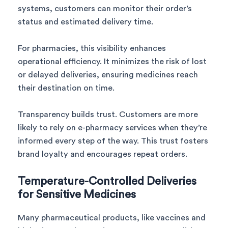
systems, customers can monitor their order’s
status and estimated delivery time.
For pharmacies, this visibility enhances
operational efficiency. It minimizes the risk of lost
or delayed deliveries, ensuring medicines reach
their destination on time.
Transparency builds trust. Customers are more
likely to rely on e-pharmacy services when they’re
informed every step of the way. This trust fosters
brand loyalty and encourages repeat orders.
Temperature-Controlled Deliveries
for Sensitive Medicines
Many pharmaceutical products, like vaccines and