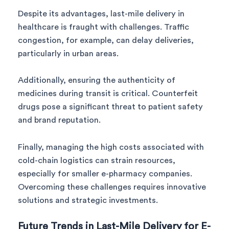
Despite its advantages, last-mile delivery in
healthcare is fraught with challenges. Traffic
congestion, for example, can delay deliveries,
particularly in urban areas.
Additionally, ensuring the authenticity of
medicines during transit is critical. Counterfeit
drugs pose a significant threat to patient safety
and brand reputation.
Finally, managing the high costs associated with
cold-chain logistics can strain resources,
especially for smaller e-pharmacy companies.
Overcoming these challenges requires innovative
solutions and strategic investments.
Future Trends in Last-Mile Delivery for E-