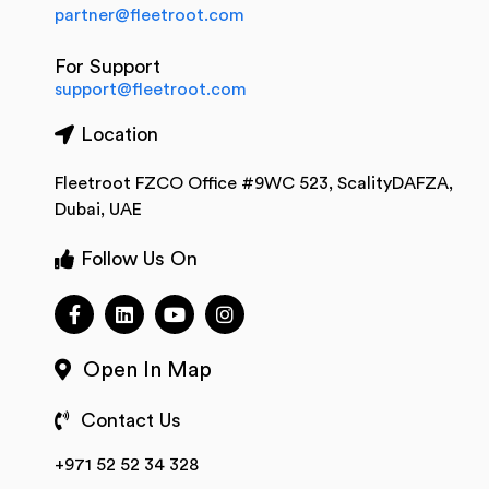
partner@fleetroot.com
For Support
support@fleetroot.com
Location
Fleetroot FZCO Office #9WC 523, ScalityDAFZA,
Dubai, UAE
Follow Us On
Open In Map
Contact Us
+971 52 52 34 328