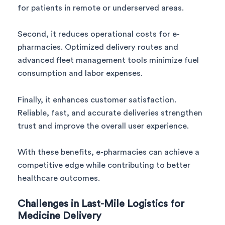
for patients in remote or underserved areas.
Second, it reduces operational costs for e-
pharmacies. Optimized delivery routes and
advanced fleet management tools minimize fuel
consumption and labor expenses.
Finally, it enhances customer satisfaction.
Reliable, fast, and accurate deliveries strengthen
trust and improve the overall user experience.
With these benefits, e-pharmacies can achieve a
competitive edge while contributing to better
healthcare outcomes.
Challenges in Last-Mile Logistics for
Medicine Delivery