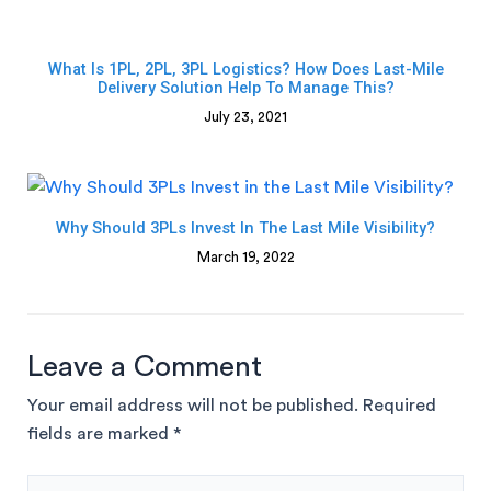
What Is 1PL, 2PL, 3PL Logistics? How Does Last-Mile
Delivery Solution Help To Manage This?
July 23, 2021
Why Should 3PLs Invest In The Last Mile Visibility?
March 19, 2022
Leave a Comment
Your email address will not be published.
Required
fields are marked
*