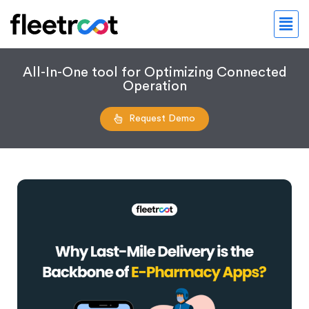
All-In-One tool for Optimizing Connected
Operation
Request Demo