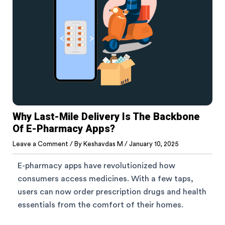
Why Last-Mile Delivery Is The Backbone
Of E-Pharmacy Apps?
Leave a Comment
/ By
Keshavdas M
/
January 10, 2025
E-pharmacy apps have revolutionized how
consumers access medicines. With a few taps,
users can now order prescription drugs and health
essentials from the comfort of their homes.