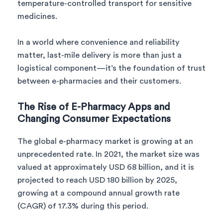
temperature-controlled transport for sensitive
medicines.
In a world where convenience and reliability
matter, last-mile delivery is more than just a
logistical component—it’s the foundation of trust
between e-pharmacies and their customers.
The Rise of E-Pharmacy Apps and
Changing Consumer Expectations
The global e-pharmacy market is growing at an
unprecedented rate. In 2021, the market size was
valued at approximately USD 68 billion, and it is
projected to reach USD 180 billion by 2025,
growing at a compound annual growth rate
(CAGR) of 17.3% during this period.