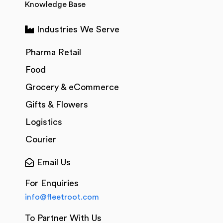
Knowledge Base
Industries We Serve
Pharma Retail
Food
Grocery & eCommerce
Gifts & Flowers
Logistics
Courier
Email Us
For Enquiries
info@fleetroot.com
To Partner With Us