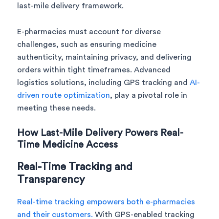
last-mile delivery framework.
E-pharmacies must account for diverse
challenges, such as ensuring medicine
authenticity, maintaining privacy, and delivering
orders within tight timeframes. Advanced
logistics solutions, including GPS tracking and
AI-
driven route optimization
, play a pivotal role in
meeting these needs.
How Last-Mile Delivery Powers Real-
Time Medicine Access
Real-Time Tracking and
Transparency
Real-time tracking empowers both e-pharmacies
and their customers.
With GPS-enabled tracking