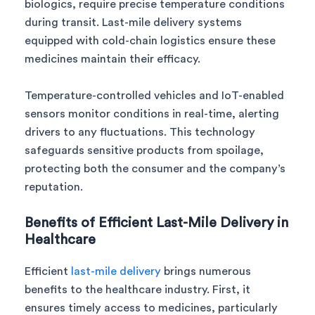
biologics, require precise temperature conditions
during transit. Last-mile delivery systems
equipped with cold-chain logistics ensure these
medicines maintain their efficacy.
Temperature-controlled vehicles and IoT-enabled
sensors monitor conditions in real-time, alerting
drivers to any fluctuations. This technology
safeguards sensitive products from spoilage,
protecting both the consumer and the company’s
reputation.
Benefits of Efficient Last-Mile Delivery in
Healthcare
Efficient
last-mile delivery
brings numerous
benefits to the healthcare industry. First, it
ensures timely access to medicines, particularly