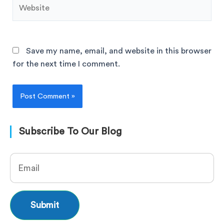
Save my name, email, and website in this browser
for the next time I comment.
Subscribe To Our Blog