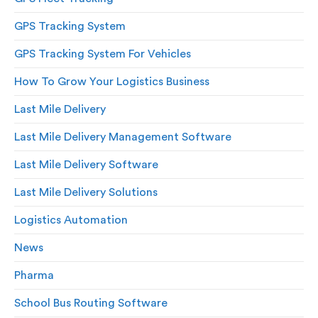
GPS Tracking System
GPS Tracking System For Vehicles
How To Grow Your Logistics Business
Last Mile Delivery
Last Mile Delivery Management Software
Last Mile Delivery Software
Last Mile Delivery Solutions
Logistics Automation
News
Pharma
School Bus Routing Software