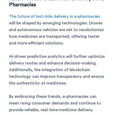
Pharmacies
The future of last-mile delivery in e-pharmacies
will be shaped by emerging technologies. Drones
and autonomous vehicles are set to revolutionize
how medicines are transported, offering faster
and more efficient solutions.
AI-driven predictive analytics will further optimize
delivery routes and enhance decision-making.
Additionally, the integration of blockchain
technology can improve transparency and ensure
the authenticity of medicines.
By embracing these trends, e-pharmacies can
meet rising consumer demands and continue to
provide reliable, real-time medicine delivery.