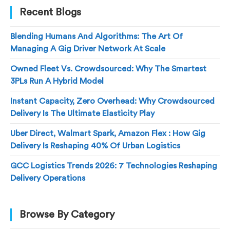
Recent Blogs
Blending Humans And Algorithms: The Art Of
Managing A Gig Driver Network At Scale
Owned Fleet Vs. Crowdsourced: Why The Smartest
3PLs Run A Hybrid Model
Instant Capacity, Zero Overhead: Why Crowdsourced
Delivery Is The Ultimate Elasticity Play
Uber Direct, Walmart Spark, Amazon Flex : How Gig
Delivery Is Reshaping 40% Of Urban Logistics
GCC Logistics Trends 2026: 7 Technologies Reshaping
Delivery Operations
Browse By Category