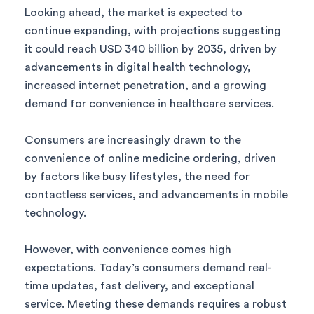
Looking ahead, the market is expected to
continue expanding, with projections suggesting
it could reach USD 340 billion by 2035, driven by
advancements in digital health technology,
increased internet penetration, and a growing
demand for convenience in healthcare services.
Consumers are increasingly drawn to the
convenience of online medicine ordering, driven
by factors like busy lifestyles, the need for
contactless services, and advancements in mobile
technology.
However, with convenience comes high
expectations. Today’s consumers demand real-
time updates, fast delivery, and exceptional
service. Meeting these demands requires a robust