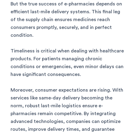
But the true success of e-pharmacies depends on
efficient last-mile delivery systems. This final leg
of the supply chain ensures medicines reach
consumers promptly, securely, and in perfect
condition.
Timeliness is critical when dealing with healthcare
products. For patients managing chronic
conditions or emergencies, even minor delays can
have significant consequences.
Moreover, consumer expectations are rising. With
services like same-day delivery becoming the
norm, robust last-mile logistics ensure e-
pharmacies remain competitive. By integrating
advanced technologies, companies can optimize
routes, improve delivery times, and guarantee