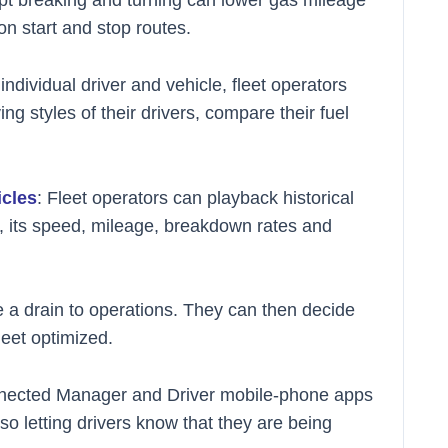
 start and stop routes.
ndividual driver and vehicle, fleet operators
ing styles of their drivers, compare their fuel
icles
: Fleet operators can playback historical
e, its speed, mileage, breakdown rates and
re a drain to operations. They can then decide
leet optimized.
nected Manager and Driver mobile-phone apps
o letting drivers know that they are being