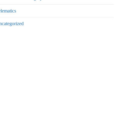
lematics
ncategorized