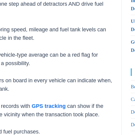
I
ne step ahead of detractors AND drive fuel
De
U
oring speed, mileage and fuel tank levels can
D
e in the fleet.
G
D
vehicle-type average can be a red flag for
a possibility.
rs on board in every vehicle can indicate when,
B
ank.
Ca
e records with
GPS tracking
can show if the
D
 vicinity when the transaction took place.
D
d fuel purchases.