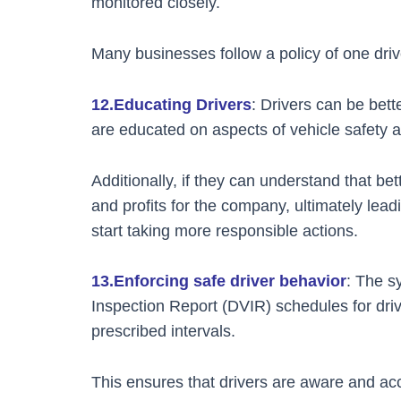
monitored closely.
Many businesses follow a policy of one drive
12.Educating Drivers
: Drivers can be bett
are educated on aspects of vehicle safety an
Additionally, if they can understand that bet
and profits for the company, ultimately lead
start taking more responsible actions.
13.Enforcing safe driver behavior
: The s
Inspection Report (DVIR) schedules for drive
prescribed intervals.
This ensures that drivers are aware and acc