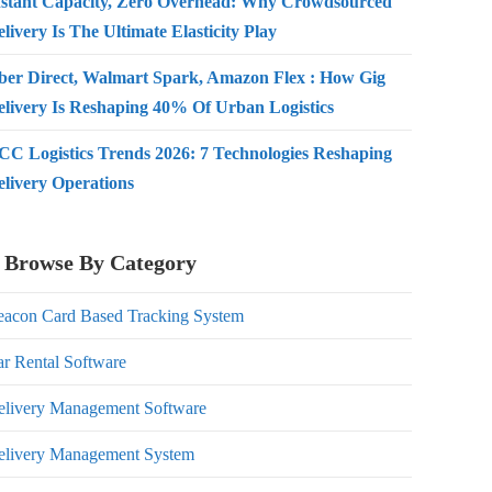
nstant Capacity, Zero Overhead: Why Crowdsourced
livery Is The Ultimate Elasticity Play
ber Direct, Walmart Spark, Amazon Flex : How Gig
elivery Is Reshaping 40% Of Urban Logistics
CC Logistics Trends 2026: 7 Technologies Reshaping
elivery Operations
Browse By Category
eacon Card Based Tracking System
r Rental Software
elivery Management Software
elivery Management System