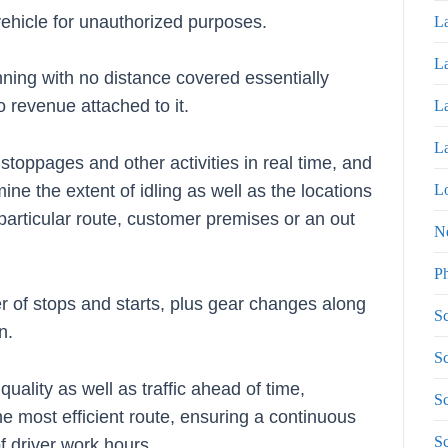
 vehicle for unauthorized purposes.
La
La
nning with no distance covered essentially
o revenue attached to it.
La
La
stoppages and other activities in real time, and
Lo
ine the extent of idling as well as the locations
particular route, customer premises or an out
N
P
r of stops and starts, plus gear changes along
Sc
n.
Sc
uality as well as traffic ahead of time,
Sc
 most efficient route, ensuring a continuous
S
of driver work hours.