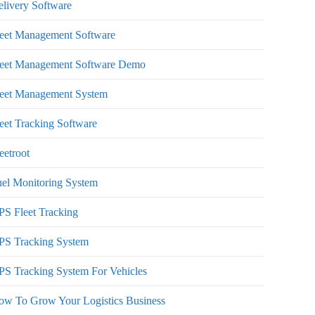
livery Software
leet Management Software
leet Management Software Demo
leet Management System
eet Tracking Software
eetroot
el Monitoring System
S Fleet Tracking
PS Tracking System
S Tracking System For Vehicles
ow To Grow Your Logistics Business