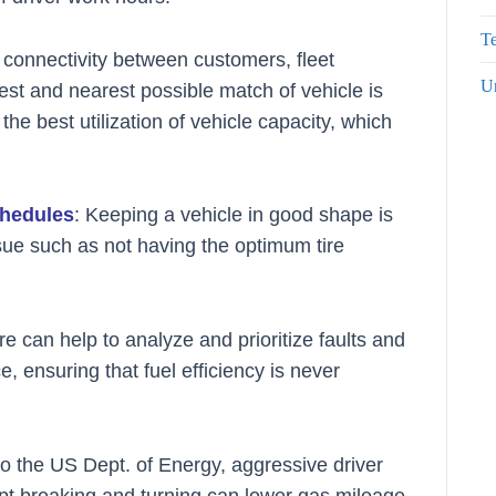
Te
e connectivity between customers, fleet
U
est and nearest possible match of vehicle is
the best utilization of vehicle capacity, which
chedules
: Keeping a vehicle in good shape is
issue such as not having the optimum tire
e can help to analyze and prioritize faults and
, ensuring that fuel efficiency is never
to the US Dept. of Energy, aggressive driver
pt breaking and turning can lower gas mileage