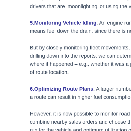
drivers that are ‘moonlighting’ or using the
5.Monitoring Vehicle Idling
: An engine ru
means fuel down the drain, since there is n
But by closely monitoring fleet movements, 
drilling down into the reports, we can determ
where it happened – e.g., whether it was a 
of route location.
6.Optimizing Route Plans
: A larger numbe
a route can result in higher fuel consumptio
However, it is now possible to monitor road q
combine nearby sales orders and choose the
run for the vehicle and optimum utilization 