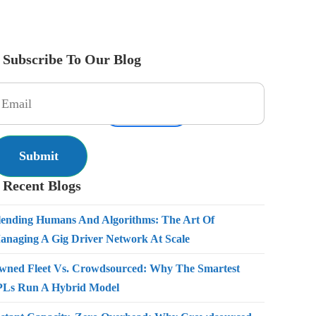
Subscribe To Our Blog
es
Pricing
Resources
Get Started
Contact Us
Recent Blogs
lending Humans And Algorithms: The Art Of
anaging A Gig Driver Network At Scale
wned Fleet Vs. Crowdsourced: Why The Smartest
PLs Run A Hybrid Model