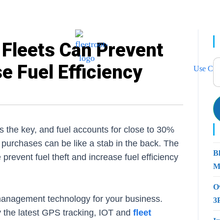
Fleets Can Prevent
e Fuel Efficiency
Use Cas
is the key, and fuel accounts for close to 30%
el purchases can be like a stab in the back. The
B
prevent fuel theft and increase fuel efficiency
M
O
t management technology for your business.
3
 the latest GPS tracking, IOT and
fleet