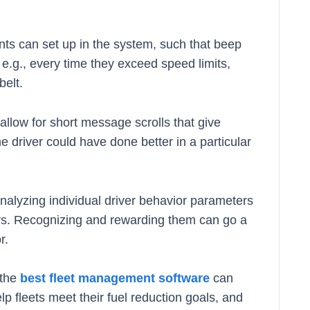
ents can set up in the system, such that beep
, e.g., every time they exceed speed limits,
belt.
low for short message scrolls that give
e driver could have done better in a particular
Analyzing individual driver behavior parameters
mers. Recognizing and rewarding them can go a
r.
 the
best fleet management software
can
lp fleets meet their fuel reduction goals, and