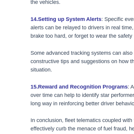
the vehicles.
14.Setting up System Alerts
: Specific ev
alerts can be relayed to drivers in real time
brake too hard, or forget to wear the safety 
Some advanced tracking systems can also al
constructive tips and suggestions on how th
situation.
15.Reward and Recognition Programs
: 
over time can help to identify star perfor
long way in reinforcing better driver behavio
In conclusion, fleet telematics coupled with
effectively curb the menace of fuel fraud, he