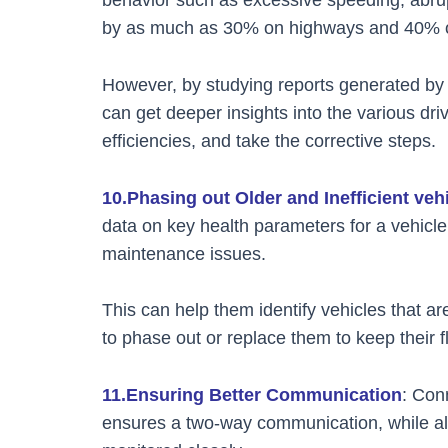
by as much as 30% on highways and 40% on
However, by studying reports generated by i
can get deeper insights into the various driv
efficiencies, and take the corrective steps.
10.Phasing out Older and Inefficient veh
data on key health parameters for a vehicl
maintenance issues.
This can help them identify vehicles that a
to phase out or replace them to keep their f
11.Ensuring Better Communication
: Con
ensures a two-way communication, while als