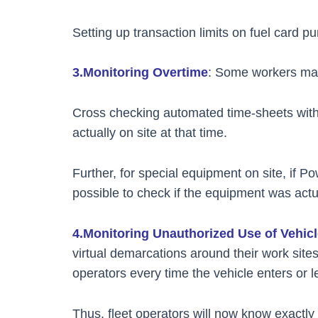
Setting up transaction limits on fuel card p
3.Monitoring Overtime
: Some workers may c
Cross checking automated time-sheets with
actually on site at that time.
Further, for special equipment on site, if Po
possible to check if the equipment was actua
4.Monitoring Unauthorized Use of Vehic
virtual demarcations around their work sites/
operators every time the vehicle enters or
Thus, fleet operators will now know exactly 