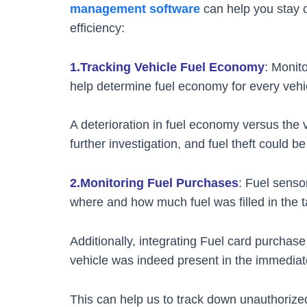
management software
can help you stay o
efficiency:
1.Tracking Vehicle Fuel Economy
: Monit
help determine fuel economy for every vehicl
A deterioration in fuel economy versus the 
further investigation, and fuel theft could be 
2.Monitoring Fuel Purchases
: Fuel senso
where and how much fuel was filled in the t
Additionally, integrating Fuel card purchas
vehicle was indeed present in the immediate
This can help us to track down unauthorize