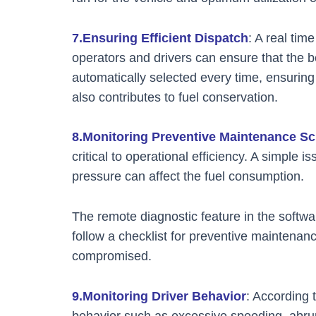
7.Ensuring Efficient Dispatch
: A real tim
operators and drivers can ensure that the b
automatically selected every time, ensuring 
also contributes to fuel conservation.
8.Monitoring Preventive Maintenance S
critical to operational efficiency. A simple 
pressure can affect the fuel consumption.
The remote diagnostic feature in the softwar
follow a checklist for preventive maintenance
compromised.
9.Monitoring Driver Behavior
: According 
behavior such as excessive speeding, abru