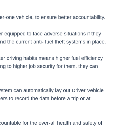
r-one vehicle, to ensure better accountability.
er equipped to face adverse situations if they
d the current anti- fuel theft systems in place.
ter driving habits means higher fuel efficiency
ing to higher job security for them, they can
ystem can automatically lay out Driver Vehicle
rs to record the data before a trip or at
ountable for the over-all health and safety of