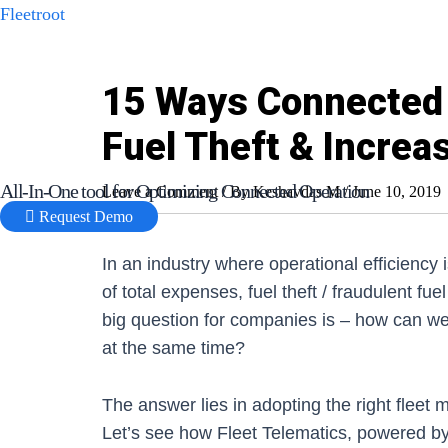
Skip
Fleetroot
to
content
15 Ways Connected 
Fuel Theft & Increas
All-In-One tool for Optimizing Connected Operation
Leave a Comment
/ By
Keshavdas M
/
June 10, 2019
Request Demo
In an industry where operational efficiency 
of total expenses, fuel theft / fraudulent fu
big question for companies is – how can we 
at the same time?
The answer lies in adopting the right flee
Let’s see how Fleet Telematics, powered by