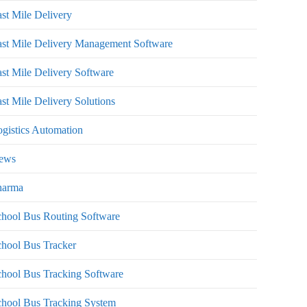
st Mile Delivery
st Mile Delivery Management Software
st Mile Delivery Software
st Mile Delivery Solutions
gistics Automation
ews
harma
hool Bus Routing Software
hool Bus Tracker
hool Bus Tracking Software
chool Bus Tracking System