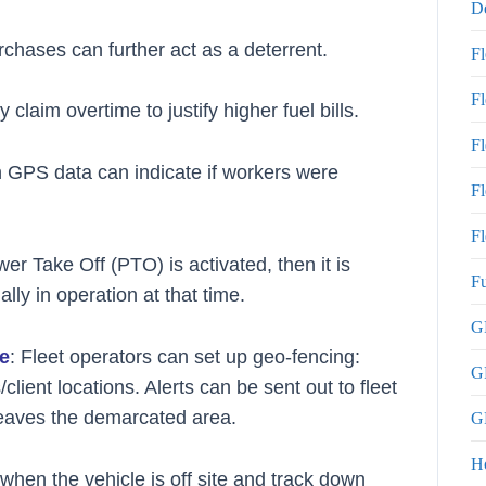
De
urchases can further act as a deterrent.
F
F
laim overtime to justify higher fuel bills.
F
 GPS data can indicate if workers were
Fl
Fl
wer Take Off (PTO) is activated, then it is
Fu
lly in operation at that time.
GP
le
: Fleet operators can set up geo-fencing:
G
client locations. Alerts can be sent out to fleet
 leaves the demarcated area.
GP
H
when the vehicle is off site and track down