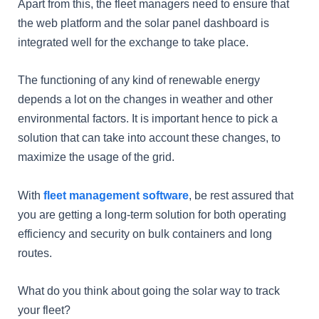
Apart from this, the fleet managers need to ensure that
the web platform and the solar panel dashboard is
integrated well for the exchange to take place.
The functioning of any kind of renewable energy
depends a lot on the changes in weather and other
environmental factors. It is important hence to pick a
solution that can take into account these changes, to
maximize the usage of the grid.
With
fleet management software
, be rest assured that
you are getting a long-term solution for both operating
efficiency and security on bulk containers and long
routes.
What do you think about going the solar way to track
your fleet?