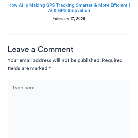
How AI Is Making GPS Tracking Smarter & More Efficient |
AI & GPS Innovation
February 17, 2025
Leave a Comment
Your email address will not be published.
Required
fields are marked
*