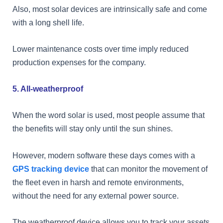
Also, most solar devices are intrinsically safe and come
with a long shell life.
Lower maintenance costs over time imply reduced
production expenses for the company.
5. All-weatherproof
When the word solar is used, most people assume that
the benefits will stay only until the sun shines.
However, modern software these days comes with a
GPS tracking device
that can monitor the movement of
the fleet even in harsh and remote environments,
without the need for any external power source.
The weatherproof device allows you to track your assets