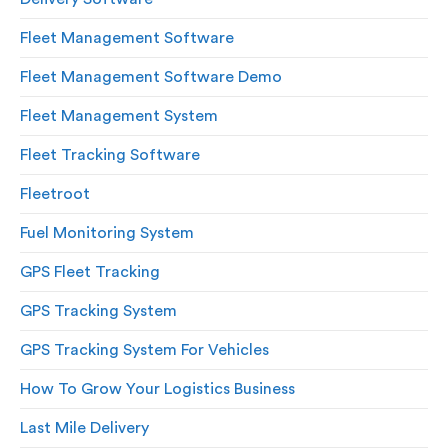
Fleet Management Software
Fleet Management Software Demo
Fleet Management System
Fleet Tracking Software
Fleetroot
Fuel Monitoring System
GPS Fleet Tracking
GPS Tracking System
GPS Tracking System For Vehicles
How To Grow Your Logistics Business
Last Mile Delivery