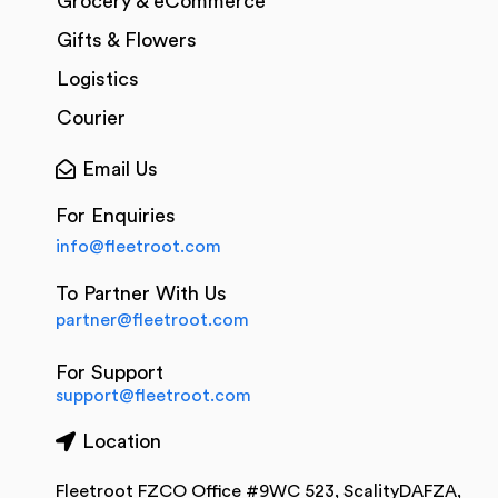
Grocery & eCommerce
Gifts & Flowers
Logistics
Courier
Email Us
For Enquiries
info@fleetroot.com
To Partner With Us
partner@fleetroot.com
For Support
support@fleetroot.com
Location
Fleetroot FZCO Office #9WC 523, ScalityDAFZA,