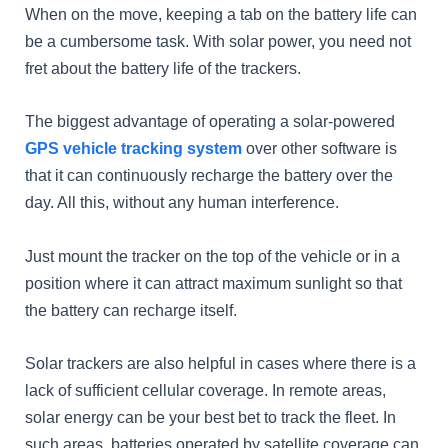
When on the move, keeping a tab on the battery life can
be a cumbersome task. With solar power, you need not
fret about the battery life of the trackers.
The biggest advantage of operating a solar-powered
GPS vehicle tracking system
over other software is
that it can continuously recharge the battery over the
day. All this, without any human interference.
Just mount the tracker on the top of the vehicle or in a
position where it can attract maximum sunlight so that
the battery can recharge itself.
Solar trackers are also helpful in cases where there is a
lack of sufficient cellular coverage. In remote areas,
solar energy can be your best bet to track the fleet. In
such areas, batteries operated by satellite coverage can