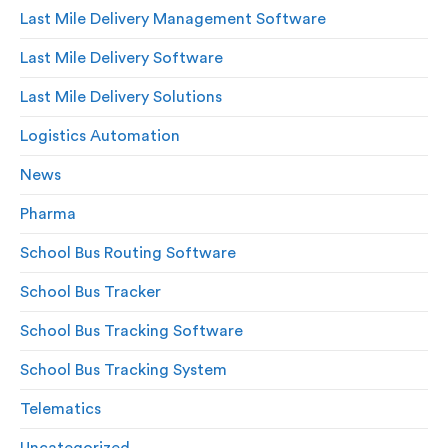
Last Mile Delivery Management Software
Last Mile Delivery Software
Last Mile Delivery Solutions
Logistics Automation
News
Pharma
School Bus Routing Software
School Bus Tracker
School Bus Tracking Software
School Bus Tracking System
Telematics
Uncategorized