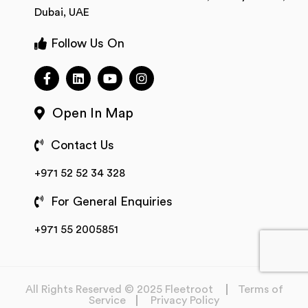
Dubai, UAE
Follow Us On
Open In Map
Contact Us
+971 52 52 34 328
For General Enquiries
+971 55 2005851
All Rights Reserved © 2025 Fleetroot
Terms of
Service
Privacy Policy