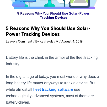
5 Reasons Why You Should Use Solar-
Power Tracking Devices
Leave a Comment
/ By
Keshavdas M
/
August 4, 2019
Battery life is the chink in the armor of the fleet tracking
industry.
In the digital age of today, you must wonder why does a
long battery life matter anyways to track a device. But,
while almost all
fleet tracking software
use
technologically advanced systems, most of them are
battery-driven.