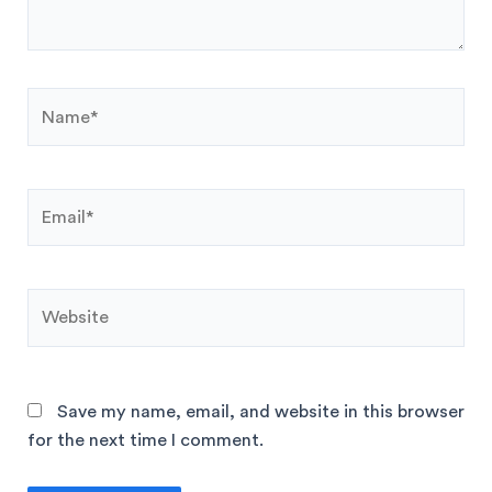
Save my name, email, and website in this browser
for the next time I comment.