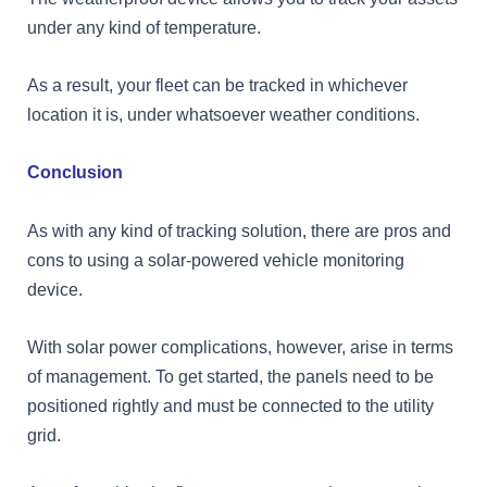
under any kind of temperature.
As a result, your fleet can be tracked in whichever
location it is, under whatsoever weather conditions.
Conclusion
As with any kind of tracking solution, there are pros and
cons to using a solar-powered vehicle monitoring
device.
With solar power complications, however, arise in terms
of management. To get started, the panels need to be
positioned rightly and must be connected to the utility
grid.