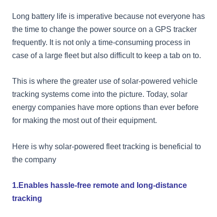
Long battery life is imperative because not everyone has
the time to change the power source on a GPS tracker
frequently. It is not only a time-consuming process in
case of a large fleet but also difficult to keep a tab on to.
This is where the greater use of solar-powered vehicle
tracking systems come into the picture. Today, solar
energy companies have more options than ever before
for making the most out of their equipment.
Here is why solar-powered fleet tracking is beneficial to
the company
1.Enables hassle-free remote and long-distance
tracking