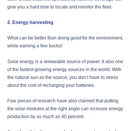
give you a hard time to locate and monitor the fleet.
2. Energy harvesting
What can be better than doing good for the environment,
while earning a few bucks!
Solar energy is a renewable source of power. It also one
of the fastest-growing energy sources in the world. With
the natural sun as the source, you don’t have to stress
about the cost of recharging your batteries.
Few pieces of research have also claimed that putting
the solar modules at the right angle can increase energy
production by as much as 40 percent.