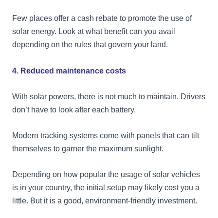
Few places offer a cash rebate to promote the use of
solar energy. Look at what benefit can you avail
depending on the rules that govern your land.
4. Reduced maintenance costs
With solar powers, there is not much to maintain. Drivers
don’t have to look after each battery.
Modern tracking systems come with panels that can tilt
themselves to garner the maximum sunlight.
Depending on how popular the usage of solar vehicles
is in your country, the initial setup may likely cost you a
little. But it is a good, environment-friendly investment.