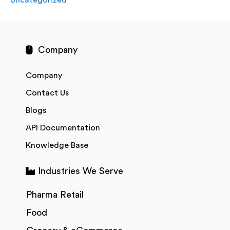
Company
Company
Contact Us
Blogs
API Documentation
Knowledge Base
Industries We Serve
Pharma Retail
Food