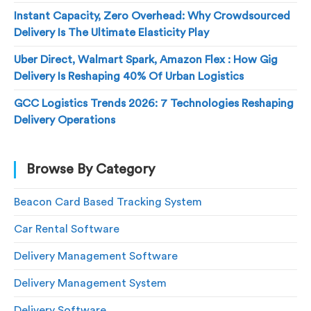
Instant Capacity, Zero Overhead: Why Crowdsourced
Delivery Is The Ultimate Elasticity Play
Uber Direct, Walmart Spark, Amazon Flex : How Gig
Delivery Is Reshaping 40% Of Urban Logistics
GCC Logistics Trends 2026: 7 Technologies Reshaping
Delivery Operations
Browse By Category
Beacon Card Based Tracking System
Car Rental Software
Delivery Management Software
Delivery Management System
Delivery Software