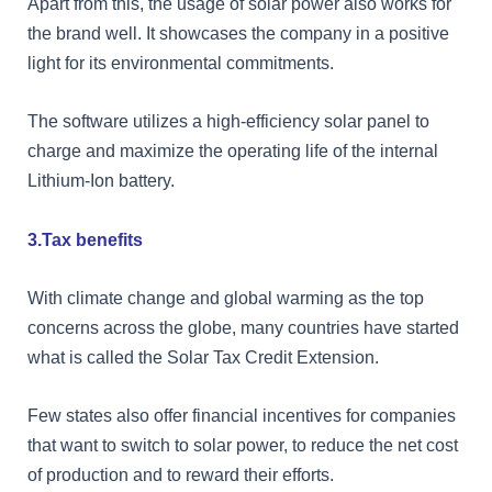
Apart from this, the usage of solar power also works for
the brand well. It showcases the company in a positive
light for its environmental commitments.
The software utilizes a high-efficiency solar panel to
charge and maximize the operating life of the internal
Lithium-Ion battery.
3.Tax benefits
With climate change and global warming as the top
concerns across the globe, many countries have started
what is called the Solar Tax Credit Extension.
Few states also offer financial incentives for companies
that want to switch to solar power, to reduce the net cost
of production and to reward their efforts.