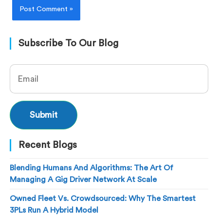
Subscribe To Our Blog
Recent Blogs
Blending Humans And Algorithms: The Art Of
Managing A Gig Driver Network At Scale
Owned Fleet Vs. Crowdsourced: Why The Smartest
3PLs Run A Hybrid Model