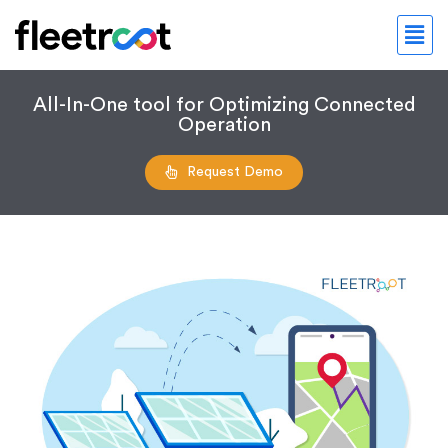
All-In-One tool for Optimizing Connected
Operation
Request Demo