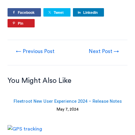
Facebook
Tweet
LinkedIn
Pin
←
Previous Post
Next Post
→
You Might Also Like
Fleetroot New User Experience 2024 – Release Notes
May 7, 2024