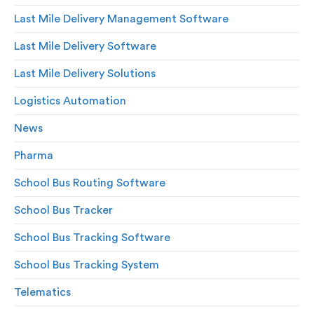
Last Mile Delivery Management Software
Last Mile Delivery Software
Last Mile Delivery Solutions
Logistics Automation
News
Pharma
School Bus Routing Software
School Bus Tracker
School Bus Tracking Software
School Bus Tracking System
Telematics