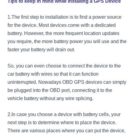
Tips to keep in mind while installing a GPS Device
1.The first step to installation is to find a power source
for the device. Most devices come with a dedicated
battery. However, the more frequent location updates
you require, the more battery power you will use and the
faster your battery will drain out.
So, you can even choose to connect the device to the
car battery with wires so that it can function
uninterrupted. Nowadays OBD GPS devices can simply
be plugged into the OBD port, connecting it to the
vehicle battery without any wire splicing.
2.In case you choose a device with battery cells, your
next step is to determine where to place the device.
There are various places where you can put the device,