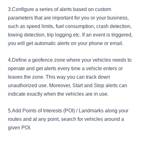
3.Configure a series of alerts based on custom
parameters that are important for you or your business,
such as speed limits, fuel consumption, crash detection,
towing detection, trip logging etc. If an event is triggered,
you will get automatic alerts on your phone or email.
4.Define a geofence zone where your vehicles needs to
operate and get alerts every time a vehicle enters or
leaves the zone. This way you can track down
unauthorized use. Moreover, Start and Stop alerts can
indicate exactly when the vehicles are in use.
5.Add Points of Interests (POI) / Landmarks along your
routes and at any point, search for vehicles around a
given POI.