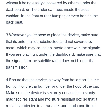
without it being easily discovered by others: under the
dashboard, on the under carriage, inside the seat
cushion, in the front or rear bumper, or even behind the
back seat.
3.Wherever you choose to place the device, make sure
that its antenna is unobstructed, and not covered by
metal, which may cause an interference with the signals.
If you are placing it under the dashboard, make sure that
the signal from the satellite radio does not hinder its
transmission.
4.Ensure that the device is away from hot areas like the
front grill of the car bumper or under the hood of the car.
Make sure the device is securely encased in a sturdy
magnetic resistant and moisture resistant box so that it
remains protected in all weather and road conditions.