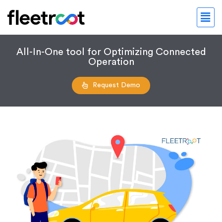
All-In-One tool for Optimizing Connected
Operation
Request Demo