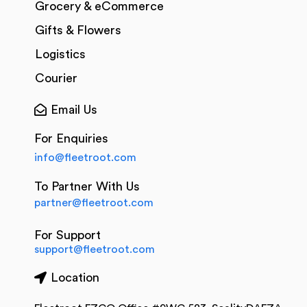
Grocery & eCommerce
Gifts & Flowers
Logistics
Courier
Email Us
For Enquiries
info@fleetroot.com
To Partner With Us
partner@fleetroot.com
For Support
support@fleetroot.com
Location