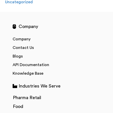
Uncategorized
Company
Company
Contact Us
Blogs
API Documentation
Knowledge Base
Industries We Serve
Pharma Retail
Food