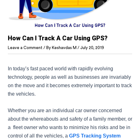
How Can I Track A Car Using GPS?
Leave a Comment
/ By
Keshavdas M
/
July 20, 2019
In today’s fast paced world with rapidly evolving
technology, people as well as businesses are invariably
on the move and it becomes extremely important to track
the vehicles.
Whether you are an individual car owner concerned
about the whereabouts and safety of a family member, or
a fleet owner who wants to minimize his risks and be in
control of all the vehicles, a
GPS Tracking System