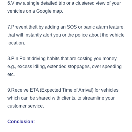
6.View a single detailed trip or a clustered view of your
vehicles on a Google map.
7.Prevent theft by adding an SOS or panic alarm feature,
that will instantly alert you or the police about the vehicle
location.
8.Pin Point driving habits that are costing you money,
e.g., excess idling, extended stoppages, over speeding
etc.
9.Receive ETA (Expected Time of Arrival) for vehicles,
which can be shared with clients, to streamline your
customer service.
Conclusion: