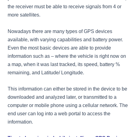
the receiver must be able to receive signals from 4 or
more satellites.
Nowadays there are many types of GPS devices
available, with varying capabilities and battery power.
Even the most basic devices are able to provide
information such as – where the vehicle is right now on
a map, when it was last tracked, its speed, battery %
remaining, and Latitude/ Longitude.
This information can either be stored in the device to be
downloaded and analyzed later, or transmitted to a
computer or mobile phone using a cellular network. The
end user can log into a web portal to access the
information.