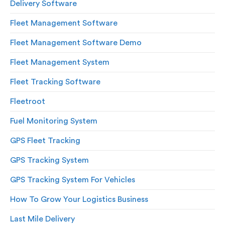
Delivery Software
Fleet Management Software
Fleet Management Software Demo
Fleet Management System
Fleet Tracking Software
Fleetroot
Fuel Monitoring System
GPS Fleet Tracking
GPS Tracking System
GPS Tracking System For Vehicles
How To Grow Your Logistics Business
Last Mile Delivery