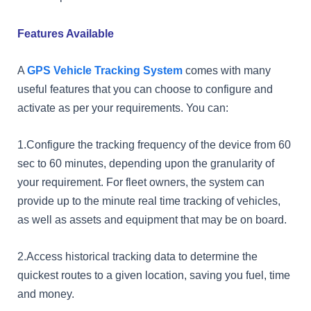
Features Available
A
GPS Vehicle Tracking System
comes with many
useful features that you can choose to configure and
activate as per your requirements. You can:
1.Configure the tracking frequency of the device from 60
sec to 60 minutes, depending upon the granularity of
your requirement. For fleet owners, the system can
provide up to the minute real time tracking of vehicles,
as well as assets and equipment that may be on board.
2.Access historical tracking data to determine the
quickest routes to a given location, saving you fuel, time
and money.