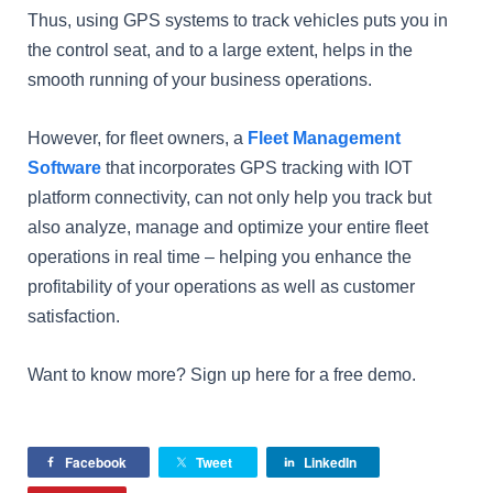
Thus, using GPS systems to track vehicles puts you in
the control seat, and to a large extent, helps in the
smooth running of your business operations.
However, for fleet owners, a
Fleet Management
Software
that incorporates GPS tracking with IOT
platform connectivity, can not only help you track but
also analyze, manage and optimize your entire fleet
operations in real time – helping you enhance the
profitability of your operations as well as customer
satisfaction.
Want to know more? Sign up here for a free demo.
Facebook
Tweet
LinkedIn