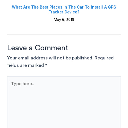
What Are The Best Places In The Car To Install A GPS
Tracker Device?
May 6, 2019
Leave a Comment
Your email address will not be published.
Required
fields are marked
*