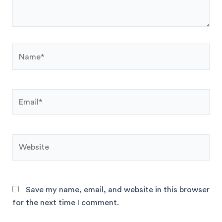
Save my name, email, and website in this browser
for the next time I comment.