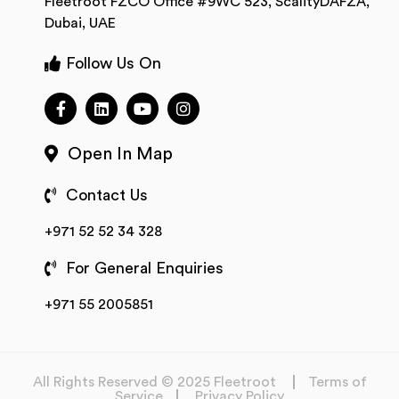
Fleetroot FZCO Office #9WC 523, ScalityDAFZA,
Dubai, UAE
Follow Us On
Open In Map
Contact Us
+971 52 52 34 328
For General Enquiries
+971 55 2005851
All Rights Reserved © 2025 Fleetroot
Terms of
Service
Privacy Policy