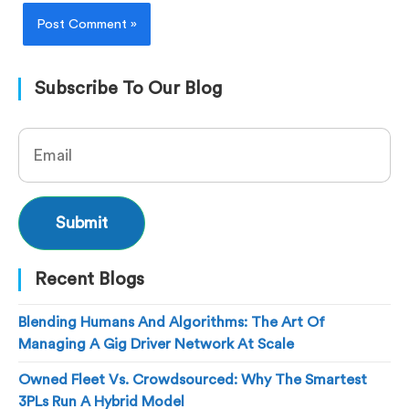
Subscribe To Our Blog
Recent Blogs
Blending Humans And Algorithms: The Art Of
Managing A Gig Driver Network At Scale
Owned Fleet Vs. Crowdsourced: Why The Smartest
3PLs Run A Hybrid Model