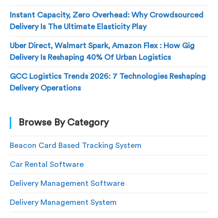
Instant Capacity, Zero Overhead: Why Crowdsourced
Delivery Is The Ultimate Elasticity Play
Uber Direct, Walmart Spark, Amazon Flex : How Gig
Delivery Is Reshaping 40% Of Urban Logistics
GCC Logistics Trends 2026: 7 Technologies Reshaping
Delivery Operations
Browse By Category
Beacon Card Based Tracking System
Car Rental Software
Delivery Management Software
Delivery Management System