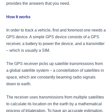
provides the answers that you need.
How It works
In order to track a vehicle, first and foremost one needs a
GPS device. A simple GPS device consists of a GPS
receiver, a battery to power the device, and a transmitter
– which is usually a SIM.
The GPS receiver picks up satellite transmissions from
a global satellite system – a constellation of satellites in
space, which are constantly beaming radio signals
down to earth.
The receiver uses transmissions from multiple satellites
to calculate its location on the earth by a mathematical
process of trilateration. To have an accurate estimation,