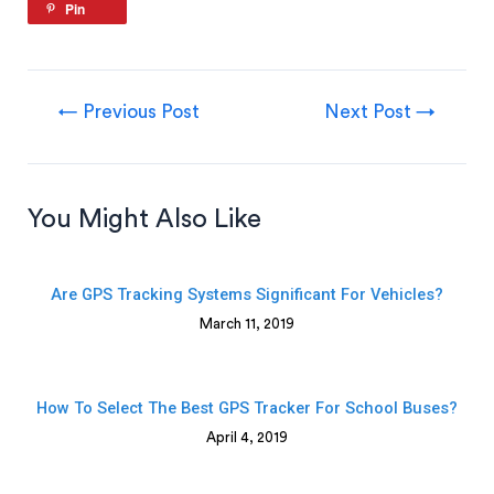
Pin
←
Previous Post
Next Post
→
You Might Also Like
Are GPS Tracking Systems Significant For Vehicles?
March 11, 2019
How To Select The Best GPS Tracker For School Buses?
April 4, 2019