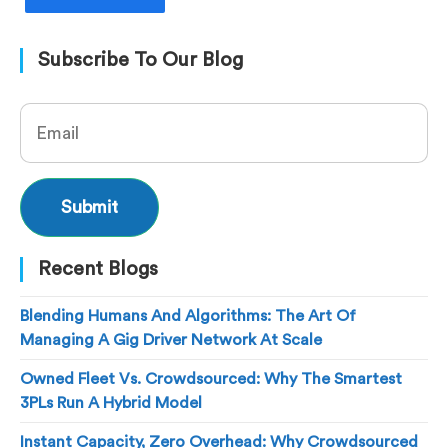
Subscribe To Our Blog
Recent Blogs
Blending Humans And Algorithms: The Art Of
Managing A Gig Driver Network At Scale
Owned Fleet Vs. Crowdsourced: Why The Smartest
3PLs Run A Hybrid Model
Instant Capacity, Zero Overhead: Why Crowdsourced