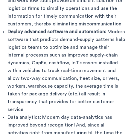
end workflow tools provide an efficient solution for
logistics firms to simplify operations and use the
information for timely communication with their
customers, thereby eliminating miscommunication
Deploy advanced software and automation:
Modern
software that predicts demand-supply patterns help
logistics teams to optimize and manage their
internal processes such as improved supply-chain
dynamics, CapEx, cashflow, IoT sensors installed
within vehicles to track real-time movement and
allow two-way communication, fleet size, drivers,
workers, warehouse capacity, the average time is
taken for package delivery (etc.) all result in
transparency that provides for better customer
service
Data analytics: Modern day data-analytics has
improved beyond recognition! And, since all
activities right from manufacturing till the time the