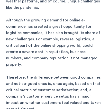
weather patterns, and of course, unique challenges
like the pandemic.
Although the growing demand for online e-
commerce has created a great opportunity for
logistics companies, it has also brought its share of
new challenges. For example, reverse logistics, a
critical part of the online shopping world, could
create a severe dent in reputation, business
numbers, and company reputation if not managed
properly.
Therefore, the difference between good companies
and not-so-good ones is, once again, based on that
critical metric of customer satisfaction; and, a
company’s customer service setup has a major
impact on whether customers feel valued and taken
care of. Or not!