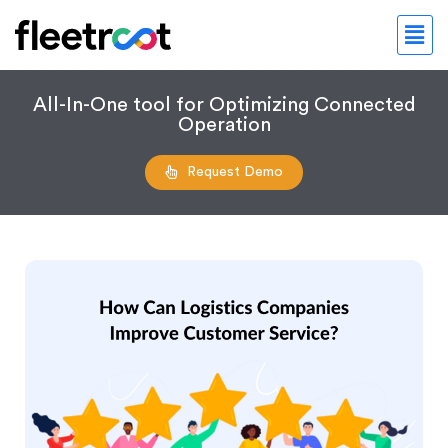
All-In-One tool for Optimizing Connected
Operation
Request Demo