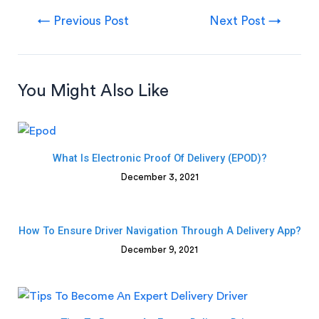
←
Previous Post
Next Post
→
You Might Also Like
What Is Electronic Proof Of Delivery (ePOD)?
December 3, 2021
How To Ensure Driver Navigation Through A Delivery App?
December 9, 2021