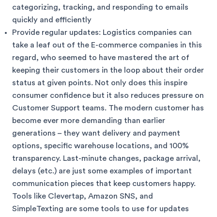
categorizing, tracking, and responding to emails
quickly and efficiently
Provide regular updates: Logistics companies can
take a leaf out of the E-commerce companies in this
regard, who seemed to have mastered the art of
keeping their customers in the loop about their order
status at given points. Not only does this inspire
consumer confidence but it also reduces pressure on
Customer Support teams. The modern customer has
become ever more demanding than earlier
generations – they want delivery and payment
options, specific warehouse locations, and 100%
transparency. Last-minute changes, package arrival,
delays (etc.) are just some examples of important
communication pieces that keep customers happy.
Tools like Clevertap, Amazon SNS, and
SimpleTexting are some tools to use for updates