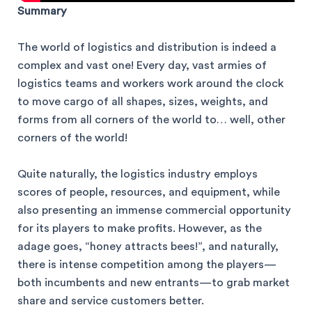
Summary
The world of logistics and distribution is indeed a
complex and vast one! Every day, vast armies of
logistics teams and workers work around the clock
to move cargo of all shapes, sizes, weights, and
forms from all corners of the world to… well, other
corners of the world!
Quite naturally, the logistics industry employs
scores of people, resources, and equipment, while
also presenting an immense commercial opportunity
for its players to make profits. However, as the
adage goes, “honey attracts bees!”, and naturally,
there is intense competition among the players—
both incumbents and new entrants—to grab market
share and service customers better.