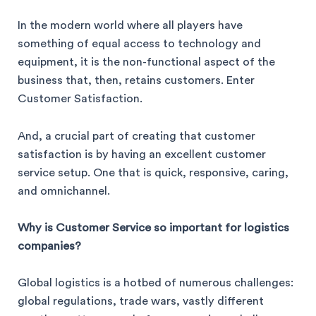
In the modern world where all players have
something of equal access to technology and
equipment, it is the non-functional aspect of the
business that, then, retains customers. Enter
Customer Satisfaction.
And, a crucial part of creating that customer
satisfaction is by having an excellent customer
service setup. One that is quick, responsive, caring,
and omnichannel.
Why is Customer Service so important for logistics
companies?
Global logistics is a hotbed of numerous challenges:
global regulations, trade wars, vastly different