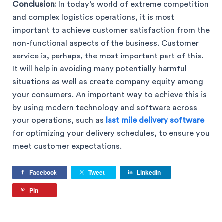
Conclusion:
In today’s world of extreme competition
and complex logistics operations, it is most
important to achieve customer satisfaction from the
non-functional aspects of the business. Customer
service is, perhaps, the most important part of this.
It will help in avoiding many potentially harmful
situations as well as create company equity among
your consumers. An important way to achieve this is
by using modern technology and software across
your operations, such as
last mile delivery software
for optimizing your delivery schedules, to ensure you
meet customer expectations.
Facebook
Tweet
LinkedIn
Pin