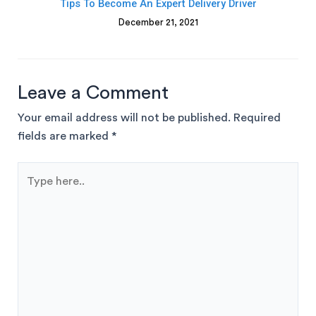
Tips To Become An Expert Delivery Driver
December 21, 2021
Leave a Comment
Your email address will not be published.
Required
fields are marked
*