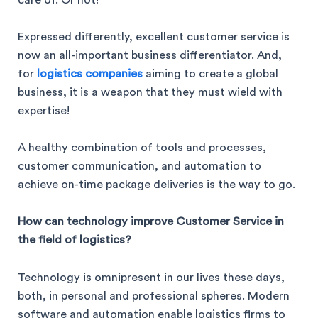
Expressed differently, excellent customer service is
now an all-important business differentiator. And,
for
logistics companies
aiming to create a global
business, it is a weapon that they must wield with
expertise!
A healthy combination of tools and processes,
customer communication, and automation to
achieve on-time package deliveries is the way to go.
How can technology improve Customer Service in
the field of logistics?
Technology is omnipresent in our lives these days,
both, in personal and professional spheres. Modern
software and automation enable logistics firms to