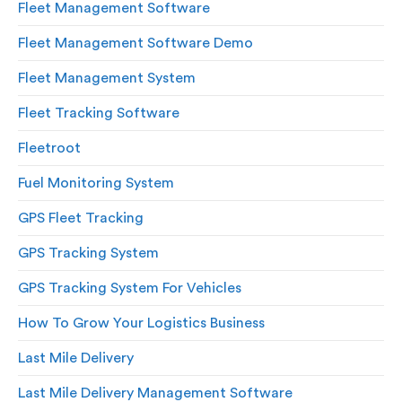
Fleet Management Software
Fleet Management Software Demo
Fleet Management System
Fleet Tracking Software
Fleetroot
Fuel Monitoring System
GPS Fleet Tracking
GPS Tracking System
GPS Tracking System For Vehicles
How To Grow Your Logistics Business
Last Mile Delivery
Last Mile Delivery Management Software