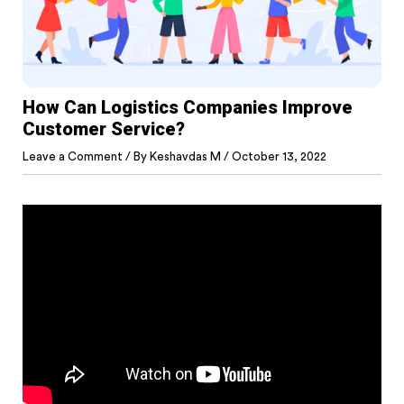
How Can Logistics Companies Improve
Customer Service?
Leave a Comment
/ By
Keshavdas M
/
October 13, 2022