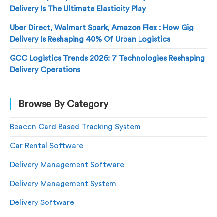
Delivery Is The Ultimate Elasticity Play
Uber Direct, Walmart Spark, Amazon Flex : How Gig
Delivery Is Reshaping 40% Of Urban Logistics
GCC Logistics Trends 2026: 7 Technologies Reshaping
Delivery Operations
Browse By Category
Beacon Card Based Tracking System
Car Rental Software
Delivery Management Software
Delivery Management System
Delivery Software