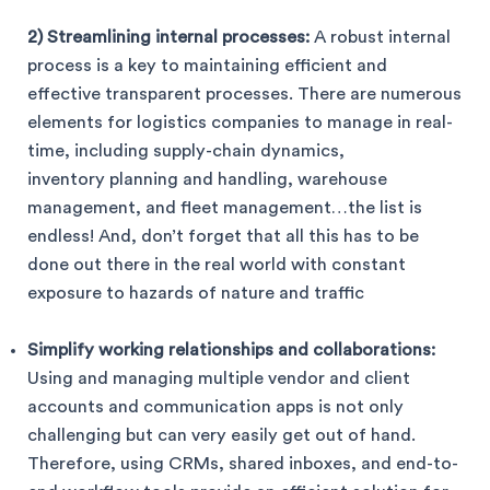
2) Streamlining internal processes:
A robust internal
process is a key to maintaining efficient and
effective transparent processes. There are numerous
elements for logistics companies to manage in real-
time, including supply-chain dynamics,
inventory planning and handling, warehouse
management, and fleet management…the list is
endless! And, don’t forget that all this has to be
done out there in the real world with constant
exposure to hazards of nature and traffic
Simplify working relationships and collaborations:
Using and managing multiple vendor and client
accounts and communication apps is not only
challenging but can very easily get out of hand.
Therefore, using CRMs, shared inboxes, and end-to-