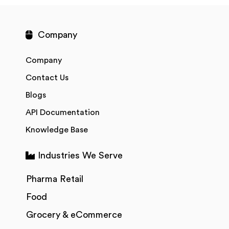
Company
Company
Contact Us
Blogs
API Documentation
Knowledge Base
Industries We Serve
Pharma Retail
Food
Grocery & eCommerce