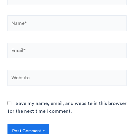
Save my name, email, and website in this browser
for the next time I comment.