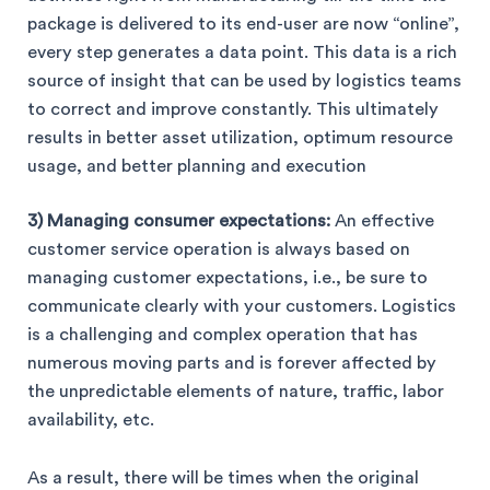
package is delivered to its end-user are now “online”,
every step generates a data point. This data is a rich
source of insight that can be used by logistics teams
to correct and improve constantly. This ultimately
results in better asset utilization, optimum resource
usage, and better planning and execution
3) Managing consumer expectations:
An effective
customer service operation is always based on
managing customer expectations, i.e., be sure to
communicate clearly with your customers. Logistics
is a challenging and complex operation that has
numerous moving parts and is forever affected by
the unpredictable elements of nature, traffic, labor
availability, etc.
As a result, there will be times when the original