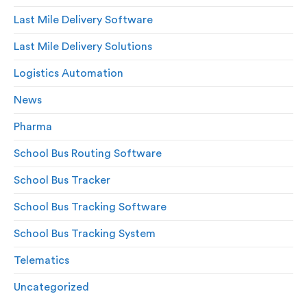
Last Mile Delivery Software
Last Mile Delivery Solutions
Logistics Automation
News
Pharma
School Bus Routing Software
School Bus Tracker
School Bus Tracking Software
School Bus Tracking System
Telematics
Uncategorized