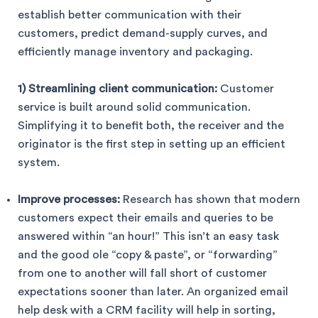
establish better communication with their
customers, predict demand-supply curves, and
efficiently manage inventory and packaging.
1) Streamlining client communication:
Customer
service is built around solid communication.
Simplifying it to benefit both, the receiver and the
originator is the first step in setting up an efficient
system.
Improve processes:
Research has shown that modern
customers expect their emails and queries to be
answered within “an hour!” This isn’t an easy task
and the good ole “copy & paste”, or “forwarding”
from one to another will fall short of customer
expectations sooner than later. An organized email
help desk with a CRM facility will help in sorting,