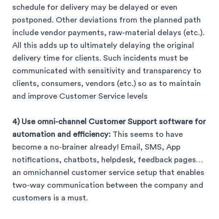
schedule for delivery may be delayed or even
postponed. Other deviations from the planned path
include vendor payments, raw-material delays (etc.).
All this adds up to ultimately delaying the original
delivery time for clients. Such incidents must be
communicated with sensitivity and transparency to
clients, consumers, vendors (etc.) so as to maintain
and improve Customer Service levels
4) Use omni-channel Customer Support software for
automation and efficiency:
This seems to have
become a no-brainer already! Email, SMS, App
notifications, chatbots, helpdesk, feedback pages…
an omnichannel customer service setup that enables
two-way communication between the company and
customers is a must.