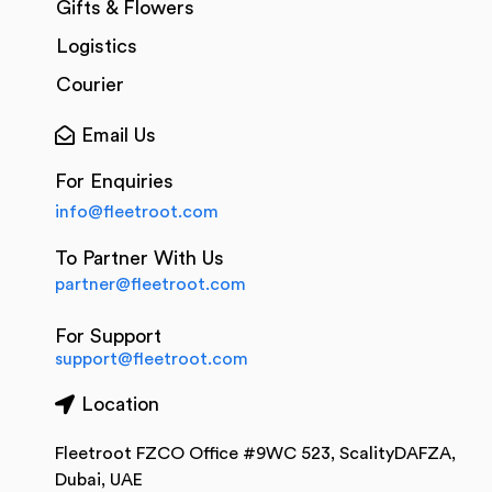
Gifts & Flowers
Logistics
Courier
Email Us
For Enquiries
info@fleetroot.com
To Partner With Us
partner@fleetroot.com
For Support
support@fleetroot.com
Location
Fleetroot FZCO Office #9WC 523, ScalityDAFZA,
Dubai, UAE