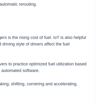
automatic rerouting.
s is the rising cost of fuel. IoT is also helpful
driving style of drivers affect the fuel
ers to practice optimized fuel utilization based
he automated software.
aking, shifting, cornering and accelerating.