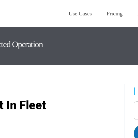
Use Cases
Pricing
cted Operation
 In Fleet