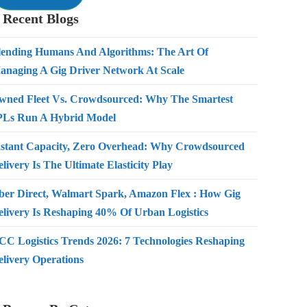
Recent Blogs
lending Humans And Algorithms: The Art Of
anaging A Gig Driver Network At Scale
wned Fleet Vs. Crowdsourced: Why The Smartest
PLs Run A Hybrid Model
nstant Capacity, Zero Overhead: Why Crowdsourced
livery Is The Ultimate Elasticity Play
ber Direct, Walmart Spark, Amazon Flex : How Gig
elivery Is Reshaping 40% Of Urban Logistics
CC Logistics Trends 2026: 7 Technologies Reshaping
elivery Operations