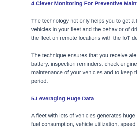
4
.
Clever Monitoring For Preventive Mai
The technology not only helps you to get a be
vehicles in your fleet and the behavior of d
the fleet on remote locations with the IoT d
The technique ensures that you receive aler
battery, inspection reminders, check engine 
maintenance of your vehicles and to keep t
period.
5.Leveraging Huge Data
A fleet with lots of vehicles generates hug
fuel consumption, vehicle utilization, spee