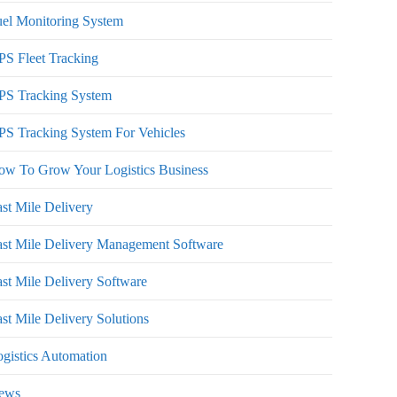
el Monitoring System
S Fleet Tracking
PS Tracking System
S Tracking System For Vehicles
ow To Grow Your Logistics Business
st Mile Delivery
st Mile Delivery Management Software
st Mile Delivery Software
st Mile Delivery Solutions
gistics Automation
ews