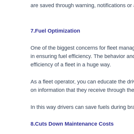
are saved through warning, notifications or 
7.Fuel Optimization
One of the biggest concerns for fleet manager
in ensuring fuel efficiency. The behavior and 
efficiency of a fleet in a huge way.
As a fleet operator, you can educate the driv
on information that they receive through t
In this way drivers can save fuels during br
8.Cuts Down Maintenance Costs