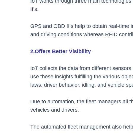
IoT works through three main technologie
II’s.
GPS and OBD II’s help to obtain real-time 
and driving conditions whereas RFID contrib
2.Offers Better Visibility
IoT collects the data from different senso
use these insights fulfilling the various obj
laws, driver behavior, idling, and vehicle s
Due to automation, the fleet managers all t
vehicles and drivers.
The automated fleet management also helps 