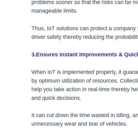
problems sooner so that the risks can be m
manageable limits.
Thus, IoT solutions can protect a company f
driver safety thereby reducing the probabilit
3.Ensures Instant Improvements & Quic
When IoT is implemented properly, it guar
by optimum utilization of resources. Collect
help you take action in real-time thereby 
and quick decisions.
It can cut down the time wasted in idling, 
unnecessary wear and tear of vehicles.