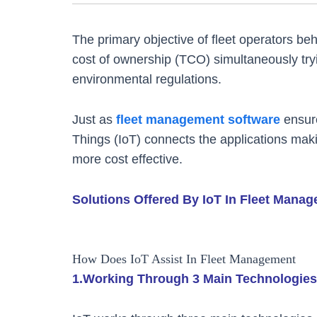
The primary objective of fleet operators behi
cost of ownership (TCO) simultaneously tryi
environmental regulations.
Just as
fleet management software
ensure
Things (IoT) connects the applications maki
more cost effective.
Solutions Offered By IoT In Fleet Mana
How Does IoT Assist In Fleet Management
1.Working Through 3 Main Technologies