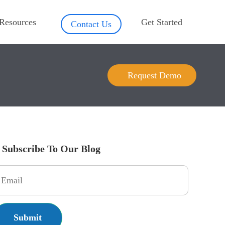
Resources
Get Started
Contact Us
Request Demo
Subscribe To Our Blog