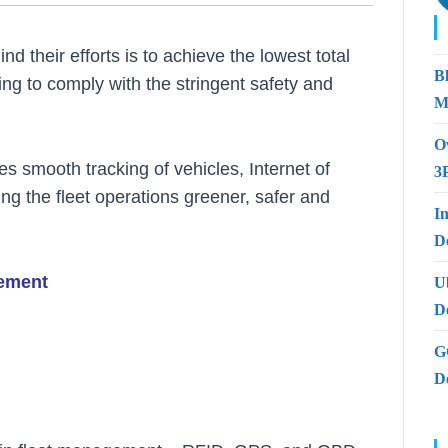
nd their efforts is to achieve the lowest total
B
ng to comply with the stringent safety and
M
O
s smooth tracking of vehicles, Internet of
3
ng the fleet operations greener, safer and
I
De
gement
U
D
G
D