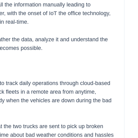
all the information manually leading to
er, with the onset of IoT the office technology,
n real-time.
ather the data, analyze it and understand the
 becomes possible.
 to track daily operations through cloud-based
ck fleets in a remote area from anytime,
y when the vehicles are down during the bad
the two trucks are sent to pick up broken
 time about bad weather conditions and hassles