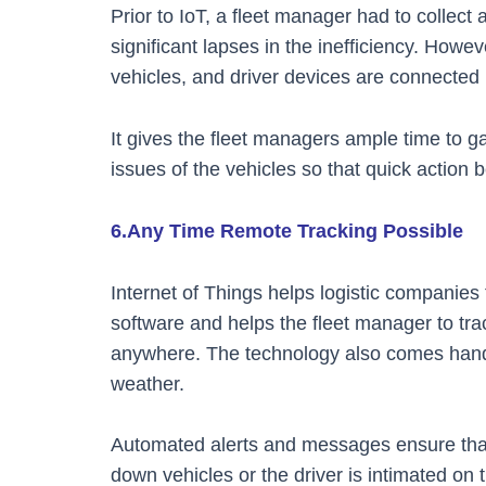
Prior to IoT, a fleet manager had to collect 
significant lapses in the inefficiency. Howev
vehicles, and driver devices are connected i
It gives the fleet managers ample time to g
issues of the vehicles so that quick action
6.Any Time Remote Tracking Possible
Internet of Things helps logistic companies
software and helps the fleet manager to tra
anywhere. The technology also comes hand
weather.
Automated alerts and messages ensure that 
down vehicles or the driver is intimated on