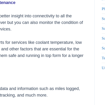
ntenance
P
tter insight into connectivity to all the
Sc
river but you can also monitor the condition of
Sc
evices.
Sc
ts for services like coolant temperature, low
S
and other factors that are essential for the
hem safe and running in top form for a longer
Te
U
e data and information such as miles logged,
d tracking, and much more.