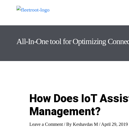
All-In-One tool for Optimizing Conne
How Does IoT Assist
Management?
Leave a Comment
/ By
Keshavdas M
/
April 29, 2019