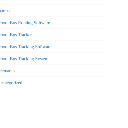
harma
hool Bus Routing Software
hool Bus Tracker
hool Bus Tracking Software
chool Bus Tracking System
lematics
ncategorized