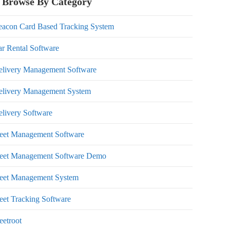
Browse By Category
eacon Card Based Tracking System
r Rental Software
elivery Management Software
elivery Management System
livery Software
leet Management Software
leet Management Software Demo
leet Management System
eet Tracking Software
eetroot