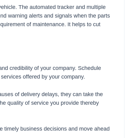
vehicle. The automated tracker and multiple
end warning alerts and signals when the parts
requirement of maintenance. It helps to cut
y and credibility of your company. Schedule
f services offered by your company.
uses of delivery delays, they can take the
 the quality of service you provide thereby
ake timely business decisions and move ahead