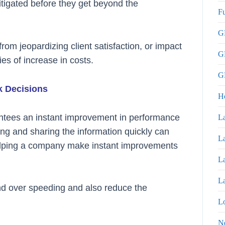
itigated before they get beyond the
Fu
GP
rom jeopardizing client satisfaction, or impact
G
ies of increase in costs.
GP
k Decisions
H
antees an instant improvement in performance
La
ing and sharing the information quickly can
La
helping a company make instant improvements
La
La
and over speeding and also reduce the
Lo
N