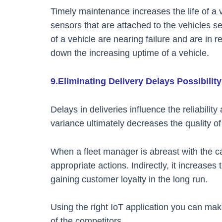
Timely maintenance increases the life of a 
sensors that are attached to the vehicles s
of a vehicle are nearing failure and are in 
down the increasing uptime of a vehicle.
9.Eliminating Delivery Delays Possibility
Delays in deliveries influence the reliabilit
variance ultimately decreases the quality o
When a fleet manager is abreast with the ca
appropriate actions. Indirectly, it increases
gaining customer loyalty in the long run.
Using the right IoT application you can m
of the competitors.