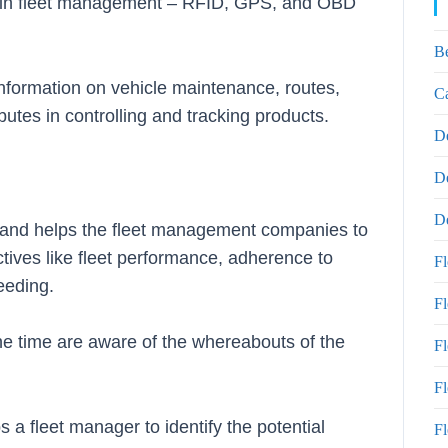
s in fleet management – RFID, GPS, and OBD
B
information on vehicle maintenance, routes,
Ca
utes in controlling and tracking products.
D
D
De
rs and helps the fleet management companies to
ectives like fleet performance, adherence to
F
peeding.
F
he time are aware of the whereabouts of the
F
Fl
a fleet manager to identify the potential
Fl