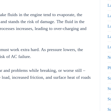
La
rake fluids in the engine tend to evaporate, the
La
 and stands the risk of damage. The fluid in the
La
rocesses increases, leading to over-charging and
La
Lo
 must work extra hard. As pressure lowers, the
isk of AC failure.
N
P
r and problems while breaking, or worse still –
 load, increased friction, and surface heat of roads
Sc
Sc
Sc
S