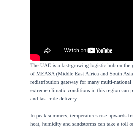
The UAE is a fast-growing logistic hub on the 
of MEASA (Middle East Africa and South Asia),
redistribution gateway for many multi-national
extreme climatic conditions in this region can p
and last mile delivery.
In peak summers, temperatures rise upwards fr
heat, humidity and sandstorms can take a toll on