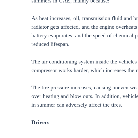
summers in UAE, mainly because:
As heat increases, oil, transmission fluid and b
radiator gets affected, and the engine overheats
battery evaporates, and the speed of chemical p
reduced lifespan.
The air conditioning system inside the vehicles
compressor works harder, which increases the r
The tire pressure increases, causing uneven wea
over heating and blow outs. In addition, vehicle
in summer can adversely affect the tires.
Drivers