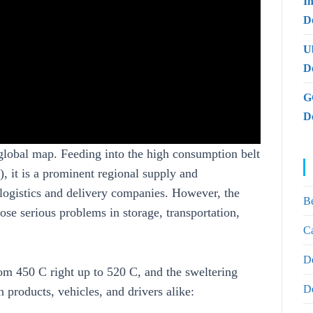
I
De
U
D
G
D
global map. Feeding into the high consumption belt
 it is a prominent regional supply and
 logistics and delivery companies. However, the
B
ose serious problems in storage, transportation,
Ca
D
om 450 C right up to 520 C, and the sweltering
D
 products, vehicles, and drivers alike: