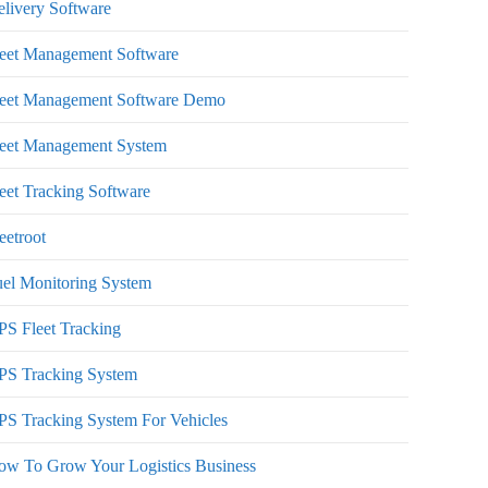
livery Software
leet Management Software
leet Management Software Demo
leet Management System
eet Tracking Software
eetroot
el Monitoring System
S Fleet Tracking
PS Tracking System
S Tracking System For Vehicles
ow To Grow Your Logistics Business