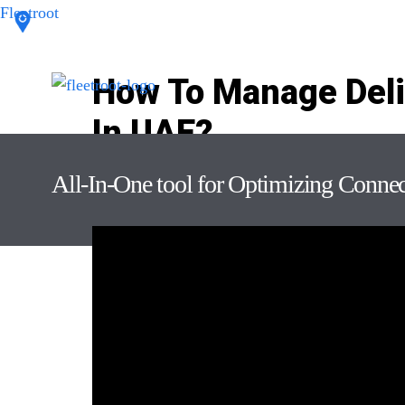
Fleetroot
How To Manage Deli
In UAE?
Leave a Comment
/ By
Keshavdas M
/
October 21, 2
All-In-One tool for Optimizing Conne