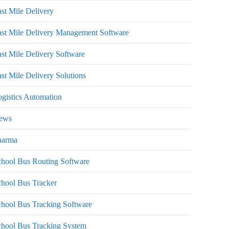
st Mile Delivery
st Mile Delivery Management Software
st Mile Delivery Software
st Mile Delivery Solutions
gistics Automation
ews
harma
hool Bus Routing Software
hool Bus Tracker
hool Bus Tracking Software
chool Bus Tracking System