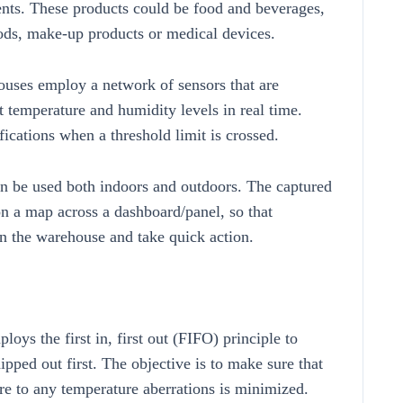
nts. These products could be food and beverages,
ods, make-up products or medical devices.
ouses employ a network of sensors that are
t temperature and humidity levels in real time.
fications when a threshold limit is crossed.
can be used both indoors and outdoors. The captured
on a map across a dashboard/panel, so that
in the warehouse and take quick action.
s the first in, first out (FIFO) principle to
ipped out first. The objective is to make sure that
ure to any temperature aberrations is minimized.