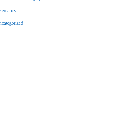
lematics
ncategorized