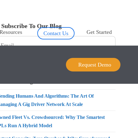
Subscribe To Our Blog
Resources
Get Started
Contact Us
Request Demo
Recent Blogs
lending Humans And Algorithms: The Art Of
anaging A Gig Driver Network At Scale
wned Fleet Vs. Crowdsourced: Why The Smartest
PLs Run A Hybrid Model