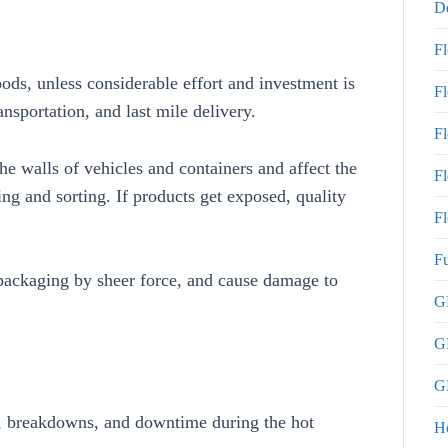
De
F
ds, unless considerable effort and investment is
F
nsportation, and last mile delivery.
F
e walls of vehicles and containers and affect the
Fl
g and sorting. If products get exposed, quality
Fl
Fu
 packaging by sheer force, and cause damage to
GP
G
GP
ts, breakdowns, and downtime during the hot
H