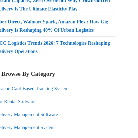
nstant Capacity, Zero Overhead: Why Crowdsourced
livery Is The Ultimate Elasticity Play
ber Direct, Walmart Spark, Amazon Flex : How Gig
elivery Is Reshaping 40% Of Urban Logistics
CC Logistics Trends 2026: 7 Technologies Reshaping
elivery Operations
Browse By Category
eacon Card Based Tracking System
r Rental Software
elivery Management Software
elivery Management System