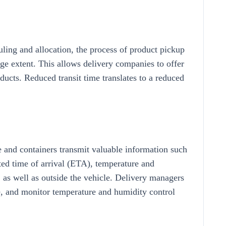
ing and allocation, the process of product pickup
rge extent. This allows delivery companies to offer
oducts. Reduced transit time translates to a reduced
e and containers transmit valuable information such
cted time of arrival (ETA), temperature and
, as well as outside the vehicle. Delivery managers
ime, and monitor temperature and humidity control