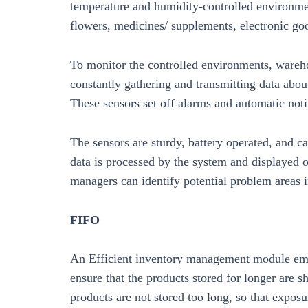
temperature and humidity-controlled environme
flowers, medicines/ supplements, electronic go
To monitor the controlled environments, wareh
constantly gathering and transmitting data abou
These sensors set off alarms and automatic noti
The sensors are sturdy, battery operated, and 
data is processed by the system and displayed 
managers can identify potential problem areas 
FIFO
An Efficient inventory management module employ
ensure that the products stored for longer are sh
products are not stored too long, so that expos