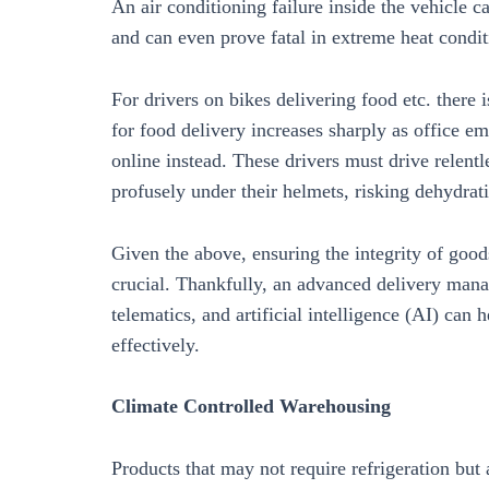
An air conditioning failure inside the vehicle c
and can even prove fatal in extreme heat condit
For drivers on bikes delivering food etc. there
for food delivery increases sharply as office em
online instead. These drivers must drive relent
profusely under their helmets, risking dehydrat
Given the above, ensuring the integrity of goods
crucial. Thankfully, an advanced delivery mana
telematics, and artificial intelligence (AI) can 
effectively.
Climate Controlled Warehousing
Products that may not require refrigeration but 