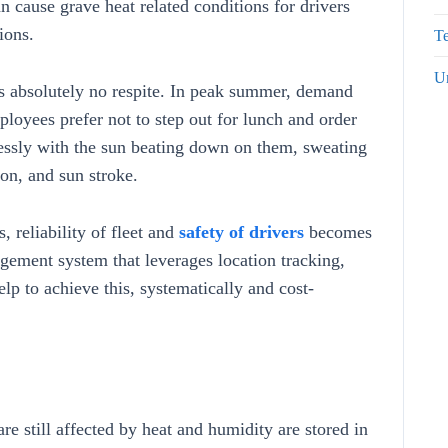
an cause grave heat related conditions for drivers
ions.
Te
U
 is absolutely no respite. In peak summer, demand
ployees prefer not to step out for lunch and order
lessly with the sun beating down on them, sweating
ion, and sun stroke.
, reliability of fleet and
safety of drivers
becomes
gement system that leverages location tracking,
help to achieve this, systematically and cost-
are still affected by heat and humidity are stored in