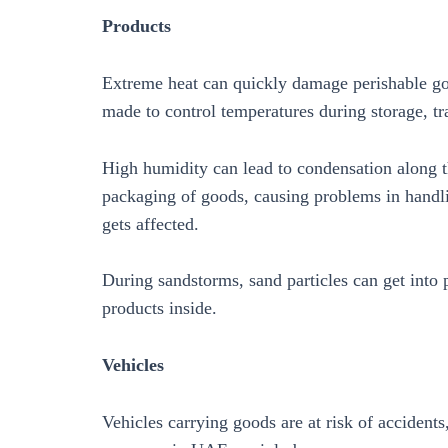
Products
Extreme heat can quickly damage perishable goo
made to control temperatures during storage, tra
High humidity can lead to condensation along th
packaging of goods, causing problems in handlin
gets affected.
During sandstorms, sand particles can get into
products inside.
Vehicles
Vehicles carrying goods are at risk of acciden