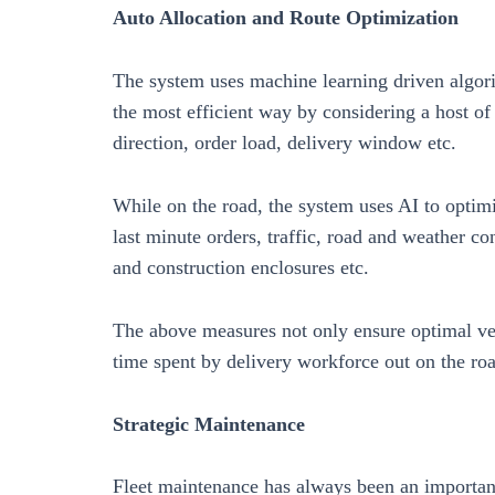
Auto Allocation and Route Optimization
The system uses machine learning driven algorit
the most efficient way by considering a host of 
direction, order load, delivery window etc.
While on the road, the system uses AI to optimi
last minute orders, traffic, road and weather c
and construction enclosures etc.
The above measures not only ensure optimal vehi
time spent by delivery workforce out on the roa
Strategic Maintenance
Fleet maintenance has always been an important