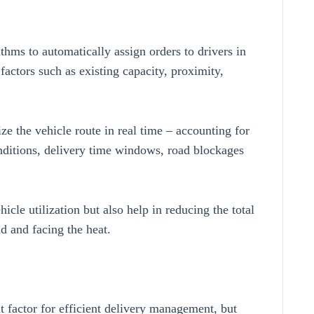
hms to automatically assign orders to drivers in
factors such as existing capacity, proximity,
ze the vehicle route in real time – accounting for
onditions, delivery time windows, road blockages
cle utilization but also help in reducing the total
d and facing the heat.
 factor for efficient delivery management, but