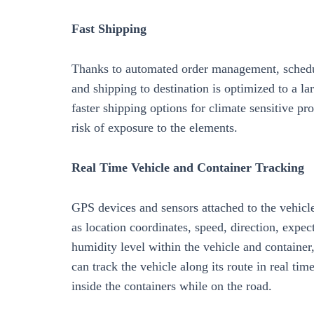
Fast Shipping
Thanks to automated order management, schedul
and shipping to destination is optimized to a la
faster shipping options for climate sensitive pr
risk of exposure to the elements.
Real Time Vehicle and Container Tracking
GPS devices and sensors attached to the vehicl
as location coordinates, speed, direction, expe
humidity level within the vehicle and container
can track the vehicle along its route in real t
inside the containers while on the road.