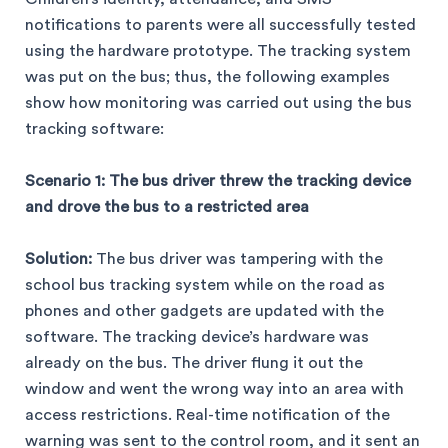
notifications to parents were all successfully tested
using the hardware prototype. The tracking system
was put on the bus; thus, the following examples
show how monitoring was carried out using the bus
tracking software:
Scenario 1: The bus driver threw the tracking device
and drove the bus to a restricted area
Solution:
The bus driver was tampering with the
school bus tracking system while on the road as
phones and other gadgets are updated with the
software. The tracking device’s hardware was
already on the bus. The driver flung it out the
window and went the wrong way into an area with
access restrictions. Real-time notification of the
warning was sent to the control room, and it sent an