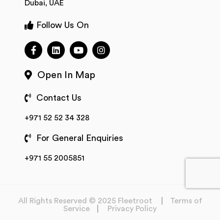
Dubai, UAE
Follow Us On
Open In Map
Contact Us
+971 52 52 34 328
For General Enquiries
+971 55 2005851
All Rights Reserved © 2025 Fleetroot
Terms of
Service
Privacy Policy