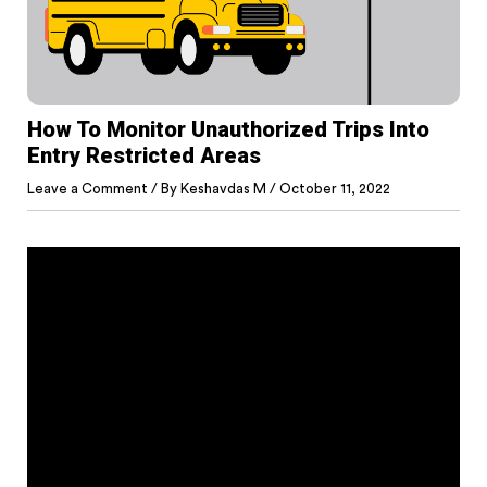
How To Monitor Unauthorized Trips Into
Entry Restricted Areas
Leave a Comment
/ By
Keshavdas M
/
October 11, 2022