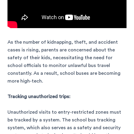
As the number of kidnapping, theft, and accident
cases is rising, parents are concerned about the
safety of their kids, necessitating the need for
school officials to monitor unlawful bus travel
constantly. As a result, school buses are becoming
more high-tech.
Tracking unauthorized trips:
Unauthorized visits to entry-restricted zones must
be tracked by a system. The school bus tracking
system, which also serves as a safety and security