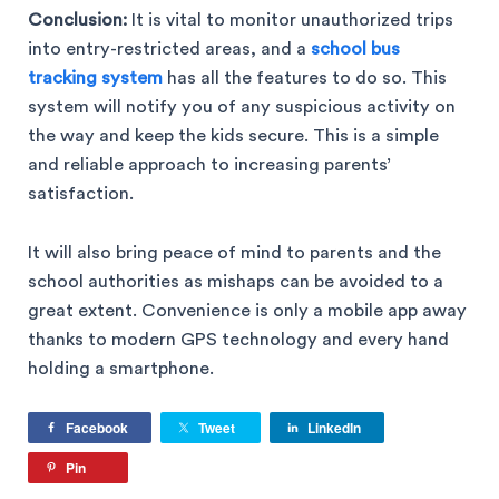
Conclusion:
It is vital to monitor unauthorized trips
into entry-restricted areas, and a
school bus
tracking system
has all the features to do so. This
system will notify you of any suspicious activity on
the way and keep the kids secure. This is a simple
and reliable approach to increasing parents’
satisfaction.
It will also bring peace of mind to parents and the
school authorities as mishaps can be avoided to a
great extent. Convenience is only a mobile app away
thanks to modern GPS technology and every hand
holding a smartphone.
Facebook
Tweet
LinkedIn
Pin