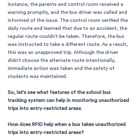
instance, the parents and control room received a
warning promptly, and the bus driver was called and
informed of the issue. The control room verified the
daily route and learned that due to an accident, the
regular route couldn’t be taken. Therefore, the bus
was instructed to take a different route. As a result,
this was an unapproved trip. Although the driver
didn’t choose the alternate route intentionally,
immediate action was taken and the safety of
students was maintained.
So, let’s see what features of the school bus
tracking system can help in monitoring unauthorized
trips into entry-restricted areas
.
How does RFID help when a bus takes unauthorized
trips into entry-restricted areas?