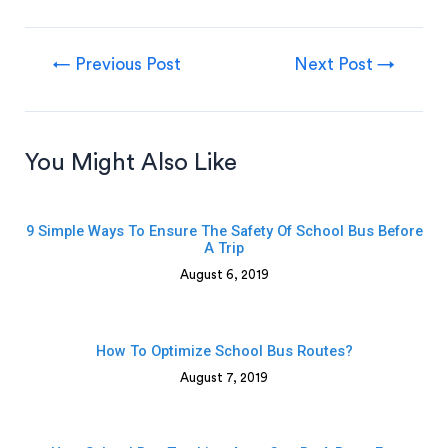
←
Previous Post
Next Post
→
You Might Also Like
9 Simple Ways To Ensure The Safety Of School Bus Before
A Trip
August 6, 2019
How To Optimize School Bus Routes?
August 7, 2019