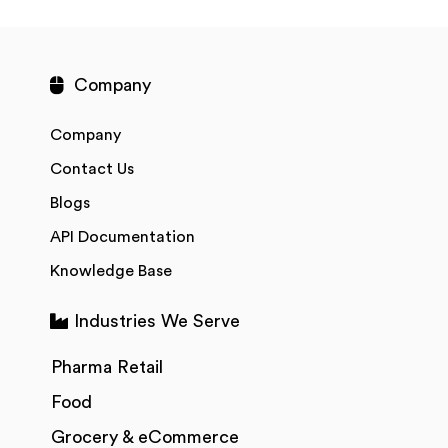
Company
Company
Contact Us
Blogs
API Documentation
Knowledge Base
Industries We Serve
Pharma Retail
Food
Grocery & eCommerce