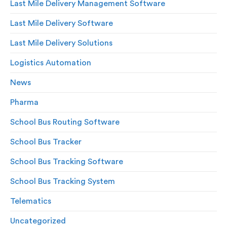
Last Mile Delivery Management Software
Last Mile Delivery Software
Last Mile Delivery Solutions
Logistics Automation
News
Pharma
School Bus Routing Software
School Bus Tracker
School Bus Tracking Software
School Bus Tracking System
Telematics
Uncategorized