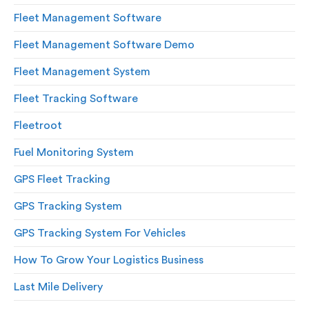
Fleet Management Software
Fleet Management Software Demo
Fleet Management System
Fleet Tracking Software
Fleetroot
Fuel Monitoring System
GPS Fleet Tracking
GPS Tracking System
GPS Tracking System For Vehicles
How To Grow Your Logistics Business
Last Mile Delivery