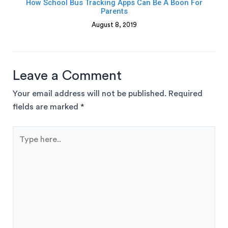
How School Bus Tracking Apps Can Be A Boon For
Parents
August 8, 2019
Leave a Comment
Your email address will not be published.
Required
fields are marked
*