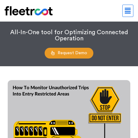
All-In-One tool for Optimizing Connected
Operation
Request Demo