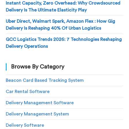
Instant Capacity, Zero Overhead: Why Crowdsourced
Delivery Is The Ultimate Elasticity Play
Uber Direct, Walmart Spark, Amazon Flex : How Gig
Delivery Is Reshaping 40% Of Urban Logistics
GCC Logistics Trends 2026: 7 Technologies Reshaping
Delivery Operations
Browse By Category
Beacon Card Based Tracking System
Car Rental Software
Delivery Management Software
Delivery Management System
Delivery Software