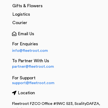
Gifts & Flowers
Logistics
Courier
Email Us
For Enquiries
info@fleetroot.com
To Partner With Us
partner@fleetroot.com
For Support
support@fleetroot.com
Location
Fleetroot FZCO Office #9WC 523, ScalityDAFZA,