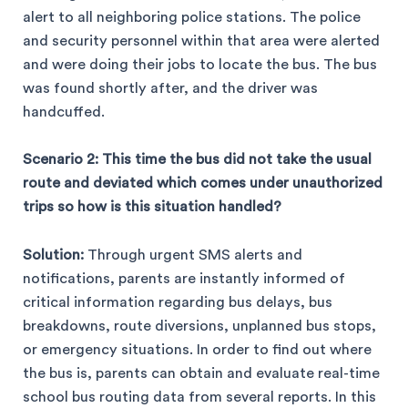
alert to all neighboring police stations. The police
and security personnel within that area were alerted
and were doing their jobs to locate the bus. The bus
was found shortly after, and the driver was
handcuffed.
Scenario 2: This time the bus did not take the usual
route and deviated which comes under unauthorized
trips so how is this situation handled?
Solution:
Through urgent SMS alerts and
notifications, parents are instantly informed of
critical information regarding bus delays, bus
breakdowns, route diversions, unplanned bus stops,
or emergency situations. In order to find out where
the bus is, parents can obtain and evaluate real-time
school bus routing data from several reports. In this