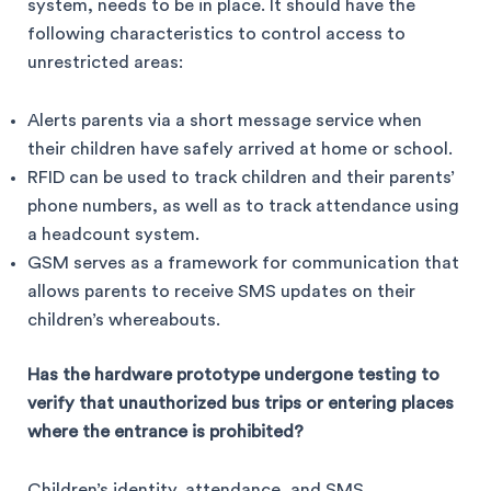
system, needs to be in place. It should have the
following characteristics to control access to
unrestricted areas:
Alerts parents via a short message service when
their children have safely arrived at home or school.
RFID can be used to track children and their parents’
phone numbers, as well as to track attendance using
a headcount system.
GSM serves as a framework for communication that
allows parents to receive SMS updates on their
children’s whereabouts.
Has the hardware prototype undergone testing to
verify that unauthorized bus trips or entering places
where the
entrance is prohibited?
Children’s identity, attendance, and SMS