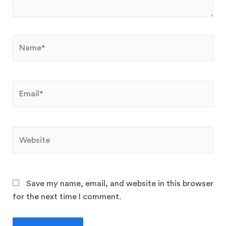
Save my name, email, and website in this browser
for the next time I comment.