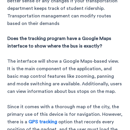
better sense of any changes if your transportation
department keeps track of student ridership.
Transportation management can modify routes
based on their demands
Does the tracking program have a Google Maps
interface to show where the bus is exactly?
The interface will show a Google Maps-based view.
It is the main component of the application, and
basic map control features like zooming, panning
and mode switching are available. Additionally, users
can view information about bus stops on the map.
Since it comes with a thorough map of the city, the
primary use of this device is for navigation. However,
there is a
GPS tracking
option that records every
position of the gadget, and the user must load the