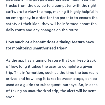
tracks from the device to a computer with the right
software to view the map, making it highly helpful in
an emergency. In order for the parents to ensure the
safety of their kids, they will be informed about the
daily route and any changes on the route.
How much of a benefit does a timing feature have
for monitoring unauthorized trips?
As the app has a timing feature that can keep track
of how long it takes the user to complete a given
trip. This information, such as the time the bus really
arrives and how long it takes between stops, can be
used as a guide for subsequent journeys. So, in case
of taking an unauthorized trip, the alert will be sent
soon.