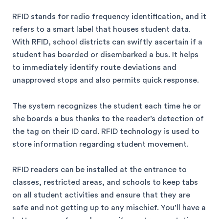
RFID stands for radio frequency identification, and it
refers to a smart label that houses student data.
With RFID, school districts can swiftly ascertain if a
student has boarded or disembarked a bus. It helps
to immediately identify route deviations and
unapproved stops and also permits quick response.
The system recognizes the student each time he or
she boards a bus thanks to the reader’s detection of
the tag on their ID card. RFID technology is used to
store information regarding student movement.
RFID readers can be installed at the entrance to
classes, restricted areas, and schools to keep tabs
on all student activities and ensure that they are
safe and not getting up to any mischief. You’ll have a