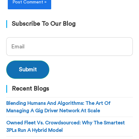
Subscribe To Our Blog
Recent Blogs
Blending Humans And Algorithms: The Art Of
Managing A Gig Driver Network At Scale
Owned Fleet Vs. Crowdsourced: Why The Smartest
3PLs Run A Hybrid Model