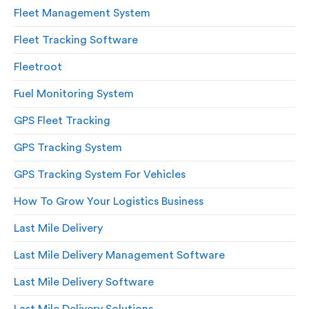
Fleet Management System
Fleet Tracking Software
Fleetroot
Fuel Monitoring System
GPS Fleet Tracking
GPS Tracking System
GPS Tracking System For Vehicles
How To Grow Your Logistics Business
Last Mile Delivery
Last Mile Delivery Management Software
Last Mile Delivery Software
Last Mile Delivery Solutions