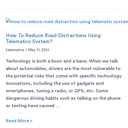
How To Reduce Road Distractions Using
Telematics System?
telematics
/
May 11, 2021
Technology is both a boon and a bane. When we talk
about automobiles, drivers are the most vulnerable to
the potential risks that come with specific technology
innovations, including the use of gadgets and
smartphones, tuning a radio, or GPS, etc. Some
dangerous driving habits such as talking on the phone
or texting have caused …
Read More »