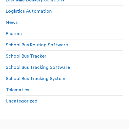
Logistics Automation
News
Pharma
School Bus Routing Software
School Bus Tracker
School Bus Tracking Software
School Bus Tracking System
Telematics
Uncategorized