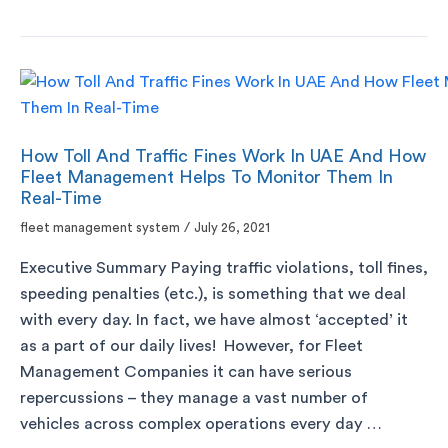
How Toll And Traffic Fines Work In UAE And How
Fleet Management Helps To Monitor Them In
Real-Time
fleet management system
/
July 26, 2021
Executive Summary Paying traffic violations, toll fines,
speeding penalties (etc.), is something that we deal
with every day. In fact, we have almost ‘accepted’ it
as a part of our daily lives! However, for Fleet
Management Companies it can have serious
repercussions – they manage a vast number of
vehicles across complex operations every day …