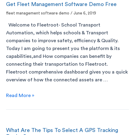
Get Fleet Management Software Demo Free
fleet management software demo
/
June 6, 2019
Welcome to Fleetroot- School Transport
Automation, which helps schools & Transport
companies to improve safety, efficiency & Quality.
Today I am going to present you the platform & its
capabilities,and How companies can benefit by
connecting their transportation to Fleetroot.
Fleetroot comprehensive dashboard gives you a quick
overview of how the connected assets are …
Read More »
What Are The Tips To Select A GPS Tracking