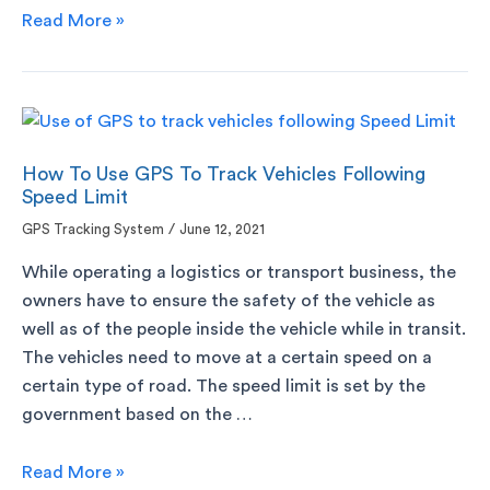
Read More »
How To Use GPS To Track Vehicles Following
Speed Limit
GPS Tracking System
/
June 12, 2021
While operating a logistics or transport business, the
owners have to ensure the safety of the vehicle as
well as of the people inside the vehicle while in transit.
The vehicles need to move at a certain speed on a
certain type of road. The speed limit is set by the
government based on the …
Read More »