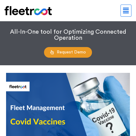
All-In-One tool for Optimizing Connected
Operation
Request Demo