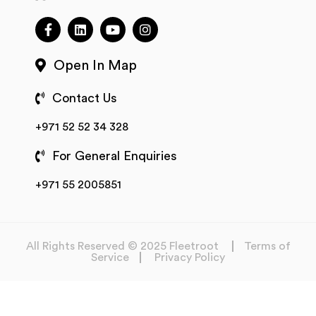
Open In Map
Contact Us
+971 52 52 34 328
For General Enquiries
+971 55 2005851
All Rights Reserved © 2025 Fleetroot
Terms of
Service
Privacy Policy