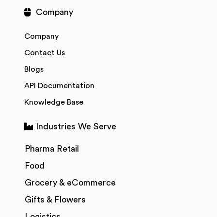
Company
Company
Contact Us
Blogs
API Documentation
Knowledge Base
Industries We Serve
Pharma Retail
Food
Grocery & eCommerce
Gifts & Flowers
Logistics