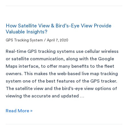
How Satellite View & Bird’s-Eye View Provide
Valuable Insights?
GPS Tracking System
/
April 7, 2020
Real-time GPS tracking systems use cellular wireless
or satellite communication, along with the Google
Maps interface, to offer many benefits to the fleet
owners. This makes the web-based live map tracking
system one of the best features of the GPS tracker.
The satellite view and the bird’s-eye view options of
viewing the accurate and updated …
Read More »