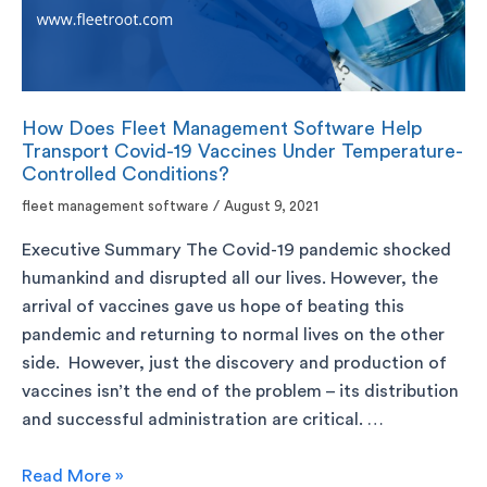
How Does Fleet Management Software Help
Transport Covid-19 Vaccines Under Temperature-
Controlled Conditions?
fleet management software
/
August 9, 2021
Executive Summary The Covid-19 pandemic shocked
humankind and disrupted all our lives. However, the
arrival of vaccines gave us hope of beating this
pandemic and returning to normal lives on the other
side. However, just the discovery and production of
vaccines isn’t the end of the problem – its distribution
and successful administration are critical. …
Read More »