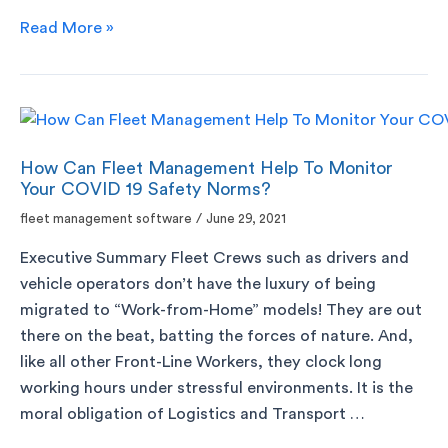
Read More »
How Can Fleet Management Help To Monitor
Your COVID 19 Safety Norms?
fleet management software
/
June 29, 2021
Executive Summary Fleet Crews such as drivers and
vehicle operators don’t have the luxury of being
migrated to “Work-from-Home” models! They are out
there on the beat, batting the forces of nature. And,
like all other Front-Line Workers, they clock long
working hours under stressful environments. It is the
moral obligation of Logistics and Transport …