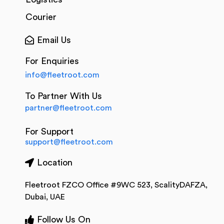
Courier
Email Us
For Enquiries
info@fleetroot.com
To Partner With Us
partner@fleetroot.com
For Support
support@fleetroot.com
Location
Fleetroot FZCO Office #9WC 523, ScalityDAFZA,
Dubai, UAE
Follow Us On