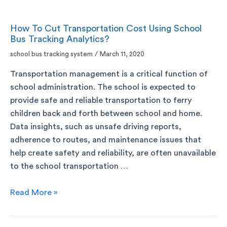
How To Cut Transportation Cost Using School
Bus Tracking Analytics?
school bus tracking system
/
March 11, 2020
Transportation management is a critical function of
school administration. The school is expected to
provide safe and reliable transportation to ferry
children back and forth between school and home.
Data insights, such as unsafe driving reports,
adherence to routes, and maintenance issues that
help create safety and reliability, are often unavailable
to the school transportation …
Read More »