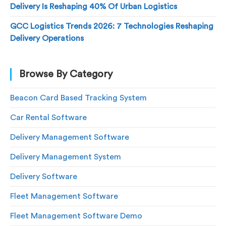
Delivery Is Reshaping 40% Of Urban Logistics
GCC Logistics Trends 2026: 7 Technologies Reshaping
Delivery Operations
Browse By Category
Beacon Card Based Tracking System
Car Rental Software
Delivery Management Software
Delivery Management System
Delivery Software
Fleet Management Software
Fleet Management Software Demo