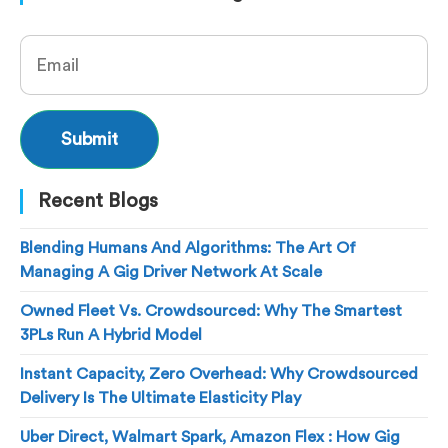
Recent Blogs
Blending Humans And Algorithms: The Art Of
Managing A Gig Driver Network At Scale
Owned Fleet Vs. Crowdsourced: Why The Smartest
3PLs Run A Hybrid Model
Instant Capacity, Zero Overhead: Why Crowdsourced
Delivery Is The Ultimate Elasticity Play
Uber Direct, Walmart Spark, Amazon Flex : How Gig