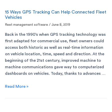
15 Ways GPS Tracking Can Help Connected Fleet
Vehicles
fleet management software
/
June 8, 2019
Back in the 1990’s when GPS tracking technology was
first adapted for commercial use, fleet owners could
access both historic as well as real-time information
on vehicle location, time, speed and direction. At the
beginning of the 21st century, improved machine to
machine communications gave way to computerized
dashboards on vehicles. Today, thanks to advances …
Read More »