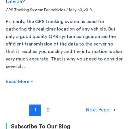
Device?
GPS Tracking System For Vehicles
/
May 30, 2019
Primarily, the GPS tracking system is used for
gathering the real-time location of any vehicle. But
only a good quality GPS system can guarantee the
efficient transmission of the data to the server so
that it reaches you quickly and the information is also
very much accurate. That is why you need to consider
several …
Read More »
1
2
Next Page
→
Subscribe To Our Blog