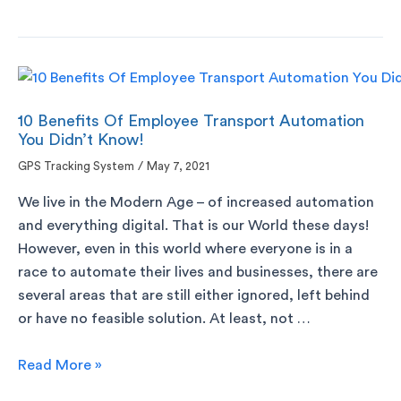
10 Benefits Of Employee Transport Automation
You Didn’t Know!
GPS Tracking System
/
May 7, 2021
We live in the Modern Age – of increased automation
and everything digital. That is our World these days!
However, even in this world where everyone is in a
race to automate their lives and businesses, there are
several areas that are still either ignored, left behind
or have no feasible solution. At least, not …
Read More »