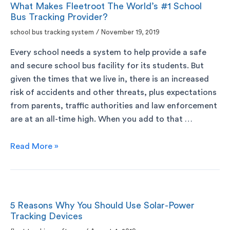
What Makes Fleetroot The World’s #1 School
Bus Tracking Provider?
school bus tracking system
/
November 19, 2019
Every school needs a system to help provide a safe
and secure school bus facility for its students. But
given the times that we live in, there is an increased
risk of accidents and other threats, plus expectations
from parents, traffic authorities and law enforcement
are at an all-time high. When you add to that …
Read More »
5 Reasons Why You Should Use Solar-Power
Tracking Devices