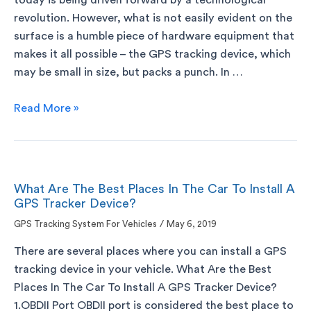
today is being driven forward by a technological
revolution. However, what is not easily evident on the
surface is a humble piece of hardware equipment that
makes it all possible – the GPS tracking device, which
may be small in size, but packs a punch. In …
Read More »
What Are The Best Places In The Car To Install A
GPS Tracker Device?
GPS Tracking System For Vehicles
/
May 6, 2019
There are several places where you can install a GPS
tracking device in your vehicle. What Are the Best
Places In The Car To Install A GPS Tracker Device?
1.OBDII Port OBDII port is considered the best place to