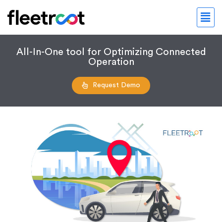
All-In-One tool for Optimizing Connected
Operation
Request Demo