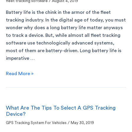
fleet tracking software
/
August 4, 2019
Battery life is the chink in the armor of the fleet
tracking industry. In the digital age of today, you must
wonder why does a long battery life matter anyways
to track a device. But, while almost all fleet tracking
software use technologically advanced systems,
most of them are battery-driven. Long battery life is
imperative …
Read More »
What Are The Tips To Select A GPS Tracking
Device?
GPS Tracking System For Vehicles
/
May 30, 2019