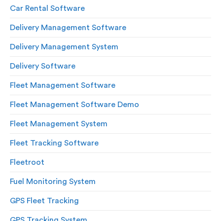
Car Rental Software
Delivery Management Software
Delivery Management System
Delivery Software
Fleet Management Software
Fleet Management Software Demo
Fleet Management System
Fleet Tracking Software
Fleetroot
Fuel Monitoring System
GPS Fleet Tracking
GPS Tracking System