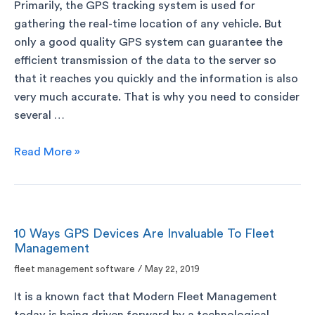
Primarily, the GPS tracking system is used for
gathering the real-time location of any vehicle. But
only a good quality GPS system can guarantee the
efficient transmission of the data to the server so
that it reaches you quickly and the information is also
very much accurate. That is why you need to consider
several …
Read More »
10 Ways GPS Devices Are Invaluable To Fleet
Management
fleet management software
/
May 22, 2019
It is a known fact that Modern Fleet Management