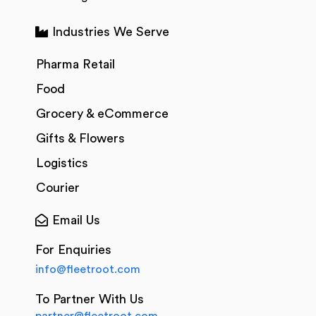
Industries We Serve
Pharma Retail
Food
Grocery & eCommerce
Gifts & Flowers
Logistics
Courier
Email Us
For Enquiries
info@fleetroot.com
To Partner With Us