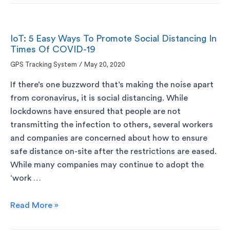
IoT: 5 Easy Ways To Promote Social Distancing In
Times Of COVID-19
GPS Tracking System
/
May 20, 2020
If there’s one buzzword that’s making the noise apart
from coronavirus, it is social distancing. While
lockdowns have ensured that people are not
transmitting the infection to others, several workers
and companies are concerned about how to ensure
safe distance on-site after the restrictions are eased.
While many companies may continue to adopt the
‘work …
Read More »