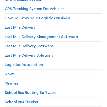
GPS Tracking System For Vehicles
How To Grow Your Logistics Business
Last Mile Delivery
Last Mile Delivery Management Software
Last Mile Delivery Software
Last Mile Delivery Solutions
Logistics Automation
News
Pharma
School Bus Routing Software
School Bus Tracker