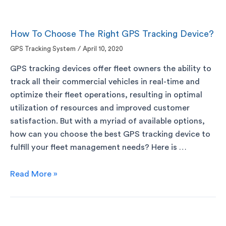
How To Choose The Right GPS Tracking Device?
GPS Tracking System
/
April 10, 2020
GPS tracking devices offer fleet owners the ability to
track all their commercial vehicles in real-time and
optimize their fleet operations, resulting in optimal
utilization of resources and improved customer
satisfaction. But with a myriad of available options,
how can you choose the best GPS tracking device to
fulfill your fleet management needs? Here is …
Read More »