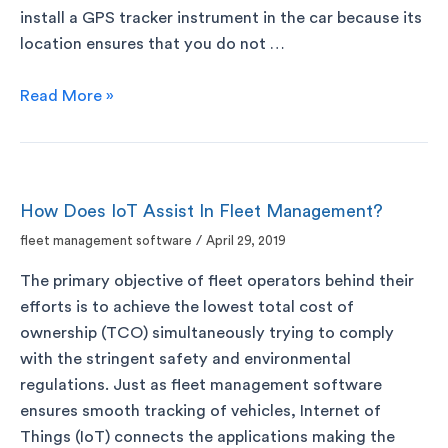
install a GPS tracker instrument in the car because its
location ensures that you do not …
Read More »
How Does IoT Assist In Fleet Management?
fleet management software
/
April 29, 2019
The primary objective of fleet operators behind their
efforts is to achieve the lowest total cost of
ownership (TCO) simultaneously trying to comply
with the stringent safety and environmental
regulations. Just as fleet management software
ensures smooth tracking of vehicles, Internet of
Things (IoT) connects the applications making the