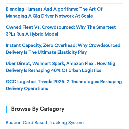
Blending Humans And Algorithms: The Art Of
Managing A Gig Driver Network At Scale
Owned Fleet Vs. Crowdsourced: Why The Smartest
3PLs Run A Hybrid Model
Instant Capacity, Zero Overhead: Why Crowdsourced
Delivery Is The Ultimate Elasticity Play
Uber Direct, Walmart Spark, Amazon Flex : How Gig
Delivery Is Reshaping 40% Of Urban Logistics
GCC Logistics Trends 2026: 7 Technologies Reshaping
Delivery Operations
Browse By Category
Beacon Card Based Tracking System