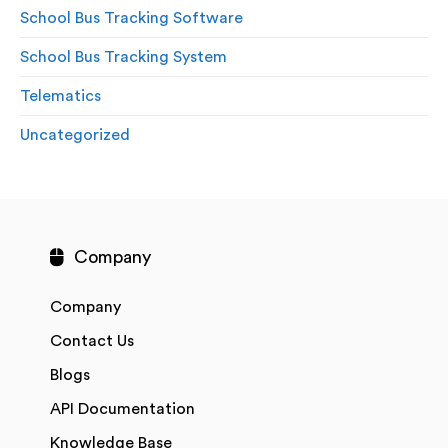
School Bus Tracking Software
School Bus Tracking System
Telematics
Uncategorized
Company
Company
Contact Us
Blogs
API Documentation
Knowledge Base