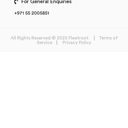
For General Enquiries
+971 55 2005851
All Rights Reserved © 2025 Fleetroot
Terms of
Service
Privacy Policy