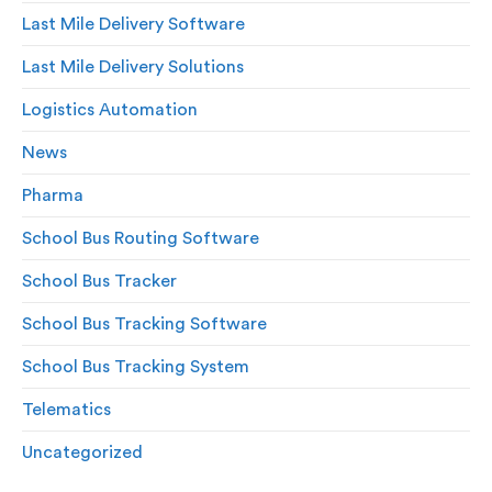
Last Mile Delivery Software
Last Mile Delivery Solutions
Logistics Automation
News
Pharma
School Bus Routing Software
School Bus Tracker
School Bus Tracking Software
School Bus Tracking System
Telematics
Uncategorized