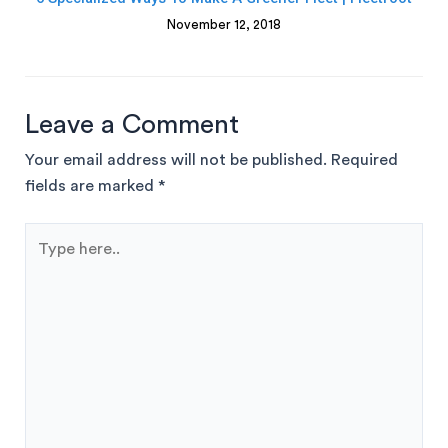
November 12, 2018
Leave a Comment
Your email address will not be published.
Required
fields are marked
*