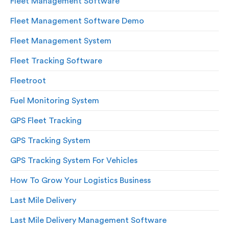
Fleet Management Software
Fleet Management Software Demo
Fleet Management System
Fleet Tracking Software
Fleetroot
Fuel Monitoring System
GPS Fleet Tracking
GPS Tracking System
GPS Tracking System For Vehicles
How To Grow Your Logistics Business
Last Mile Delivery
Last Mile Delivery Management Software