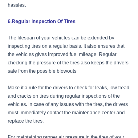
hassles.
6.Regular Inspection Of Tires
The lifespan of your vehicles can be extended by
inspecting tires on a regular basis. It also ensures that
the vehicles gives improved fuel mileage. Regular
checking the pressure of the tires also keeps the drivers
safe from the possible blowouts.
Make it a rule for the drivers to check for leaks, low tread
and cracks on tires during regular inspections of the
vehicles. In case of any issues with the tires, the drivers
must immediately contact the maintenance center and
replace the tires.
For maintaining proper air pressure in the tires of your