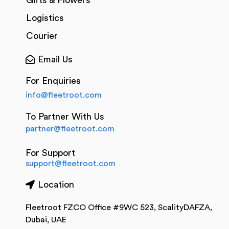
Gifts & Flowers
Logistics
Courier
Email Us
For Enquiries
info@fleetroot.com
To Partner With Us
partner@fleetroot.com
For Support
support@fleetroot.com
Location
Fleetroot FZCO Office #9WC 523, ScalityDAFZA,
Dubai, UAE