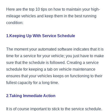
Here are the top 10 tips on how to maintain your high-
mileage vehicles and keep them in the best running
condition:
1.Keeping Up With Service Schedule
The moment your automated software indicates that it is
time for a service for your vehicle; you just have to make
sure that the schedule is followed. Creating a service
schedule for keeping a tab on vehicle maintenance
ensures that your vehicles keeps on functioning to their
fullest capacity for a long time.
2.Taking Immediate Action
It is of course important to stick to the service schedule.