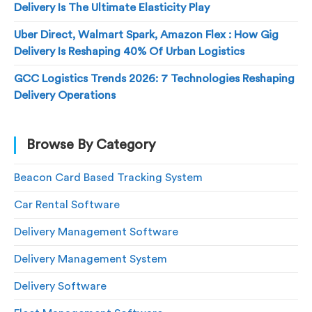
Delivery Is The Ultimate Elasticity Play
Uber Direct, Walmart Spark, Amazon Flex : How Gig
Delivery Is Reshaping 40% Of Urban Logistics
GCC Logistics Trends 2026: 7 Technologies Reshaping
Delivery Operations
Browse By Category
Beacon Card Based Tracking System
Car Rental Software
Delivery Management Software
Delivery Management System
Delivery Software