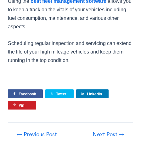
Using the
best fleet management software
allows you
to keep a track on the vitals of your vehicles including
fuel consumption, maintenance, and various other
aspects.
Scheduling regular inspection and servicing can extend
the life of your high mileage vehicles and keep them
running in the top condition.
Facebook
Tweet
LinkedIn
Pin
←
Previous Post
Next Post
→