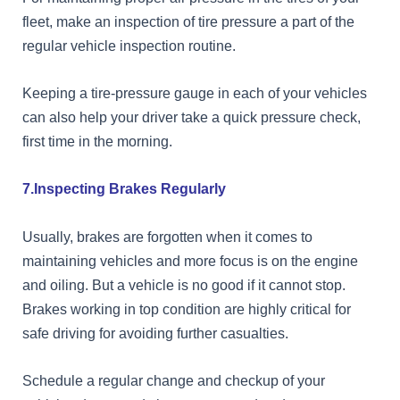
fleet, make an inspection of tire pressure a part of the
regular vehicle inspection routine.
Keeping a tire-pressure gauge in each of your vehicles
can also help your driver take a quick pressure check,
first time in the morning.
7.Inspecting Brakes Regularly
Usually, brakes are forgotten when it comes to
maintaining vehicles and more focus is on the engine
and oiling. But a vehicle is no good if it cannot stop.
Brakes working in top condition are highly critical for
safe driving for avoiding further casualties.
Schedule a regular change and checkup of your