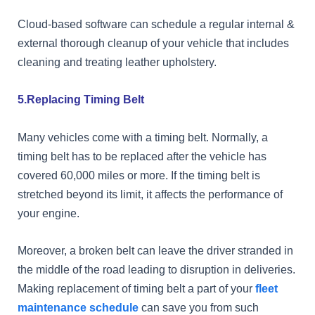
Cloud-based software can schedule a regular internal &
external thorough cleanup of your vehicle that includes
cleaning and treating leather upholstery.
5.Replacing Timing Belt
Many vehicles come with a timing belt. Normally, a
timing belt has to be replaced after the vehicle has
covered 60,000 miles or more. If the timing belt is
stretched beyond its limit, it affects the performance of
your engine.
Moreover, a broken belt can leave the driver stranded in
the middle of the road leading to disruption in deliveries.
Making replacement of timing belt a part of your
fleet
maintenance schedule
can save you from such