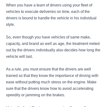
When you have a team of drivers using your fleet of
vehicles to execute deliveries on time, each of the
drivers is bound to handle the vehicle in his individual
style.
So, even though you have vehicles of same make,
capacity, and brand as well as age, the treatment meted
out by the drivers individually also decides how long the
vehicle will last.
As a rule, you must ensure that the drivers are well
trained so that they know the importance of driving with
ease without putting much stress on the engine. Make
sure that the drivers know how to avoid accelerating
speedily or jamming on the brakes.