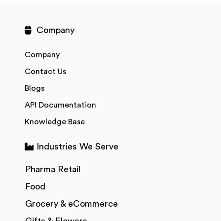
Company
Company
Contact Us
Blogs
API Documentation
Knowledge Base
Industries We Serve
Pharma Retail
Food
Grocery & eCommerce