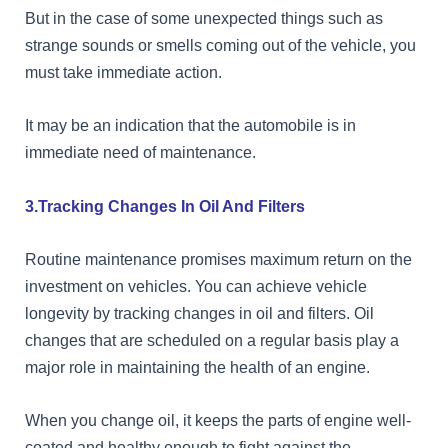
But in the case of some unexpected things such as
strange sounds or smells coming out of the vehicle, you
must take immediate action.
It may be an indication that the automobile is in
immediate need of maintenance.
3.Tracking Changes In Oil And Filters
Routine maintenance promises maximum return on the
investment on vehicles. You can achieve vehicle
longevity by tracking changes in oil and filters. Oil
changes that are scheduled on a regular basis play a
major role in maintaining the health of an engine.
When you change oil, it keeps the parts of engine well-
coated and healthy enough to fight against the