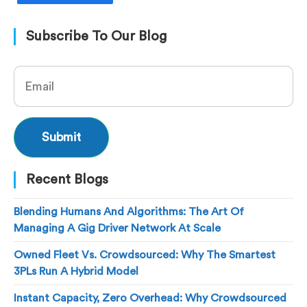
Subscribe To Our Blog
Recent Blogs
Blending Humans And Algorithms: The Art Of
Managing A Gig Driver Network At Scale
Owned Fleet Vs. Crowdsourced: Why The Smartest
3PLs Run A Hybrid Model
Instant Capacity, Zero Overhead: Why Crowdsourced