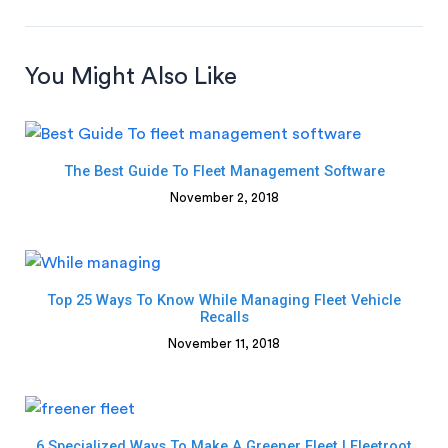
You Might Also Like
The Best Guide To Fleet Management Software
November 2, 2018
Top 25 Ways To Know While Managing Fleet Vehicle
Recalls
November 11, 2018
6 Specialized Ways To Make A Greener Fleet | Fleetroot