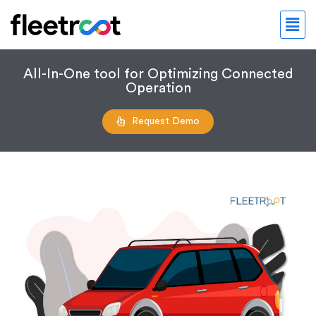
All-In-One tool for Optimizing Connected
Operation
Request Demo