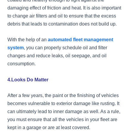
damaging effect of friction and heat. It is also important
to change air filters and oil to ensure that the excess
debris that leads to contamination does not build up.
With the help of an
automated fleet management
system
, you can properly schedule oil and filter
changes and reduce leaks, oil seepage, and oil
consumption.
4.Looks Do Matter
After a few years, the paint or the finishing of vehicles
becomes vulnerable to exterior damage like rusting. It
can ultimately lead to inner damage as well. As a rule,
you must ensure that all the vehicles in your fleet are
kept in a garage or are at least covered.