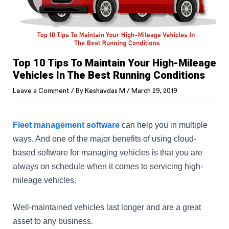
Top 10 Tips To Maintain Your High-Mileage
Vehicles In The Best Running Conditions
Leave a Comment
/ By
Keshavdas M
/
March 29, 2019
Fleet management software
can help you in multiple
ways. And one of the major benefits of using cloud-
based software for managing vehicles is that you are
always on schedule when it comes to servicing high-
mileage vehicles.
Well-maintained vehicles last longer and are a great
asset to any business.