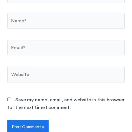
Save my name, email, and website in this browser
for the next time I comment.