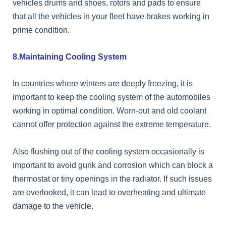
vehicles drums and shoes, rotors and pads to ensure
that all the vehicles in your fleet have brakes working in
prime condition.
8.Maintaining Cooling System
In countries where winters are deeply freezing, it is
important to keep the cooling system of the automobiles
working in optimal condition. Worn-out and old coolant
cannot offer protection against the extreme temperature.
Also flushing out of the cooling system occasionally is
important to avoid gunk and corrosion which can block a
thermostat or tiny openings in the radiator. If such issues
are overlooked, it can lead to overheating and ultimate
damage to the vehicle.