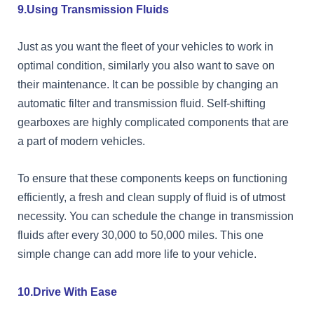
9.Using Transmission Fluids
Just as you want the fleet of your vehicles to work in
optimal condition, similarly you also want to save on
their maintenance. It can be possible by changing an
automatic filter and transmission fluid. Self-shifting
gearboxes are highly complicated components that are
a part of modern vehicles.
To ensure that these components keeps on functioning
efficiently, a fresh and clean supply of fluid is of utmost
necessity. You can schedule the change in transmission
fluids after every 30,000 to 50,000 miles. This one
simple change can add more life to your vehicle.
10.Drive With Ease