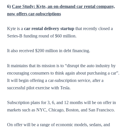
6)
Case Study: Kyte, an on-demand car rental company,
now offers car-subscriptions
Kyte is a
car rental delivery startup
that recently closed a
Series-B funding round of $60 million.
It also received $200 million in debt financing.
It maintains that its mission is to “disrupt the auto industry by
encouraging consumers to think again about purchasing a car”.
It will begin offering a car-subscription service, after a
successful pilot exercise with Tesla.
Subscription plans for 3, 6, and 12 months will be on offer in
markets such as NYC, Chicago, Boston, and San Francisco.
On offer will be a range of economic models, sedans, and