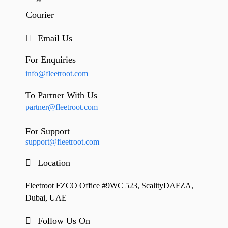
Courier
Email Us
For Enquiries
info@fleetroot.com
To Partner With Us
partner@fleetroot.com
For Support
support@fleetroot.com
Location
Fleetroot FZCO Office #9WC 523, ScalityDAFZA,
Dubai, UAE
Follow Us On