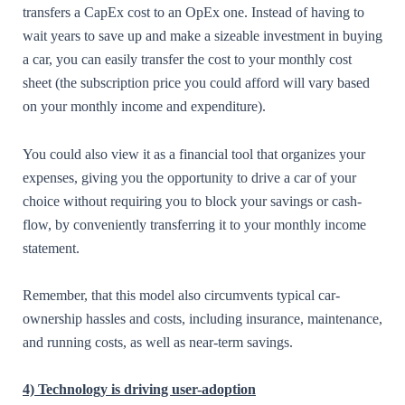
transfers a CapEx cost to an OpEx one. Instead of having to
wait years to save up and make a sizeable investment in buying
a car, you can easily transfer the cost to your monthly cost
sheet (the subscription price you could afford will vary based
on your monthly income and expenditure).
You could also view it as a financial tool that organizes your
expenses, giving you the opportunity to drive a car of your
choice without requiring you to block your savings or cash-
flow, by conveniently transferring it to your monthly income
statement.
Remember, that this model also circumvents typical car-
ownership hassles and costs, including insurance, maintenance,
and running costs, as well as near-term savings.
4) Technology is driving user-adoption