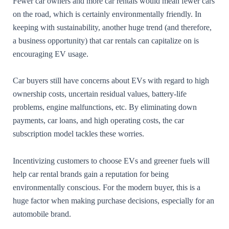
Fewer car owners and more car rentals would mean fewer cars
on the road, which is certainly environmentally friendly. In
keeping with sustainability, another huge trend (and therefore,
a business opportunity) that car rentals can capitalize on is
encouraging EV usage.
Car buyers still have concerns about EVs with regard to high
ownership costs, uncertain residual values, battery-life
problems, engine malfunctions, etc. By eliminating down
payments, car loans, and high operating costs, the car
subscription model tackles these worries.
Incentivizing customers to choose EVs and greener fuels will
help car rental brands gain a reputation for being
environmentally conscious. For the modern buyer, this is a
huge factor when making purchase decisions, especially for an
automobile brand.