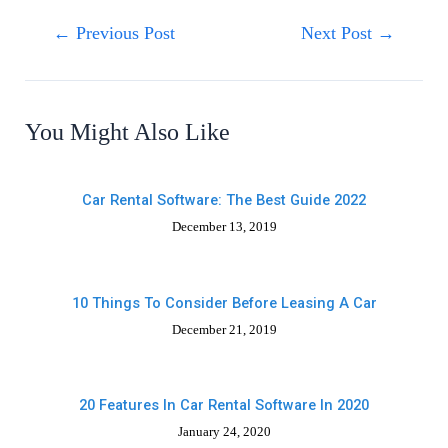
←
Previous Post
Next Post
→
You Might Also Like
Car Rental Software: The Best Guide 2022
December 13, 2019
10 Things To Consider Before Leasing A Car
December 21, 2019
20 Features In Car Rental Software In 2020
January 24, 2020