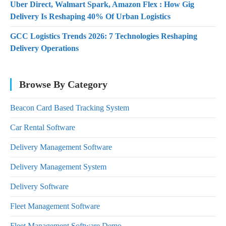
Uber Direct, Walmart Spark, Amazon Flex : How Gig
Delivery Is Reshaping 40% Of Urban Logistics
GCC Logistics Trends 2026: 7 Technologies Reshaping
Delivery Operations
Browse By Category
Beacon Card Based Tracking System
Car Rental Software
Delivery Management Software
Delivery Management System
Delivery Software
Fleet Management Software
Fleet Management Software Demo