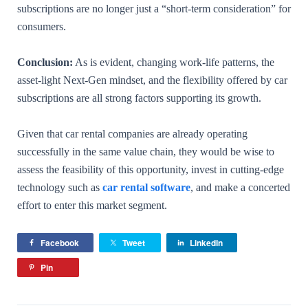
subscriptions are no longer just a “short-term consideration” for
consumers.
Conclusion:
As is evident, changing work-life patterns, the
asset-light Next-Gen mindset, and the flexibility offered by car
subscriptions are all strong factors supporting its growth.
Given that car rental companies are already operating
successfully in the same value chain, they would be wise to
assess the feasibility of this opportunity, invest in cutting-edge
technology such as
car rental software
, and make a concerted
effort to enter this market segment.
Facebook
Tweet
LinkedIn
Pin