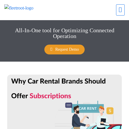
All-In-One tool for Optimizing Connected
Operation
Request Demo