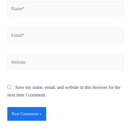
Save my name, email, and website in this browser for the
next time I comment.