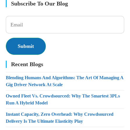
Subscribe To Our Blog
Recent Blogs
Blending Humans And Algorithms: The Art Of Managing A
Gig Driver Network At Scale
Owned Fleet Vs. Crowdsourced: Why The Smartest 3PLs
Run A Hybrid Model
Instant Capacity, Zero Overhead: Why Crowdsourced
Delivery Is The Ultimate Elasticity Play