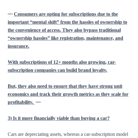
~~
Consumers are opting for subscriptions due to the
important “mental shift” from the hassles of ownership to
the convenience of access. They also bypass traditional
“ownership hassles” like registration, maintenance, and
insurance.
With subscriptions of 12+ months also growing, car-
subscription companies can build brand loyalty.
But, they also need to ensure that they have strong unit
economics and track their growth metrics as they scale for
profitability.
~~
3) Is it more financially viable than buying a car?
Cars are depreciating assets, whereas a car-subscription model