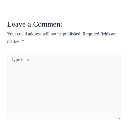
Leave a Comment
Your email address will not be published.
Required fields are
marked
*