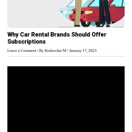
Why Car Rental Brands Should Offer
Subscriptions
Leave a Comment
/ By
Keshavdas M
/
January 17, 2023