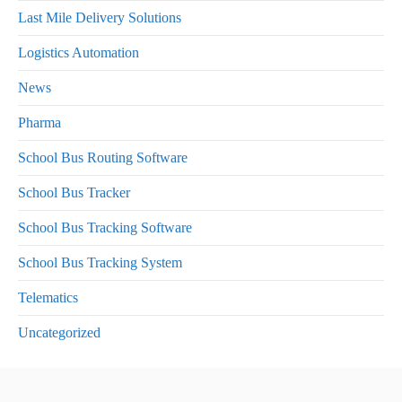
Last Mile Delivery Solutions
Logistics Automation
News
Pharma
School Bus Routing Software
School Bus Tracker
School Bus Tracking Software
School Bus Tracking System
Telematics
Uncategorized