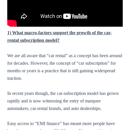
1) What macro-factors support the growth of the car-
rental subscription model?
We are all aware that “car rental” as a concept has been around
for decades. However, the concept of “car subscription” for
months or years is a practice that is still gaining widespread
traction.
In recent years though, the car-subscription model has grown
rapidly and is now witnessing the entry of marquee
automakers, car-rental brands, and auto dealerships.
Easy access to “EMI finance” has meant more people have