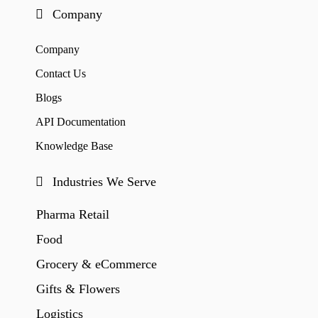
Company
Company
Contact Us
Blogs
API Documentation
Knowledge Base
Industries We Serve
Pharma Retail
Food
Grocery & eCommerce
Gifts & Flowers
Logistics