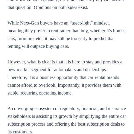
that question. Opinions on both sides exist.
While Next-Gen buyers have an “asset-light” mindset,
meaning they prefer to rent rather than buy, whether it’s homes,
cars, furniture, etc., it may still be too early to predict that
renting will outpace buying cars.
However, what is clear is that it is here to stay and provides a
new market segment for automakers and dealerships.
Therefore, it is a business opportunity that car-rental brands
cannot afford to overlook. Importantly, it provides them with
stable, recurring operating income.
A converging ecosystem of regulatory, financial, and insurance
stakeholders is assisting its growth by simplifying the entire car
subscription process and offering the best subscription deals to
its customers.