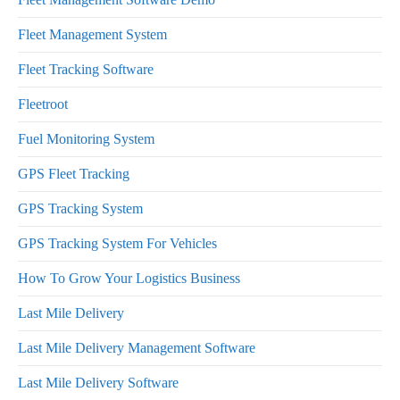
Fleet Management System
Fleet Tracking Software
Fleetroot
Fuel Monitoring System
GPS Fleet Tracking
GPS Tracking System
GPS Tracking System For Vehicles
How To Grow Your Logistics Business
Last Mile Delivery
Last Mile Delivery Management Software
Last Mile Delivery Software