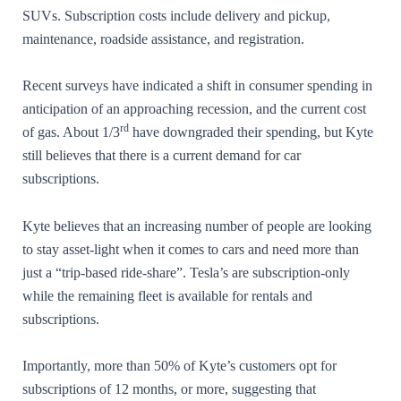
SUVs. Subscription costs include delivery and pickup,
maintenance, roadside assistance, and registration.
Recent surveys have indicated a shift in consumer spending in
anticipation of an approaching recession, and the current cost
rd
of gas. About 1/3
have downgraded their spending, but Kyte
still believes that there is a current demand for car
subscriptions.
Kyte believes that an increasing number of people are looking
to stay asset-light when it comes to cars and need more than
just a “trip-based ride-share”. Tesla’s are subscription-only
while the remaining fleet is available for rentals and
subscriptions.
Importantly, more than 50% of Kyte’s customers opt for
subscriptions of 12 months, or more, suggesting that