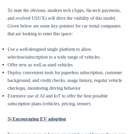
To state the obvious, modern tech (Apps, fin-tech payments,
and evolved UI/UX) will drive the viability of this model.
Given below are some key pointers for car rental companies
that are looking to enter this space:
Use a well-designed single platform to allow
selection/subscription to a wide range of vehicles
Offer new as well as used vehicles
Deploy convenient tools for paperless subscription, customer
background, and credit checks, usage history, regular vehicle
checkups, monitoring driving behavior
Extensive use of AI and IoT to offer the best possible
subscription plans (vehicles, pricing, tenure)
5)
Encouraging EV adoption