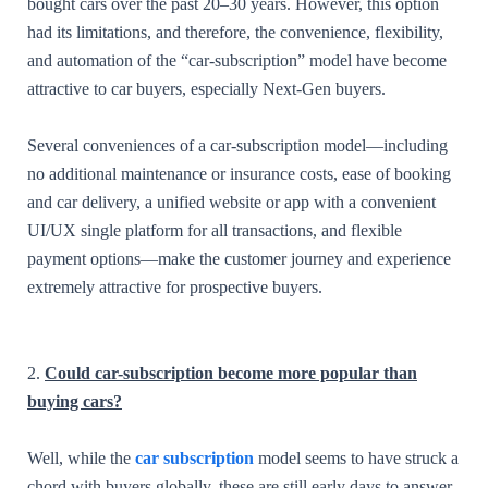
bought cars over the past 20–30 years. However, this option
had its limitations, and therefore, the convenience, flexibility,
and automation of the “car-subscription” model have become
attractive to car buyers, especially Next-Gen buyers.
Several conveniences of a car-subscription model—including
no additional maintenance or insurance costs, ease of booking
and car delivery, a unified website or app with a convenient
UI/UX single platform for all transactions, and flexible
payment options—make the customer journey and experience
extremely attractive for prospective buyers.
2.
Could car-subscription become more popular than
buying cars?
Well, while the
car subscription
model seems to have struck a
chord with buyers globally, these are still early days to answer